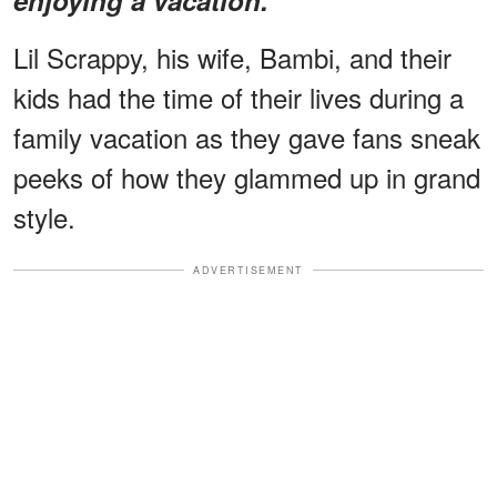
Lil Scrappy, his wife, Bambi, and their
kids had the time of their lives during a
family vacation as they gave fans sneak
peeks of how they glammed up in grand
style.
ADVERTISEMENT