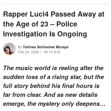
Rapper Luci4 Passed Away at
the Age of 23 – Police
Investigation Is Ongoing
By
Taitirwa Sehliselwe Murape
Feb 24, 2026
08:19 A.M.
The music world is reeling after the
sudden loss of a rising star, but the
full story behind his final hours is
far from clear. And as new details
emerge, the mystery only deepens…