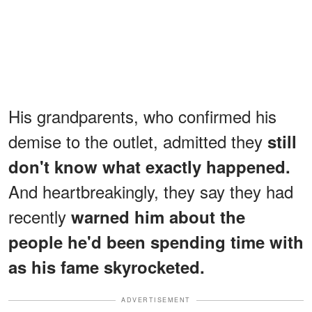
His grandparents, who confirmed his
demise to the outlet, admitted they
still
don't know what exactly happened.
And heartbreakingly, they say they had
recently
warned him about the
people he'd been spending time with
as his fame skyrocketed.
ADVERTISEMENT