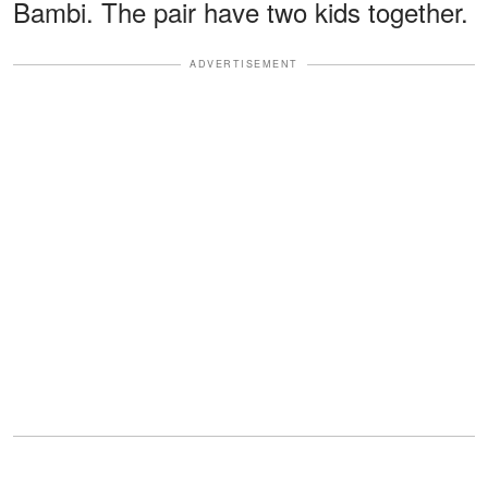
Bambi. The pair have two kids together.
ADVERTISEMENT