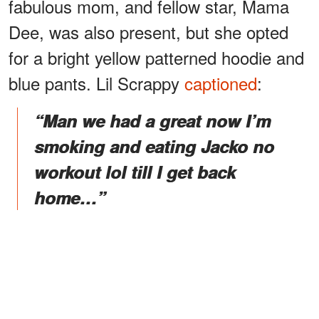
fabulous mom, and fellow star, Mama
Dee, was also present, but she opted
for a bright yellow patterned hoodie and
blue pants. Lil Scrappy
captioned
:
“Man we had a great now I’m
smoking and eating Jacko no
workout lol till I get back
home…”