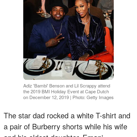
Adiz 'Bambi' Benson and Lil Scrappy attend
the 2019 BMI Holiday Event at Cape Dutch
on December 12, 2019 | Photo: Getty Images
The star dad rocked a white T-shirt and
a pair of Burberry shorts while his wife