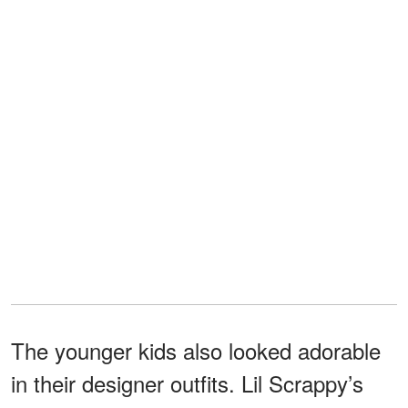
The younger kids also looked adorable
in their designer outfits. Lil Scrappy’s