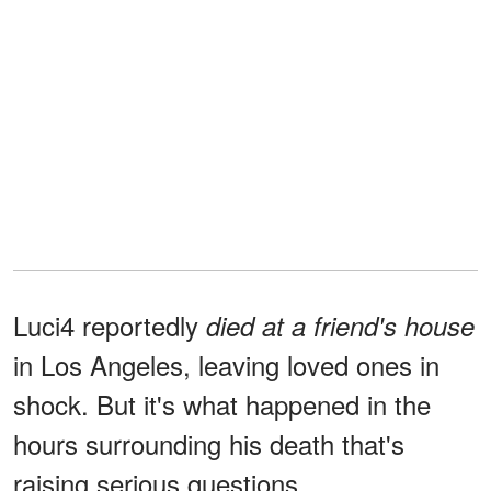
Luci4 reportedly
died at a friend's house
in Los Angeles, leaving loved ones in
shock. But it's what happened in the
hours surrounding his death that's
raising serious questions…