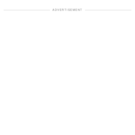
ADVERTISEMENT