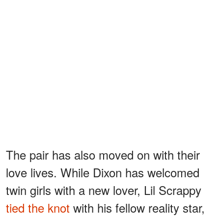
The pair has also moved on with their
love lives. While Dixon has welcomed
twin girls with a new lover, Lil Scrappy
tied the knot
with his fellow reality star,