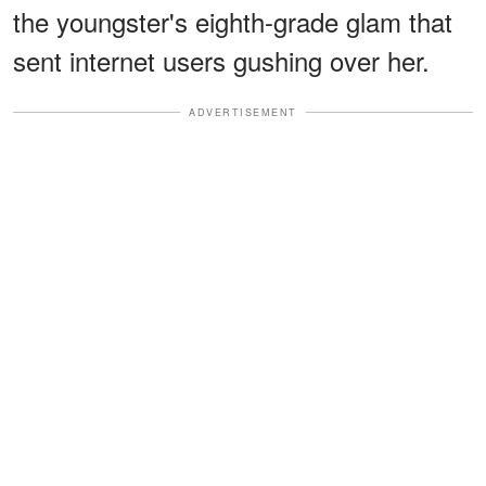
the youngster's eighth-grade glam that
sent internet users gushing over her.
ADVERTISEMENT