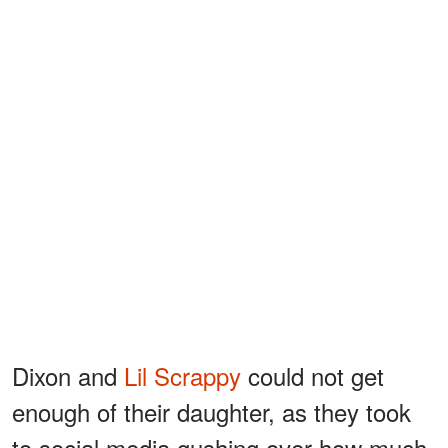
Dixon and
Lil Scrappy
could not get
enough of their daughter, as they took
to social media gushing over how much