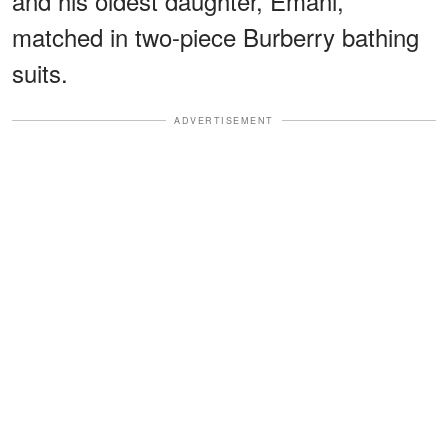
and his oldest daughter, Emani,
matched in two-piece Burberry bathing
suits.
ADVERTISEMENT