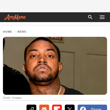
HOME
NEWS
Getty Images
Share