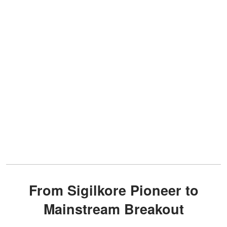
From Sigilkore Pioneer to
Mainstream Breakout