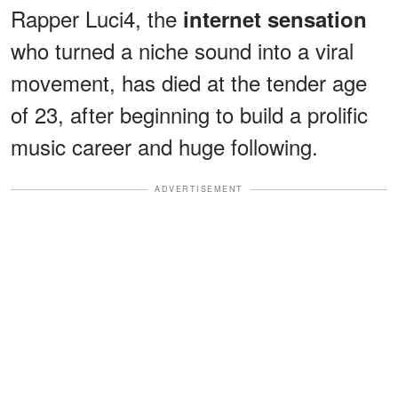
Rapper Luci4, the
internet sensation
who turned a niche sound into a viral
movement, has died at the tender age
of 23, after beginning to build a prolific
music career and huge following.
ADVERTISEMENT