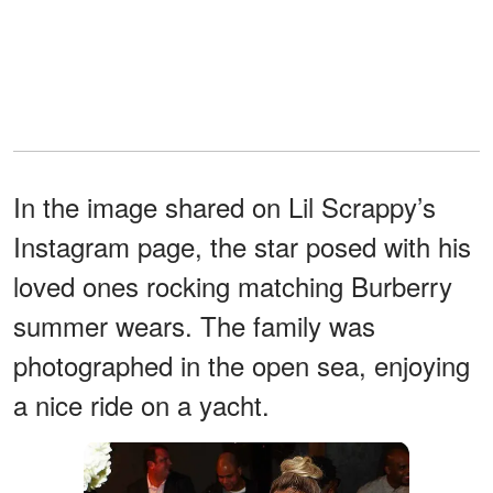
In the image shared on Lil Scrappy’s
Instagram page, the star posed with his
loved ones rocking matching Burberry
summer wears. The family was
photographed in the open sea, enjoying
a nice ride on a yacht.