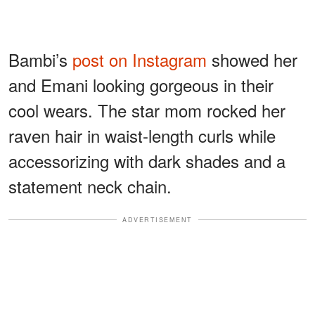
Bambi’s
post on Instagram
showed her
and Emani looking gorgeous in their
cool wears. The star mom rocked her
raven hair in waist-length curls while
accessorizing with dark shades and a
statement neck chain.
ADVERTISEMENT