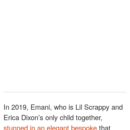
In 2019, Emani, who is Lil Scrappy and
Erica Dixon’s only child together,
stunned in an elegant bespoke
that