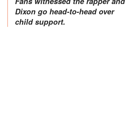
Fans witnessed the rapper and
Dixon go head-to-head over
child support.