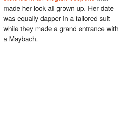
made her look all grown up. Her date
was equally dapper in a tailored suit
while they made a grand entrance with
a Maybach.