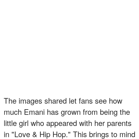
The images shared let fans see how
much Emani has grown from being the
little girl who appeared with her parents
in "Love & Hip Hop." This brings to mind