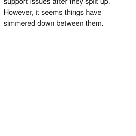
support issues after they split up.
However, it seems things have
simmered down between them.