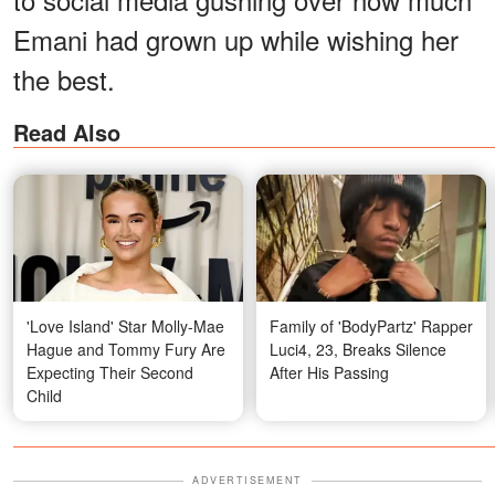
Emani had grown up while wishing her
the best.
Read Also
'Love Island' Star Molly-Mae
Family of 'BodyPartz' Rapper
Hague and Tommy Fury Are
Luci4, 23, Breaks Silence
Expecting Their Second
After His Passing
Child
ADVERTISEMENT