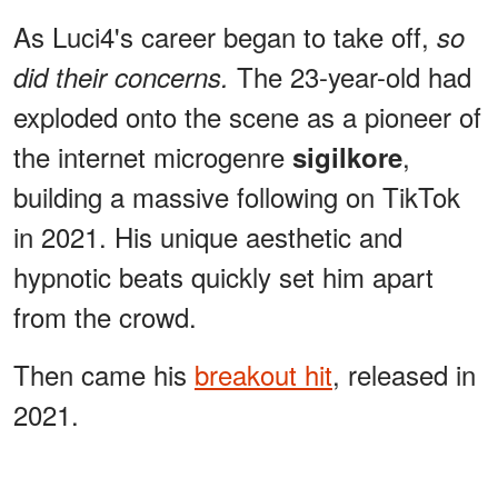
As Luci4's career began to take off,
so
The 23-year-old had
did their concerns.
exploded onto the scene as a pioneer of
the internet microgenre
,
sigilkore
building a massive following on TikTok
in 2021. His unique aesthetic and
hypnotic beats quickly set him apart
from the crowd.
Then came his
breakout hit
, released in
2021.
ADVERTISEMENT