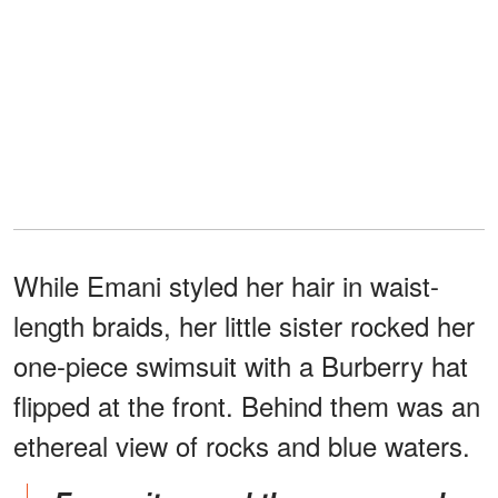
While Emani styled her hair in waist-
length braids, her little sister rocked her
one-piece swimsuit with a Burberry hat
flipped at the front. Behind them was an
ethereal view of rocks and blue waters.