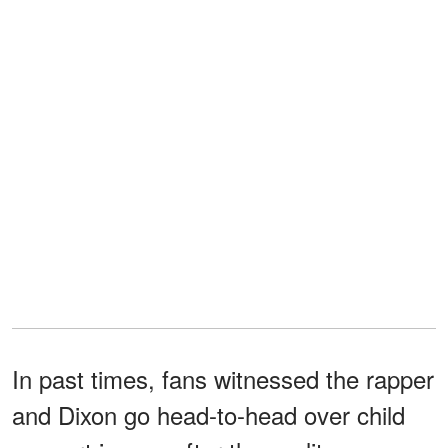
In past times, fans witnessed the rapper
and Dixon go head-to-head over child