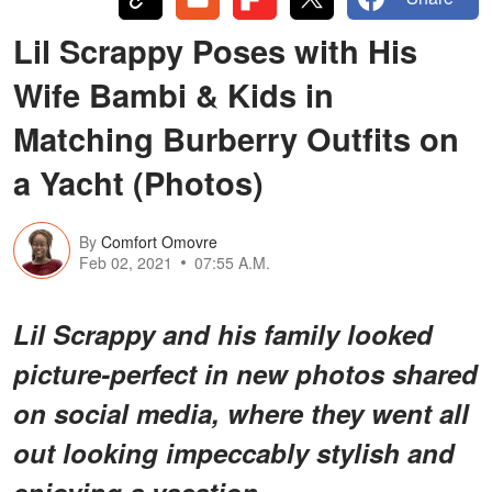
Lil Scrappy Poses with His
Wife Bambi & Kids in
Matching Burberry Outfits on
a Yacht (Photos)
By
Comfort Omovre
Feb 02, 2021
07:55 A.M.
Lil Scrappy and his family looked
picture-perfect in new photos shared
on social media, where they went all
out looking impeccably stylish and
enjoying a vacation.