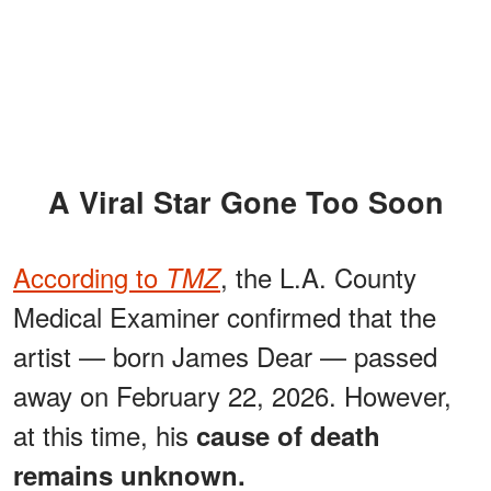
A Viral Star Gone Too Soon
According to
, the L.A. County
TMZ
Medical Examiner confirmed that the
artist — born James Dear — passed
away on February 22, 2026. However,
at this time, his
cause of death
remains unknown.