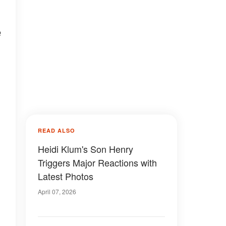
e
READ ALSO
Heidi Klum's Son Henry
Triggers Major Reactions with
Latest Photos
April 07, 2026