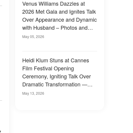
Venus Williams Dazzles at
2026 Met Gala and Ignites Talk
Over Appearance and Dynamic
with Husband – Photos and
Video
May 05, 2026
Heidi Klum Stuns at Cannes
Film Festival Opening
Ceremony, Igniting Talk Over
Dramatic Transformation —
Photos
May 13, 2026
,