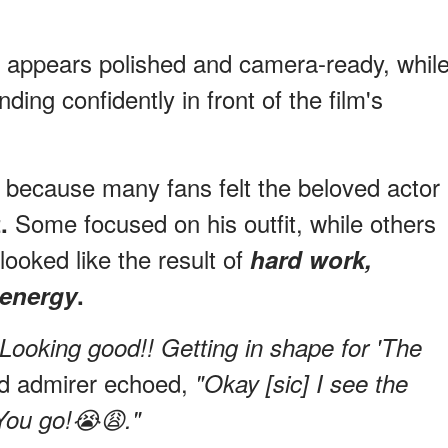
or appears polished and camera-ready, whil
ing confidently in front of the film's
n because many fans felt the beloved actor
Some focused on his outfit, while others
.
looked like the result of
hard work,
 energy
.
"Looking good!! Getting in shape for 'The
ed admirer echoed,
"Okay [sic] I see the
You go!😭😩."