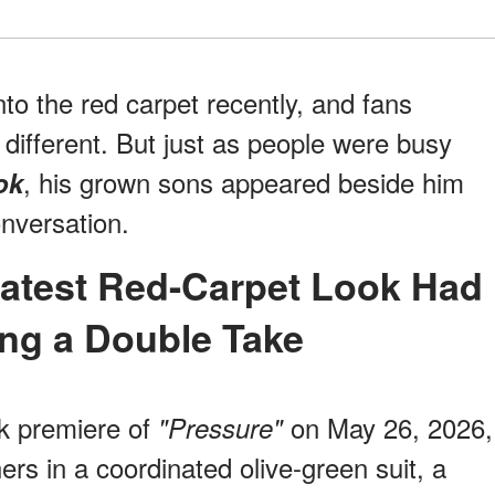
to the red carpet recently, and fans
different. But just as people were busy
, his grown sons appeared beside him
ok
nversation.
ng a Double Take
k premiere of
on May 26, 2026,
"Pressure"
rs in a coordinated olive-green suit, a