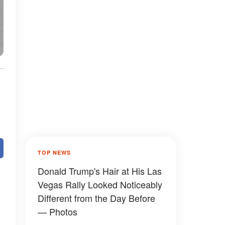
TOP NEWS
Donald Trump's Hair at His Las
Vegas Rally Looked Noticeably
Different from the Day Before
— Photos