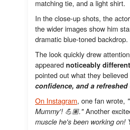
matching tie, and a light shirt.
In the close-up shots, the act
the wider images show him stand
dramatic blue-toned backdrop.
The look quickly drew attentio
appeared
noticeably different
pointed out what they believed 
confidence, and a refreshed
On Instagram
, one fan wrote,
Another excit
Mummy'! 💪🏽."
muscle he's been working on! 