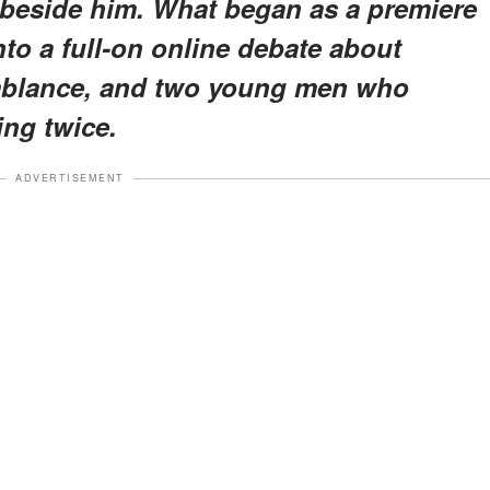
 beside him. What began as a premiere
to a full-on online debate about
emblance, and two young men who
ng twice.
ADVERTISEMENT