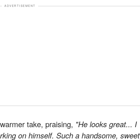
ADVERTISEMENT
 warmer take, praising,
"He looks great... I
 working on himself. Such a handsome, sweet