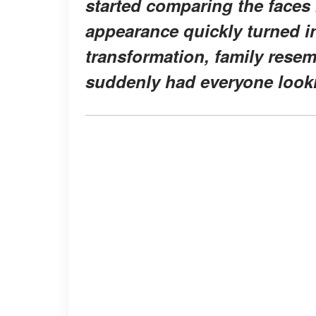
started comparing the faces
appearance quickly turned in
transformation, family res
suddenly had everyone looki