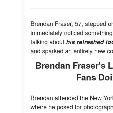
Brendan Fraser, 57, stepped on
immediately noticed something 
talking about
his refreshed lo
and sparked an entirely new co
Brendan Fraser's Latest Red-Carpet Look Had
Fans Doi
Brendan attended the New Yor
where he posed for photographe