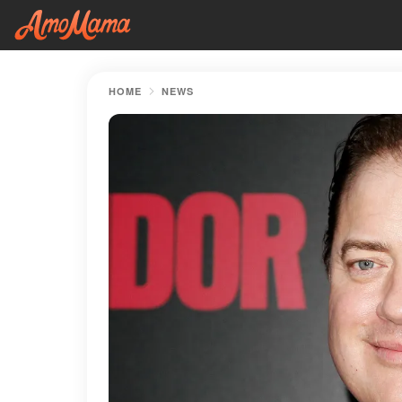
HOME
NEWS