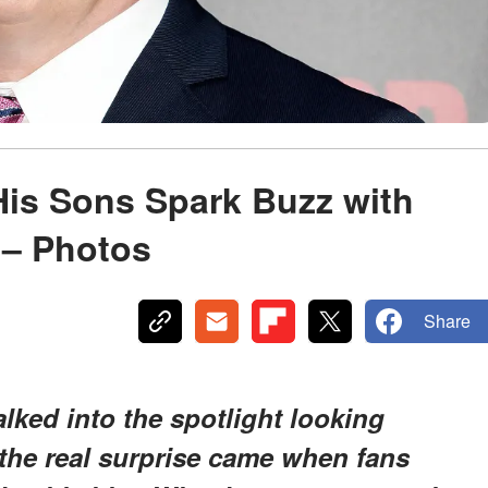
His Sons Spark Buzz with
 – Photos
Share
lked into the spotlight looking
 the real surprise came when fans