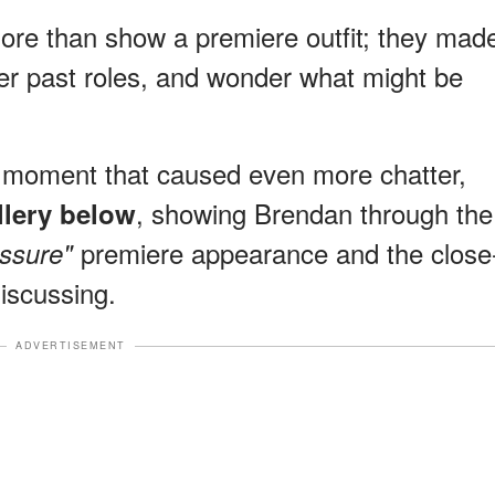
more than show a premiere outfit; they mad
r past roles, and wonder what might be
y moment that caused even more chatter,
, showing Brendan through the
allery below
premiere appearance and the close
essure"
discussing.
ADVERTISEMENT