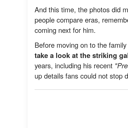
And this time, the photos did 
people compare eras, remembe
coming next for him.
Before moving on to the famil
take a look at the striking g
years, including his recent
"Pr
up details fans could not stop 