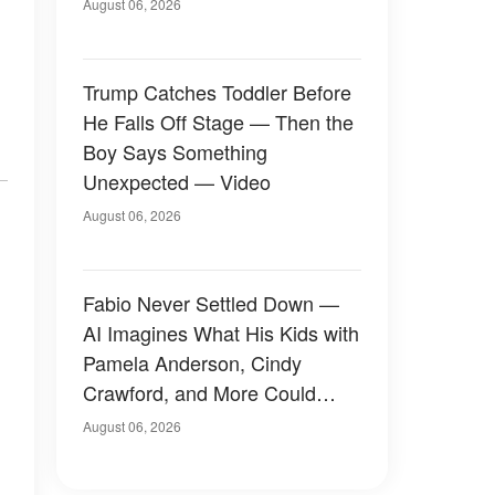
August 06, 2026
Trump Catches Toddler Before
He Falls Off Stage — Then the
Boy Says Something
Unexpected — Video
August 06, 2026
Fabio Never Settled Down —
AI Imagines What His Kids with
Pamela Anderson, Cindy
Crawford, and More Could
Have Looked Like — 50+
August 06, 2026
Photos