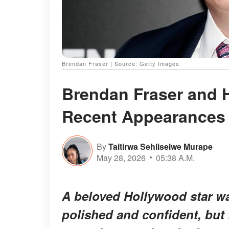
Brendan Fraser | Source: Getty Images
Brendan Fraser and 
Recent Appearances
By
Taitirwa Sehliselwe Murape
May 28, 2026
05:38 A.M.
A beloved Hollywood star wa
polished and confident, but