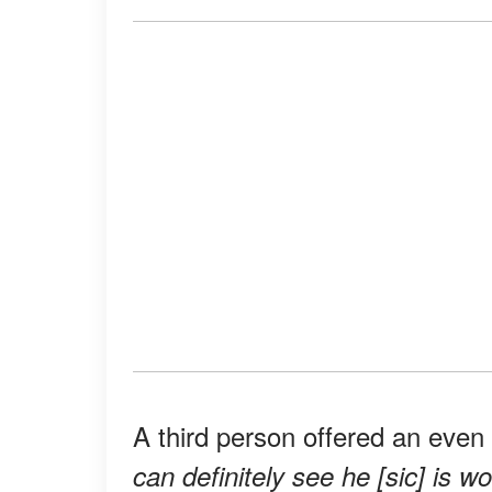
A third person offered an even
can definitely see he [sic] is