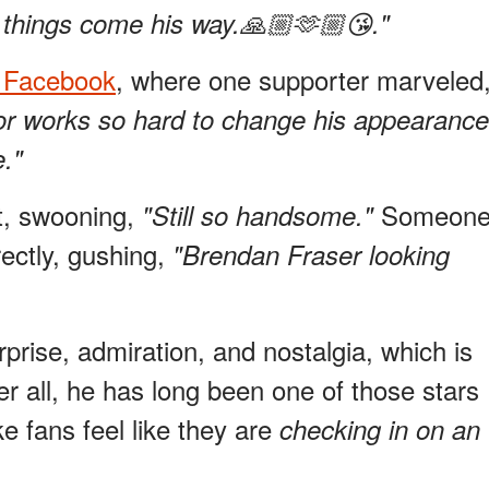
things come his way.🙏🏼🫶🏼😘."
n Facebook
, where one supporter marveled
ctor works so hard to change his appearance
e."
t, swooning,
Someon
"Still so handsome."
ectly, gushing,
"Brendan Fraser looking
prise, admiration, and nostalgia, which is
r all, he has long been one of those stars
 fans feel like they are
checking in on an