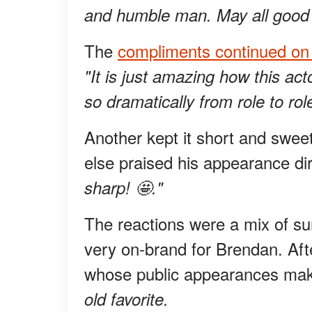
and humble man. May all good 
The
compliments continued o
"It is just amazing how this a
so dramatically from role to rol
Another kept it short and swee
else praised his appearance dir
sharp! 🤩."
The reactions were a mix of sur
very on-brand for Brendan. Afte
whose public appearances make
old favorite.