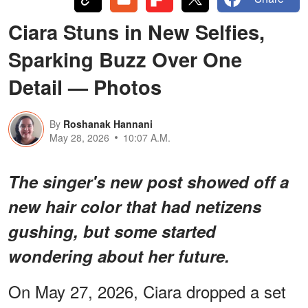
Ciara Stuns in New Selfies,
Sparking Buzz Over One
Detail — Photos
By
Roshanak Hannani
May 28, 2026
10:07 A.M.
The singer's new post showed off a
new hair color that had netizens
gushing, but some started
wondering about her future.
On May 27, 2026, Ciara dropped a set