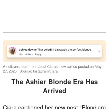
A netizen's comment about Ciara's new selfies posted on May
27, 2026 | Source: Instagram/ciara
The Ashier Blonde Era Has
Arrived
Ciara captioned her new post "Blondiara