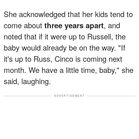
She acknowledged that her kids tend to
come about
, and
three years apart
noted that if it were up to Russell, the
baby would already be on the way. "If
it's up to Russ, Cinco is coming next
month. We have a little time, baby," she
said, laughing.
ADVERTISEMENT