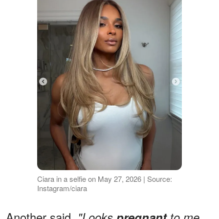
Ciara in a selfie on May 27, 2026 | Source:
Instagram/ciara
Another said,
"Looks
pregnant
to me