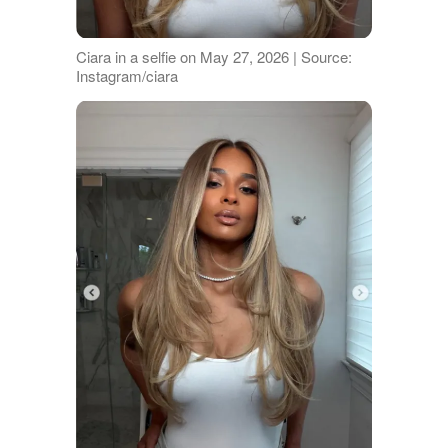
Ciara in a selfie on May 27, 2026 | Source:
Instagram/ciara