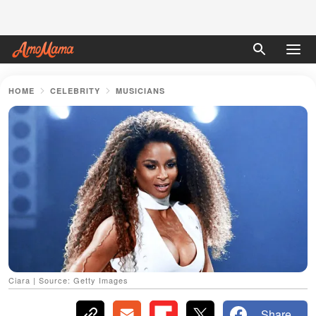
HOME
CELEBRITY
MUSICIANS
Ciara | Source: Getty Images
Share