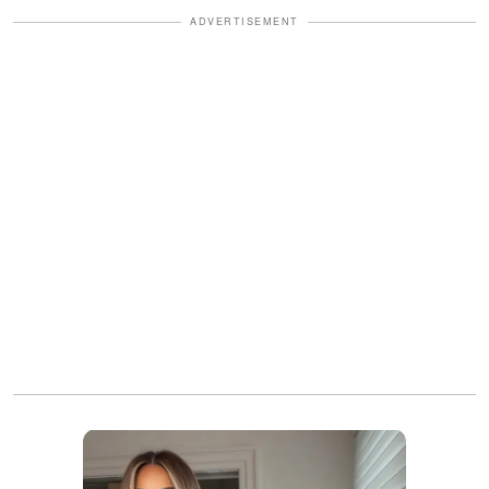
ADVERTISEMENT