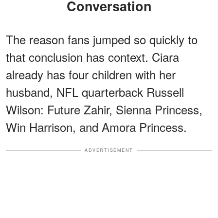
Conversation
The reason fans jumped so quickly to
that conclusion has context. Ciara
already has four children with her
husband, NFL quarterback Russell
Wilson: Future Zahir, Sienna Princess,
Win Harrison, and Amora Princess.
ADVERTISEMENT