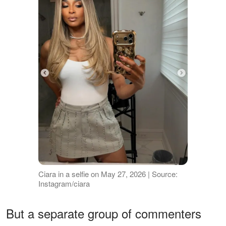
Ciara in a selfie on May 27, 2026 | Source:
Instagram/ciara
But a separate group of commenters