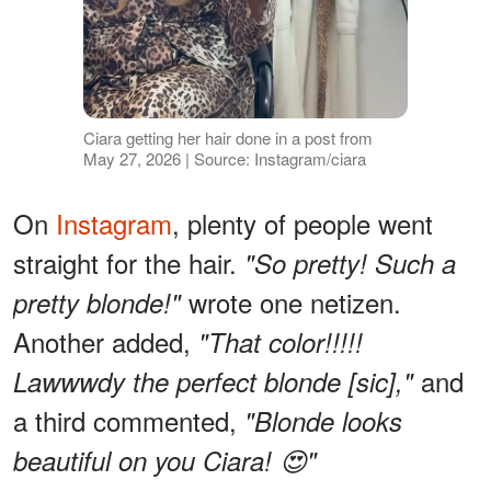
Ciara getting her hair done in a post from
May 27, 2026 | Source: Instagram/ciara
On
Instagram
, plenty of people went
straight for the hair.
"So pretty! Such a
wrote one netizen.
pretty blonde!"
Another added,
"That color!!!!!
and
Lawwwdy the perfect blonde [sic],"
a third commented,
"Blonde looks
beautiful on you Ciara! 😍"