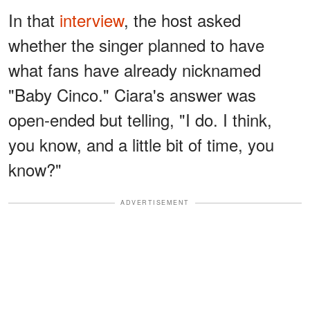
In that
interview
, the host asked
whether the singer planned to have
what fans have already nicknamed
"Baby Cinco." Ciara's answer was
open-ended but telling, "I do. I think,
you know, and a little bit of time, you
know?"
ADVERTISEMENT