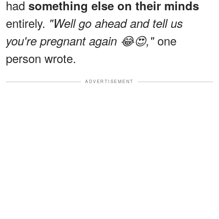
had
something else on their minds
entirely.
"Well go ahead and tell us
one
you're pregnant again 😂😍,"
person wrote.
ADVERTISEMENT