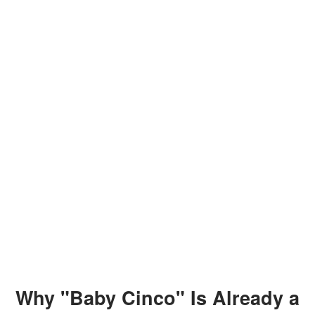
Why "Baby Cinco" Is Already a