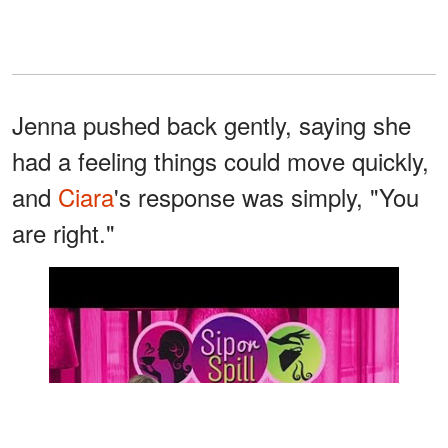
Jenna pushed back gently, saying she
had a feeling things could move quickly,
and
Ciara
's response was simply, "You
are right."
Watch