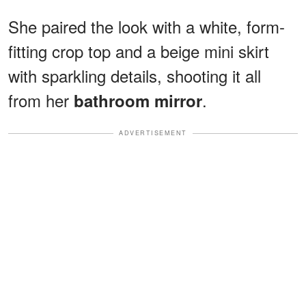
She paired the look with a white, form-
fitting crop top and a beige mini skirt
with sparkling details, shooting it all
from her
.
bathroom mirror
ADVERTISEMENT