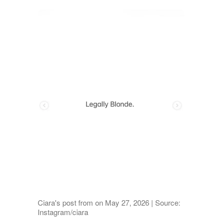
Ciara's post from on May 27, 2026 | Source:
Instagram/ciara