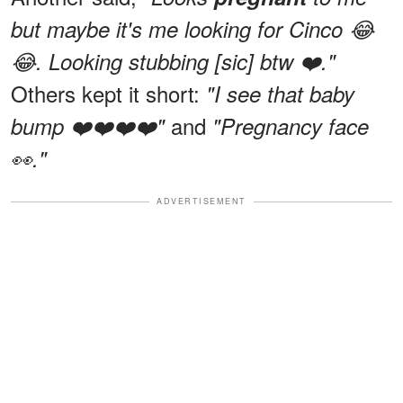
but maybe it's me looking for Cinco 😂
😂. Looking stubbing [sic] btw ❤️."
Others kept it short:
"I see that baby
and
bump ❤️❤️❤️❤️"
"Pregnancy face
👀."
ADVERTISEMENT