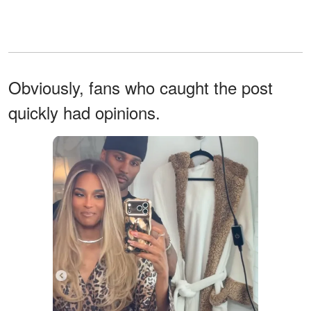
Obviously, fans who caught the post
quickly had opinions.