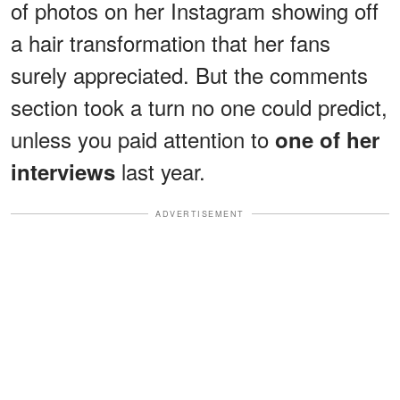
of photos on her Instagram showing off
a hair transformation that her fans
surely appreciated. But the comments
section took a turn no one could predict,
unless you paid attention to
one of her
last year.
interviews
ADVERTISEMENT