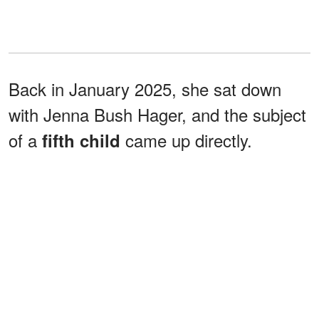
Back in January 2025, she sat down
with Jenna Bush Hager, and the subject
of a
came up directly.
fifth child