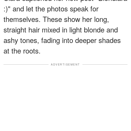
:)" and let the photos speak for
themselves. These show her long,
straight hair mixed in light blonde and
ashy tones, fading into deeper shades
at the roots.
ADVERTISEMENT