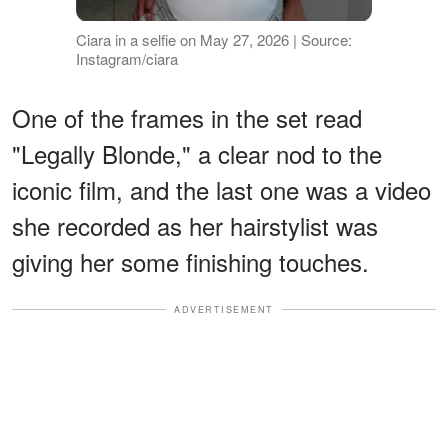
Ciara in a selfie on May 27, 2026 | Source:
Instagram/ciara
One of the frames in the set read
"Legally Blonde," a clear nod to the
iconic film, and the last one was a video
she recorded as her hairstylist was
giving her some finishing touches.
ADVERTISEMENT