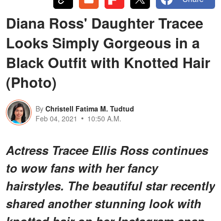
Diana Ross' Daughter Tracee
Looks Simply Gorgeous in a
Black Outfit with Knotted Hair
(Photo)
By
Christell Fatima M. Tudtud
Feb 04, 2021
10:50 A.M.
Actress Tracee Ellis Ross continues
to wow fans with her fancy
hairstyles. The beautiful star recently
shared another stunning look with
knotted hair on her Instagram snap.