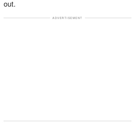
out.
ADVERTISEMENT