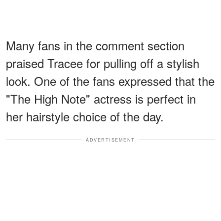
Many fans in the comment section
praised Tracee for pulling off a stylish
look. One of the fans expressed that the
"The High Note" actress is perfect in
her hairstyle choice of the day.
ADVERTISEMENT