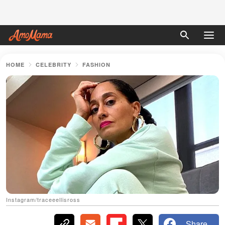
HOME
CELEBRITY
FASHION
Instagram/traceeellisross
Share