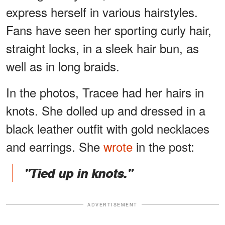
express herself in various hairstyles.
Fans have seen her sporting curly hair,
straight locks, in a sleek hair bun, as
well as in long braids.
In the photos, Tracee had her hairs in
knots. She dolled up and dressed in a
black leather outfit with gold necklaces
and earrings. She
wrote
in the post:
"Tied up in knots."
ADVERTISEMENT