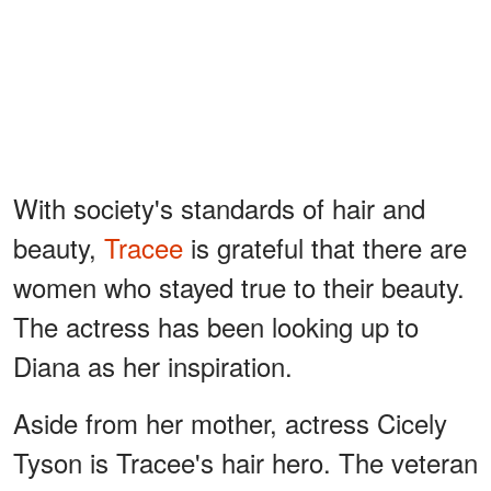
With society's standards of hair and
beauty,
Tracee
is grateful that there are
women who stayed true to their beauty.
The actress has been looking up to
Diana as her inspiration.
Aside from her mother, actress Cicely
Tyson is Tracee's hair hero. The veteran