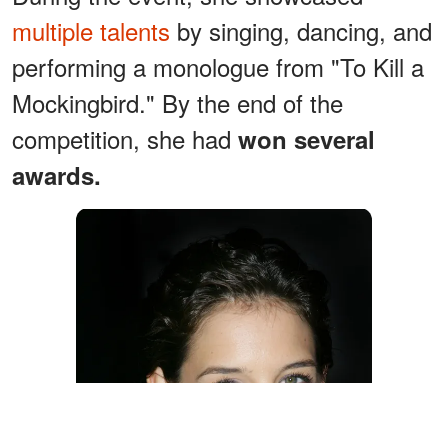
multiple talents
by singing, dancing, and
performing a monologue from "To Kill a
Mockingbird." By the end of the
competition, she had
won several
awards.