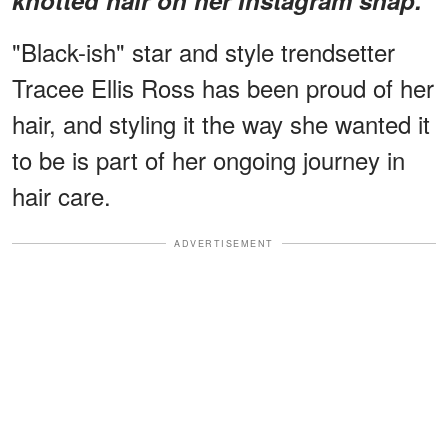
"Black-ish" star and style trendsetter
Tracee Ellis Ross has been proud of her
hair, and styling it the way she wanted it
to be is part of her ongoing journey in
hair care.
ADVERTISEMENT