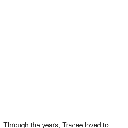
Through the years, Tracee loved to