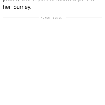
her journey.
ADVERTISEMENT