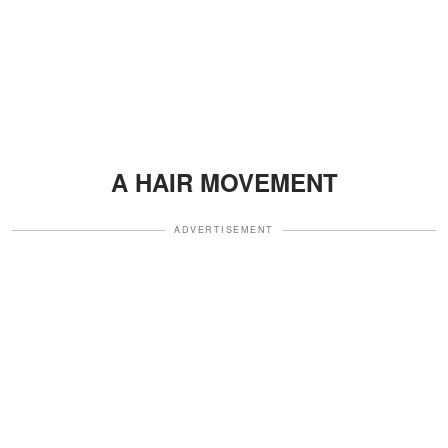
A HAIR MOVEMENT
ADVERTISEMENT