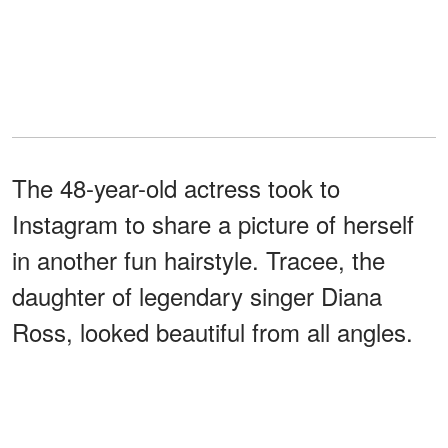
The 48-year-old actress took to
Instagram to share a picture of herself
in another fun hairstyle. Tracee, the
daughter of legendary singer Diana
Ross, looked beautiful from all angles.