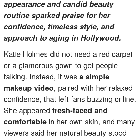
appearance and candid beauty
routine sparked praise for her
confidence, timeless style, and
approach to aging in Hollywood.
Katie Holmes did not need a red carpet
or a glamorous gown to get people
talking. Instead, it was
a simple
, paired with her relaxed
makeup video
confidence, that left fans buzzing online.
She appeared
fresh-faced and
in her own skin, and many
comfortable
viewers said her natural beauty stood