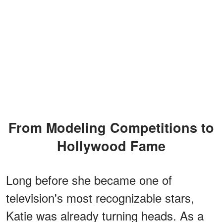
From Modeling Competitions to
Hollywood Fame
Long before she became one of
television's most recognizable stars,
Katie was already turning heads. As a