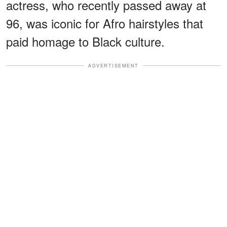
actress, who recently passed away at
96, was iconic for Afro hairstyles that
paid homage to Black culture.
ADVERTISEMENT