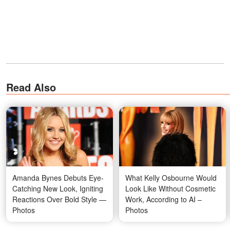
Read Also
Amanda Bynes Debuts Eye-
What Kelly Osbourne Would
Catching New Look, Igniting
Look Like Without Cosmetic
Reactions Over Bold Style —
Work, According to AI –
Photos
Photos