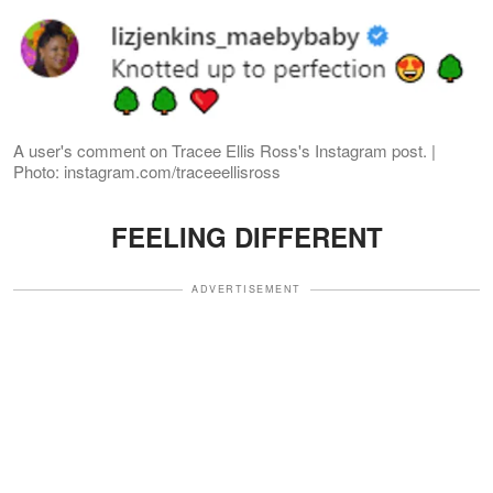
A user's comment on Tracee Ellis Ross's Instagram post. |
Photo: instagram.com/traceeellisross
FEELING DIFFERENT
ADVERTISEMENT