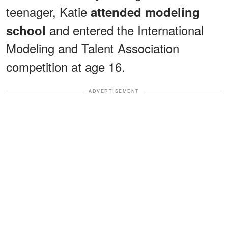
teenager, Katie
attended modeling
and entered the International
school
Modeling and Talent Association
competition at age 16.
ADVERTISEMENT