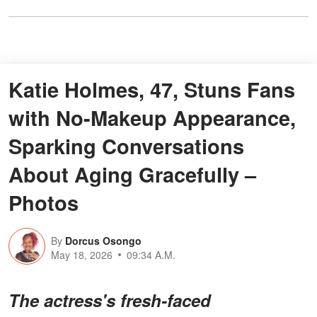
Katie Holmes, 47, Stuns Fans
with No-Makeup Appearance,
Sparking Conversations
About Aging Gracefully –
Photos
By
Dorcus Osongo
May 18, 2026
09:34 A.M.
The actress's fresh-faced