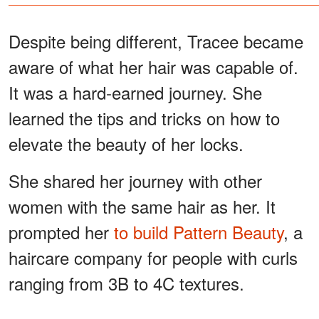
Despite being different, Tracee became
aware of what her hair was capable of.
It was a hard-earned journey. She
learned the tips and tricks on how to
elevate the beauty of her locks.
She shared her journey with other
women with the same hair as her. It
prompted her
to build Pattern Beauty
, a
haircare company for people with curls
ranging from 3B to 4C textures.