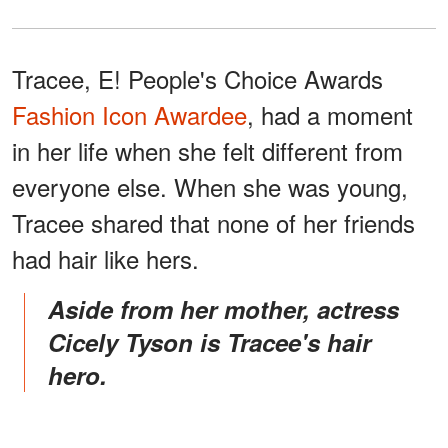
Tracee, E! People's Choice Awards
Fashion Icon Awardee
, had a moment
in her life when she felt different from
everyone else. When she was young,
Tracee shared that none of her friends
had hair like hers.
Aside from her mother, actress
Cicely Tyson is Tracee's hair
hero.