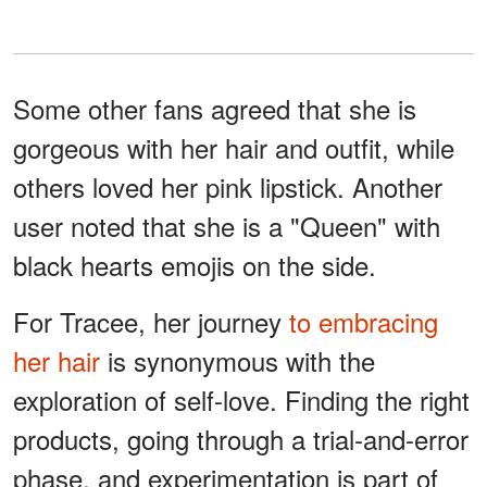
Some other fans agreed that she is
gorgeous with her hair and outfit, while
others loved her pink lipstick. Another
user noted that she is a "Queen" with
black hearts emojis on the side.
For Tracee, her journey
to embracing
her hair
is synonymous with the
exploration of self-love. Finding the right
products, going through a trial-and-error
phase, and experimentation is part of