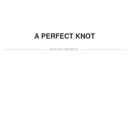
A PERFECT KNOT
ADVERTISEMENT