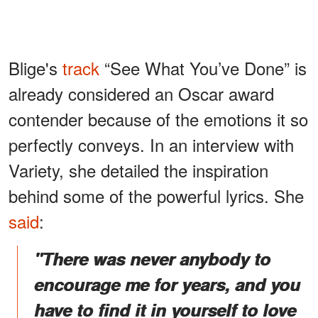
Blige's
track
“See What You’ve Done” is
already considered an Oscar award
contender because of the emotions it so
perfectly conveys. In an interview with
Variety, she detailed the inspiration
behind some of the powerful lyrics. She
said
:
"There was never anybody to
encourage me for years, and you
have to find it in yourself to love