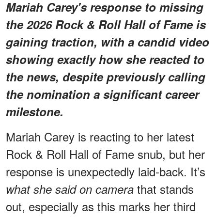
Mariah Carey's response to missing
the 2026 Rock & Roll Hall of Fame is
gaining traction, with a candid video
showing exactly how she reacted to
the news, despite previously calling
the nomination a significant career
milestone.
Mariah Carey is reacting to her latest
Rock & Roll Hall of Fame snub, but her
response is unexpectedly laid-back. It’s
that stands
what she said on camera
out, especially as this marks her third