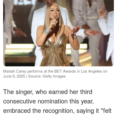
Mariah Carey performs at the BET Awards in Los Angeles on
June 9, 2025 | Source: Getty Images
The singer, who earned her third
consecutive nomination this year,
embraced the recognition, saying it "felt