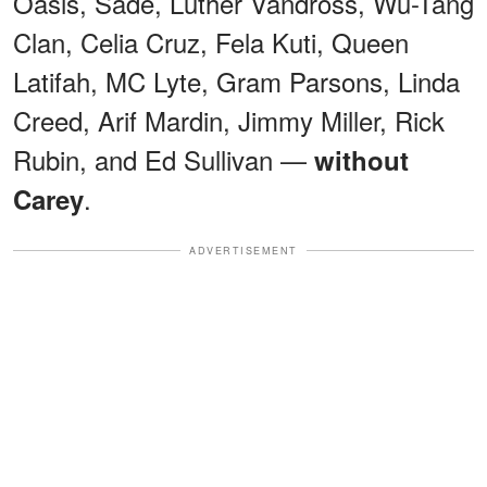
Oasis, Sade, Luther Vandross, Wu-Tang
Clan, Celia Cruz, Fela Kuti, Queen
Latifah, MC Lyte, Gram Parsons, Linda
Creed, Arif Mardin, Jimmy Miller, Rick
Rubin, and Ed Sullivan —
without
.
Carey
ADVERTISEMENT