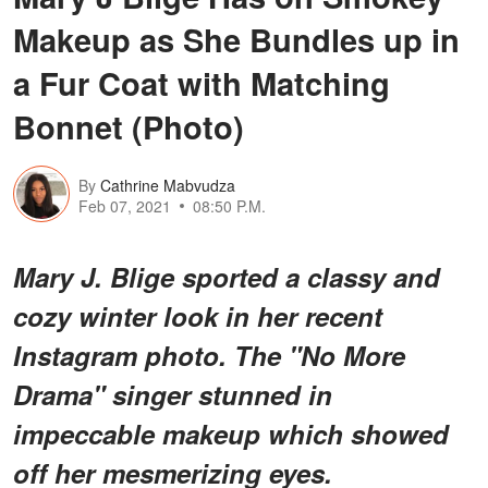
Makeup as She Bundles up in
a Fur Coat with Matching
Bonnet (Photo)
By
Cathrine Mabvudza
Feb 07, 2021
08:50 P.M.
Mary J. Blige sported a classy and
cozy winter look in her recent
Instagram photo. The "No More
Drama" singer stunned in
impeccable makeup which showed
off her mesmerizing eyes.