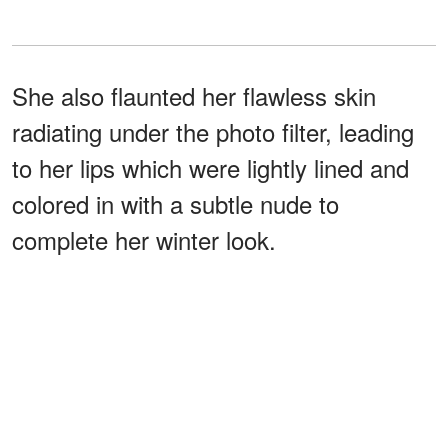
She also flaunted her flawless skin
radiating under the photo filter, leading
to her lips which were lightly lined and
colored in with a subtle nude to
complete her winter look.