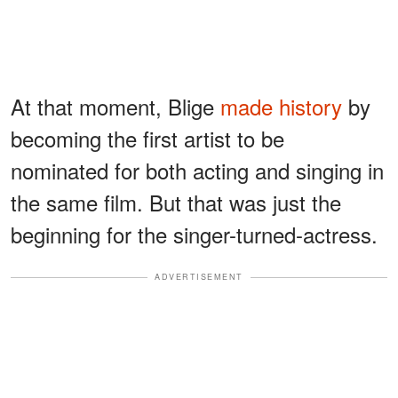
At that moment, Blige
made history
by
becoming the first artist to be
nominated for both acting and singing in
the same film. But that was just the
beginning for the singer-turned-actress.
ADVERTISEMENT