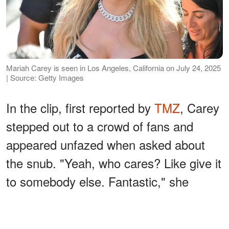
Mariah Carey is seen in Los Angeles, California on July 24, 2025
| Source: Getty Images
In the clip, first reported by
TMZ
, Carey
stepped out to a crowd of fans and
appeared unfazed when asked about
the snub. "Yeah, who cares? Like give it
to somebody else. Fantastic," she
replied.
ADVERTISEMENT