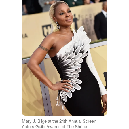
Mary J. Blige at the 24th Annual Screen
Actors Guild Awards at The Shrine