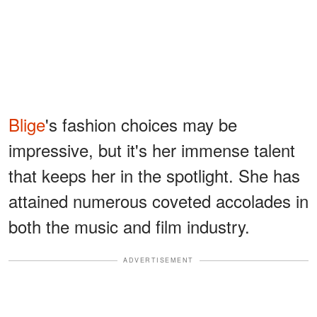
Blige
's fashion choices may be
impressive, but it's her immense talent
that keeps her in the spotlight. She has
attained numerous coveted accolades in
both the music and film industry.
ADVERTISEMENT