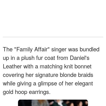
The "Family Affair" singer was bundled
up in a plush fur coat from Daniel's
Leather with a matching knit bonnet
covering her signature blonde braids
while giving a glimpse of her elegant
gold hoop earrings.