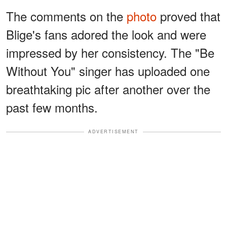
The comments on the
photo
proved that
Blige's fans adored the look and were
impressed by her consistency. The "Be
Without You" singer has uploaded one
breathtaking pic after another over the
past few months.
ADVERTISEMENT