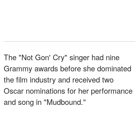
The "Not Gon' Cry" singer had nine
Grammy awards before she dominated
the film industry and received two
Oscar nominations for her performance
and song in "Mudbound."