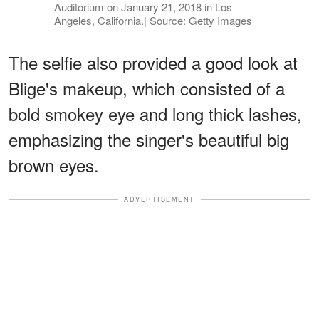
Auditorium on January 21, 2018 in Los
Angeles, California.| Source: Getty Images
The selfie also provided a good look at
Blige's makeup, which consisted of a
bold smokey eye and long thick lashes,
emphasizing the singer's beautiful big
brown eyes.
ADVERTISEMENT