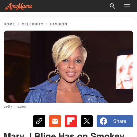
HOME
CELEBRITY
FASHION
getty images
Share
Mary J Blige Has on Smokey