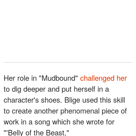
Her role in "Mudbound"
challenged her
to dig deeper and put herself in a
character's shoes. Blige used this skill
to create another phenomenal piece of
work in a song which she wrote for
"'Belly of the Beast,"