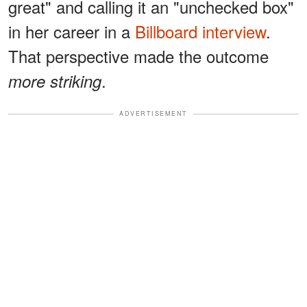
great" and calling it an "unchecked box"
in her career in a
Billboard interview
.
That perspective made the outcome
.
more striking
ADVERTISEMENT