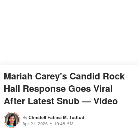
Mariah Carey's Candid Rock
Hall Response Goes Viral
After Latest Snub — Video
By
Christell Fatima M. Tudtud
Apr 21, 2026
10:48 P.M.