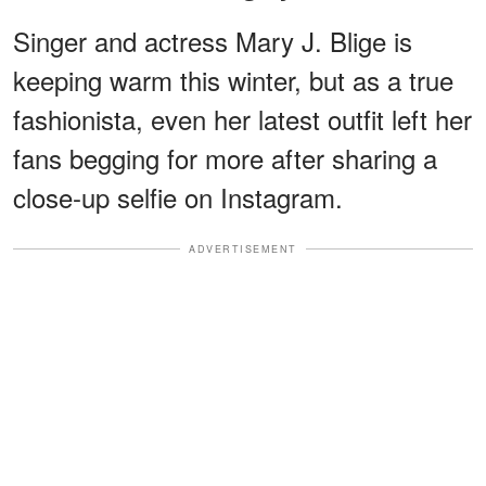
Singer and actress Mary J. Blige is
keeping warm this winter, but as a true
fashionista, even her latest outfit left her
fans begging for more after sharing a
close-up selfie on Instagram.
ADVERTISEMENT