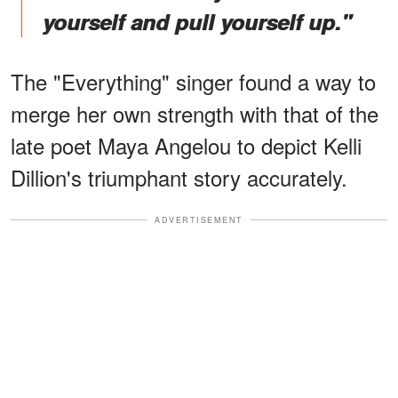
yourself and pull yourself up."
The "Everything" singer found a way to
merge her own strength with that of the
late poet Maya Angelou to depict Kelli
Dillion's triumphant story accurately.
ADVERTISEMENT