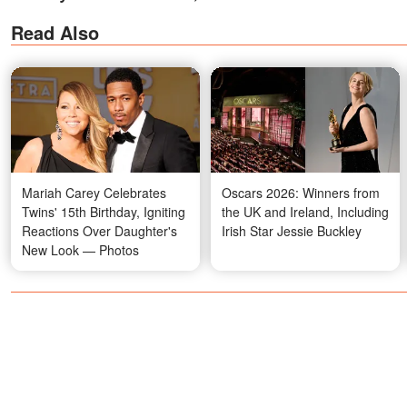
Read Also
Mariah Carey Celebrates
Oscars 2026: Winners from
Twins' 15th Birthday, Igniting
the UK and Ireland, Including
Reactions Over Daughter's
Irish Star Jessie Buckley
New Look — Photos