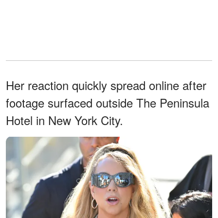
Her reaction quickly spread online after
footage surfaced outside The Peninsula
Hotel in New York City.