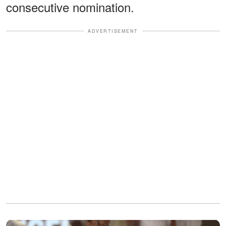
consecutive nomination.
ADVERTISEMENT