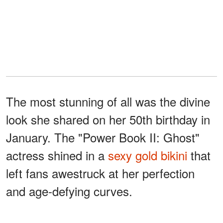
The most stunning of all was the divine
look she shared on her 50th birthday in
January. The "Power Book II: Ghost"
actress shined in a
sexy gold bikini
that
left fans awestruck at her perfection
and age-defying curves.