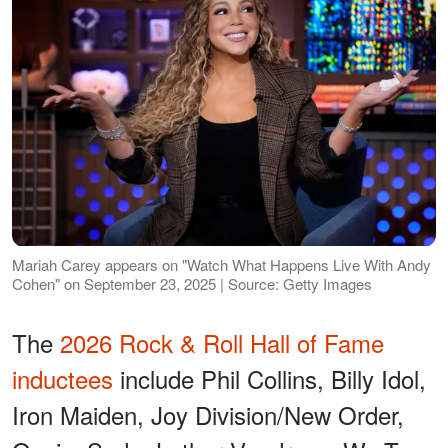
Mariah Carey appears on "Watch What Happens Live With Andy
Cohen" on September 23, 2025 | Source: Getty Images
The
2026 Rock & Roll Hall of Fame
inductees
include Phil Collins, Billy Idol,
Iron Maiden, Joy Division/New Order,