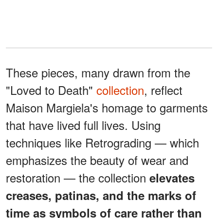
These pieces, many drawn from the
"Loved to Death"
collection
, reflect
Maison Margiela's homage to garments
that have lived full lives. Using
techniques like Retrograding — which
emphasizes the beauty of wear and
restoration — the collection
elevates
creases, patinas, and the marks of
time as symbols of care rather than