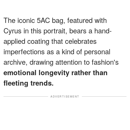
The iconic 5AC bag, featured with
Cyrus in this portrait, bears a hand-
applied coating that celebrates
imperfections as a kind of personal
archive, drawing attention to fashion's
emotional longevity rather than
fleeting trends.
ADVERTISEMENT