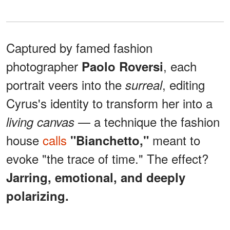
Captured by famed fashion
photographer
, each
Paolo Roversi
portrait veers into the
, editing
surreal
Cyrus's identity to transform her into a
— a technique the fashion
living canvas
house
calls
meant to
"Bianchetto,"
evoke "the trace of time." The effect?
Jarring, emotional, and deeply
polarizing.