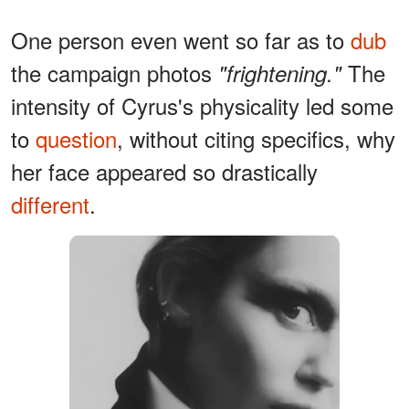
One person even went so far as to
dub
the campaign photos
The
"frightening."
intensity of Cyrus's physicality led some
to
question
, without citing specifics, why
her face appeared so drastically
different
.