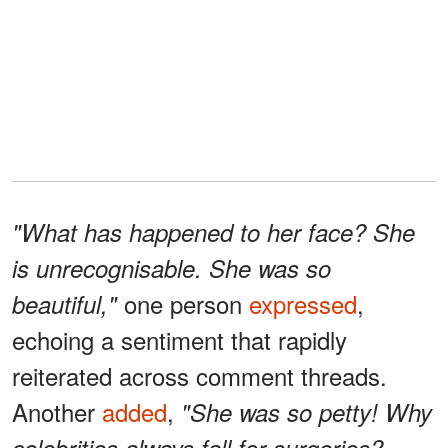
"What has happened to her face? She
is unrecognisable. She was so
one person
expressed
,
beautiful,"
echoing a sentiment that rapidly
reiterated across comment threads.
Another
added
,
"She was so petty! Why
celebrities always fall for surgeries?