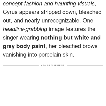
,
concept fashion and haunting visuals
Cyrus appears stripped down, bleached
out, and nearly unrecognizable. One
image features the
headline-grabbing
singer wearing
nothing but white and
, her bleached brows
gray body paint
vanishing into porcelain skin.
ADVERTISEMENT