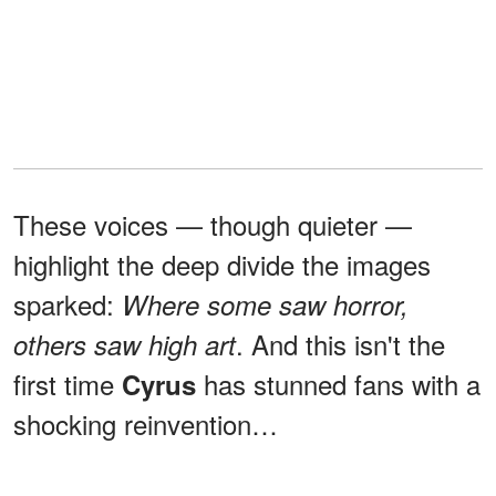
These voices — though quieter —
highlight the deep divide the images
sparked:
Where some saw horror,
. And this isn't the
others saw high art
first time
has stunned fans with a
Cyrus
shocking reinvention…