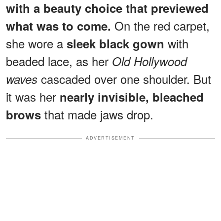
with a beauty choice that previewed
On the red carpet,
what was to come.
she wore a
with
sleek black gown
beaded lace, as her
Old Hollywood
cascaded over one shoulder. But
waves
it was her
nearly invisible, bleached
that made jaws drop.
brows
ADVERTISEMENT