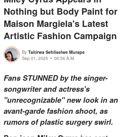
Nothing but Body Paint for
Maison Margiela's Latest
Artistic Fashion Campaign
By
Taitirwa Sehliselwe Murape
Sep 01, 2025
06:56 A.M.
Fans STUNNED by the singer-
songwriter and actress's
"unrecognizable" new look in an
avant-garde fashion shoot, as
rumors of plastic surgery swirl.