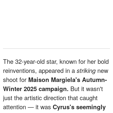
The 32-year-old star, known for her bold
reinventions, appeared in a
new
striking
shoot for
Maison Margiela's Autumn-
But it wasn't
Winter 2025 campaign.
just the artistic direction that caught
attention — it was
Cyrus's seemingly