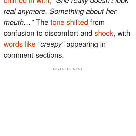
real anymore. Something about her
The
tone shifted
from
mouth…"
confusion to discomfort and
shock
, with
words like
appearing in
"creepy"
comment sections.
ADVERTISEMENT