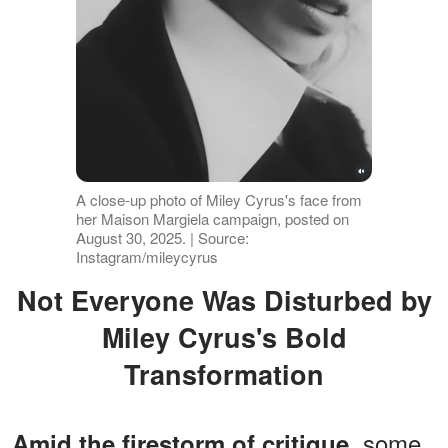
A close-up photo of Miley Cyrus's face from
her Maison Margiela campaign, posted on
August 30, 2025. | Source:
Instagram/mileycyrus
Not Everyone Was Disturbed by
Miley Cyrus's Bold
Transformation
, some
Amid the firestorm of critique