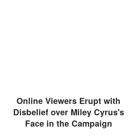
Online Viewers Erupt with
Disbelief over Miley Cyrus's
Face in the Campaign