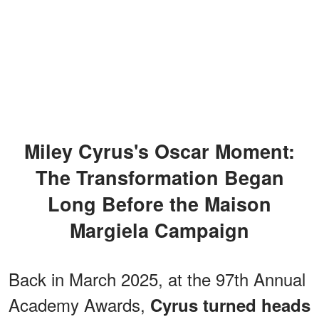
Miley Cyrus's Oscar Moment:
The Transformation Began
Long Before the Maison
Margiela Campaign
Back in March 2025, at the 97th Annual
Academy Awards,
Cyrus turned heads