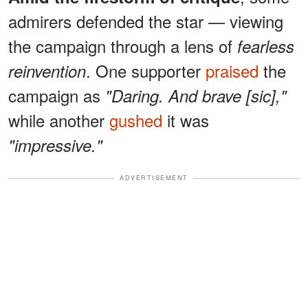
admirers defended the star — viewing
the campaign through a lens of
fearless
. One supporter
praised
the
reinvention
campaign as
"Daring. And brave [sic],"
while another
gushed
it was
"impressive."
ADVERTISEMENT