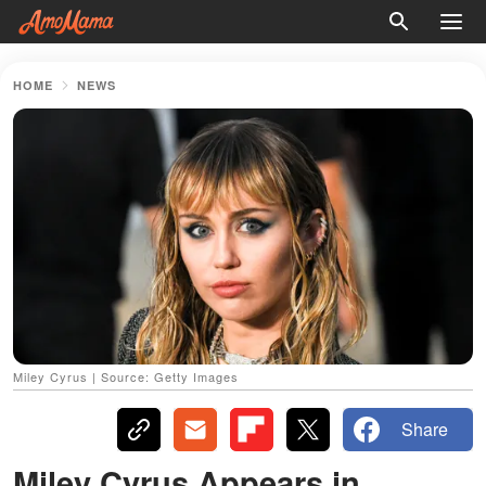
HOME
NEWS
Miley Cyrus | Source: Getty Images
Share
Miley Cyrus Appears in