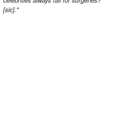
[sic]."