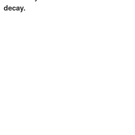
decay.