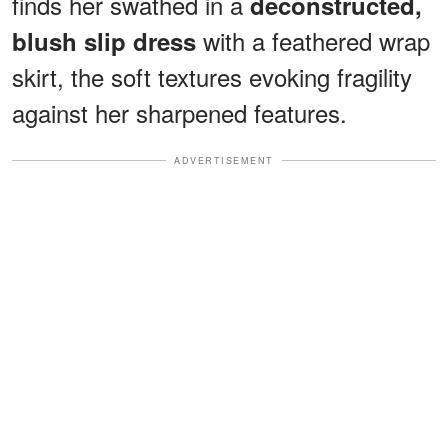
finds her swathed in a
deconstructed,
with a feathered wrap
blush slip dress
skirt, the soft textures evoking fragility
against her sharpened features.
ADVERTISEMENT