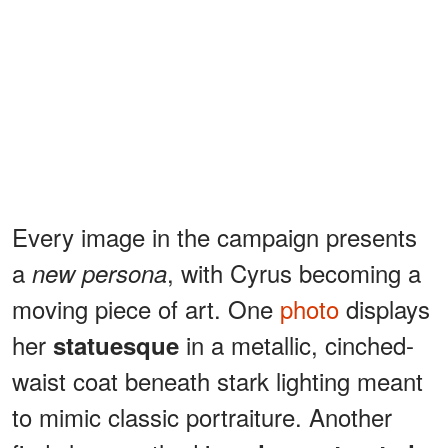
Every image in the campaign presents
a
, with Cyrus becoming a
new persona
moving piece of art. One
photo
displays
her
in a metallic, cinched-
statuesque
waist coat beneath stark lighting meant
to mimic classic portraiture. Another