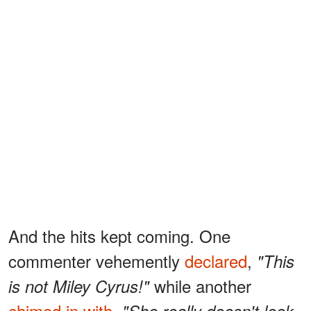
And the hits kept coming. One
commenter vehemently
declared
,
"This
while another
is not Miley Cyrus!"
chimed in with
,
"She really doesn't look