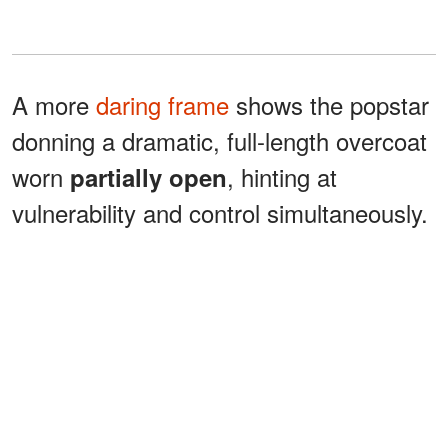
A more
daring frame
shows the popstar
donning a dramatic, full-length overcoat
worn
, hinting at
partially open
vulnerability and control simultaneously.