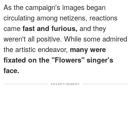
As the campaign's images began
circulating among netizens, reactions
came
and they
fast and furious,
weren't all positive. While some admired
the artistic endeavor,
many were
fixated on the "Flowers" singer's
face.
ADVERTISEMENT