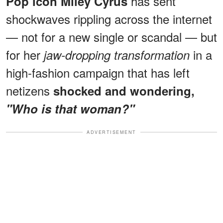
has sent
Pop icon Miley Cyrus
shockwaves rippling across the internet
— not for a new single or scandal — but
for her
in a
jaw-dropping transformation
high-fashion campaign that has left
netizens
shocked and wondering,
"Who is that woman?"
ADVERTISEMENT