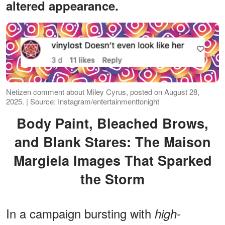
altered appearance.
Netizen comment about Miley Cyrus, posted on August 28,
2025. | Source: Instagram/entertainmenttonight
Body Paint, Bleached Brows,
and Blank Stares: The Maison
Margiela Images That Sparked
the Storm
In a campaign bursting with
high-