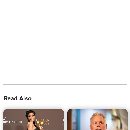
Read Also