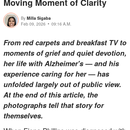
Moving Moment of Clarity
By
Milla Sigaba
Feb 09, 2026
09:16 A.M.
From red carpets and breakfast TV to
moments of grief and quiet devotion,
her life with Alzheimer's — and his
experience caring for her — has
unfolded largely out of public view.
At the end of this article, the
photographs tell that story for
themselves.