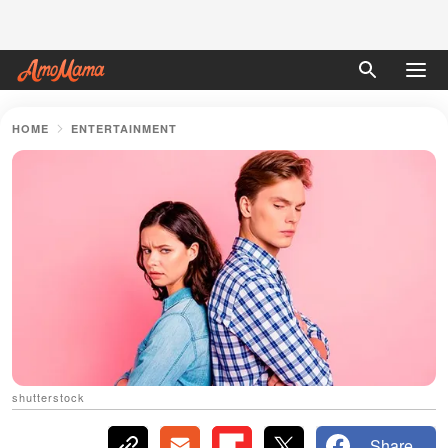
HOME
ENTERTAINMENT
shutterstock
Share