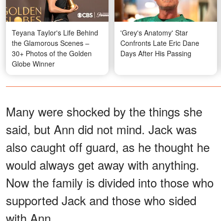
Teyana Taylor's Life Behind
'Grey's Anatomy' Star
the Glamorous Scenes –
Confronts Late Eric Dane
30+ Photos of the Golden
Days After His Passing
Globe Winner
Many were shocked by the things she
said, but Ann did not mind. Jack was
also caught off guard, as he thought he
would always get away with anything.
Now the family is divided into those who
supported Jack and those who sided
with Ann.