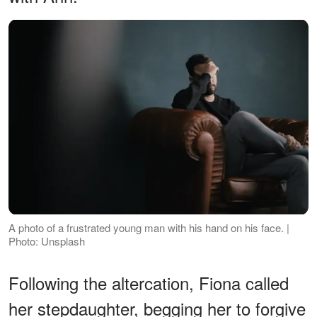
A photo of a frustrated young man with his hand on his face. |
Photo: Unsplash
Following the altercation, Fiona called
her stepdaughter, begging her to forgive