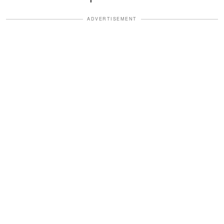
ADVERTISEMENT