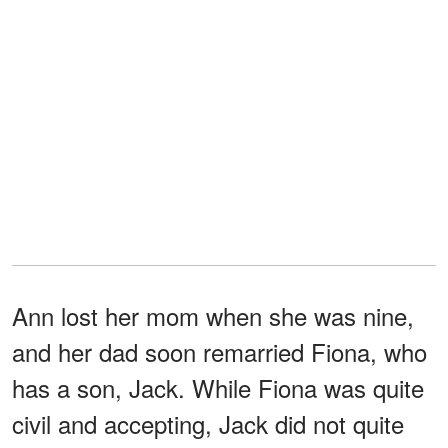
Ann lost her mom when she was nine,
and her dad soon remarried Fiona, who
has a son, Jack. While Fiona was quite
civil and accepting, Jack did not quite