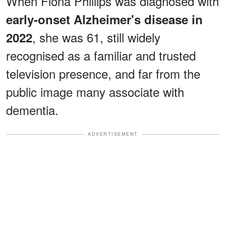
When Fiona Phillips was diagnosed with
early-onset Alzheimer's disease in
, she was 61, still widely
2022
recognised as a familiar and trusted
television presence, and far from the
public image many associate with
dementia.
ADVERTISEMENT