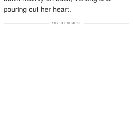
pouring out her heart.
ADVERTISEMENT