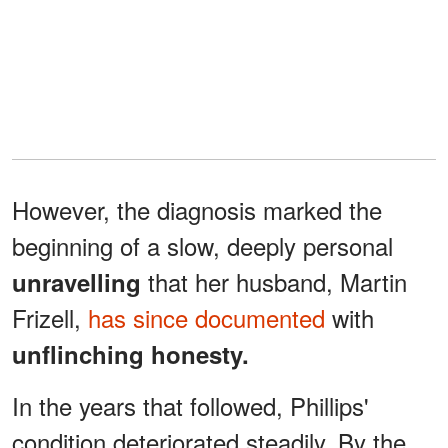
However, the diagnosis marked the
beginning of a slow, deeply personal
that her husband, Martin
unravelling
Frizell,
has since documented
with
unflinching honesty.
In the years that followed, Phillips'
condition deteriorated steadily. By the