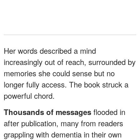
Her words described a mind
increasingly out of reach, surrounded by
memories she could sense but no
longer fully access. The book struck a
powerful chord.
flooded in
Thousands of messages
after publication, many from readers
grappling with dementia in their own