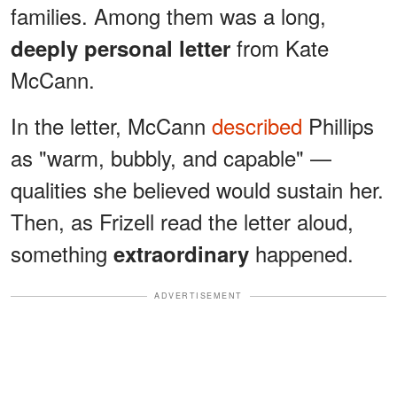
families. Among them was a long,
from Kate
deeply personal letter
McCann.
In the letter, McCann
described
Phillips
as "warm, bubbly, and capable" —
qualities she believed would sustain her.
Then, as Frizell read the letter aloud,
something
happened.
extraordinary
ADVERTISEMENT