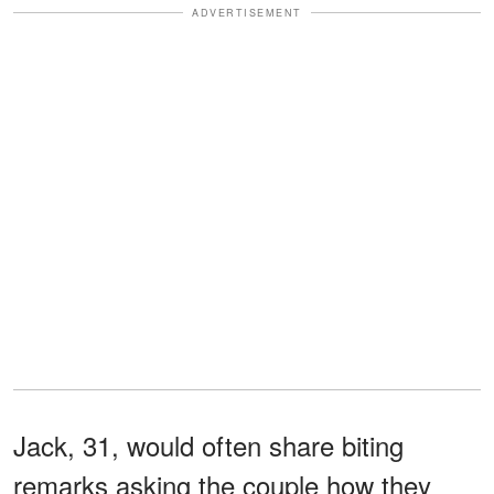
ADVERTISEMENT
Jack, 31, would often share biting
remarks asking the couple how they