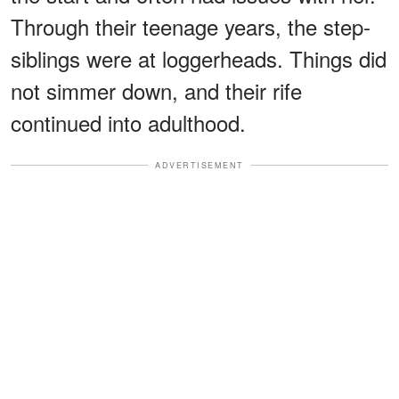
Through their teenage years, the step-
siblings were at loggerheads. Things did
not simmer down, and their rife
continued into adulthood.
ADVERTISEMENT