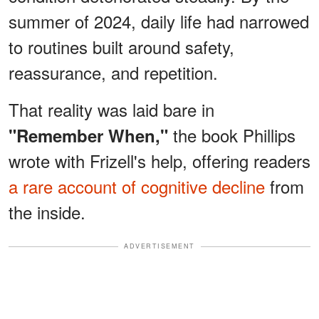
summer of 2024, daily life had narrowed
to routines built around safety,
reassurance, and repetition.
That reality was laid bare in
the book Phillips
"Remember When,"
wrote with Frizell's help, offering readers
a rare account of cognitive decline
from
the inside.
ADVERTISEMENT