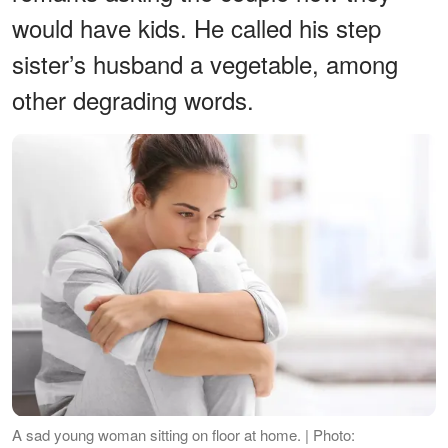
would have kids. He called his step
sister’s husband a vegetable, among
other degrading words.
A sad young woman sitting on floor at home. | Photo: