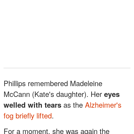
Phillips remembered Madeleine
McCann (Kate's daughter). Her
eyes
as the
Alzheimer's
welled with tears
fog briefly lifted
.
For a moment, she was again the