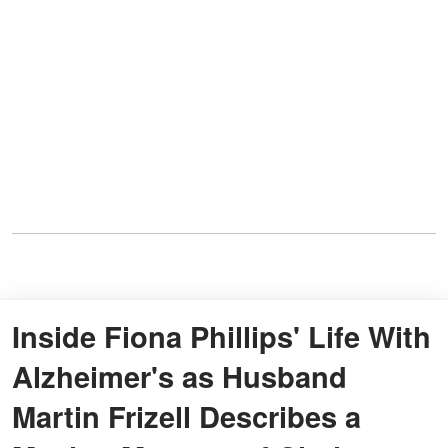
Inside Fiona Phillips' Life With
Alzheimer's as Husband
Martin Frizell Describes a