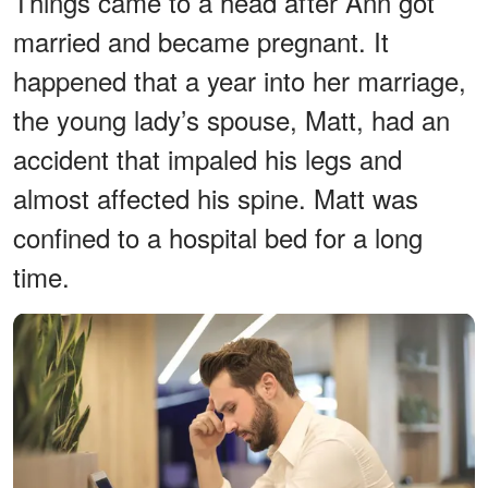
Things came to a head after Ann got
married and became pregnant. It
happened that a year into her marriage,
the young lady’s spouse, Matt, had an
accident that impaled his legs and
almost affected his spine. Matt was
confined to a hospital bed for a long
time.