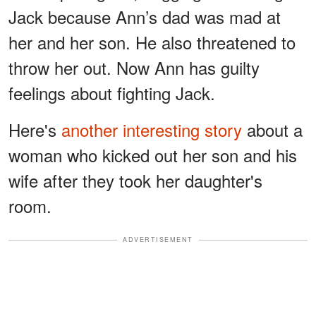
Jack because Ann’s dad was mad at
her and her son. He also threatened to
throw her out. Now Ann has guilty
feelings about fighting Jack.
Here's
another interesting story
about a
woman who kicked out her son and his
wife after they took her daughter's
room.
ADVERTISEMENT