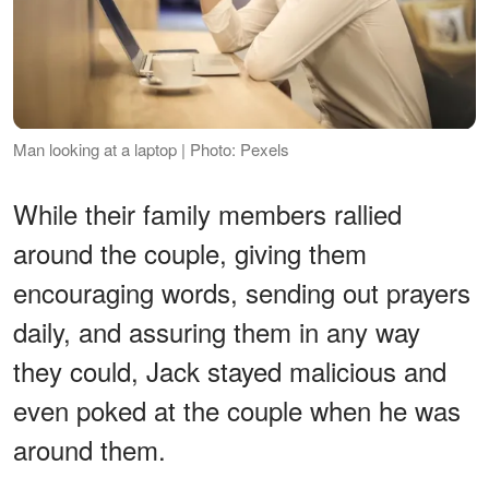
Man looking at a laptop | Photo: Pexels
While their family members rallied
around the couple, giving them
encouraging words, sending out prayers
daily, and assuring them in any way
they could, Jack stayed malicious and
even poked at the couple when he was
around them.