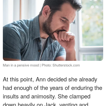
Man in a pensive mood | Photo: Shutterstock.com
At this point, Ann decided she already
had enough of the years of enduring the
insults and animosity. She clamped
down heavily on Jack, venting and