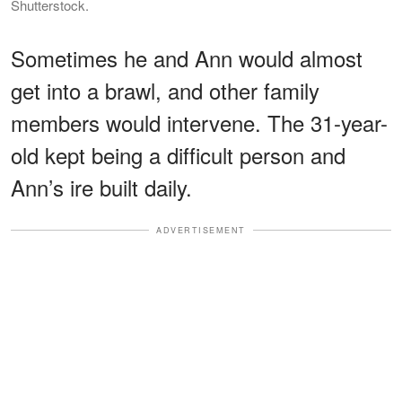
Shutterstock.
Sometimes he and Ann would almost
get into a brawl, and other family
members would intervene. The 31-year-
old kept being a difficult person and
Ann’s ire built daily.
ADVERTISEMENT