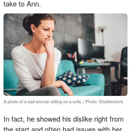
take to Ann.
A photo of a sad woman sitting on a sofa. | Photo: Shutterstock
In fact, he showed his dislike right from
the start and often had issues with her.