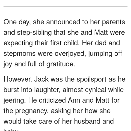
One day, she announced to her parents
and step-sibling that she and Matt were
expecting their first child. Her dad and
stepmoms were overjoyed, jumping off
joy and full of gratitude.
However, Jack was the spoilsport as he
burst into laughter, almost cynical while
jeering. He criticized Ann and Matt for
the pregnancy, asking her how she
would take care of her husband and