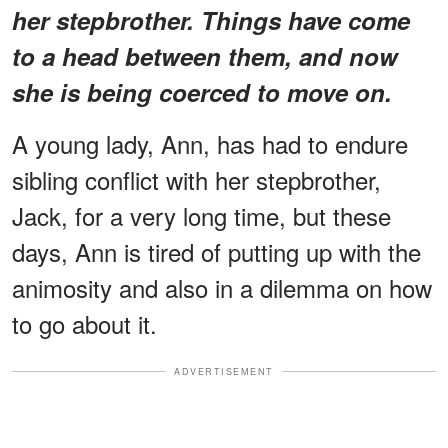
her stepbrother. Things have come
to a head between them, and now
she is being coerced to move on.
A young lady, Ann, has had to endure
sibling conflict with her stepbrother,
Jack, for a very long time, but these
days, Ann is tired of putting up with the
animosity and also in a dilemma on how
to go about it.
ADVERTISEMENT