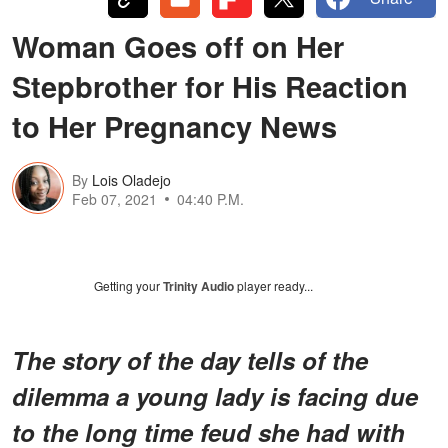
Woman Goes off on Her
Stepbrother for His Reaction
to Her Pregnancy News
By
Lois Oladejo
Feb 07, 2021
04:40 P.M.
Getting your
Trinity Audio
player ready...
The story of the day tells of the
dilemma a young lady is facing due
to the long time feud she had with