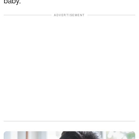
baby.
ADVERTISEMENT