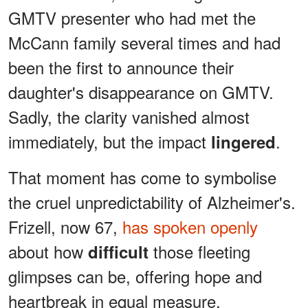
GMTV presenter who had met the
McCann family several times and had
been the first to announce their
daughter's disappearance on GMTV.
Sadly, the clarity vanished almost
immediately, but the impact
.
lingered
That moment has come to symbolise
the cruel unpredictability of Alzheimer's.
Frizell, now 67,
has spoken openly
about how
those fleeting
difficult
glimpses can be, offering hope and
heartbreak in equal measure.