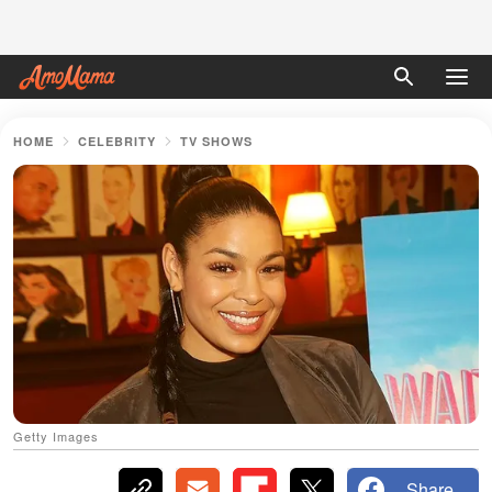
HOME
CELEBRITY
TV SHOWS
Getty Images
Share