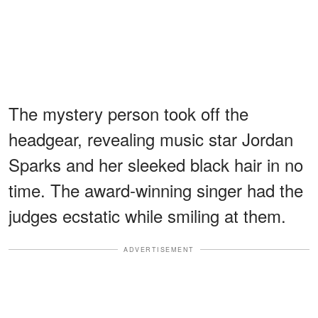
The mystery person took off the
headgear, revealing music star Jordan
Sparks and her sleeked black hair in no
time. The award-winning singer had the
judges ecstatic while smiling at them.
ADVERTISEMENT