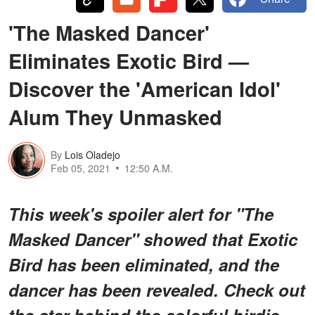
'The Masked Dancer'
Eliminates Exotic Bird —
Discover the 'American Idol'
Alum They Unmasked
By
Lois Oladejo
Feb 05, 2021
12:50 A.M.
This week's spoiler alert for "The
Masked Dancer" showed that Exotic
Bird has been eliminated, and the
dancer has been revealed. Check out
the star behind the colorful birdie