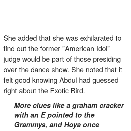
She added that she was exhilarated to
find out the former "American Idol"
judge would be part of those presiding
over the dance show. She noted that it
felt good knowing Abdul had guessed
right about the Exotic Bird.
More clues like a graham cracker
with an E pointed to the
Grammys, and Hoya once