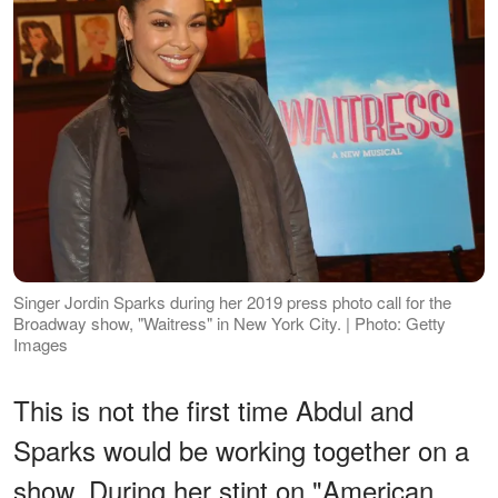
Singer Jordin Sparks during her 2019 press photo call for the
Broadway show, "Waitress" in New York City. | Photo: Getty
Images
This is not the first time Abdul and
Sparks would be working together on a
show. During her stint on "American