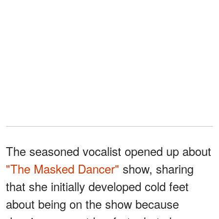
The seasoned vocalist opened up about
"The Masked Dancer"
show, sharing
that she initially developed cold feet
about being on the show because