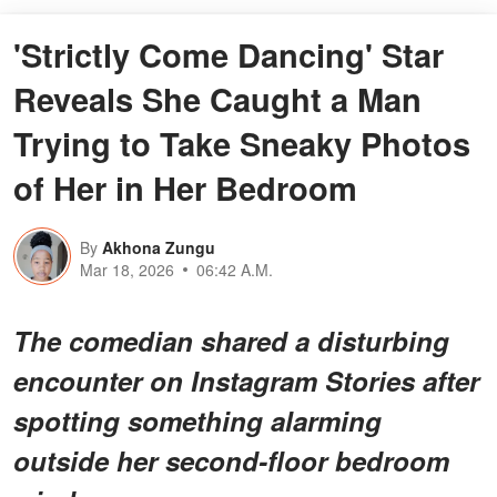
'Strictly Come Dancing' Star
Reveals She Caught a Man
Trying to Take Sneaky Photos
of Her in Her Bedroom
By
Akhona Zungu
Mar 18, 2026
06:42 A.M.
The comedian shared a disturbing
encounter on Instagram Stories after
spotting something alarming
outside her second-floor bedroom