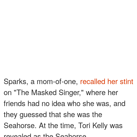
Sparks, a mom-of-one,
recalled her stint
on "The Masked Singer," where her
friends had no idea who she was, and
they guessed that she was the
Seahorse. At the time, Tori Kelly was
revealed as the Seahorse.