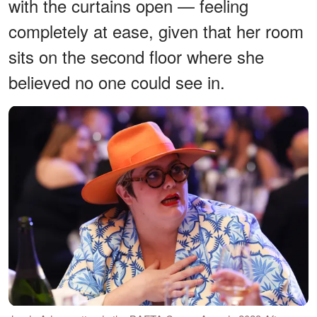
with the curtains open — feeling
completely at ease, given that her room
sits on the second floor where she
believed no one could see in.