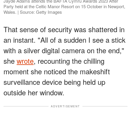
Jayde Adams attends the BAFTA Cymru Awards 2023 After
Party held at the Celtic Manor Resort on 15 October in Newport,
Wales. | Source: Getty Images
That sense of security was shattered in
an instant. "All of a sudden I see a stick
with a silver digital camera on the end,"
she
wrote
, recounting the chilling
moment she noticed the makeshift
surveillance device being held up
outside her window.
ADVERTISEMENT