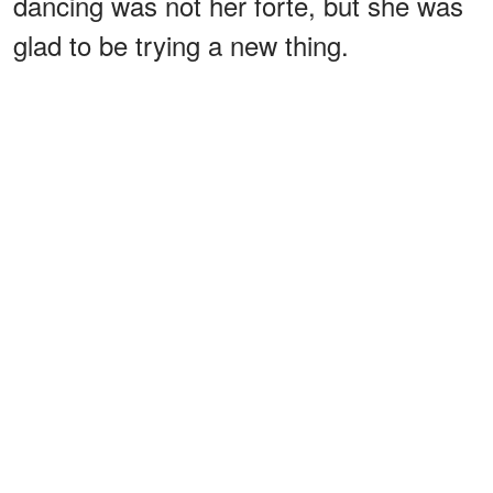
dancing was not her forte, but she was
glad to be trying a new thing.