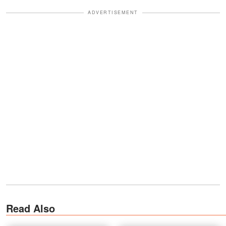
ADVERTISEMENT
Read Also