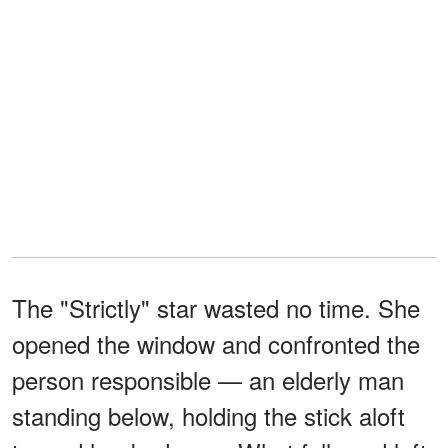
The "Strictly" star wasted no time. She
opened the window and confronted the
person responsible — an elderly man
standing below, holding the stick aloft