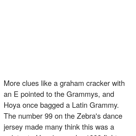
More clues like a graham cracker with
an E pointed to the Grammys, and
Hoya once bagged a Latin Grammy.
The number 99 on the Zebra's dance
jersey made many think this was a