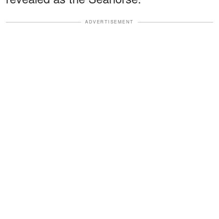
ADVERTISEMENT