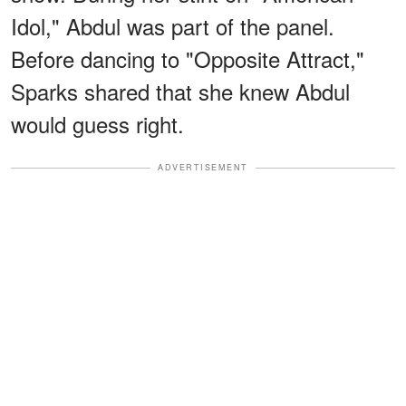
Idol," Abdul was part of the panel.
Before dancing to "Opposite Attract,"
Sparks shared that she knew Abdul
would guess right.
ADVERTISEMENT