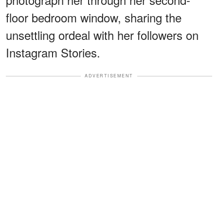
floor bedroom window, sharing the
unsettling ordeal with her followers on
Instagram Stories.
ADVERTISEMENT