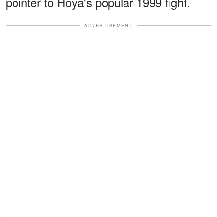
pointer to Hoya's popular 1999 fight.
ADVERTISEMENT