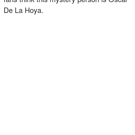
De La Hoya.