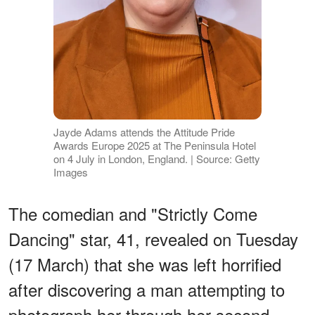
Jayde Adams attends the Attitude Pride
Awards Europe 2025 at The Peninsula Hotel
on 4 July in London, England. | Source: Getty
Images
The comedian and "Strictly Come
Dancing" star, 41, revealed on Tuesday
(17 March) that she was left horrified
after discovering a man attempting to
photograph her through her second-