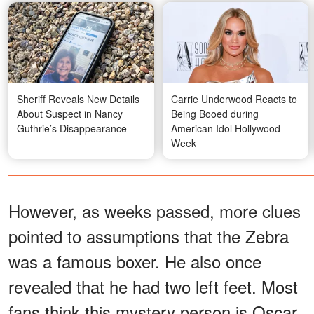
Sheriff Reveals New Details
Carrie Underwood Reacts to
About Suspect in Nancy
Being Booed during
Guthrie’s Disappearance
American Idol Hollywood
Week
However, as weeks passed, more clues
pointed to assumptions that the Zebra
was a famous boxer. He also once
revealed that he had two left feet. Most
fans think this mystery person is Oscar