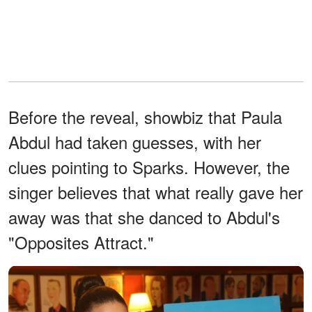
Before the reveal, showbiz that Paula
Abdul had taken guesses, with her
clues pointing to Sparks. However, the
singer believes that what really gave her
away was that she danced to Abdul's
"Opposites Attract."