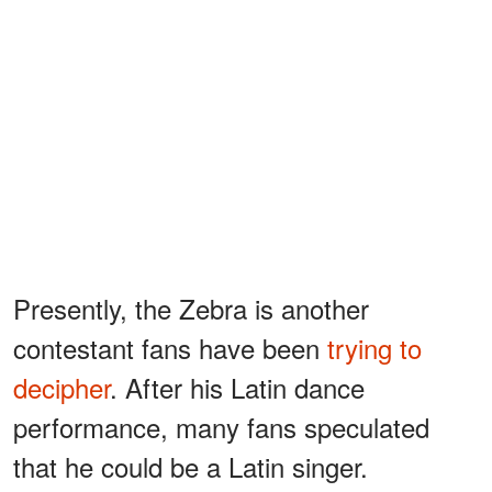
Presently, the Zebra is another
contestant fans have been
trying to
decipher
. After his Latin dance
performance, many fans speculated
that he could be a Latin singer.