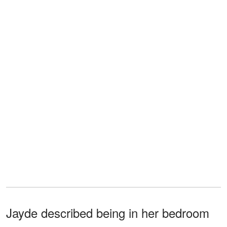
Jayde described being in her bedroom