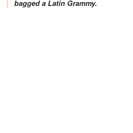
bagged a Latin Grammy.