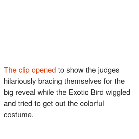
The clip opened
to show the judges
hilariously bracing themselves for the
big reveal while the Exotic Bird wiggled
and tried to get out the colorful
costume.