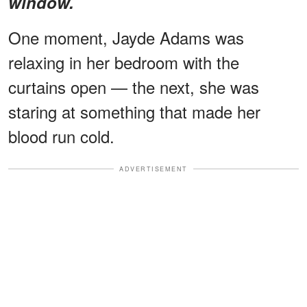
window.
One moment, Jayde Adams was
relaxing in her bedroom with the
curtains open — the next, she was
staring at something that made her
blood run cold.
ADVERTISEMENT