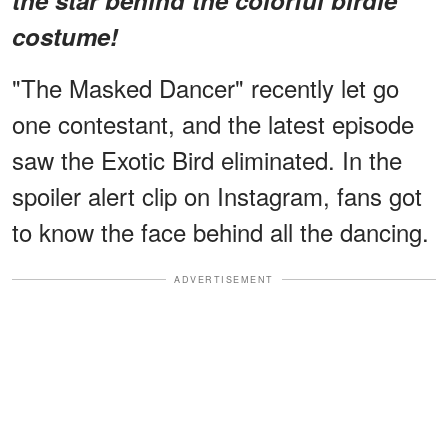
costume!
"The Masked Dancer" recently let go
one contestant, and the latest episode
saw the Exotic Bird eliminated. In the
spoiler alert clip on Instagram, fans got
to know the face behind all the dancing.
ADVERTISEMENT