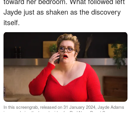
toward her bedroom. What followed left
Jayde just as shaken as the discovery
itself.
In this screengrab, released on 31 January 2024, Jayde Adams
is seen during the launch video for Red Nose Day. | Source:
Getty Images