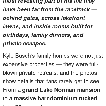
most revealing part of his life may
have been far from the racetrack —
behind gates, across lakefront
lawns, and inside rooms built for
birthdays, family dinners, and
private escapes.
Kyle Busch's family homes were not just
expensive properties — they were full-
blown private retreats, and the photos
show details that fans rarely get to see.
From a
grand Lake Norman mansion
to a
massive barndominium tucked