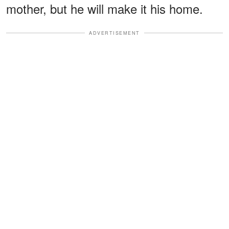
mother, but he will make it his home.
ADVERTISEMENT