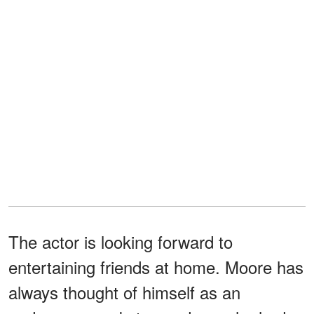
The actor is looking forward to
entertaining friends at home. Moore has
always thought of himself as an