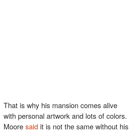
That is why his mansion comes alive
with personal artwork and lots of colors.
Moore
said
it is not the same without his