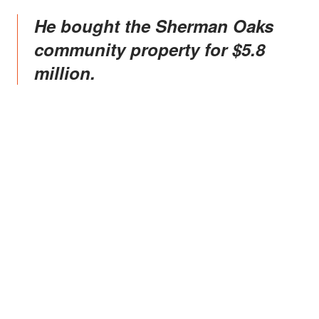
He bought the Sherman Oaks
community property for $5.8
million.