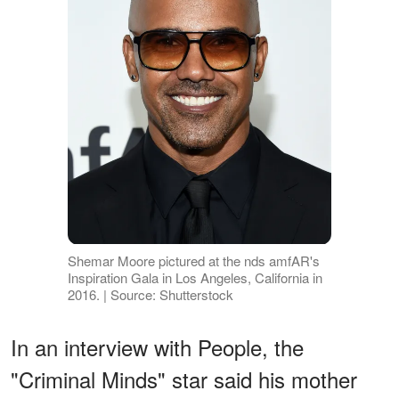
Shemar Moore pictured at the nds amfAR's
Inspiration Gala in Los Angeles, California in
2016. | Source: Shutterstock
In an interview with People, the
"Criminal Minds" star said his mother