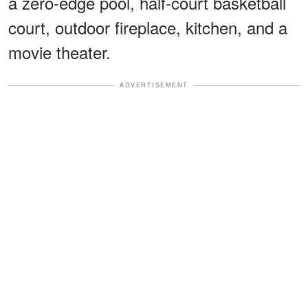
a zero-edge pool, half-court basketball
court, outdoor fireplace, kitchen, and a
movie theater.
ADVERTISEMENT