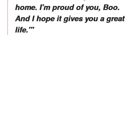
home. I'm proud of you, Boo.
And I hope it gives you a great
life.'"