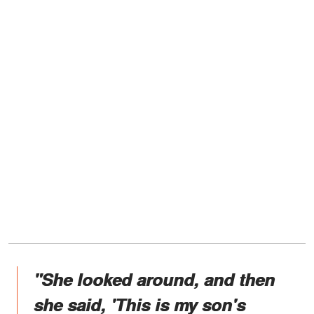
"She looked around, and then
she said, 'This is my son's