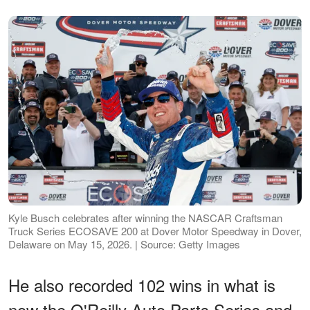
Kyle Busch celebrates after winning the NASCAR Craftsman
Truck Series ECOSAVE 200 at Dover Motor Speedway in Dover,
Delaware on May 15, 2026. | Source: Getty Images
He also recorded 102 wins in what is
now the O'Reilly Auto Parts Series and