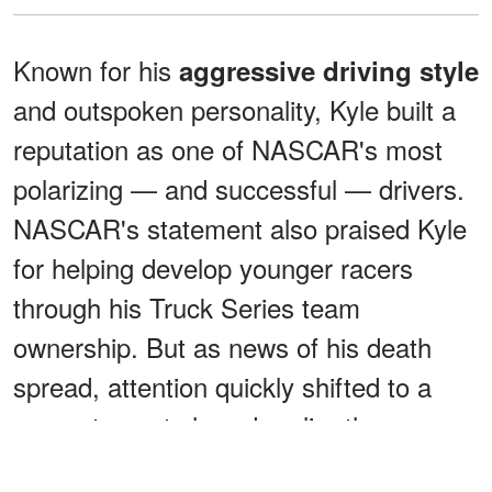
Known for his
aggressive driving style
and outspoken personality, Kyle built a
reputation as one of NASCAR's most
polarizing — and successful — drivers.
NASCAR's statement also praised Kyle
for helping develop younger racers
through his Truck Series team
ownership. But as news of his death
spread, attention quickly shifted to a
separate post shared earlier the same
day.