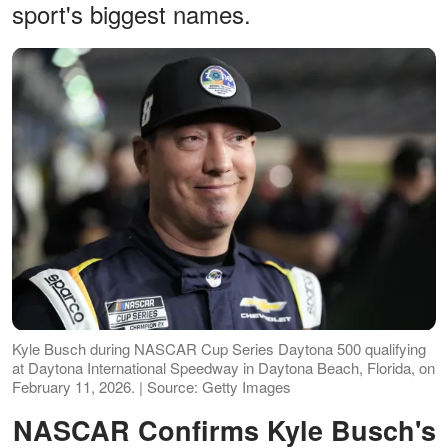
sport's biggest names.
Kyle Busch during NASCAR Cup Series Daytona 500 qualifying
at Daytona International Speedway in Daytona Beach, Florida, on
February 11, 2026. | Source: Getty Images
NASCAR Confirms Kyle Busch's