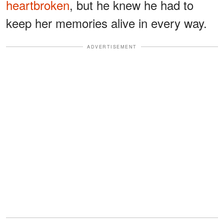
heartbroken
, but he knew he had to
keep her memories alive in every way.
ADVERTISEMENT