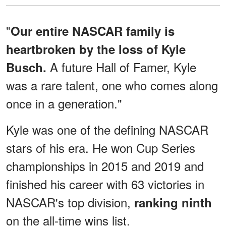
"
Our entire NASCAR family is
heartbroken by the loss of Kyle
A future Hall of Famer, Kyle
Busch.
was a rare talent, one who comes along
once in a generation."
Kyle was one of the defining NASCAR
stars of his era. He won Cup Series
championships in 2015 and 2019 and
finished his career with 63 victories in
NASCAR's top division,
ranking ninth
on the all-time wins list.