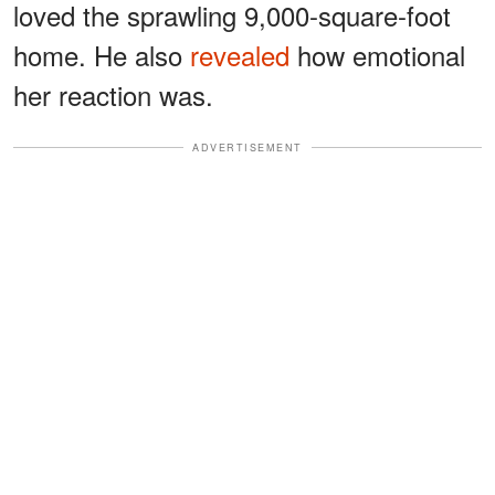
loved the sprawling 9,000-square-foot
home. He also
revealed
how emotional
her reaction was.
ADVERTISEMENT