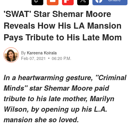
'SWAT' Star Shemar Moore
Reveals How His LA Mansion
Pays Tribute to His Late Mom
By
Kareena Koirala
Feb 07, 2021
06:20 P.M.
In a heartwarming gesture, "Criminal
Minds" star Shemar Moore paid
tribute to his late mother, Marilyn
Wilson, by opening up his L.A.
mansion she so loved.