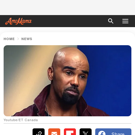
HOME
NEWS
Youtube/ET Canada
Share