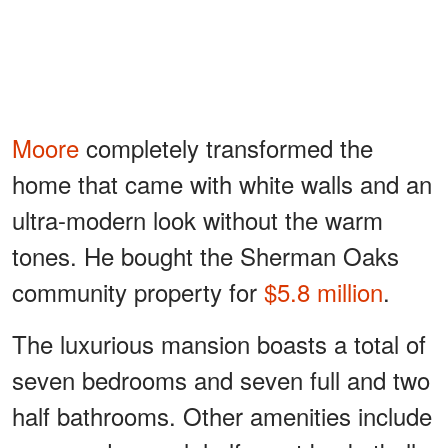
Moore
completely transformed the
home that came with white walls and an
ultra-modern look without the warm
tones. He bought the Sherman Oaks
community property for
$5.8 million
.
The luxurious mansion boasts a total of
seven bedrooms and seven full and two
half bathrooms. Other amenities include