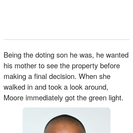
Being the doting son he was, he wanted
his mother to see the property before
making a final decision. When she
walked in and took a look around,
Moore immediately got the green light.