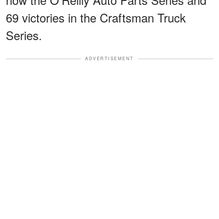
69 victories in the Craftsman Truck
Series.
ADVERTISEMENT