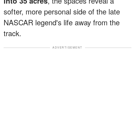
, the spaces reveal a
into 35 acres
softer, more personal side of the late
NASCAR legend's life away from the
track.
ADVERTISEMENT