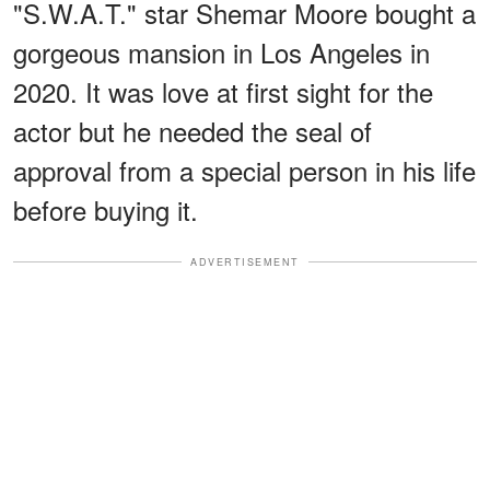
"S.W.A.T." star Shemar Moore bought a
gorgeous mansion in Los Angeles in
2020. It was love at first sight for the
actor but he needed the seal of
approval from a special person in his life
before buying it.
ADVERTISEMENT