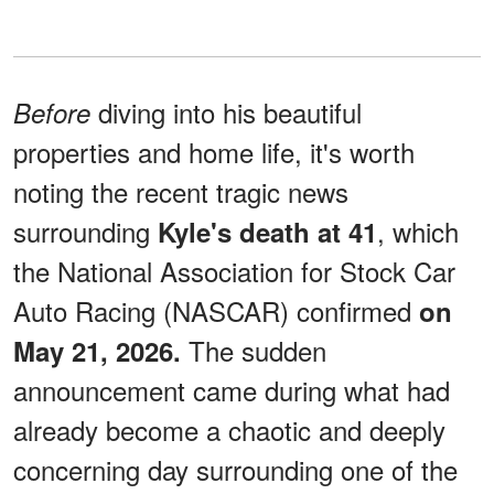
diving into his beautiful
Before
properties and home life, it's worth
noting the recent tragic news
surrounding
, which
Kyle's death at 41
the National Association for Stock Car
Auto Racing (NASCAR) confirmed
on
The sudden
May 21, 2026.
announcement came during what had
already become a chaotic and deeply
concerning day surrounding one of the