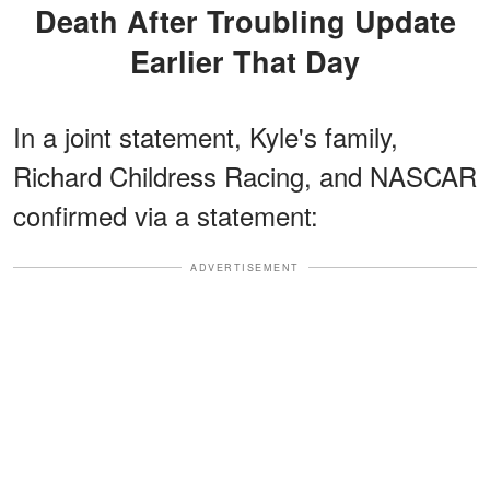
Death After Troubling Update
Earlier That Day
In a joint statement, Kyle's family,
Richard Childress Racing, and NASCAR
confirmed via a statement:
ADVERTISEMENT