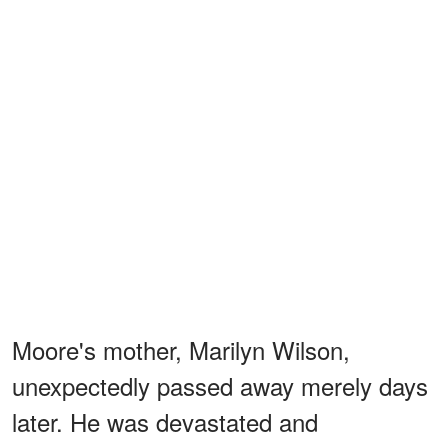
Moore's mother, Marilyn Wilson,
unexpectedly passed away merely days
later. He was devastated and