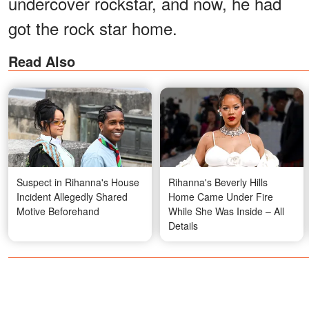
undercover rockstar, and now, he had
got the rock star home.
Read Also
Suspect in Rihanna's House
Rihanna's Beverly Hills
Incident Allegedly Shared
Home Came Under Fire
Motive Beforehand
While She Was Inside – All
Details