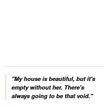
"My house is beautiful, but it's
empty without her. There's
always going to be that void."