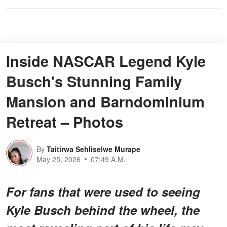
Inside NASCAR Legend Kyle
Busch's Stunning Family
Mansion and Barndominium
Retreat – Photos
By
Taitirwa Sehliselwe Murape
May 25, 2026
07:49 A.M.
For fans that were used to seeing
Kyle Busch behind the wheel, the