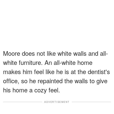
Moore does not like white walls and all-
white furniture. An all-white home
makes him feel like he is at the dentist's
office, so he repainted the walls to give
his home a cozy feel.
ADVERTISEMENT