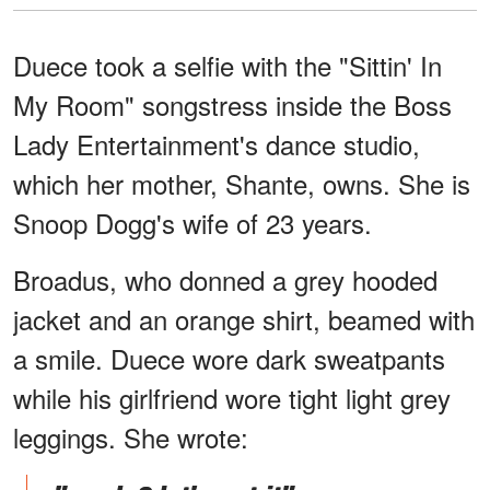
Duece took a selfie with the "Sittin' In
My Room" songstress inside the Boss
Lady Entertainment's dance studio,
which her mother, Shante, owns. She is
Snoop Dogg's wife of 23 years.
Broadus, who donned a grey hooded
jacket and an orange shirt, beamed with
a smile. Duece wore dark sweatpants
while his girlfriend wore tight light grey
leggings. She wrote: