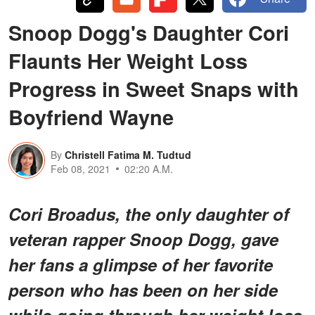
Snoop Dogg's Daughter Cori
Flaunts Her Weight Loss
Progress in Sweet Snaps with
Boyfriend Wayne
By
Christell Fatima M. Tudtud
Feb 08, 2021
02:20 A.M.
Cori Broadus, the only daughter of
veteran rapper Snoop Dogg, gave
her fans a glimpse of her favorite
person who has been on her side
while going through her weight loss