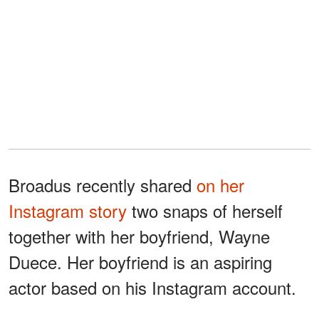
Broadus recently shared
on her
Instagram story
two snaps of herself
together with her boyfriend, Wayne
Duece. Her boyfriend is an aspiring
actor based on his Instagram account.