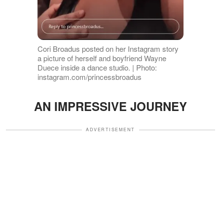
Cori Broadus posted on her Instagram story
a picture of herself and boyfriend Wayne
Duece inside a dance studio. | Photo:
instagram.com/princessbroadus
AN IMPRESSIVE JOURNEY
ADVERTISEMENT