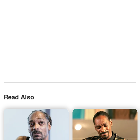
Read Also