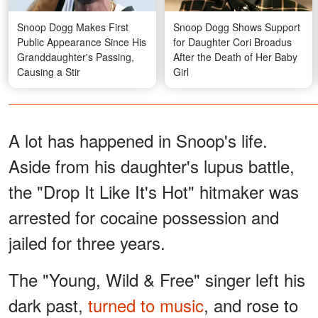
Snoop Dogg Makes First
Snoop Dogg Shows Support
Public Appearance Since His
for Daughter Cori Broadus
Granddaughter's Passing,
After the Death of Her Baby
Causing a Stir
Girl
A lot has happened in Snoop's life.
Aside from his daughter's lupus battle,
the "Drop It Like It's Hot" hitmaker was
arrested for cocaine possession and
jailed for three years.
The "Young, Wild & Free" singer left his
dark past,
turned to music
, and rose to