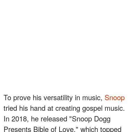
To prove his versatility in music,
Snoop
tried his hand at creating gospel music.
In 2018, he released "Snoop Dogg
Presents Bible of Love," which topped