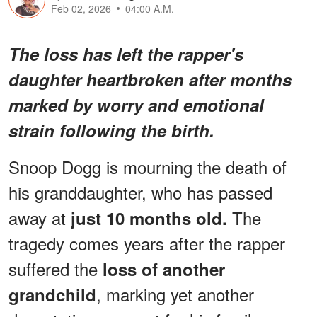
Feb 02, 2026
04:00 A.M.
The loss has left the rapper's
daughter heartbroken after months
marked by worry and emotional
strain following the birth.
Snoop Dogg is mourning the death of
his granddaughter, who has passed
away at
The
just 10 months old.
tragedy comes years after the rapper
suffered the
loss of another
, marking yet another
grandchild