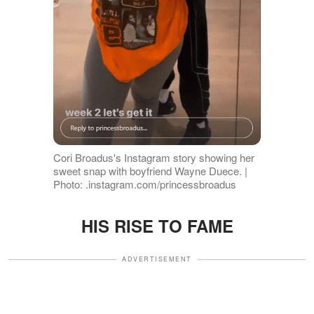
Cori Broadus's Instagram story showing her
sweet snap with boyfriend Wayne Duece. |
Photo: .instagram.com/princessbroadus
HIS RISE TO FAME
ADVERTISEMENT