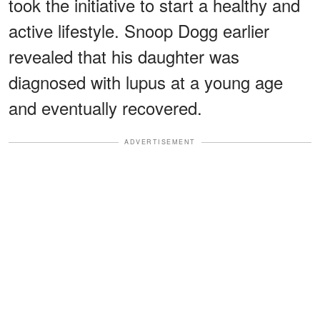
took the initiative to start a healthy and
active lifestyle. Snoop Dogg earlier
revealed that his daughter was
diagnosed with lupus at a young age
and eventually recovered.
ADVERTISEMENT