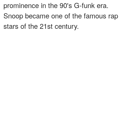
prominence in the 90's G-funk era.
Snoop became one of the famous rap
stars of the 21st century.