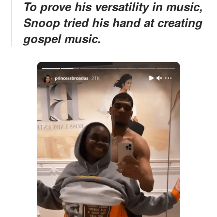
To prove his versatility in music,
Snoop tried his hand at creating
gospel music.