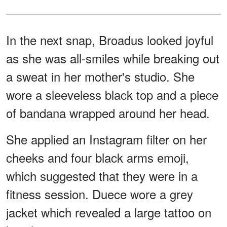
In the next snap, Broadus looked joyful
as she was all-smiles while breaking out
a sweat in her mother's studio. She
wore a sleeveless black top and a piece
of bandana wrapped around her head.
She applied an Instagram filter on her
cheeks and four black arms emoji,
which suggested that they were in a
fitness session. Duece wore a grey
jacket which revealed a large tattoo on