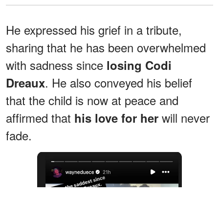
He expressed his grief in a tribute,
sharing that he has been overwhelmed
with sadness since
losing Codi
. He also conveyed his belief
Dreaux
that the child is now at peace and
affirmed that
will never
his love for her
fade.