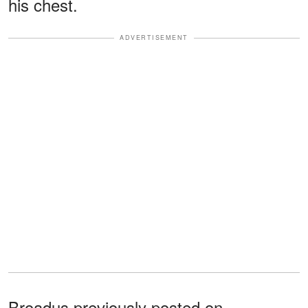
his chest.
ADVERTISEMENT
Broadus previously posted on