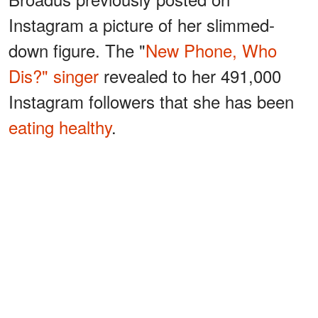
Instagram a picture of her slimmed-
down figure. The "
New Phone, Who
Dis?" singer
revealed to her 491,000
Instagram followers that she has been
eating healthy
.