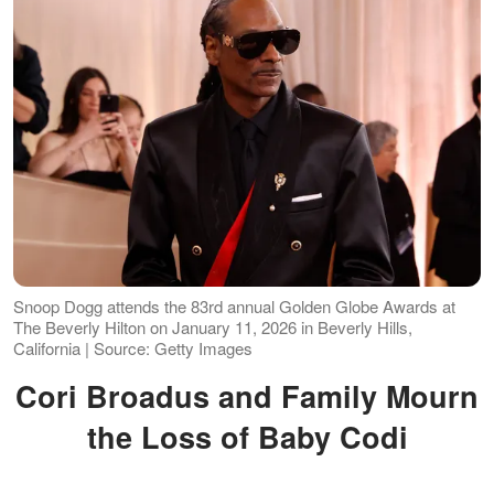
Snoop Dogg attends the 83rd annual Golden Globe Awards at
The Beverly Hilton on January 11, 2026 in Beverly Hills,
California | Source: Getty Images
Cori Broadus and Family Mourn
the Loss of Baby Codi