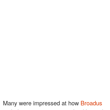
Many were impressed at how
Broadus