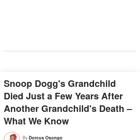
Snoop Dogg's Grandchild
Died Just a Few Years After
Another Grandchild's Death –
What We Know
By
Dorcus Osongo