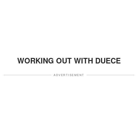
WORKING OUT WITH DUECE
ADVERTISEMENT