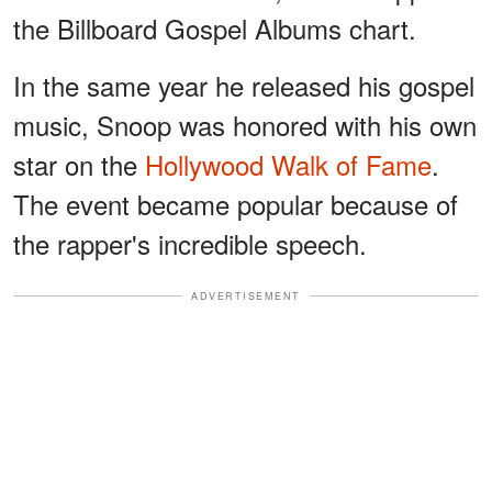
the Billboard Gospel Albums chart.
In the same year he released his gospel
music, Snoop was honored with his own
star on the
Hollywood Walk of Fame
.
The event became popular because of
the rapper's incredible speech.
ADVERTISEMENT