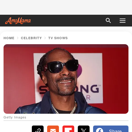
HOME
CELEBRITY
TV SHOWS
Getty Images
Share