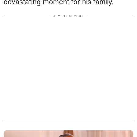
devastating moment for his family.
ADVERTISEMENT