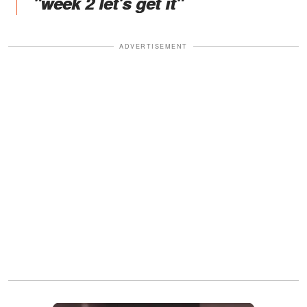
"week 2 let's get it"
ADVERTISEMENT