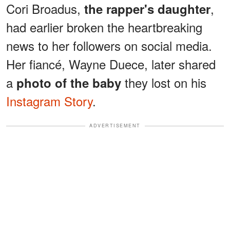
Cori Broadus,
,
the rapper's daughter
had earlier broken the heartbreaking
news to her followers on social media.
Her fiancé, Wayne Duece, later shared
a
they lost on his
photo of the baby
Instagram Story
.
ADVERTISEMENT