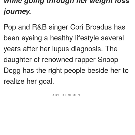
journey.
Pop and R&B singer Cori Broadus has
been eyeing a healthy lifestyle several
years after her lupus diagnosis. The
daughter of renowned rapper Snoop
Dogg has the right people beside her to
realize her goal.
ADVERTISEMENT