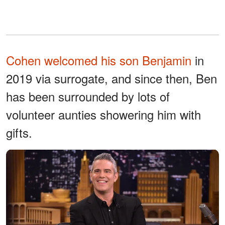
Cohen welcomed his son Benjamin
in
2019 via surrogate, and since then, Ben
has been surrounded by lots of
volunteer aunties showering him with
gifts.