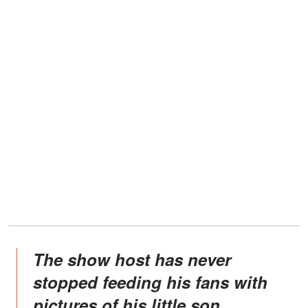
The show host has never
stopped feeding his fans with
pictures of his little son.