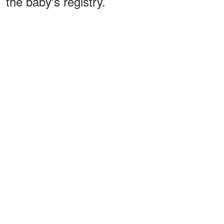
the baby's registry.