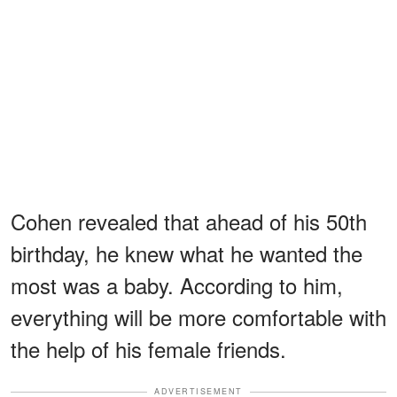
Cohen revealed that ahead of his 50th
birthday, he knew what he wanted the
most was a baby. According to him,
everything will be more comfortable with
the help of his female friends.
ADVERTISEMENT