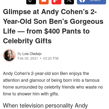
Glimpse at Andy Cohen's 2-
Year-Old Son Ben's Gorgeous
Life — from $400 Pants to
Celebrity Gifts
By
Lois Oladejo
Feb 05, 2021
03:20 P.M.
Andy Cohen's 2-year-old son Ben enjoys the
attention and glamour of being born into a famous
home surrounded by celebrity friends who waste no
time to shower him with gifts.
When television personality Andy