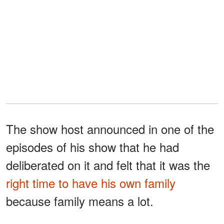
The show host announced in one of the
episodes of his show that he had
deliberated on it and felt that it was the
right time to have his own family
because family means a lot.