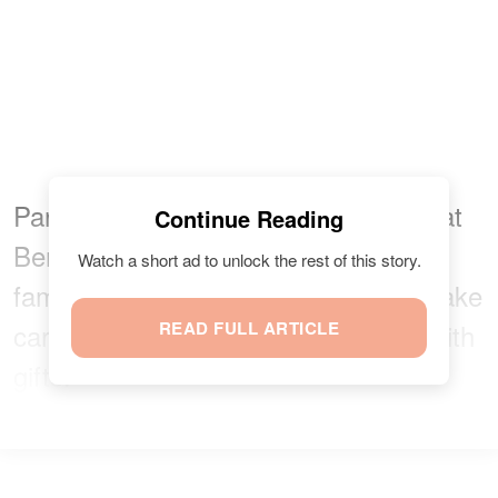
Part of being
Cohen's
only child is that
Continue Reading
Ben gets to hang out with his dad's
Watch a short ad to unlock the rest of this story.
famous friends and also have them take
care of him and shower the toddler with
READ FULL ARTICLE
gifts.