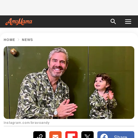
HOME
NEWS
instagram.com/bravoandy
Share