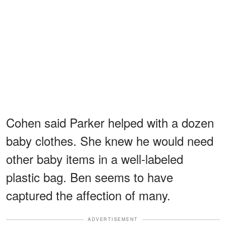
Cohen said Parker helped with a dozen
baby clothes. She knew he would need
other baby items in a well-labeled
plastic bag. Ben seems to have
captured the affection of many.
ADVERTISEMENT