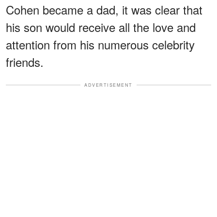
Cohen became a dad, it was clear that
his son would receive all the love and
attention from his numerous celebrity
friends.
ADVERTISEMENT