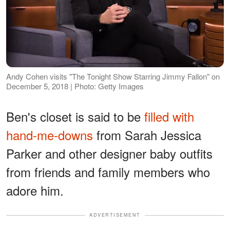
Andy Cohen visits "The Tonight Show Starring Jimmy Fallon" on
December 5, 2018 | Photo: Getty Images
Ben's closet is said to be
filled with
hand-me-downs
from Sarah Jessica
Parker and other designer baby outfits
from friends and family members who
adore him.
ADVERTISEMENT