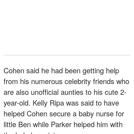
Cohen said he had been getting help
from his numerous celebrity friends who
are also unofficial aunties to his cute 2-
year-old. Kelly Ripa was said to have
helped Cohen secure a baby nurse for
little Ben while Parker helped him with