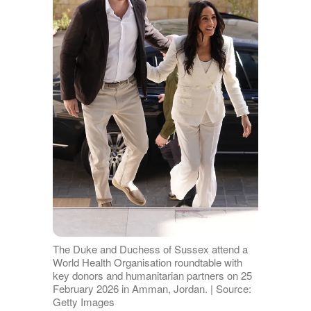
The Duke and Duchess of Sussex attend a
World Health Organisation roundtable with
key donors and humanitarian partners on 25
February 2026 in Amman, Jordan. | Source:
Getty Images