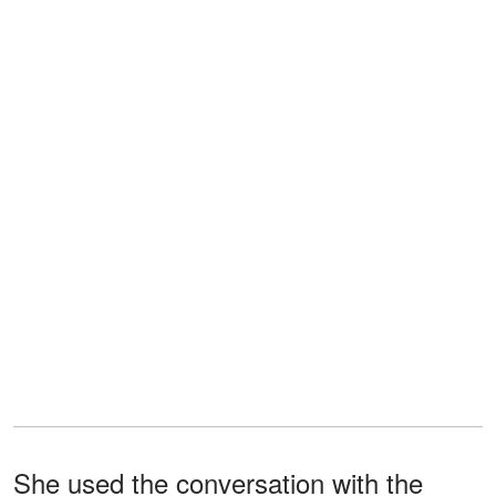
She used the conversation with the