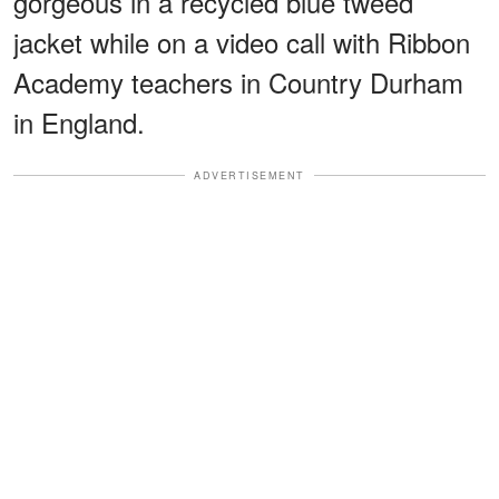
gorgeous in a recycled blue tweed
jacket while on a video call with Ribbon
Academy teachers in Country Durham
in England.
ADVERTISEMENT