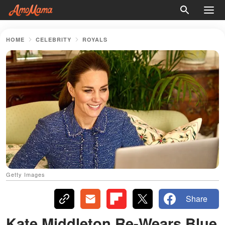
HOME
CELEBRITY
ROYALS
Getty Images
Share
Kate Middleton Re-Wears Blue