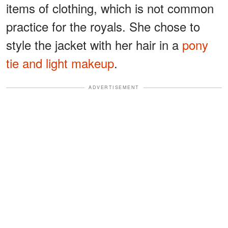
items of clothing, which is not common
practice for the royals. She chose to
style the jacket with her hair in a
pony
tie and light makeup
.
ADVERTISEMENT