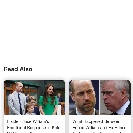
Read Also
Inside Prince William's
What Happened Between
Emotional Response to Kate
Prince William and Ex-Prince