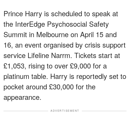
Prince Harry is scheduled to speak at
the InterEdge Psychosocial Safety
Summit in Melbourne on April 15 and
16, an event organised by crisis support
service Lifeline Narrm. Tickets start at
£1,053, rising to over £9,000 for a
platinum table. Harry is reportedly set to
pocket around £30,000 for the
appearance.
ADVERTISEMENT