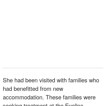
She had been visited with families who
had benefitted from new
accommodation. These families were
seeking treatment at the Evelina