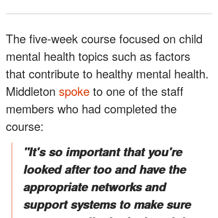
The five-week course focused on child
mental health topics such as factors
that contribute to healthy mental health.
Middleton
spoke
to one of the staff
members who had completed the
course:
"It's so important that you're
looked after too and have the
appropriate networks and
support systems to make sure