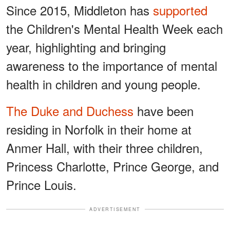
Since 2015, Middleton has
supported
the Children's Mental Health Week each
year, highlighting and bringing
awareness to the importance of mental
health in children and young people.
The Duke and Duchess
have been
residing in Norfolk in their home at
Anmer Hall, with their three children,
Princess Charlotte, Prince George, and
Prince Louis.
ADVERTISEMENT