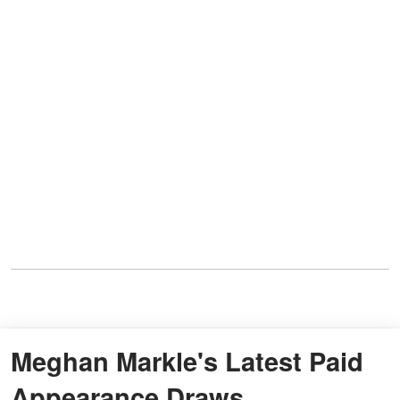
Meghan Markle's Latest Paid
Appearance Draws