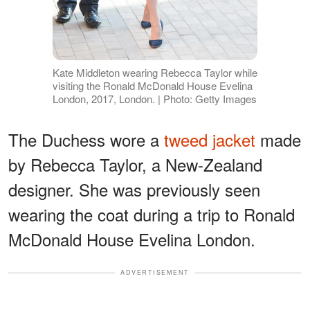
Kate Middleton wearing Rebecca Taylor while
visiting the Ronald McDonald House Evelina
London, 2017, London. | Photo: Getty Images
The Duchess wore a
tweed jacket
made
by Rebecca Taylor, a New-Zealand
designer. She was previously seen
wearing the coat during a trip to Ronald
McDonald House Evelina London.
ADVERTISEMENT