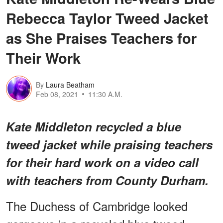
Rebecca Taylor Tweed Jacket
as She Praises Teachers for
Their Work
By
Laura Beatham
Feb 08, 2021
11:30 A.M.
Kate Middleton recycled a blue
tweed jacket while praising teachers
for their hard work on a video call
with teachers from County Durham.
The Duchess of Cambridge looked