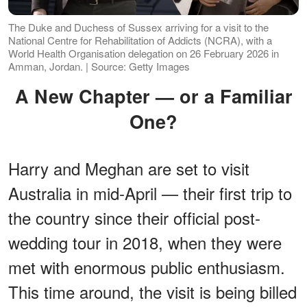
The Duke and Duchess of Sussex arriving for a visit to the
National Centre for Rehabilitation of Addicts (NCRA), with a
World Health Organisation delegation on 26 February 2026 in
Amman, Jordan. | Source: Getty Images
A New Chapter — or a Familiar
One?
Harry and Meghan are set to visit
Australia in mid-April — their first trip to
the country since their official post-
wedding tour in 2018, when they were
met with enormous public enthusiasm.
This time around, the visit is being billed