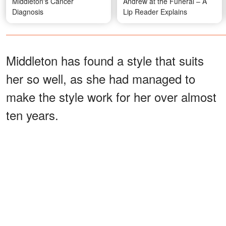
Middleton's Cancer
Andrew at the Funeral – A
Diagnosis
Lip Reader Explains
Middleton has found a style that suits
her so well, as she had managed to
make the style work for her over almost
ten years.