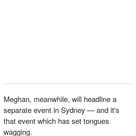
Meghan, meanwhile, will headline a
separate event in Sydney — and it's
that event which has set tongues
wagging.