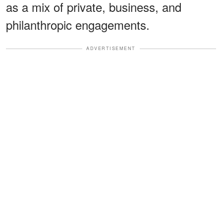
as a mix of private, business, and
philanthropic engagements.
ADVERTISEMENT