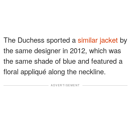
The Duchess sported a
similar jacket
by
the same designer in 2012, which was
the same shade of blue and featured a
floral appliqué along the neckline.
ADVERTISEMENT