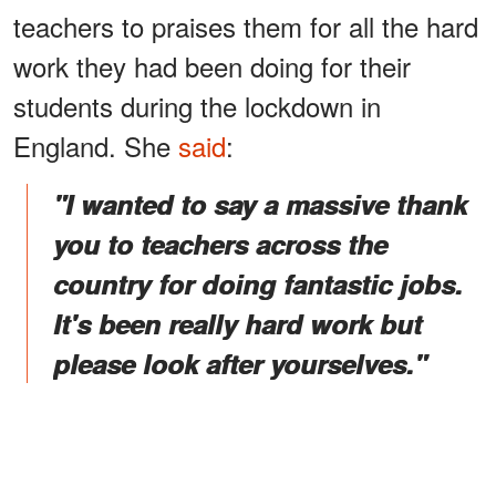
teachers to praises them for all the hard
work they had been doing for their
students during the lockdown in
England. She
said
:
"I wanted to say a massive thank
you to teachers across the
country for doing fantastic jobs.
It's been really hard work but
please look after yourselves."