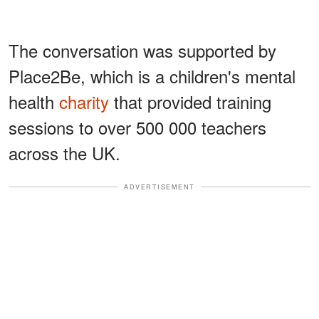
The conversation was supported by
Place2Be, which is a children's mental
health
charity
that provided training
sessions to over 500 000 teachers
across the UK.
ADVERTISEMENT