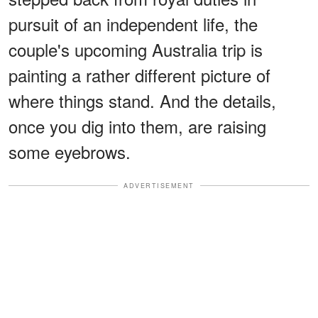
pursuit of an independent life, the
couple's upcoming Australia trip is
painting a rather different picture of
where things stand. And the details,
once you dig into them, are raising
some eyebrows.
ADVERTISEMENT