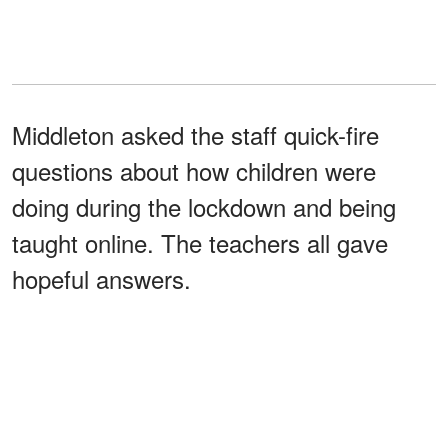
Middleton asked the staff quick-fire
questions about how children were
doing during the lockdown and being
taught online. The teachers all gave
hopeful answers.