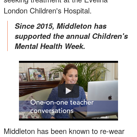
London Children's Hospital.
Since 2015, Middleton has
supported the annual Children's
Mental Health Week.
Watch
Middleton has been known to re-wear