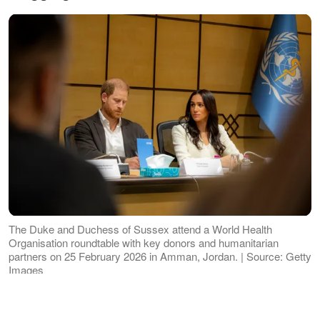
The Duke and Duchess of Sussex attend a World Health
Organisation roundtable with key donors and humanitarian
partners on 25 February 2026 in Amman, Jordan. | Source: Getty
Images
'A Girls' Weekend Like No Other'