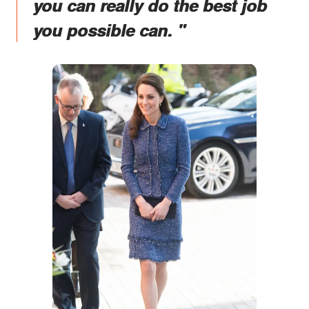
you can really do the best job
you possible can. "