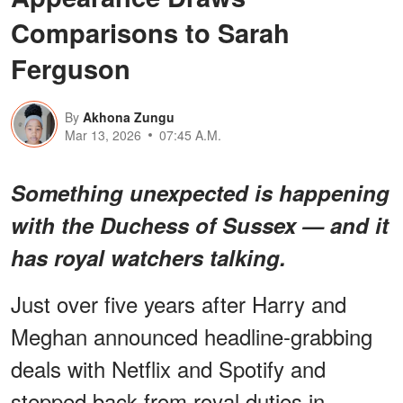
Comparisons to Sarah
Ferguson
By
Akhona Zungu
Mar 13, 2026
07:45 A.M.
Something unexpected is happening
with the Duchess of Sussex — and it
has royal watchers talking.
Just over five years after Harry and
Meghan announced headline-grabbing
deals with Netflix and Spotify and
stepped back from royal duties in