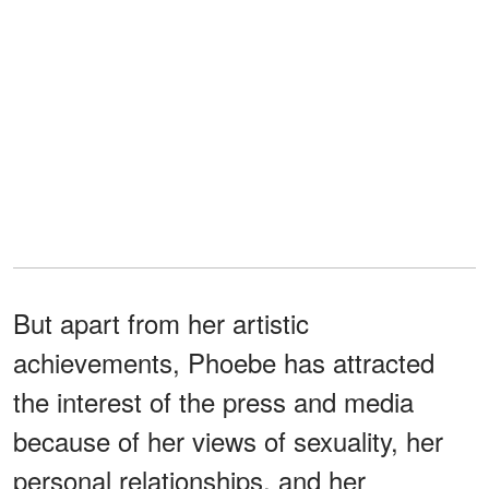
But apart from her artistic
achievements, Phoebe has attracted
the interest of the press and media
because of her views of sexuality, her
personal relationships, and her