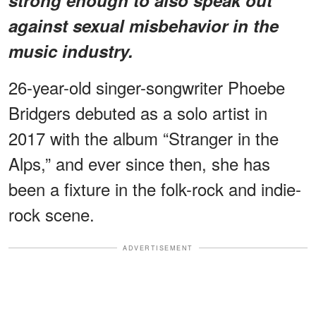
against sexual misbehavior in the
music industry.
26-year-old singer-songwriter Phoebe
Bridgers debuted as a solo artist in
2017 with the album “Stranger in the
Alps,” and ever since then, she has
been a fixture in the folk-rock and indie-
rock scene.
ADVERTISEMENT