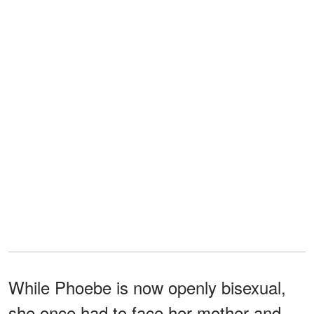
While Phoebe is now openly bisexual,
she once had to face her mother and