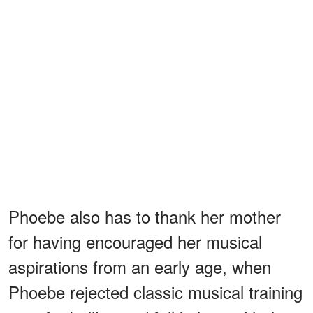
Phoebe also has to thank her mother
for having encouraged her musical
aspirations from an early age, when
Phoebe rejected classic musical training