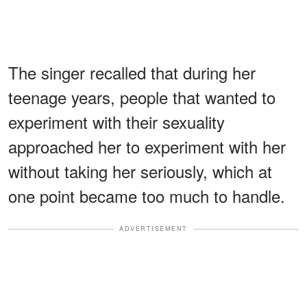
The singer recalled that during her
teenage years, people that wanted to
experiment with their sexuality
approached her to experiment with her
without taking her seriously, which at
one point became too much to handle.
ADVERTISEMENT