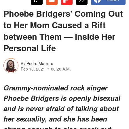
Phoebe Bridgers' Coming Out
to Her Mom Caused a Rift
between Them — inside Her
Personal Life
By
Pedro Marrero
Feb 10, 2021
08:20 A.M.
Grammy-nominated rock singer
Phoebe Bridgers is openly bisexual
and is never afraid of talking about
her sexuality, and she has been
strong enough to also speak out