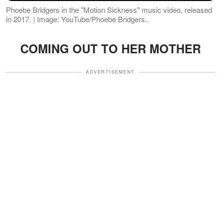
Phoebe Bridgers in the "Motion Sickness" music video, released
in 2017. | Image: YouTube/Phoebe Bridgers..
COMING OUT TO HER MOTHER
ADVERTISEMENT