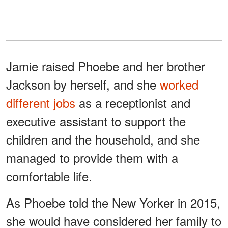
Jamie raised Phoebe and her brother
Jackson by herself, and she
worked
different jobs
as a receptionist and
executive assistant to support the
children and the household, and she
managed to provide them with a
comfortable life.
As Phoebe told the New Yorker in 2015,
she would have considered her family to