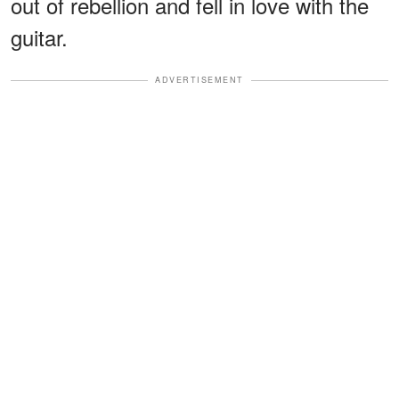
out of rebellion and fell in love with the
guitar.
ADVERTISEMENT