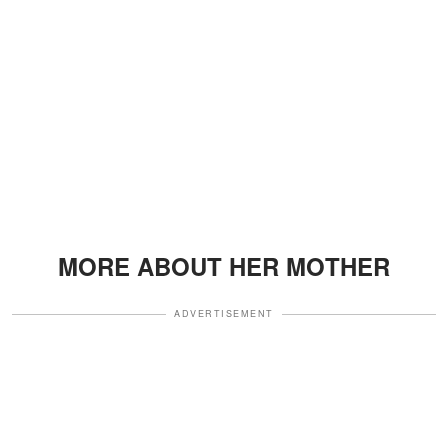
MORE ABOUT HER MOTHER
ADVERTISEMENT