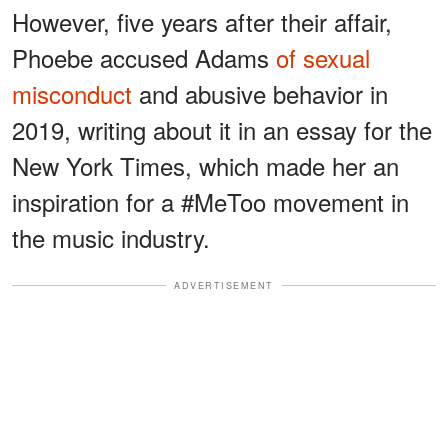
However, five years after their affair,
Phoebe accused Adams
of sexual
misconduct
and abusive behavior in
2019, writing about it in an essay for the
New York Times, which made her an
inspiration for a #MeToo movement in
the music industry.
ADVERTISEMENT