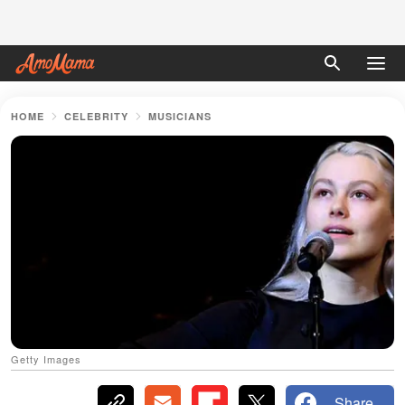
HOME
CELEBRITY
MUSICIANS
Getty Images
Share