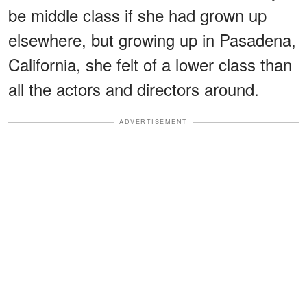
be middle class if she had grown up
elsewhere, but growing up in Pasadena,
California, she felt of a lower class than
all the actors and directors around.
ADVERTISEMENT