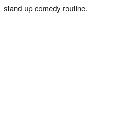
stand-up comedy routine.