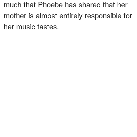
much that Phoebe has shared that her
mother is almost entirely responsible for
her music tastes.