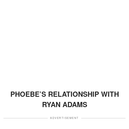
PHOEBE’S RELATIONSHIP WITH
RYAN ADAMS
ADVERTISEMENT