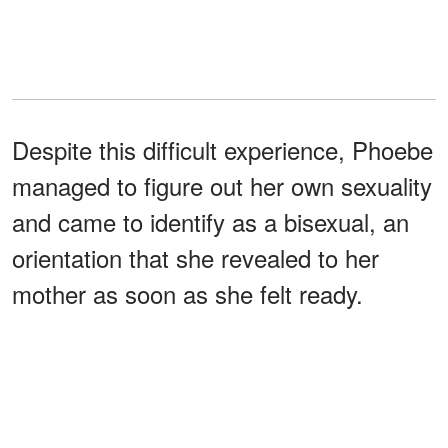
Despite this difficult experience, Phoebe
managed to figure out her own sexuality
and came to identify as a bisexual, an
orientation that she revealed to her
mother as soon as she felt ready.