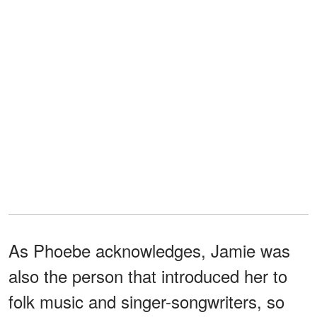
As Phoebe acknowledges, Jamie was
also the person that introduced her to
folk music and singer-songwriters, so