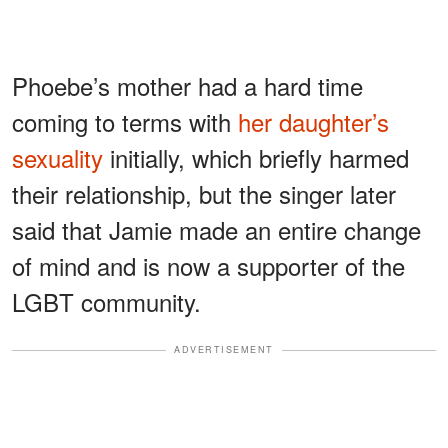
Phoebe’s mother had a hard time
coming to terms with
her daughter’s
sexuality
initially, which briefly harmed
their relationship, but the singer later
said that Jamie made an entire change
of mind and is now a supporter of the
LGBT community.
ADVERTISEMENT