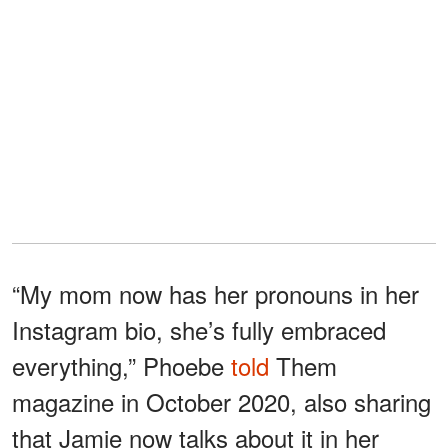
“My mom now has her pronouns in her
Instagram bio, she’s fully embraced
everything,” Phoebe
told
Them
magazine in October 2020, also sharing
that Jamie now talks about it in her