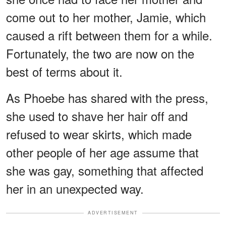
come out to her mother, Jamie, which
caused a rift between them for a while.
Fortunately, the two are now on the
best of terms about it.
As Phoebe has shared with the press,
she used to shave her hair off and
refused to wear skirts, which made
other people of her age assume that
she was gay, something that affected
her in an unexpected way.
ADVERTISEMENT