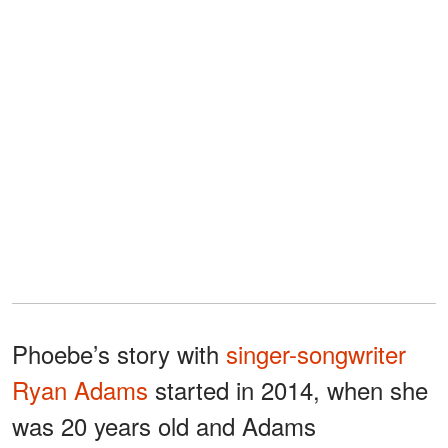
Phoebe’s story with
singer-songwriter
Ryan Adams
started in 2014, when she
was 20 years old and Adams