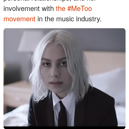
involvement with
the #MeToo
movement
in the music industry.