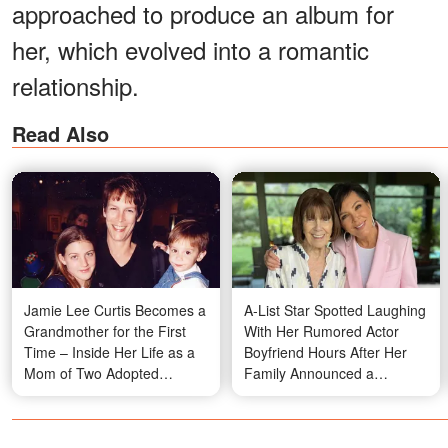
approached to produce an album for
her, which evolved into a romantic
relationship.
Read Also
Jamie Lee Curtis Becomes a
A-List Star Spotted Laughing
Grandmother for the First
With Her Rumored Actor
Time – Inside Her Life as a
Boyfriend Hours After Her
Mom of Two Adopted
Family Announced a
Children
Heartbreaking Loss —
Photos