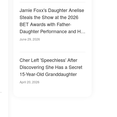
Jamie Foxx's Daughter Anelise
Steals the Show at the 2026
BET Awards with Father-
Daughter Performance and Her
Striking Hair – Photos
June 29, 2026
Cher Left 'Speechless' After
Discovering She Has a Secret
15-Year-Old Granddaughter
April 20, 2026