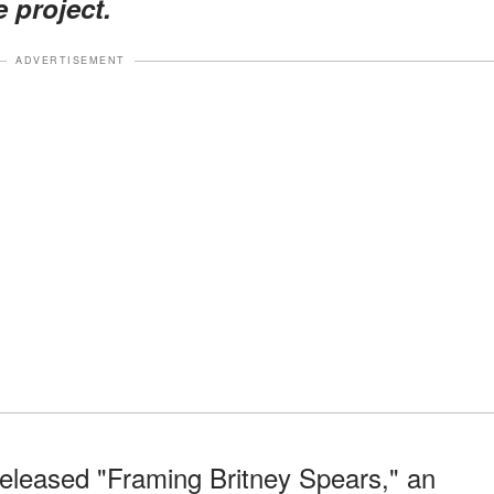
e project.
ADVERTISEMENT
eleased "Framing Britney Spears," an