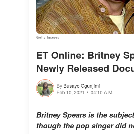
Getty Images
ET Online: Britney Sp
Newly Released Docu
By
Busayo Ogunjimi
Feb 10, 2021
04:10 A.M.
Britney Spears is the subje
though the pop singer did no