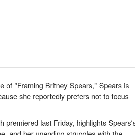
e of "Framing Britney Spears," Spears is
ause she reportedly prefers not to focus
.
 premiered last Friday, highlights Spears'
ame, and her unending struggles with the