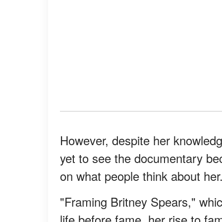
However, despite her knowledg
yet to see the documentary bec
on what people think about her
"Framing Britney Spears," which
life before fame, her rise to f