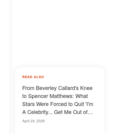
READ ALSO
From Beverley Callard's Knee
to Spencer Matthews: What
Stars Were Forced to Quit 'I'm
A Celebrity... Get Me Out of
Here' on Medical Grounds
April 24, 2026