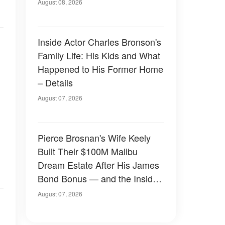
August 08, 2026
Inside Actor Charles Bronson's
Family Life: His Kids and What
Happened to His Former Home
– Details
August 07, 2026
Pierce Brosnan's Wife Keely
Built Their $100M Malibu
Dream Estate After His James
Bond Bonus — and the Inside
Is Something Else — Photos
August 07, 2026