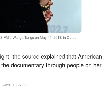
IIS FM's Wango Tango on May 11, 2013, in Carson,
.
ght, the source explained that American
t the documentary through people on her
ADVERTISEMENT