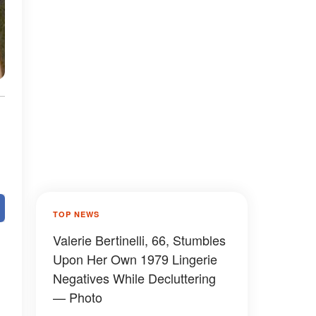
TOP NEWS
Valerie Bertinelli, 66, Stumbles
Upon Her Own 1979 Lingerie
Negatives While Decluttering
— Photo