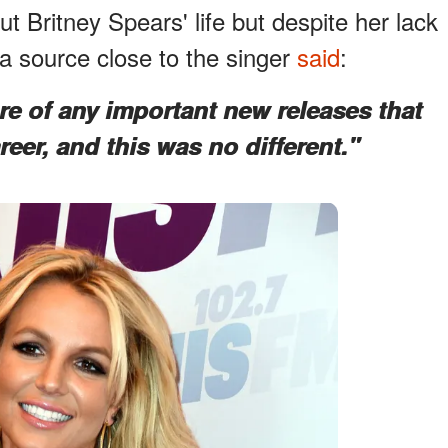
 Britney Spears' life but despite her lack
 a source close to the singer
said
:
e of any important new releases that
areer, and this was no different."