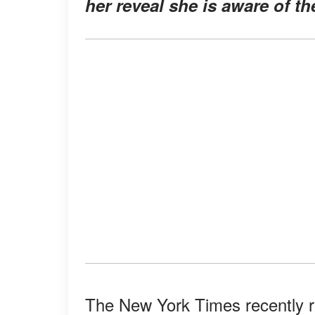
her reveal she is aware of th
The New York Times recently r