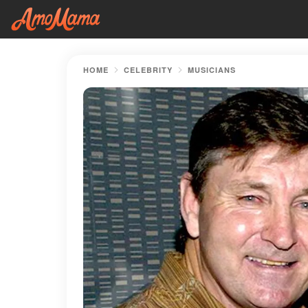
HOME
CELEBRITY
MUSICIANS