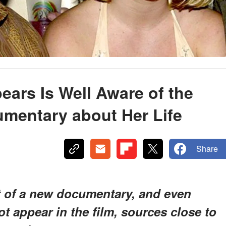
ears Is Well Aware of the
mentary about Her Life
Share
ct of a new documentary, and even
t appear in the film, sources close to