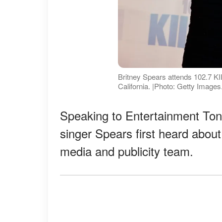
Britney Spears attends 102.7 K
California. |Photo: Getty Images
Speaking to Entertainment Toni
singer Spears first heard abou
media and publicity team.