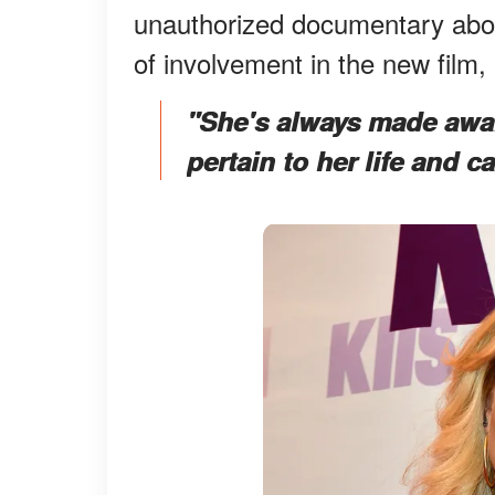
unauthorized documentary about
of involvement in the new film,
"She's always made awar
pertain to her life and c