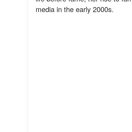
media in the early 2000s.