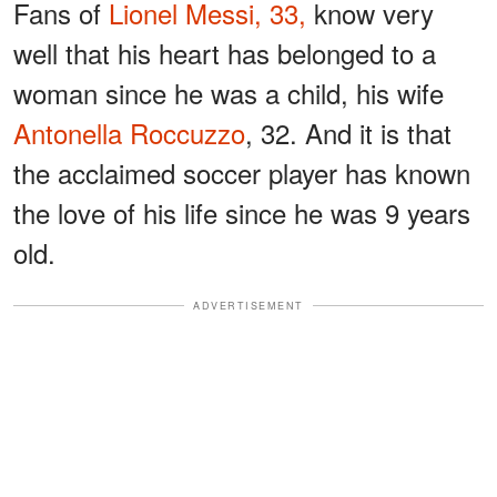
Fans of
Lionel Messi, 33,
know very
well that his heart has belonged to a
woman since he was a child, his wife
Antonella Roccuzzo
, 32. And it is that
the acclaimed soccer player has known
the love of his life since he was 9 years
old.
ADVERTISEMENT