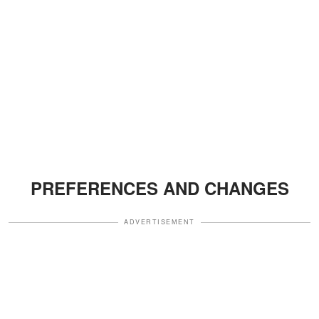
PREFERENCES AND CHANGES
ADVERTISEMENT