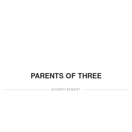
PARENTS OF THREE
ADVERTISEMENT