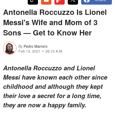
Antonella Roccuzzo Is Lionel
Messi's Wife and Mom of 3
Sons — Get to Know Her
By
Pedro Marrero
Feb 13, 2021
06:10 A.M.
Antonella Roccuzzo and Lionel
Messi have known each other since
childhood and although they kept
their love a secret for a long time,
they are now a happy family.