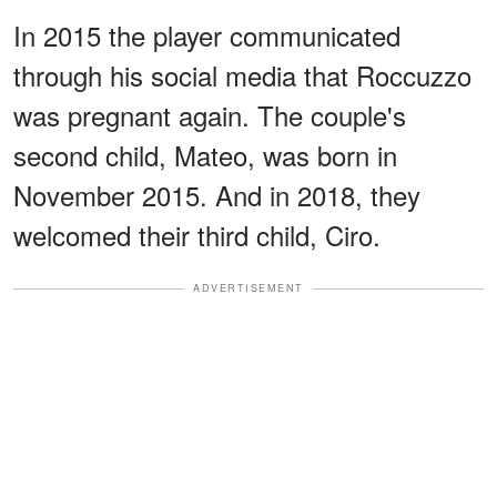
In 2015 the player communicated
through his social media that Roccuzzo
was pregnant again. The couple's
second child, Mateo, was born in
November 2015. And in 2018, they
welcomed their third child, Ciro.
ADVERTISEMENT