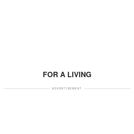
FOR A LIVING
ADVERTISEMENT