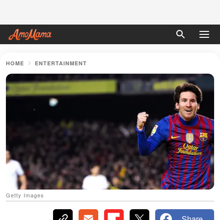
HOME
ENTERTAINMENT
Getty Images
Share