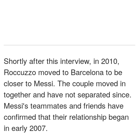
Shortly after this interview, in 2010,
Roccuzzo moved to Barcelona to be
closer to Messi. The couple moved in
together and have not separated since.
Messi's teammates and friends have
confirmed that their relationship began
in early 2007.