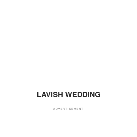
LAVISH WEDDING
ADVERTISEMENT