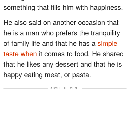
something that fills him with happiness.
He also said on another occasion that
he is a man who prefers the tranquility
of family life and that he has a
simple
taste when
it comes to food. He shared
that he likes any dessert and that he is
happy eating meat, or pasta.
ADVERTISEMENT