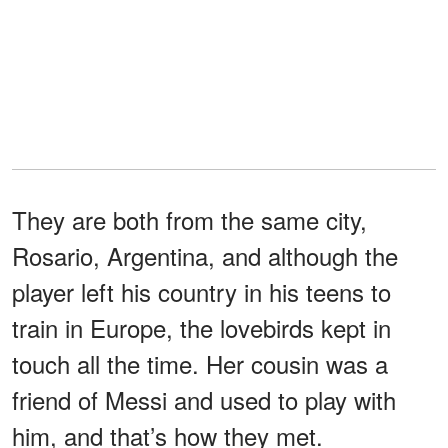
They are both from the same city,
Rosario, Argentina, and although the
player left his country in his teens to
train in Europe, the lovebirds kept in
touch all the time. Her cousin was a
friend of Messi and used to play with
him, and that’s how they met.