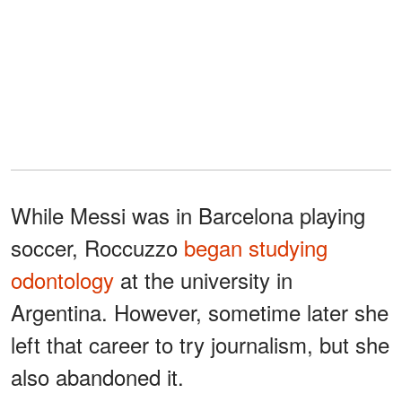
While Messi was in Barcelona playing
soccer, Roccuzzo
began studying
odontology
at the university in
Argentina. However, sometime later she
left that career to try journalism, but she
also abandoned it.