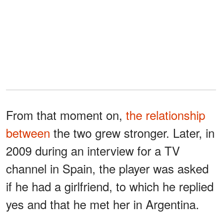
From that moment on,
the relationship
between
the two grew stronger. Later, in
2009 during an interview for a TV
channel in Spain, the player was asked
if he had a girlfriend, to which he replied
yes and that he met her in Argentina.