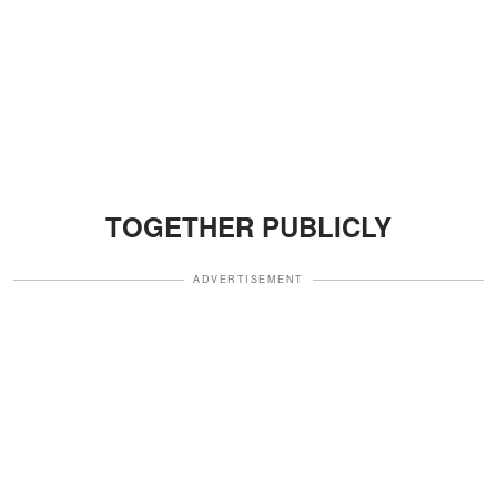
TOGETHER PUBLICLY
ADVERTISEMENT