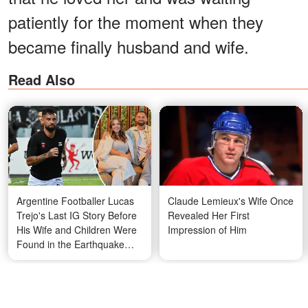
patiently for the moment when they
became finally husband and wife.
Read Also
Argentine Footballer Lucas
Claude Lemieux's Wife Once
Trejo's Last IG Story Before
Revealed Her First
His Wife and Children Were
Impression of Him
Found in the Earthquake
Rubble