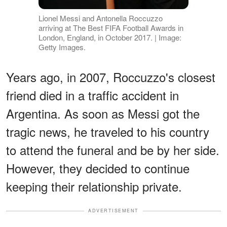
Lionel Messi and Antonella Roccuzzo
arriving at The Best FIFA Football Awards in
London, England, in October 2017. | Image:
Getty Images.
Years ago, in 2007, Roccuzzo's closest
friend died in a traffic accident in
Argentina. As soon as Messi got the
tragic news, he traveled to his country
to attend the funeral and be by her side.
However, they decided to continue
keeping their relationship private.
ADVERTISEMENT