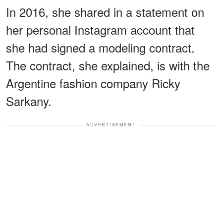
In 2016, she shared in a statement on
her personal Instagram account that
she had signed a modeling contract.
The contract, she explained, is with the
Argentine fashion company Ricky
Sarkany.
ADVERTISEMENT