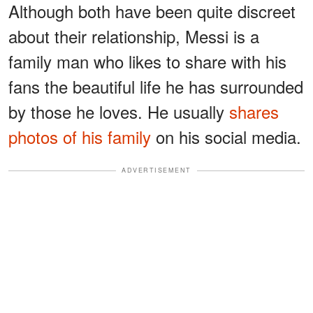
Although both have been quite discreet
about their relationship, Messi is a
family man who likes to share with his
fans the beautiful life he has surrounded
by those he loves. He usually
shares
photos of his family
on his social media.
ADVERTISEMENT