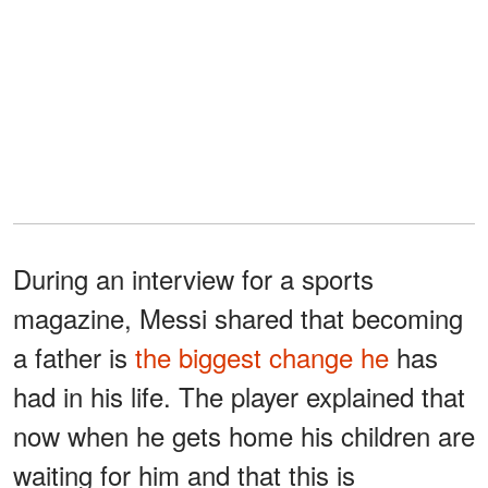
During an interview for a sports
magazine, Messi shared that becoming
a father is
the biggest change he
has
had in his life. The player explained that
now when he gets home his children are
waiting for him and that this is