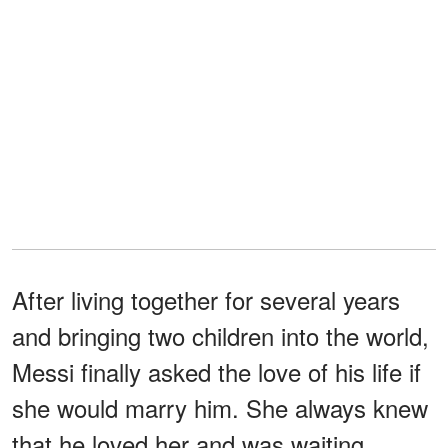
After living together for several years
and bringing two children into the world,
Messi finally asked the love of his life if
she would marry him. She always knew
that he loved her and was waiting