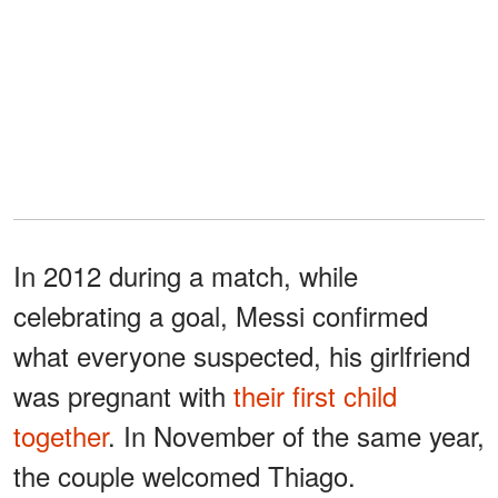
In 2012 during a match, while
celebrating a goal, Messi confirmed
what everyone suspected, his girlfriend
was pregnant with
their first child
together
. In November of the same year,
the couple welcomed Thiago.