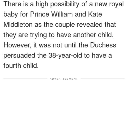
There is a high possibility of a new royal
baby for Prince William and Kate
Middleton as the couple revealed that
they are trying to have another child.
However, it was not until the Duchess
persuaded the 38-year-old to have a
fourth child.
ADVERTISEMENT