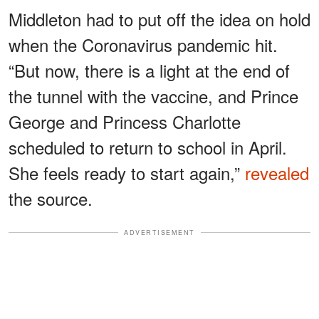
Middleton had to put off the idea on hold
when the Coronavirus pandemic hit.
“But now, there is a light at the end of
the tunnel with the vaccine, and Prince
George and Princess Charlotte
scheduled to return to school in April.
She feels ready to start again,”
revealed
the source.
ADVERTISEMENT