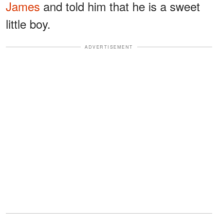
James
and told him that he is a sweet
little boy.
ADVERTISEMENT