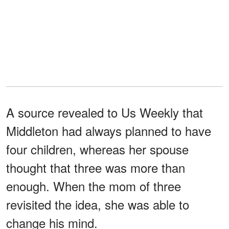
A source revealed to Us Weekly that
Middleton had always planned to have
four children, whereas her spouse
thought that three was more than
enough. When the mom of three
revisited the idea, she was able to
change his mind.