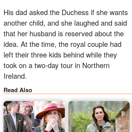
His dad asked the Duchess if she wants
another child, and she laughed and said
that her husband is reserved about the
idea. At the time, the royal couple had
left their three kids behind while they
took on a two-day tour in Northern
Ireland.
Read Also