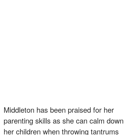
Middleton has been praised for her
parenting skills as she can calm down
her children when throwing tantrums