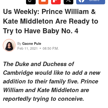
Us Weekly: Prince William &
Kate Middleton Are Ready to
Try to Have Baby No. 4
By
Gaone Pule
Feb 11, 2021
08:50 P.M.
The Duke and Duchess of
Cambridge would like to add a new
addition to their family five. Prince
William and Kate Middleton are
reportedly trying to conceive.