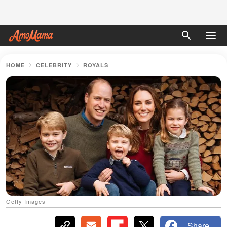
HOME
CELEBRITY
ROYALS
Getty Images
Share