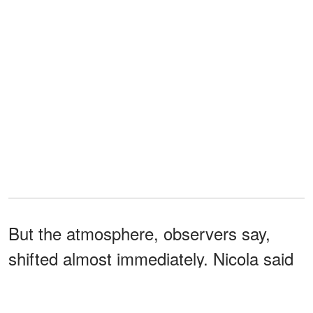
But the atmosphere, observers say,
shifted almost immediately. Nicola said
Prince William
responded
with a pointed
question, "What can I do for you?"