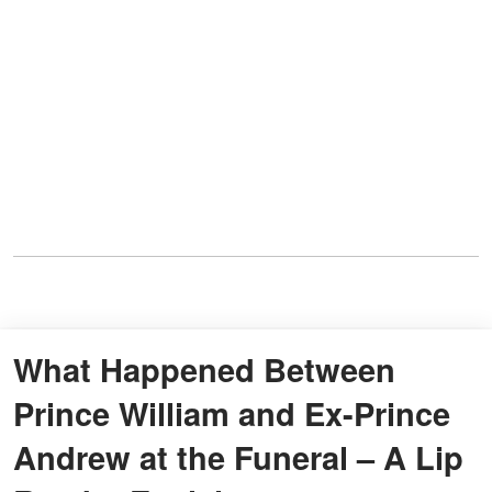
What Happened Between
Prince William and Ex-Prince
Andrew at the Funeral – A Lip