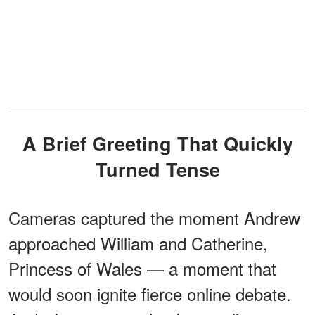
A Brief Greeting That Quickly
Turned Tense
Cameras captured the moment Andrew
approached William and Catherine,
Princess of Wales — a moment that
would soon ignite fierce online debate.