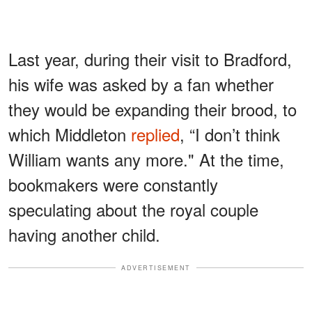
Last year, during their visit to Bradford,
his wife was asked by a fan whether
they would be expanding their brood, to
which Middleton
replied
, “I don’t think
William wants any more." At the time,
bookmakers were constantly
speculating about the royal couple
having another child.
ADVERTISEMENT