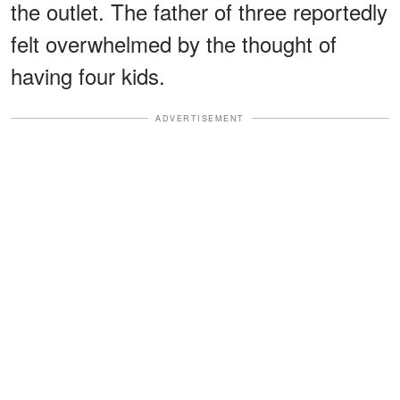
the outlet. The father of three reportedly
felt overwhelmed by the thought of
having four kids.
ADVERTISEMENT