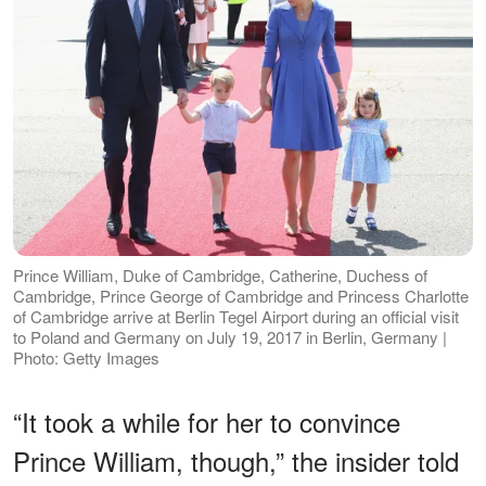
Prince William, Duke of Cambridge, Catherine, Duchess of
Cambridge, Prince George of Cambridge and Princess Charlotte
of Cambridge arrive at Berlin Tegel Airport during an official visit
to Poland and Germany on July 19, 2017 in Berlin, Germany |
Photo: Getty Images
“It took a while for her to convince
Prince William, though,” the insider told