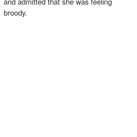
and admitted that she was feeling
broody.