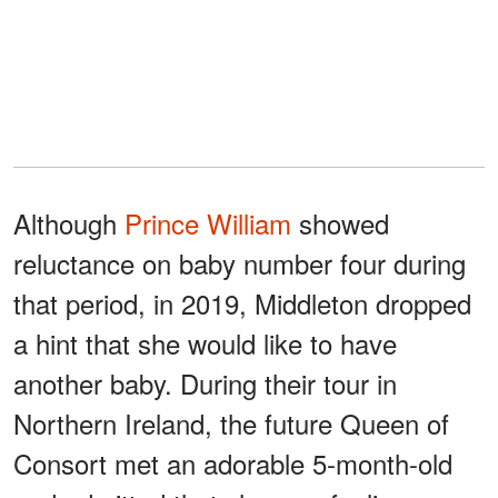
Although
Prince William
showed
reluctance on baby number four during
that period, in 2019, Middleton dropped
a hint that she would like to have
another baby. During their tour in
Northern Ireland, the future Queen of
Consort met an adorable 5-month-old