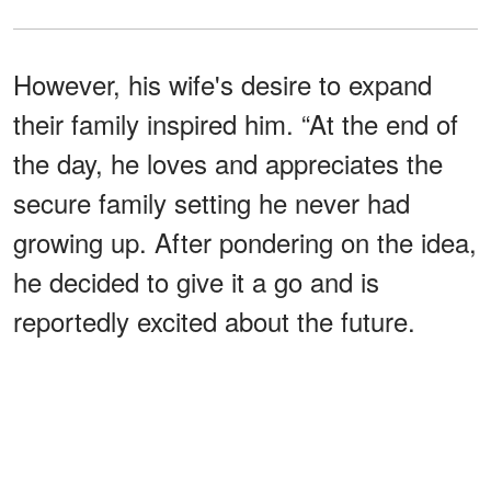
However, his wife's desire to expand
their family inspired him. “At the end of
the day, he loves and appreciates the
secure family setting he never had
growing up. After pondering on the idea,
he decided to give it a go and is
reportedly excited about the future.