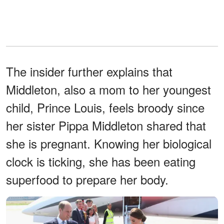
The insider further explains that
Middleton, also a mom to her youngest
child, Prince Louis, feels broody since
her sister Pippa Middleton shared that
she is pregnant. Knowing her biological
clock is ticking, she has been eating
superfood to prepare her body.