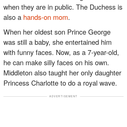
when they are in public. The Duchess is
also a
hands-on mom
.
When her oldest son Prince George
was still a baby, she entertained him
with funny faces. Now, as a 7-year-old,
he can make silly faces on his own.
Middleton also taught her only daughter
Princess Charlotte to do a royal wave.
ADVERTISEMENT