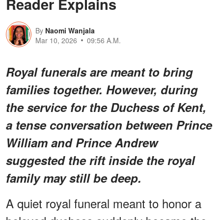
Reader Explains
By
Naomi Wanjala
Mar 10, 2026
09:56 A.M.
Royal funerals are meant to bring
families together. However, during
the service for the Duchess of Kent,
a tense conversation between Prince
William and Prince Andrew
suggested the rift inside the royal
family may still be deep.
A quiet royal funeral meant to honor a