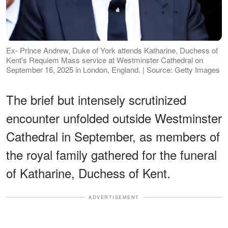
Ex- Prince Andrew, Duke of York attends Katharine, Duchess of
Kent's Requiem Mass service at Westminster Cathedral on
September 16, 2025 in London, England. | Source: Getty Images
The brief but intensely scrutinized
encounter unfolded outside Westminster
Cathedral in September, as members of
the royal family gathered for the funeral
of Katharine, Duchess of Kent.
ADVERTISEMENT