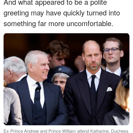
And what appeared to be a polite
greeting may have quickly turned into
something far more uncomfortable.
Ex-Prince Andrew and Prince William attend Katharine, Duchess