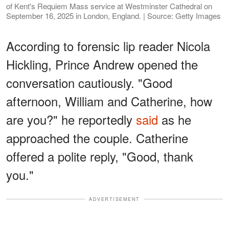
of Kent's Requiem Mass service at Westminster Cathedral on
September 16, 2025 in London, England. | Source: Getty Images
According to forensic lip reader Nicola
Hickling, Prince Andrew opened the
conversation cautiously. "Good
afternoon, William and Catherine, how
are you?" he reportedly
said
as he
approached the couple. Catherine
offered a polite reply, "Good, thank
you."
ADVERTISEMENT