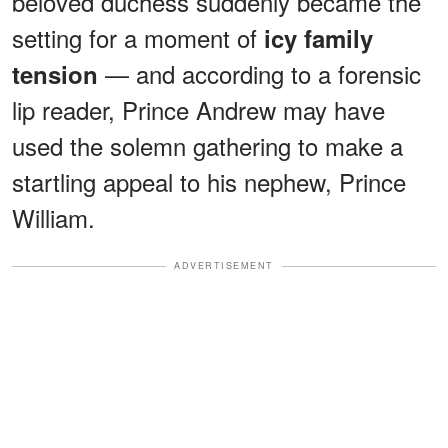
beloved duchess suddenly became the
setting for a moment of
icy family
— and according to a forensic
tension
lip reader, Prince Andrew may have
used the solemn gathering to make a
startling appeal to his nephew, Prince
William.
ADVERTISEMENT