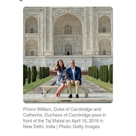
Prince William, Duke of Cambridge and
Catherine, Duchess of Cambridge pose in
front of the Taj Mahal on April 16, 2016 in
New Delhi, India | Photo: Getty Images