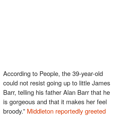
According to People, the 39-year-old
could not resist going up to little James
Barr, telling his father Alan Barr that he
is gorgeous and that it makes her feel
broody.”
Middleton reportedly greeted