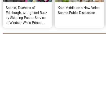
Sophie, Duchess of
Kate Middleton's New Video
Edinburgh, 61, Ignited Buzz
Sparks Public Discussion
by Skipping Easter Service
at Windsor While Prince
Edward and Son James, 18,
Attended – Photos and
Details