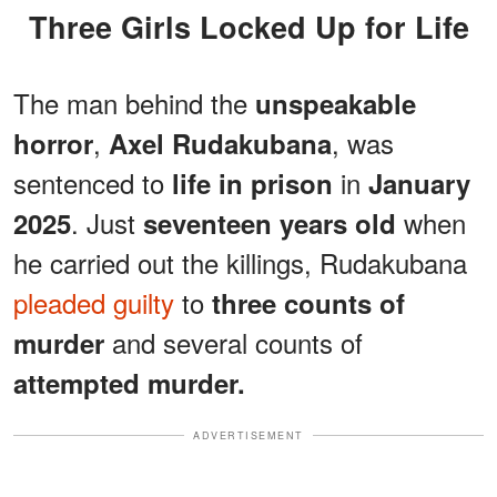
Three Girls Locked Up for Life
The man behind the
unspeakable
,
, was
horror
Axel Rudakubana
sentenced to
in
life in prison
January
. Just
when
2025
seventeen years old
he carried out the killings, Rudakubana
pleaded guilty
to
three counts of
and several counts of
murder
attempted murder.
ADVERTISEMENT