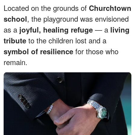
Located on the grounds of
Churchtown
, the playground was envisioned
school
as a
— a
joyful, healing refuge
living
to the children lost and a
tribute
for those who
symbol of resilience
remain.