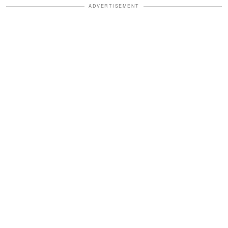
ADVERTISEMENT