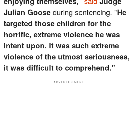
said
enjoying themselves,"
Judge
during sentencing. "
Julian Goose
He
targeted those children for the
horrific, extreme violence he was
intent upon. It was such extreme
violence of the utmost seriousness,
it was difficult to comprehend."
ADVERTISEMENT