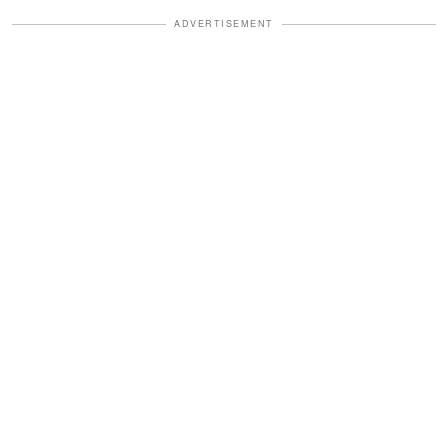
ADVERTISEMENT