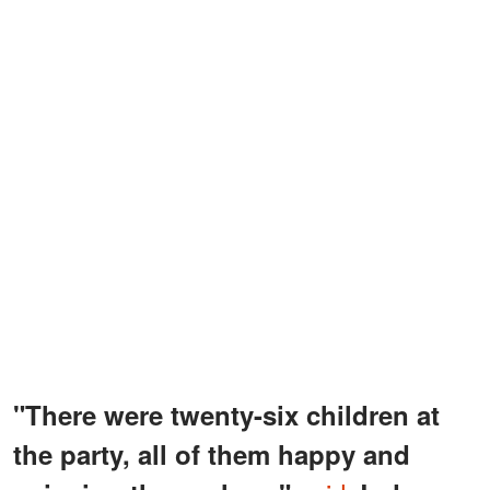
"There were twenty-six children at
the party, all of them happy and