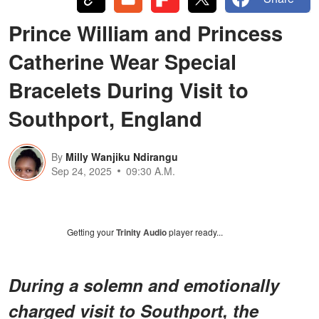
Prince William and Princess
Catherine Wear Special
Bracelets During Visit to
Southport, England
By
Milly Wanjiku Ndirangu
Sep 24, 2025
09:30 A.M.
Getting your
Trinity Audio
player ready...
During a solemn and emotionally
charged visit to Southport, the