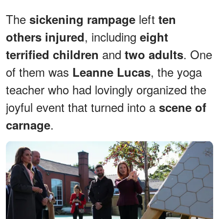
The
left
sickening rampage
ten
, including
others injured
eight
and
. One
terrified children
two adults
of them was
, the yoga
Leanne Lucas
teacher who had lovingly organized the
joyful event that turned into a
scene of
.
carnage