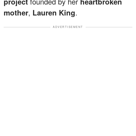
founded by her
project
heartbroken
,
.
mother
Lauren King
ADVERTISEMENT