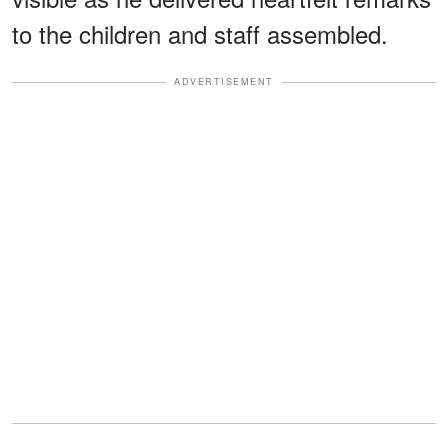
to the children and staff assembled.
ADVERTISEMENT