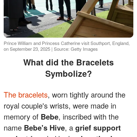
Prince William and Princess Catherine visit Southport, England,
on September 23, 2025 | Source: Getty Images
What did the Bracelets
Symbolize?
The bracelets
, worn tightly around the
royal couple's wrists, were made in
memory of
, inscribed with the
Bebe
name
, a
Bebe's Hive
grief support