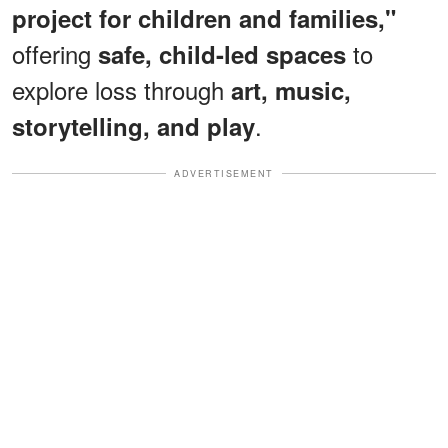
project for children and families,"
offering
to
safe, child-led spaces
explore loss through
art, music,
.
storytelling, and play
ADVERTISEMENT