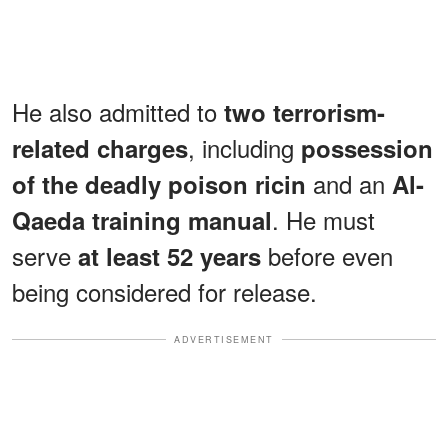
He also
admitted
to
two terrorism-
, including
related charges
possession
and an
of the deadly poison ricin
Al-
. He must
Qaeda training manual
serve
before even
at least 52 years
being considered for release.
ADVERTISEMENT