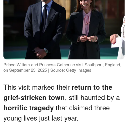
Prince William and Princess Catherine visit Southport, England,
on September 23, 2025 | Source: Getty Images
This visit marked their
return to the
, still haunted by a
grief-stricken town
that claimed three
horrific tragedy
young lives just last year.