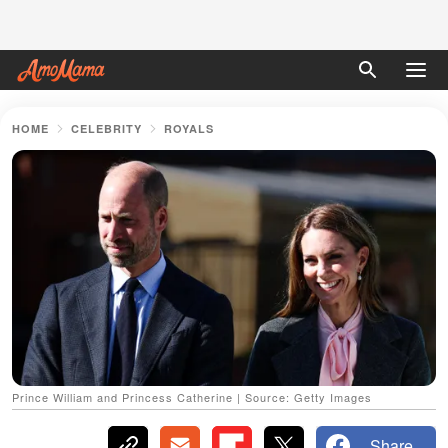
HOME
CELEBRITY
ROYALS
Prince William and Princess Catherine | Source: Getty Images
Share