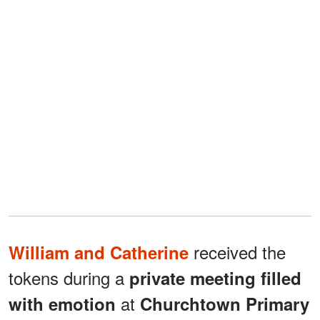
received the
William and Catherine
tokens during a
private meeting filled
at
with emotion
Churchtown Primary