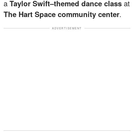
a
at
Taylor Swift–themed dance class
.
The Hart Space community center
ADVERTISEMENT