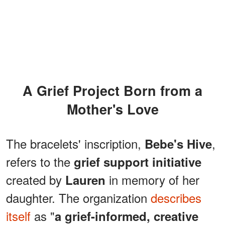
A Grief Project Born from a
Mother's Love
The bracelets' inscription,
,
Bebe's Hive
refers to the
grief support initiative
created by
in memory of her
Lauren
daughter. The organization
describes
itself
as "
a grief-informed, creative