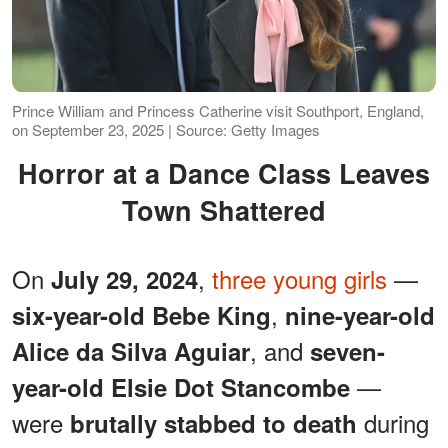
Prince William and Princess Catherine visit Southport, England,
on September 23, 2025 | Source: Getty Images
Horror at a Dance Class Leaves
Town Shattered
On
,
three young girls
—
July 29, 2024
,
six-year-old Bebe King
nine-year-old
, and
Alice da Silva Aguiar
seven-
—
year-old Elsie Dot Stancombe
were
during
brutally stabbed to death