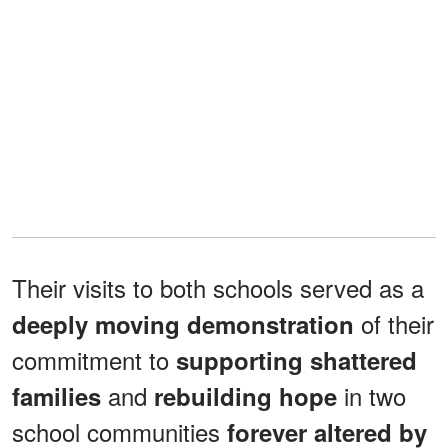
Their visits to both schools served as a
of their
deeply moving demonstration
commitment to
supporting shattered
and
in two
families
rebuilding hope
school communities
forever altered by