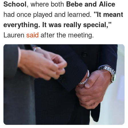
, where both
School
Bebe and Alice
had once played and learned.
"It meant
everything. It was really special,"
Lauren
said
after the meeting.