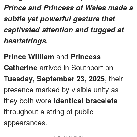
Prince and Princess of Wales made a
subtle yet powerful gesture that
captivated attention and tugged at
heartstrings.
and
Prince William
Princess
arrived in Southport on
Catherine
, their
Tuesday, September 23, 2025
presence marked by visible unity as
they both wore
identical bracelets
throughout a string of public
appearances.
ADVERTISEMENT