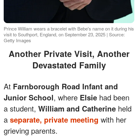
Prince William wears a bracelet with Bebe's name on it during his
visit to Southport, England, on September 23, 2025 | Source:
Getty Images
Another Private Visit, Another
Devastated Family
At
Farnborough Road Infant and
, where
had been
Junior School
Elsie
a student,
held
William and Catherine
a
with her
separate, private meeting
grieving parents.