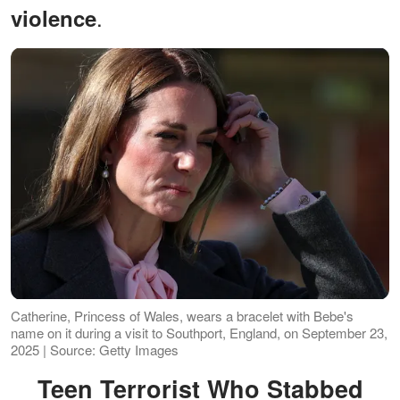
.
violence
Catherine, Princess of Wales, wears a bracelet with Bebe's
name on it during a visit to Southport, England, on September 23,
2025 | Source: Getty Images
Teen Terrorist Who Stabbed