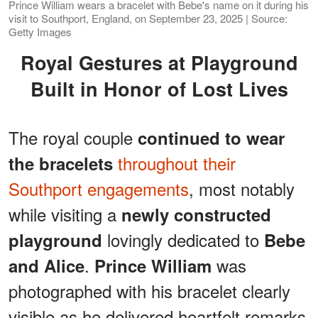
Prince William wears a bracelet with Bebe's name on it during his
visit to Southport, England, on September 23, 2025 | Source:
Getty Images
Royal Gestures at Playground
Built in Honor of Lost Lives
The royal couple
continued to wear
throughout their
the bracelets
Southport engagements
, most notably
while visiting a
newly constructed
lovingly dedicated to
playground
Bebe
.
was
and Alice
Prince William
photographed with his bracelet clearly
visible as he delivered heartfelt remarks