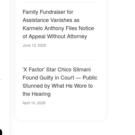
Family Fundraiser for
Assistance Vanishes as
Karmelo Anthony Files Notice
of Appeal Without Attorney
June 12, 2026
'X Factor' Star Chico Slimani
Found Guilty in Court — Public
Stunned by What He Wore to
the Hearing
April 10, 2026