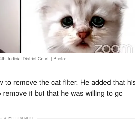
th Judicial District Court. | Photo:
to remove the cat filter. He added that hi
 remove it but that he was willing to go
ADVERTISEMENT