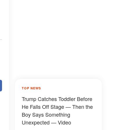
TOP NEWS
Trump Catches Toddler Before
He Falls Off Stage — Then the
Boy Says Something
Unexpected — Video