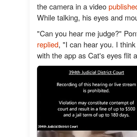
the camera in a video
publishe
While talking, his eyes and mo
"Can you hear me judge?" Po
replied
, "I can hear you. I think
with the app as Cat's eyes flit 