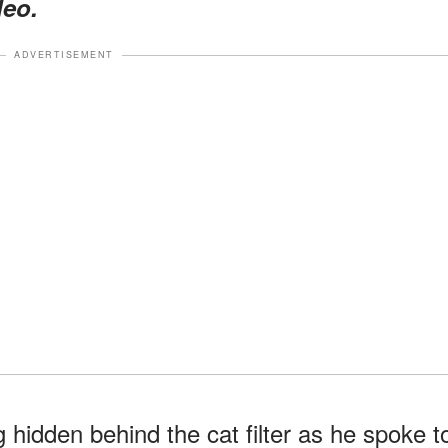
deo.
ADVERTISEMENT
hidden behind the cat filter as he spoke t