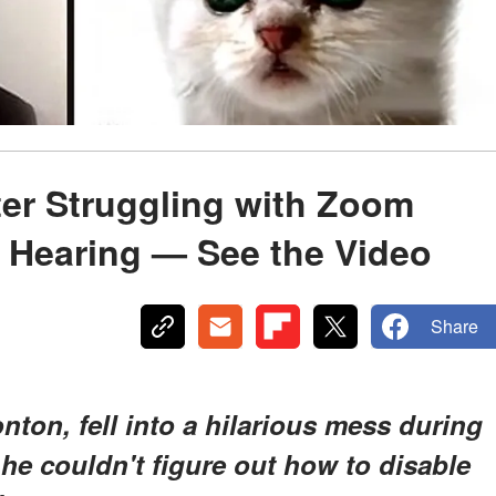
ter Struggling with Zoom
al Hearing — See the Video
Share
nton, fell into a hilarious mess during
he couldn't figure out how to disable