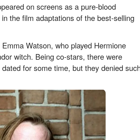
ppeared on screens as a pure-blood
in the film adaptations of the best-selling
ss Emma Watson, who played Hermione
dor witch. Being co-stars, there were
 dated for some time, but they denied suc