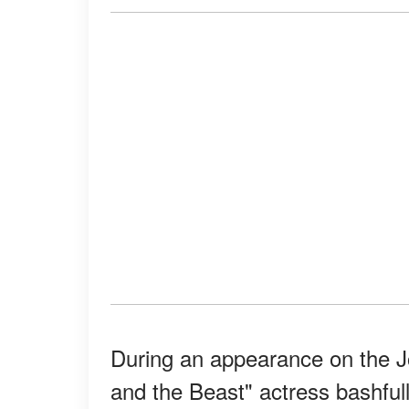
During an appearance on the 
and the Beast" actress bashful