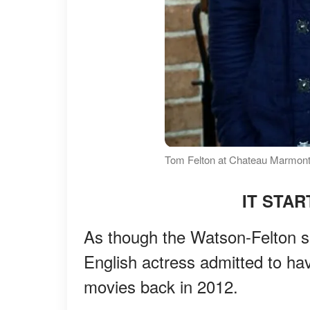
Tom Felton at Chateau Marmont
IT STA
As though the Watson-Felton sh
English actress admitted to hav
movies back in 2012.