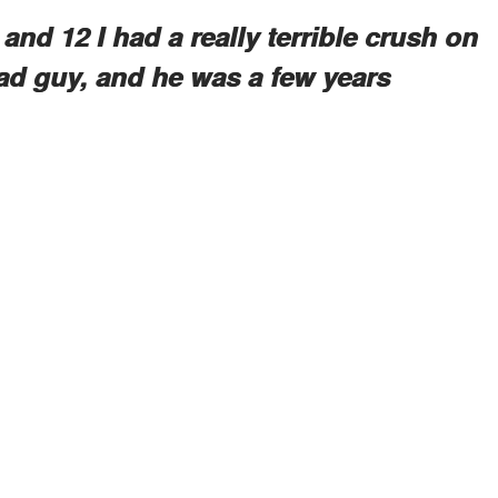
and 12 I had a really terrible crush on
ad guy, and he was a few years