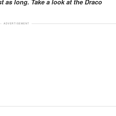
t as long. Take a look at the Draco
ADVERTISEMENT