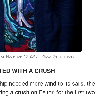
 on November 13, 2018. | Photo: Getty Images
RTED WITH A CRUSH
ip needed more wind to its sails, the
ing a crush on Felton for the first two