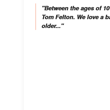
"Between the ages of 10 
Tom Felton. We love a b
older..."