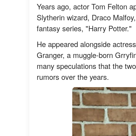
Years ago, actor Tom Felton a
Slytherin wizard, Draco Malfoy, 
fantasy series, "Harry Potter."
He appeared alongside actre
Granger, a muggle-born Grryfin
many speculations that the two
rumors over the years.