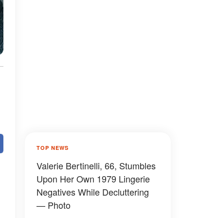
TOP NEWS
Valerie Bertinelli, 66, Stumbles
Upon Her Own 1979 Lingerie
Negatives While Decluttering
— Photo