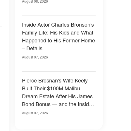
August 08, 2026
Inside Actor Charles Bronson's
Family Life: His Kids and What
Happened to His Former Home
– Details
August 07, 2026
Pierce Brosnan's Wife Keely
Built Their $100M Malibu
Dream Estate After His James
Bond Bonus — and the Inside
Is Something Else — Photos
August 07, 2026