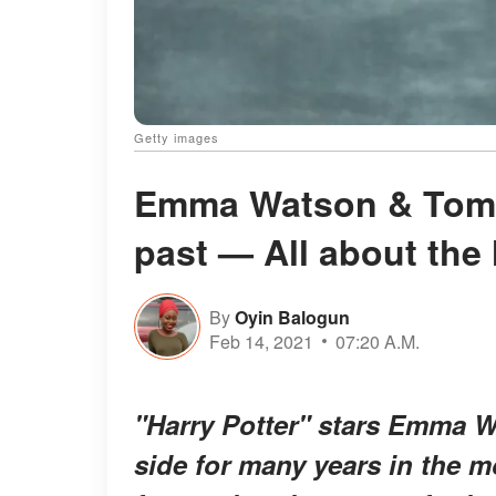
Getty images
Emma Watson & Tom F
past — All about the 
By
Oyin Balogun
Feb 14, 2021
07:20 A.M.
"Harry Potter" stars Emma 
side for many years in the m