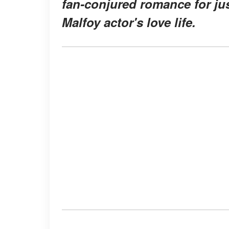
fan-conjured romance for jus
Malfoy actor's love life.