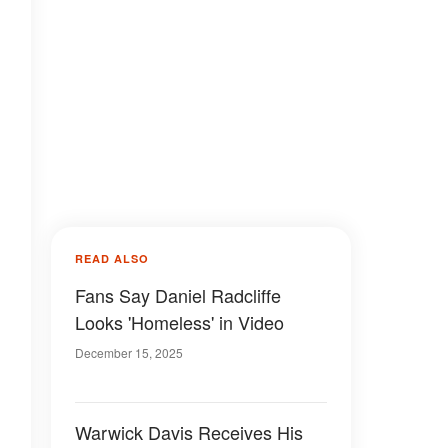
READ ALSO
Fans Say Daniel Radcliffe
Looks 'Homeless' in Video
December 15, 2025
Warwick Davis Receives His