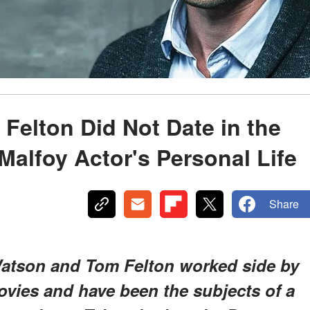
elton Did Not Date in the
Malfoy Actor's Personal Life
Share
Watson and Tom Felton worked side by
ovies and have been the subjects of a