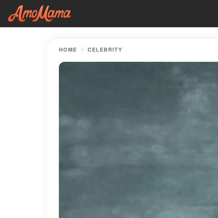
HOME
CELEBRITY