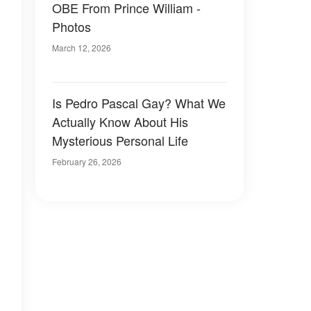
OBE From Prince William -
Photos
March 12, 2026
Is Pedro Pascal Gay? What We
Actually Know About His
Mysterious Personal Life
February 26, 2026