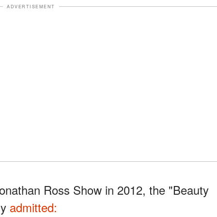
ADVERTISEMENT
Jonathan Ross Show in 2012, the "Beauty
ly
admitted: