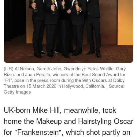
(L-R) Al Nelson, Gareth John, Gwendolyn Yates Whittle, Gary
Rizzo and Juan Peralta, winners of the Best Sound Award for
"F1", pose in the press room during the 98th Oscars at Dolby
Theatre on 15 March 2026 in Hollywood, California. | Source:
Getty Images
UK-born Mike Hill, meanwhile, took
home the Makeup and Hairstyling Oscar
for "Frankenstein", which shot partly on