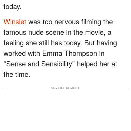
today.
Winslet
was too nervous filming the
famous nude scene in the movie, a
feeling she still has today. But having
worked with Emma Thompson in
"Sense and Sensibility" helped her at
the time.
ADVERTISEMENT