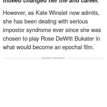
However, as Kate Winslet now admits,
she has been dealing with serious
impostor syndrome ever since she was
chosen to play Rose DeWitt Bukater in
what would become an epochal film.
ADVERTISEMENT