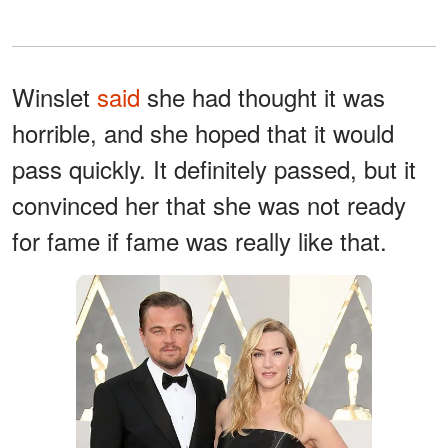
Winslet
said
she had thought it was
horrible, and she hoped that it would
pass quickly. It definitely passed, but it
convinced her that she was not ready
for fame if fame was really like that.