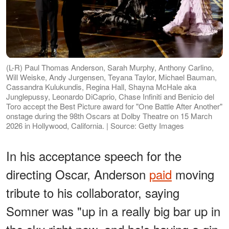
(L-R) Paul Thomas Anderson, Sarah Murphy, Anthony Carlino,
Will Weiske, Andy Jurgensen, Teyana Taylor, Michael Bauman,
Cassandra Kulukundis, Regina Hall, Shayna McHale aka
Junglepussy, Leonardo DiCaprio, Chase Infiniti and Benicio del
Toro accept the Best Picture award for "One Battle After Another"
onstage during the 98th Oscars at Dolby Theatre on 15 March
2026 in Hollywood, California. | Source: Getty Images
In his acceptance speech for the
directing Oscar, Anderson
paid
moving
tribute to his collaborator, saying
Somner was "up in a really big bar up in