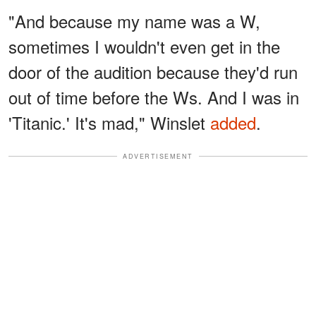
"And because my name was a W,
sometimes I wouldn't even get in the
door of the audition because they'd run
out of time before the Ws. And I was in
'Titanic.' It's mad," Winslet
added
.
ADVERTISEMENT