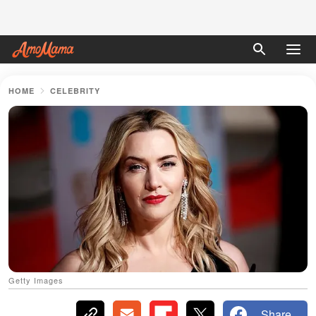
HOME
CELEBRITY
Getty Images
Share