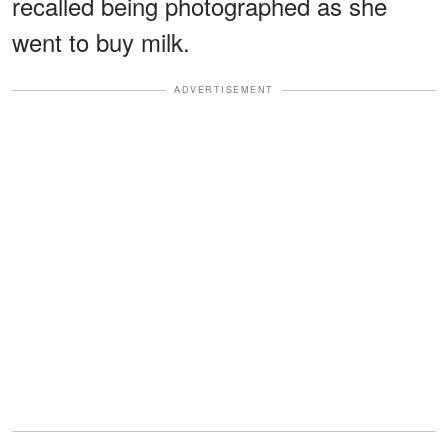
recalled being photographed as she
went to buy milk.
ADVERTISEMENT