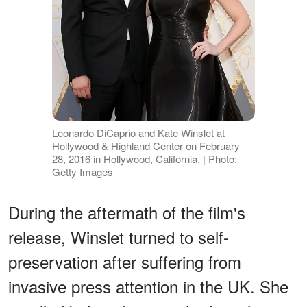
Leonardo DiCaprio and Kate Winslet at
Hollywood & Highland Center on February
28, 2016 in Hollywood, California. | Photo:
Getty Images
During the aftermath of the film's
release, Winslet turned to self-
preservation after suffering from
invasive press attention in the UK. She