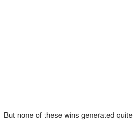
But none of these wins generated quite
the same electricity as what happened
when the Best Actress envelope was