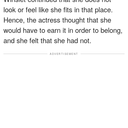
look or feel like she fits in that place.
Hence, the actress thought that she
would have to earn it in order to belong,
and she felt that she had not.
ADVERTISEMENT