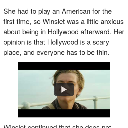
She had to play an American for the
first time, so Winslet was a little anxious
about being in Hollywood afterward. Her
opinion is that Hollywood is a scary
place, and everyone has to be thin.
Watch
Winslet continued that she does not