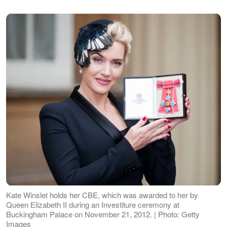
Kate Winslet holds her CBE, which was awarded to her by
Queen Elizabeth II during an Investiture ceremony at
Buckingham Palace on November 21, 2012. | Photo: Getty
Images