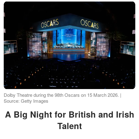
Dolby Theatre during the 98th Oscars on 15 March 2026. |
Source: Getty Images
A Big Night for British and Irish
Talent