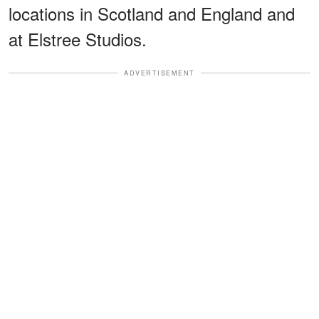
locations in Scotland and England and
at Elstree Studios.
ADVERTISEMENT