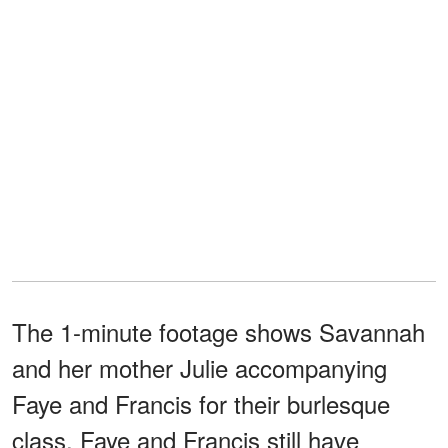
The 1-minute footage shows Savannah
and her mother Julie accompanying
Faye and Francis for their burlesque
class. Faye and Francis still have