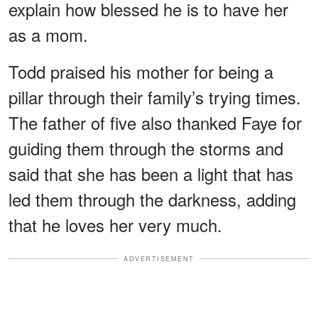
explain how blessed he is to have her
as a mom.
Todd praised his mother for being a
pillar through their family’s trying times.
The father of five also thanked Faye for
guiding them through the storms and
said that she has been a light that has
led them through the darkness, adding
that he loves her very much.
ADVERTISEMENT