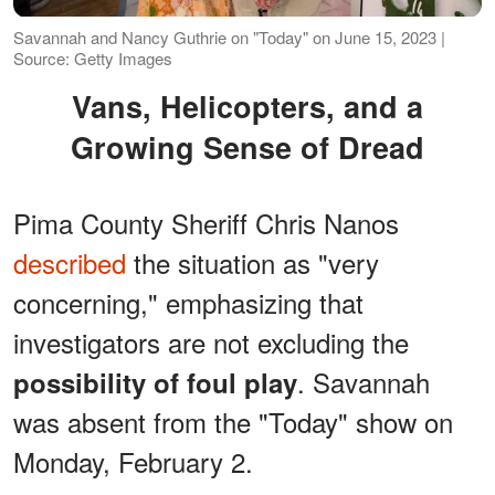
Savannah and Nancy Guthrie on "Today" on June 15, 2023 |
Source: Getty Images
Vans, Helicopters, and a
Growing Sense of Dread
Pima County Sheriff Chris Nanos
described
the situation as "very
concerning," emphasizing that
investigators are not excluding the
. Savannah
possibility of foul play
was absent from the "Today" show on
Monday, February 2.