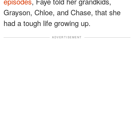
episodes
, Faye told her grandkids,
Grayson, Chloe, and Chase, that she
had a tough life growing up.
ADVERTISEMENT