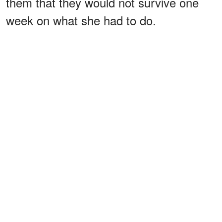
them that they would not survive one
week on what she had to do.