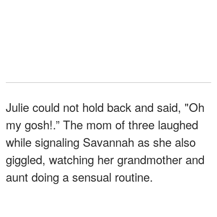
Julie could not hold back and said, "Oh
my gosh!.” The mom of three laughed
while signaling Savannah as she also
giggled, watching her grandmother and
aunt doing a sensual routine.