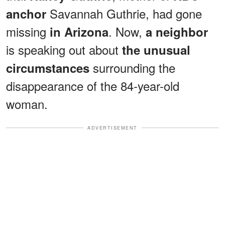
Savannah Guthrie, had gone
anchor
missing
. Now,
in Arizona
a neighbor
is speaking out about
the unusual
surrounding the
circumstances
disappearance of the 84-year-old
woman.
ADVERTISEMENT