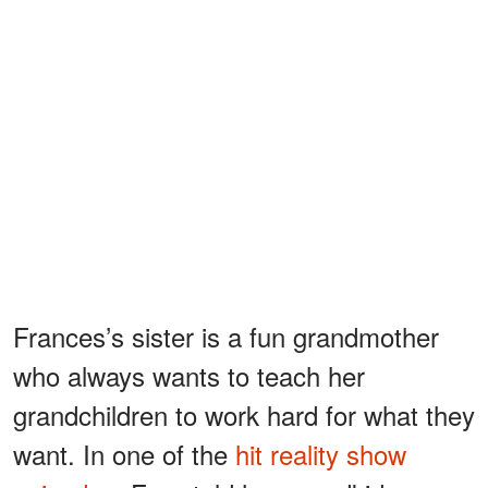
Frances’s sister is a fun grandmother
who always wants to teach her
grandchildren to work hard for what they
want. In one of the
hit reality show