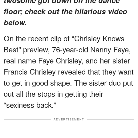
floor; check out the hilarious video
below.
On the recent clip of “Chrisley Knows
Best” preview, 76-year-old Nanny Faye,
real name Faye Chrisley, and her sister
Francis Chrisley revealed that they want
to get in good shape. The sister duo put
out all the stops in getting their
“sexiness back.”
ADVERTISEMENT