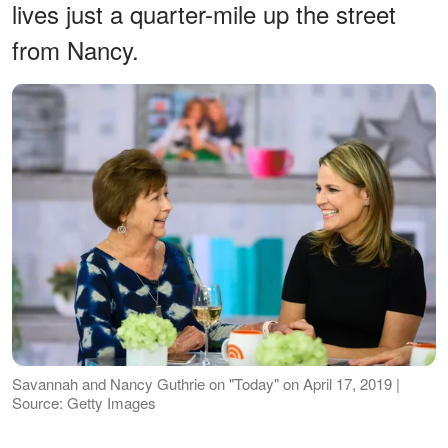
lives just a quarter-mile up the street
from Nancy.
Savannah and Nancy Guthrie on "Today" on April 17, 2019 |
Source: Getty Images