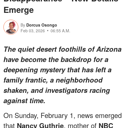
Emerge
By
Dorcus Osongo
Feb 03, 2026
06:55 A.M.
The quiet desert foothills of Arizona
have become the backdrop for a
deepening mystery that has left a
family frantic, a neighborhood
shaken, and investigators racing
against time.
On Sunday, February 1, news emerged
that
, mother of
Nancy Guthrie
NBC