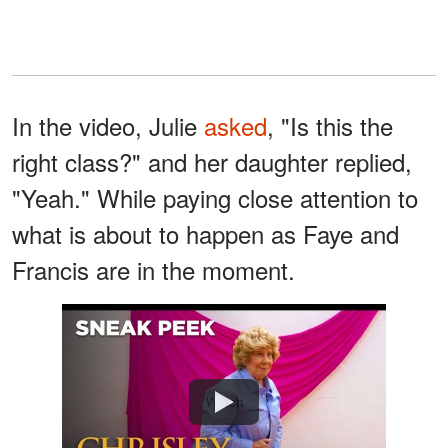
In the video, Julie
asked
, "Is this the
right class?" and her daughter replied,
"Yeah." While paying close attention to
what is about to happen as Faye and
Francis are in the moment.
Watch