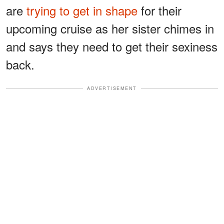
are
trying to get in shape
for their
upcoming cruise as her sister chimes in
and says they need to get their sexiness
back.
ADVERTISEMENT