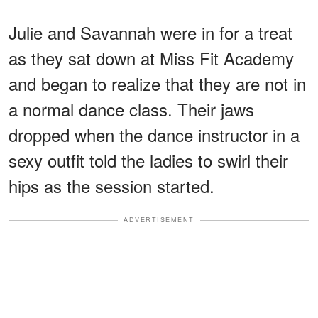
Julie and Savannah were in for a treat
as they sat down at Miss Fit Academy
and began to realize that they are not in
a normal dance class. Their jaws
dropped when the dance instructor in a
sexy outfit told the ladies to swirl their
hips as the session started.
ADVERTISEMENT