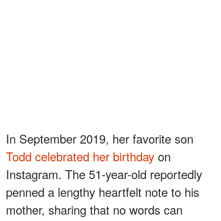
In September 2019, her favorite son
Todd celebrated her birthday
on
Instagram. The 51-year-old reportedly
penned a lengthy heartfelt note to his
mother, sharing that no words can