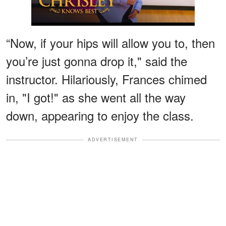
“Now, if your hips will allow you to, then
you’re just gonna drop it," said the
instructor. Hilariously, Frances chimed
in, "I got!" as she went all the way
down, appearing to enjoy the class.
ADVERTISEMENT