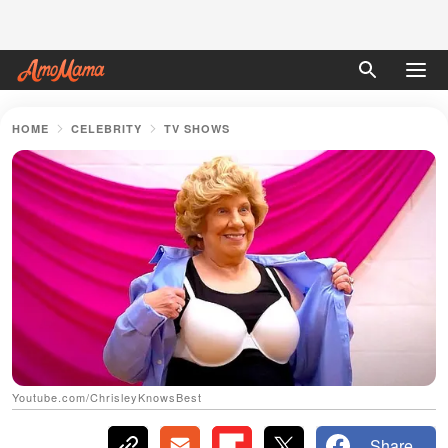
HOME
CELEBRITY
TV SHOWS
Youtube.com/ChrisleyKnowsBest
Share