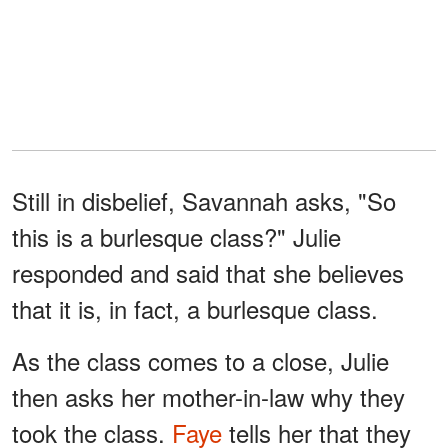
Still in disbelief, Savannah asks, "So
this is a burlesque class?" Julie
responded and said that she believes
that it is, in fact, a burlesque class.
As the class comes to a close, Julie
then asks her mother-in-law why they
took the class.
Faye
tells her that they