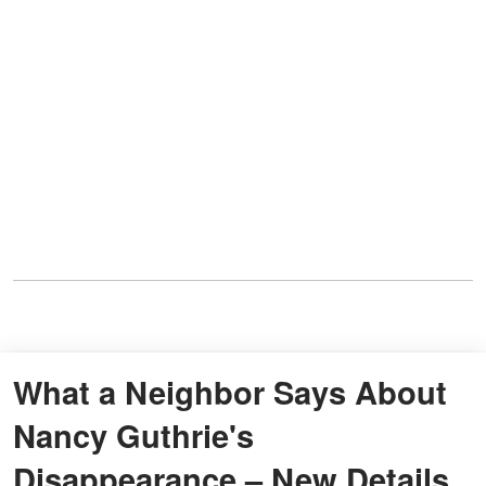
What a Neighbor Says About
Nancy Guthrie's
Disappearance – New Details