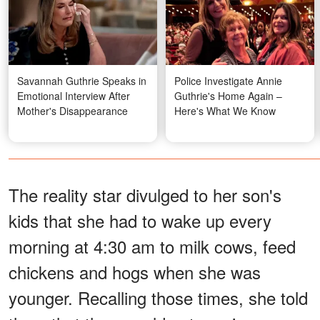
Savannah Guthrie Speaks in
Police Investigate Annie
Emotional Interview After
Guthrie's Home Again –
Mother's Disappearance
Here's What We Know
The reality star divulged to her son's
kids that she had to wake up every
morning at 4:30 am to milk cows, feed
chickens and hogs when she was
younger. Recalling those times, she told