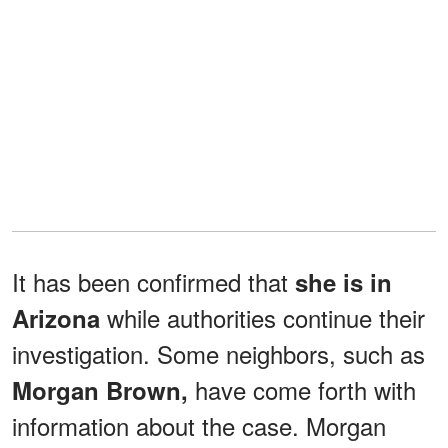
It has been confirmed that
she is in
while authorities continue their
Arizona
investigation. Some neighbors, such as
have come forth with
Morgan Brown,
information about the case. Morgan