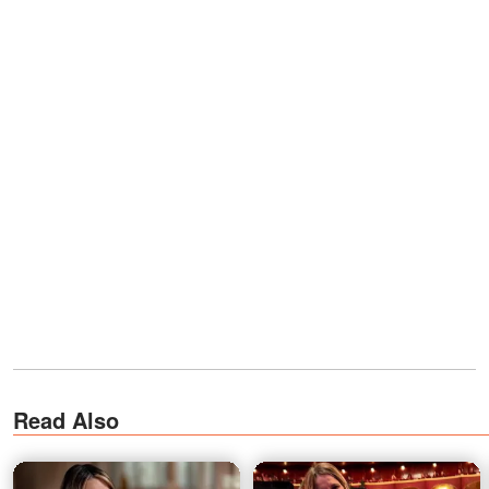
Read Also