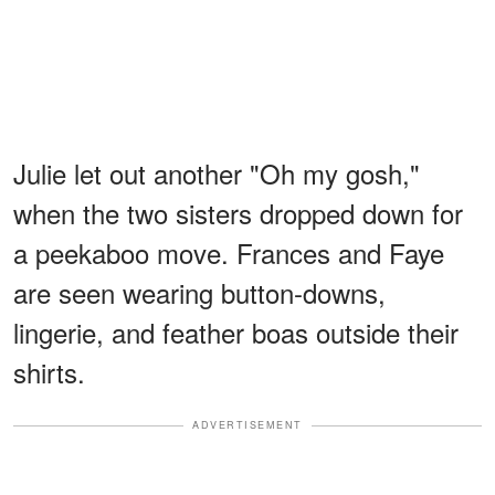
Julie let out another "Oh my gosh,"
when the two sisters dropped down for
a peekaboo move. Frances and Faye
are seen wearing button-downs,
lingerie, and feather boas outside their
shirts.
ADVERTISEMENT