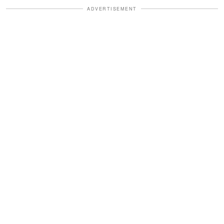
ADVERTISEMENT