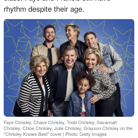
rhythm despite their age.
Faye Chrisley, Chase Chrisley, Todd Chrisley, Savannah
Chrisley, Chloe Chrisley, Julie Chrisley, Grayson Chrisley on the
"Chrisley Knows Best" cover | Photo: Getty Images