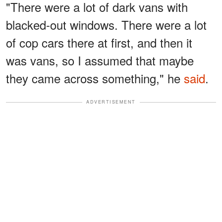
"There were a lot of dark vans with
blacked-out windows. There were a lot
of cop cars there at first, and then it
was vans, so I assumed that maybe
they came across something," he
said
.
ADVERTISEMENT