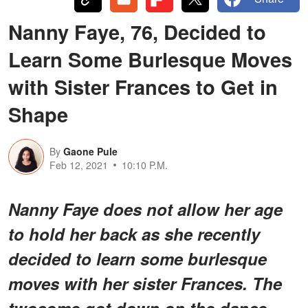
Nanny Faye, 76, Decided to
Learn Some Burlesque Moves
with Sister Frances to Get in
Shape
By
Gaone Pule
Feb 12, 2021
10:10 P.M.
Nanny Faye does not allow her age
to hold her back as she recently
decided to learn some burlesque
moves with her sister Frances. The
twosome got down on the dance