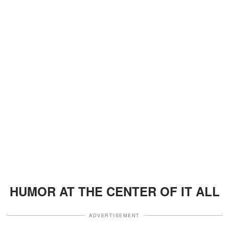
HUMOR AT THE CENTER OF IT ALL
ADVERTISEMENT