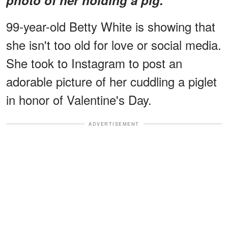
99-year-old Betty White is showing that
she isn't too old for love or social media.
She took to Instagram to post an
adorable picture of her cuddling a piglet
in honor of Valentine's Day.
ADVERTISEMENT