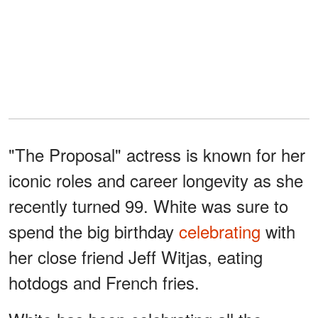
"The Proposal" actress is known for her
iconic roles and career longevity as she
recently turned 99. White was sure to
spend the big birthday
celebrating
with
her close friend Jeff Witjas, eating
hotdogs and French fries.