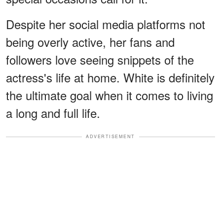
Despite her social media platforms not
being overly active, her fans and
followers love seeing snippets of the
actress's life at home. White is definitely
the ultimate goal when it comes to living
a long and full life.
ADVERTISEMENT