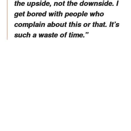
the upside, not the downside. I
get bored with people who
complain about this or that. It’s
such a waste of time.”