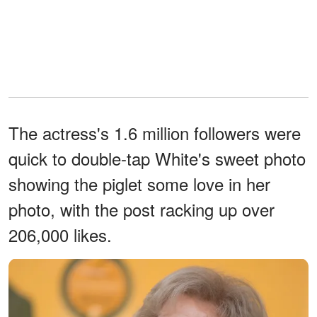
The actress's 1.6 million followers were
quick to double-tap White's sweet photo
showing the piglet some love in her
photo, with the post racking up over
206,000 likes.