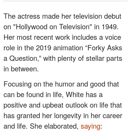
The actress made her television debut
on "Hollywood on Television" in 1949.
Her most recent work includes a voice
role in the 2019 animation “Forky Asks
a Question,” with plenty of stellar parts
in between.
Focusing on the humor and good that
can be found in life, White has a
positive and upbeat outlook on life that
has granted her longevity in her career
and life. She elaborated,
saying
: