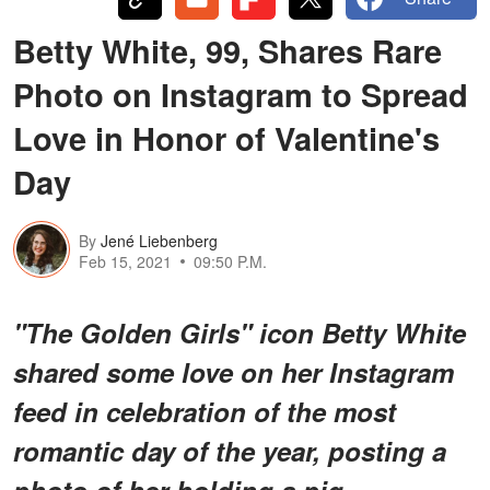
Betty White, 99, Shares Rare
Photo on Instagram to Spread
Love in Honor of Valentine's
Day
By
Jené Liebenberg
Feb 15, 2021
09:50 P.M.
"The Golden Girls" icon Betty White
shared some love on her Instagram
feed in celebration of the most
romantic day of the year, posting a
photo of her holding a pig.