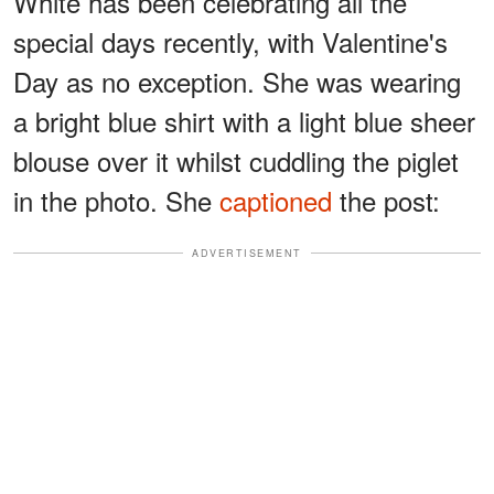
White has been celebrating all the
special days recently, with Valentine's
Day as no exception. She was wearing
a bright blue shirt with a light blue sheer
blouse over it whilst cuddling the piglet
in the photo. She
captioned
the post:
ADVERTISEMENT