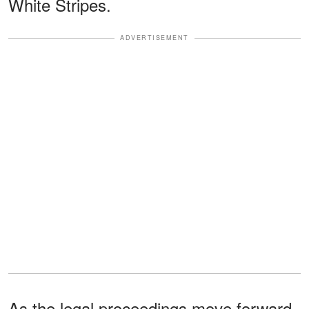
White Stripes.
ADVERTISEMENT
As the legal proceedings move forward,