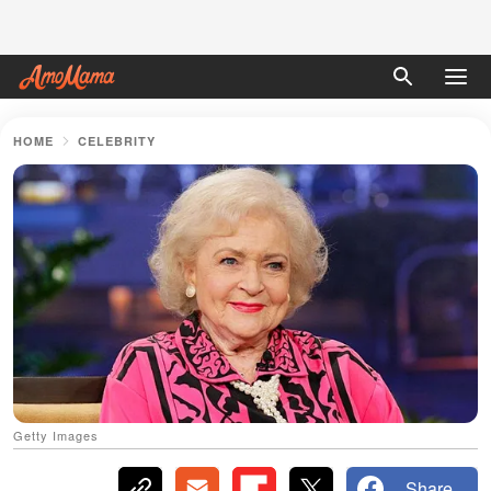
HOME
CELEBRITY
Getty Images
Share