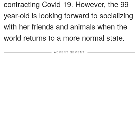
contracting Covid-19. However, the 99-
year-old is looking forward to socializing
with her friends and animals when the
world returns to a more normal state.
ADVERTISEMENT