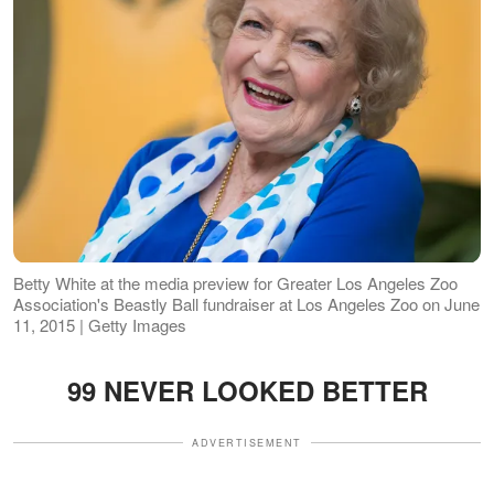
Betty White at the media preview for Greater Los Angeles Zoo
Association's Beastly Ball fundraiser at Los Angeles Zoo on June
11, 2015 | Getty Images
99 NEVER LOOKED BETTER
ADVERTISEMENT