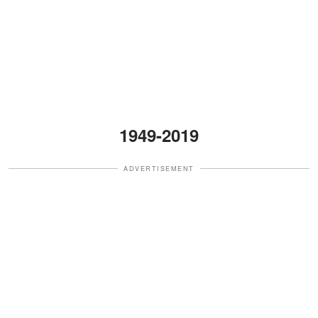
1949-2019
ADVERTISEMENT