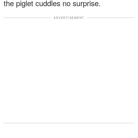
the piglet cuddles no surprise.
ADVERTISEMENT