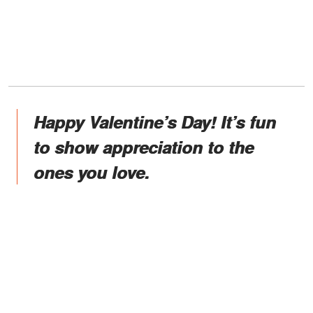
Happy Valentine’s Day! It’s fun
to show appreciation to the
ones you love.