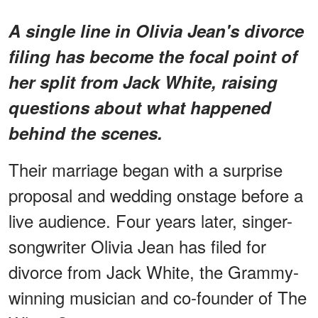
A single line in Olivia Jean's divorce
filing has become the focal point of
her split from Jack White, raising
questions about what happened
behind the scenes.
Their marriage began with a surprise
proposal and wedding onstage before a
live audience. Four years later, singer-
songwriter Olivia Jean has filed for
divorce from Jack White, the Grammy-
winning musician and co-founder of The