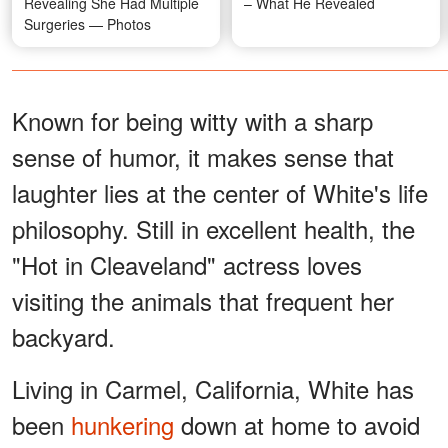
Revealing She Had Multiple
– What He Revealed
Surgeries — Photos
Known for being witty with a sharp
sense of humor, it makes sense that
laughter lies at the center of White's life
philosophy. Still in excellent health, the
"Hot in Cleaveland" actress loves
visiting the animals that frequent her
backyard.
Living in Carmel, California, White has
been
hunkering
down at home to avoid