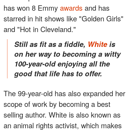
has won 8 Emmy
awards
and has
starred in hit shows like "Golden Girls"
and "Hot in Cleveland."
Still as fit as a fiddle,
White
is
on her way to becoming a witty
100-year-old enjoying all the
good that life has to offer.
The 99-year-old has also expanded her
scope of work by becoming a best
selling author. White is also known as
an animal rights activist, which makes