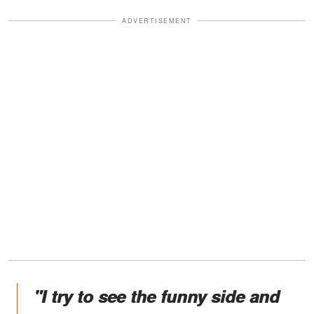
ADVERTISEMENT
"I try to see the funny side and