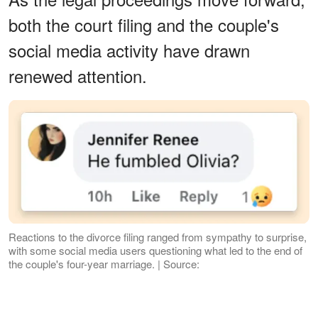
both the court filing and the couple's
social media activity have drawn
renewed attention.
Reactions to the divorce filing ranged from sympathy to surprise,
with some social media users questioning what led to the end of
the couple's four-year marriage. | Source:
Facebook/entertainmentweekly
What the Court Documents