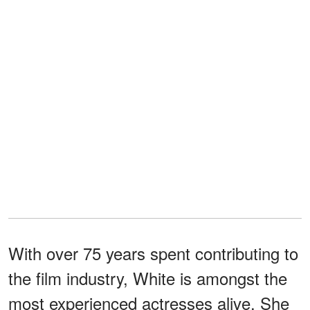
With over 75 years spent contributing to
the film industry, White is amongst the
most experienced actresses alive. She