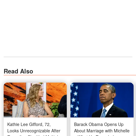
Read Also
Kathie Lee Gifford, 72,
Barack Obama Opens Up
Looks Unrecognizable After
About Marriage with Michelle