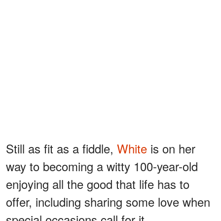
Still as fit as a fiddle,
White
is on her
way to becoming a witty 100-year-old
enjoying all the good that life has to
offer, including sharing some love when
special occasions call for it.