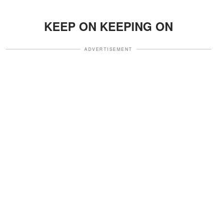
KEEP ON KEEPING ON
ADVERTISEMENT