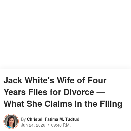
Jack White's Wife of Four
Years Files for Divorce —
What She Claims in the Filing
By
Christell Fatima M. Tudtud
Jun 24, 2026
09:48 P.M.