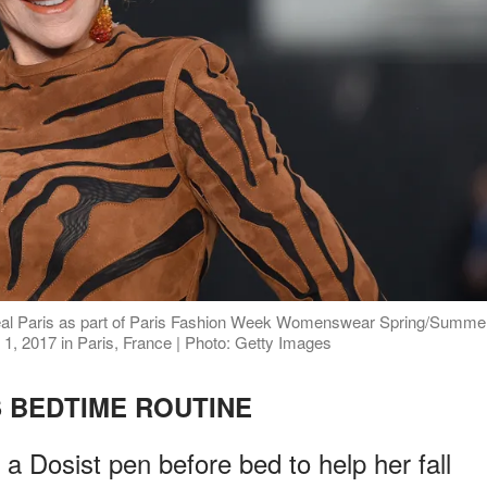
Oreal Paris as part of Paris Fashion Week Womenswear Spring/Summe
 2017 in Paris, France | Photo: Getty Images
 BEDTIME ROUTINE
 Dosist pen before bed to help her fall