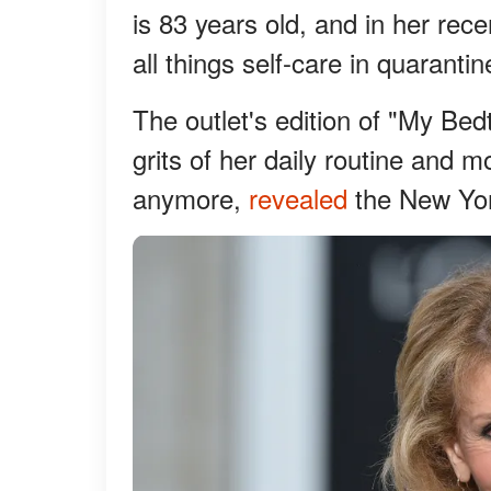
is 83 years old, and in her rec
all things self-care in quaranti
The outlet's edition of "My Be
grits of her daily routine and m
anymore,
revealed
the New Yor