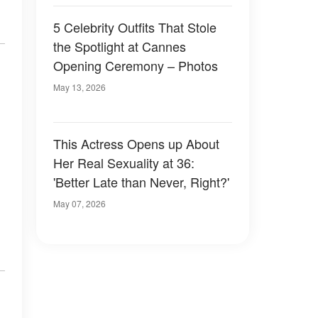
5 Celebrity Outfits That Stole
the Spotlight at Cannes
Opening Ceremony – Photos
May 13, 2026
This Actress Opens up About
Her Real Sexuality at 36:
'Better Late than Never, Right?'
May 07, 2026