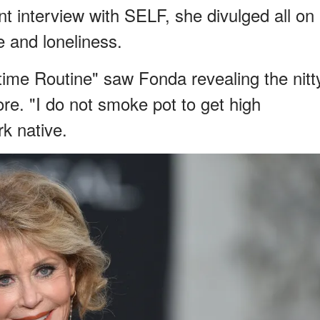
ent interview with SELF, she divulged all on
ne and loneliness.
dtime Routine" saw Fonda revealing the nitt
ore. "I do not smoke pot to get high
k native.