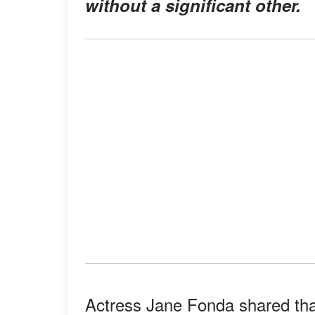
without a significant other.
Actress Jane Fonda shared tha