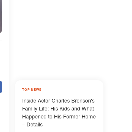
TOP NEWS
Inside Actor Charles Bronson's
Family Life: His Kids and What
Happened to His Former Home
– Details