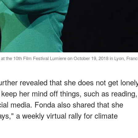
t the 10th Film Festival Lumiere on October 19, 2018 in Lyon, Fran
rther revealed that she does not get lonel
 keep her mind off things, such as reading,
cial media. Fonda also shared that she
ays," a weekly virtual rally for climate