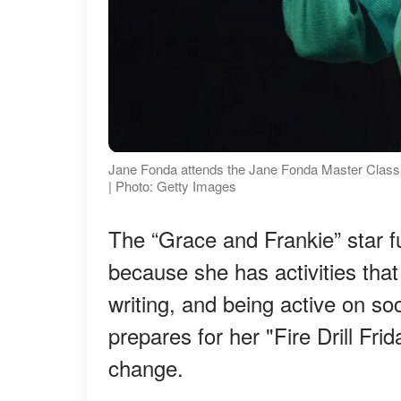
Jane Fonda attends the Jane Fonda Master Class a
| Photo: Getty Images
The “Grace and Frankie” star fu
because she has activities that
writing, and being active on so
prepares for her "Fire Drill Frid
change.