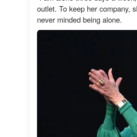
outlet. To keep her company, s
never minded being alone.