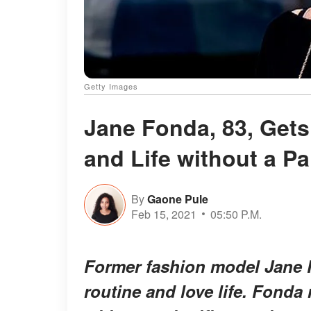
Getty Images
Jane Fonda, 83, Get
and Life without a Pa
By
Gaone Pule
Feb 15, 2021
05:50 P.M.
Former fashion model Jane 
routine and love life. Fonda