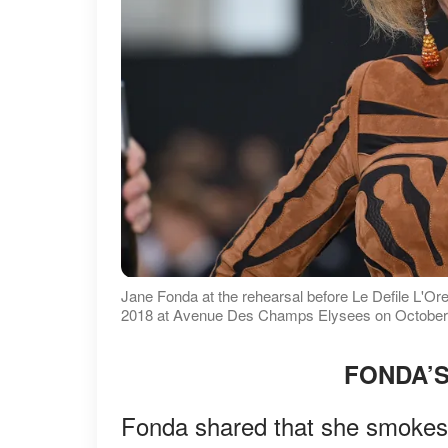
Jane Fonda at the rehearsal before Le Defile L'
2018 at Avenue Des Champs Elysees on October 1,
FONDA’S
Fonda shared that she smokes a