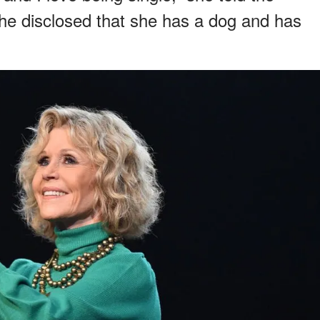
he disclosed that she has a dog and has