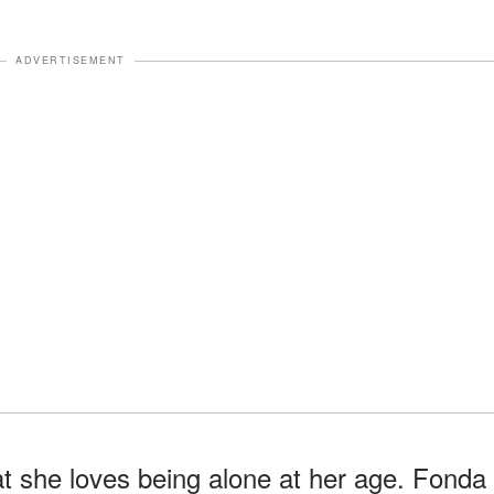
ADVERTISEMENT
t she loves being alone at her age. Fonda