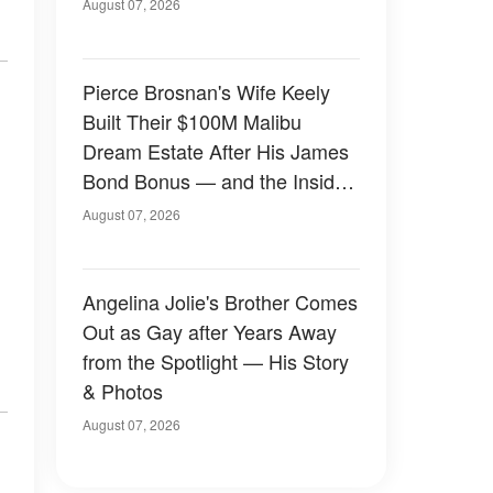
August 07, 2026
Pierce Brosnan's Wife Keely
Built Their $100M Malibu
Dream Estate After His James
Bond Bonus — and the Inside
Is Something Else — Photos
August 07, 2026
Angelina Jolie's Brother Comes
Out as Gay after Years Away
from the Spotlight — His Story
& Photos
August 07, 2026