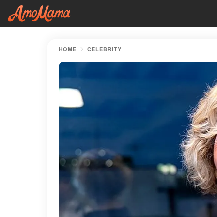
HOME
CELEBRITY