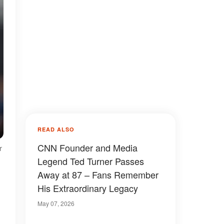
READ ALSO
CNN Founder and Media
r
Legend Ted Turner Passes
Away at 87 – Fans Remember
His Extraordinary Legacy
May 07, 2026