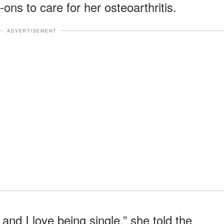
ons to care for her osteoarthritis.
ADVERTISEMENT
and I love being single,” she told the