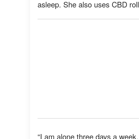
asleep. She also uses CBD roll-
“I am alone three days a week, 