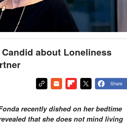
s Candid about Loneliness
rtner
Share
Fonda recently dished on her bedtime
 revealed that she does not mind living