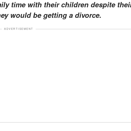
ly time with their children despite thei
ey would be getting a divorce.
ADVERTISEMENT