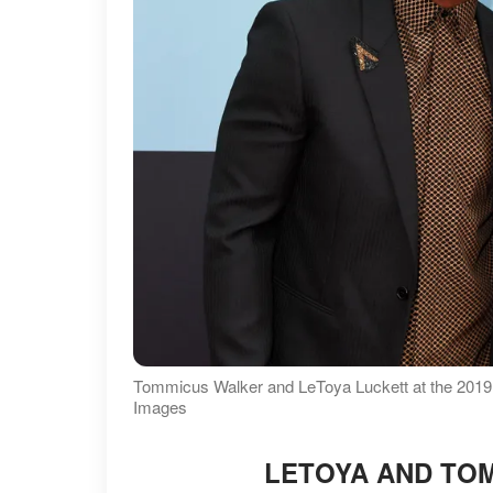
Tommicus Walker and LeToya Luckett at the 201
Images
LETOYA AND TOM