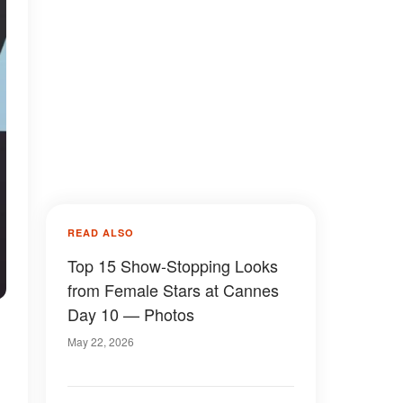
READ ALSO
Top 15 Show-Stopping Looks
from Female Stars at Cannes
Day 10 — Photos
May 22, 2026