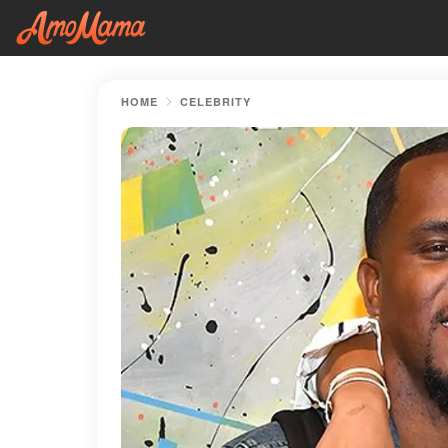
HOME
CELEBRITY