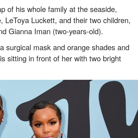
of his whole family at the seaside,
e, LeToya Luckett, and their two children,
nd Gianna Iman (two-years-old).
d a surgical mask and orange shades and
sitting in front of her with two bright