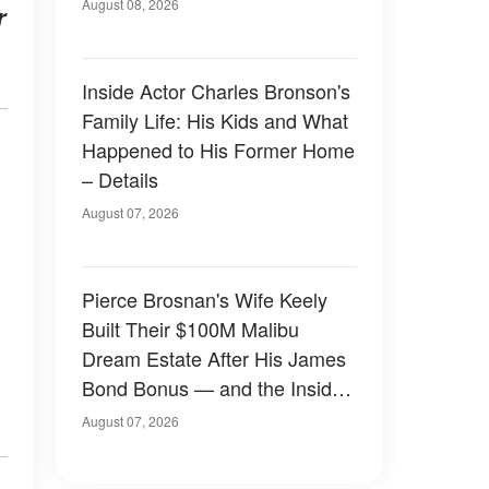
August 08, 2026
r
Inside Actor Charles Bronson's
Family Life: His Kids and What
Happened to His Former Home
– Details
August 07, 2026
Pierce Brosnan's Wife Keely
Built Their $100M Malibu
Dream Estate After His James
Bond Bonus — and the Inside
Is Something Else — Photos
August 07, 2026