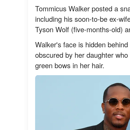
Tommicus Walker posted a snap 
including his soon-to-be ex-wif
Tyson Wolf (five-months-old) a
Walker's face is hidden behin
obscured by her daughter who is 
green bows in her hair.