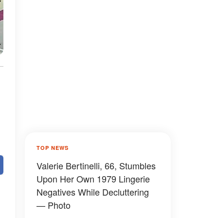
TOP NEWS
Valerie Bertinelli, 66, Stumbles
Upon Her Own 1979 Lingerie
Negatives While Decluttering
— Photo