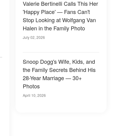
Valerie Bertinelli Calls This Her
'Happy Place' — Fans Can't
Stop Looking at Wolfgang Van
Halen in the Family Photo
July 02, 2026
Snoop Dogg's Wife, Kids, and
the Family Secrets Behind His
28-Year Marriage — 30+
Photos
April 10, 2026