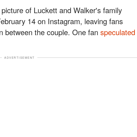
icture of Luckett and Walker's family
ebruary 14 on Instagram, leaving fans
on between the couple. One fan
speculated
ADVERTISEMENT