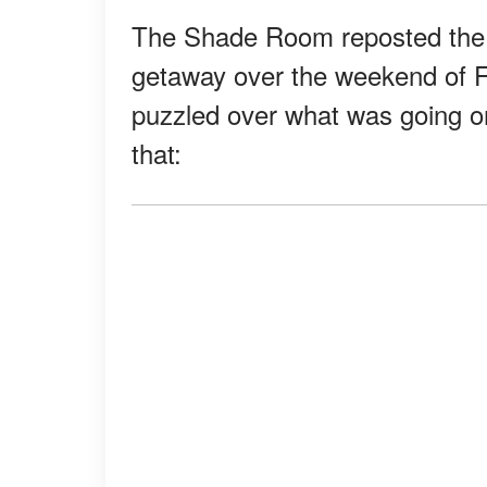
The Shade Room reposted the p
getaway over the weekend of F
puzzled over what was going 
that: