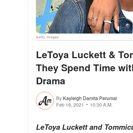
Getty Images
LeToya Luckett & To
They Spend Time wit
Drama
By
Kayleigh Damita Perumal
Feb 16, 2021
10:30 A.M.
LeToya Luckett and Tommicus 