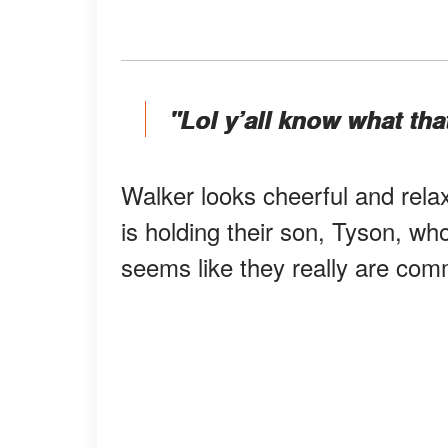
"Lol y’all know what tha
Walker looks cheerful and rela
is holding their son, Tyson, wh
seems like they really are comm