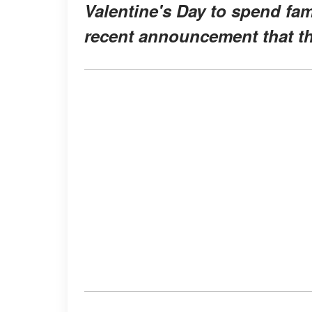
Valentine's Day to spend fami
recent announcement that th