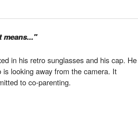
t means..."
xed in his retro sunglasses and his cap. He
o is looking away from the camera. It
itted to co-parenting.