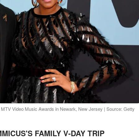
9 MTV Video Music Awards in Newark, New Jersey | Source: Getty
MICUS'S FAMILY V-DAY TRIP