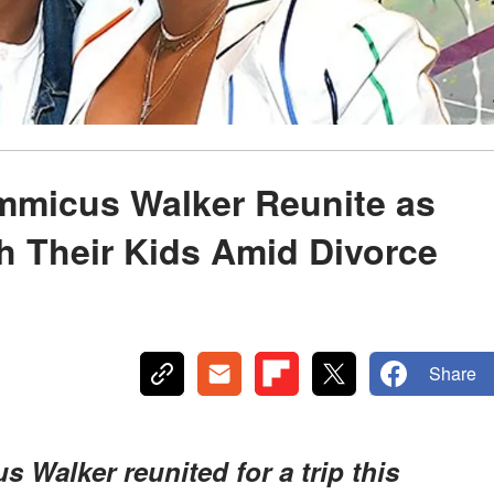
mmicus Walker Reunite as
h Their Kids Amid Divorce
Share
Walker reunited for a trip this