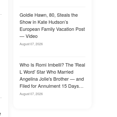
Goldie Hawn, 80, Steals the
Show in Kate Hudson’s
European Family Vacation Post
— Video
August 07, 2026
Who Is Romi Imbelli? The 'Real
L Word' Star Who Married
Angelina Jolie's Brother — and
Filed for Annulment 15 Days
Later
August 07, 2026
e