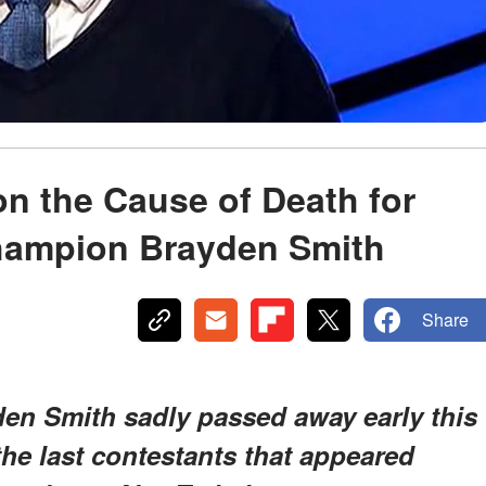
on the Cause of Death for
hampion Brayden Smith
Share
en Smith sadly passed away early this
he last contestants that appeared