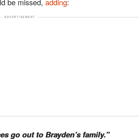
uld be missed,
adding
:
ADVERTISEMENT
s go out to Brayden’s family.”