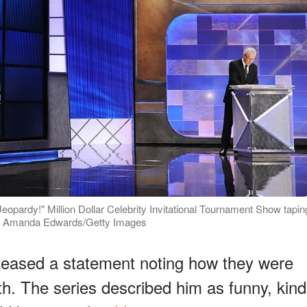
Jeopardy!" Million Dollar Celebrity Invitational Tournament Show tapin
hoto: Amanda Edwards/Getty Images
leased a statement noting how they were
th. The series described him as funny, kind