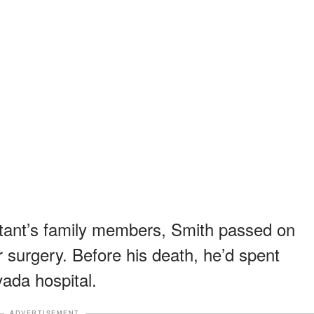
stant’s family members, Smith passed on
r surgery. Before his death, he’d spent
ada hospital.
ADVERTISEMENT