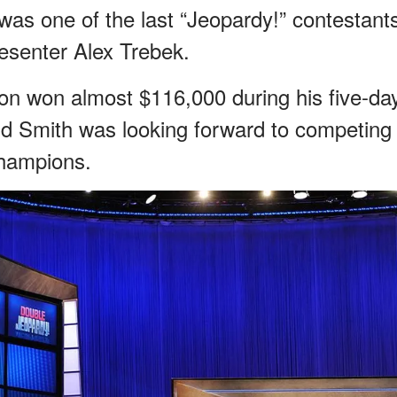
was one of the last “Jeopardy!” contestant
esenter Alex Trebek.
on won almost $116,000 during his five-da
aid Smith was looking forward to competing
Champions.