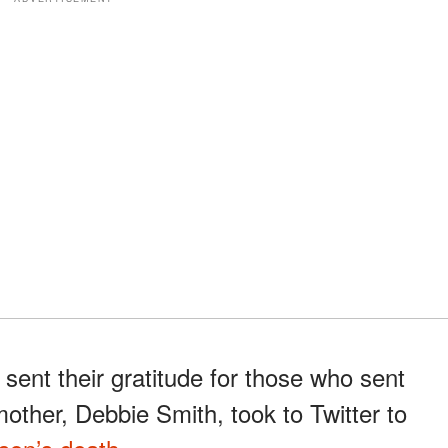
ent their gratitude for those who sent
mother, Debbie Smith, took to Twitter to