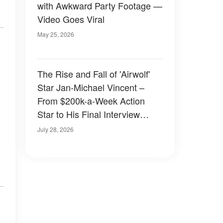
with Awkward Party Footage —
Video Goes Viral
May 25, 2026
The Rise and Fall of 'Airwolf'
Star Jan-Michael Vincent –
From $200k-a-Week Action
Star to His Final Interview
Where 'He Could Barely Speak'
July 28, 2026