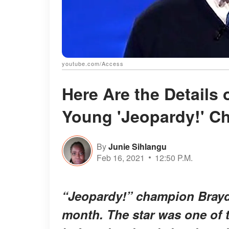
youtube.com/Access
Here Are the Details 
Young 'Jeopardy!' C
By
Junie Sihlangu
Feb 16, 2021
12:50 P.M.
“Jeopardy!” champion Brayd
month. The star was one of t