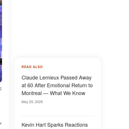
READ ALSO
Claude Lemieux Passed Away
at 60 After Emotional Return to
g
Montreal — What We Know
May 29, 2026
,
Kevin Hart Sparks Reactions