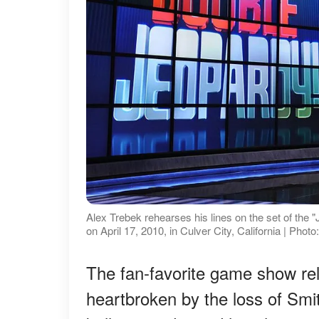
Alex Trebek rehearses his lines on the set of the "
on April 17, 2010, in Culver City, California | P
The fan-favorite game show re
heartbroken by the loss of Smi