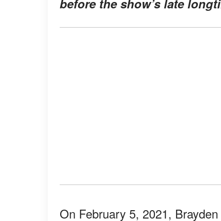
before the show’s late longt
On February 5, 2021, Brayden 