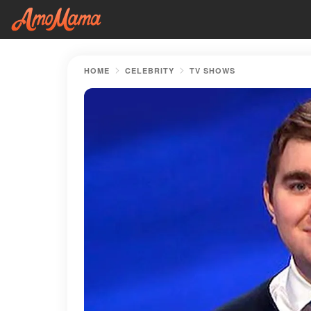
HOME
CELEBRITY
TV SHOWS