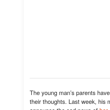
The young man’s parents have s
their thoughts. Last week, his 