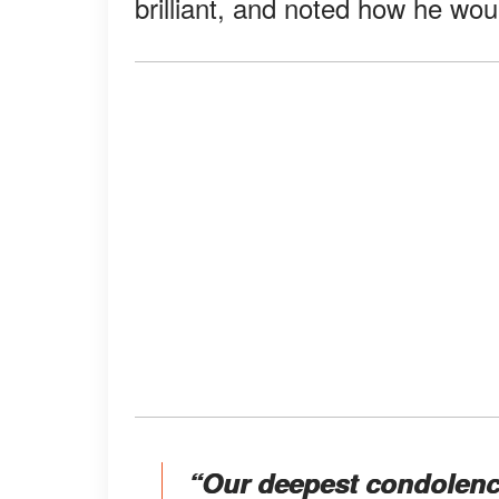
brilliant, and noted how he wo
“Our deepest condolence