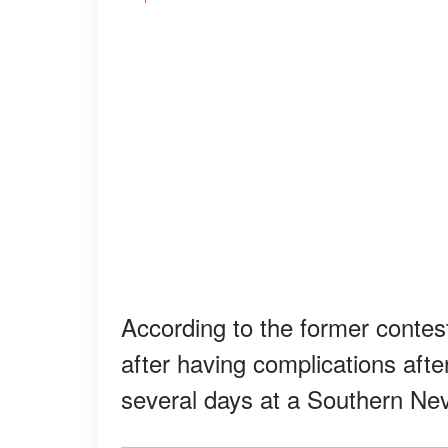
According to the former conte
after having complications afte
several days at a Southern Nev