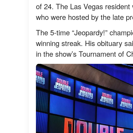
of 24. The Las Vegas resident 
who were hosted by the late pr
The 5-time “Jeopardy!” champi
winning streak. His obituary s
in the show’s Tournament of 