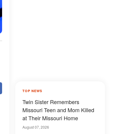
TOP NEWS
Twin Sister Remembers
Missouri Teen and Mom Killed
at Their Missouri Home
August 07, 2026