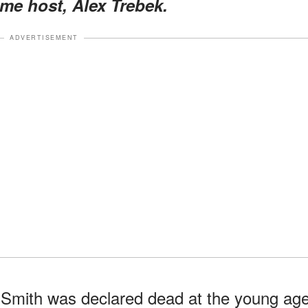
ime host, Alex Trebek.
ADVERTISEMENT
Smith was declared dead at the young ag