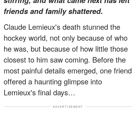
friends and family shattered.
Claude Lemieux's death stunned the
hockey world, not only because of who
he was, but because of how little those
closest to him saw coming. Before the
most painful details emerged, one friend
offered a haunting glimpse into
Lemieux's final days…
ADVERTISEMENT