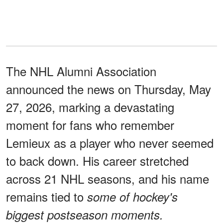
The NHL Alumni Association
announced the news on Thursday, May
27, 2026, marking a devastating
moment for fans who remember
Lemieux as a player who never seemed
to back down. His career stretched
across 21 NHL seasons, and his name
remains tied to
some of hockey's
biggest postseason moments.