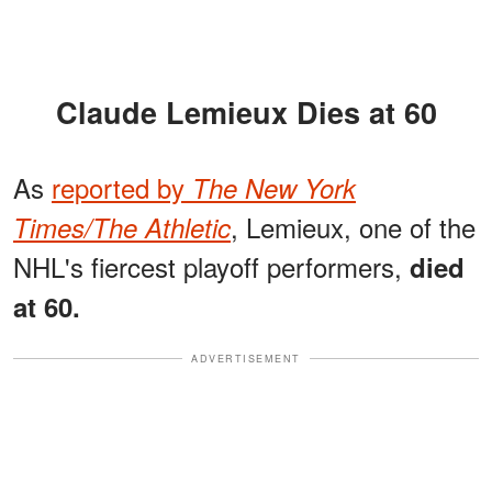
Claude Lemieux Dies at 60
As
reported by
The New York
, Lemieux, one of the
Times/The Athletic
NHL's fiercest playoff performers,
died
at 60.
ADVERTISEMENT