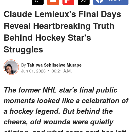
Claude Lemieux's Final Days
Reveal Heartbreaking Truth
Behind Hockey Star's
Struggles
By
Taitirwa Sehliselwe Murape
Jun 01, 2026
06:21 A.M.
The former NHL star's final public
moments looked like a celebration of
a hockey legend. But behind the
cheers, old wounds were quietly
stirring, and what came next has left