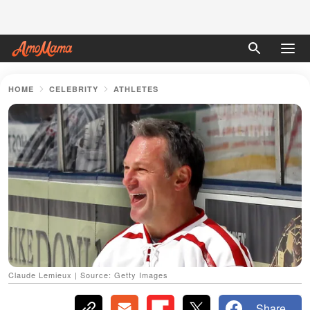
HOME
CELEBRITY
ATHLETES
Claude Lemieux | Source: Getty Images
Share