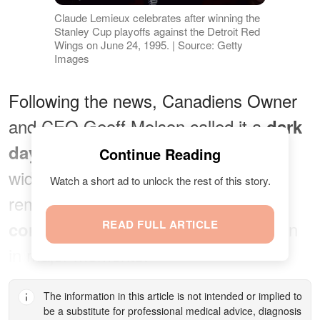
Claude Lemieux celebrates after winning the
Stanley Cup playoffs against the Detroit Red
Wings on June 24, 1995. | Source: Getty
Images
Following the news, Canadiens Owner
and CEO Geoff Molson called it a
dark
for the Canadiens family and the
day
Continue Reading
wider hockey community. He
Watch a short ad to unlock the rest of this story.
remembers Lemieux as
"a fierce
READ FULL ARTICLE
who rose to the occasion
competitor"
in major moments.
The information in this article is not intended or implied to
be a substitute for professional medical advice, diagnosis