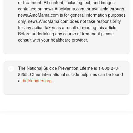
or treatment. All content, including text, and images
contained on
news.AmoMama.com
, or available through
news.AmoMama.com
is for general information purposes
only.
news.AmoMama.com
does not take responsibility
for any action taken as a result of reading this article.
Before undertaking any course of treatment please
consult with your healthcare provider.
The National Suicide Prevention Lifeline is 1-800-273-
8255. Other international suicide helplines can be found
at
befrienders.org
.