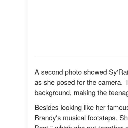
A second photo showed Sy'Rai 
as she posed for the camera. Th
background, making the teenage
Besides looking like her famous
Brandy's musical footsteps. She
Best," which she put together a