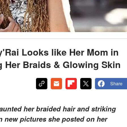
'Rai Looks like Her Mom in
g Her Braids & Glowing Skin
Share
launted her braided hair and striking
n new pictures she posted on her