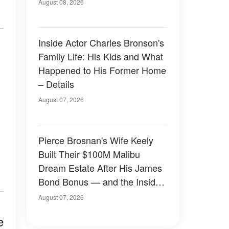
August 08, 2026
Inside Actor Charles Bronson's
Family Life: His Kids and What
Happened to His Former Home
– Details
August 07, 2026
Pierce Brosnan's Wife Keely
Built Their $100M Malibu
Dream Estate After His James
Bond Bonus — and the Inside
Is Something Else — Photos
August 07, 2026
e