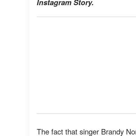
Instagram Story.
The fact that singer Brandy No