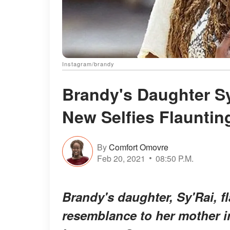
Instagram/brandy
Brandy's Daughter Sy
New Selfies Flauntin
By
Comfort Omovre
Feb 20, 2021
08:50 P.M.
Brandy's daughter, Sy'Rai, f
resemblance to her mother i