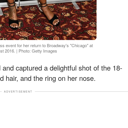
s event for her return to Broadway's "Chicago" at
ust 2016. | Photo: Getty Images
nd captured a delightful shot of the 18-
ed hair, and the ring on her nose.
ADVERTISEMENT