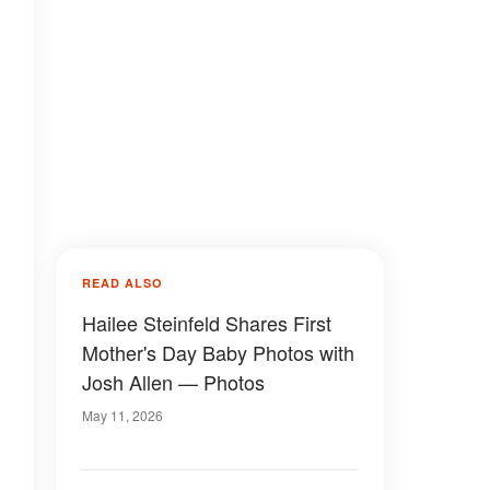
READ ALSO
Hailee Steinfeld Shares First
Mother's Day Baby Photos with
Josh Allen — Photos
May 11, 2026