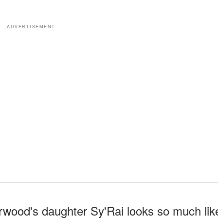
ADVERTISEMENT
rwood's daughter Sy'Rai looks so much lik