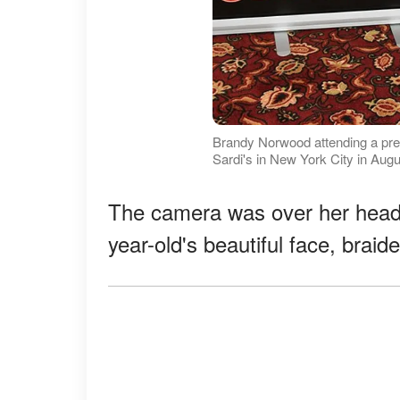
Brandy Norwood attending a pres
Sardi's in New York City in Aug
The camera was over her head a
year-old's beautiful face, braid