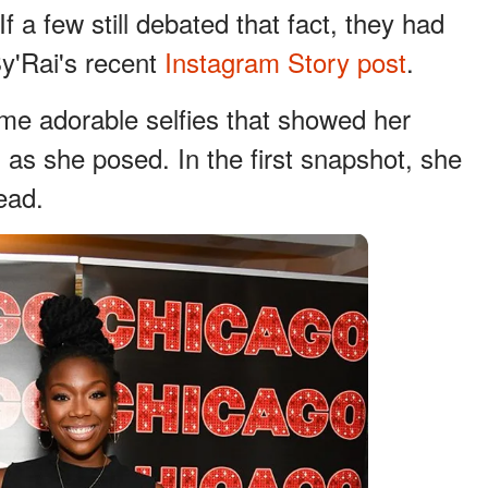
If a few still debated that fact, they had
Sy'Rai's recent
Instagram Story post
.
me adorable selfies that showed her
s as she posed. In the first snapshot, she
ead.