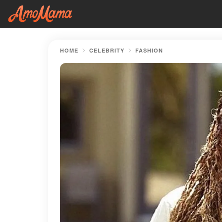
HOME
CELEBRITY
FASHION