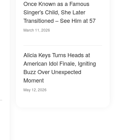
Once Known as a Famous
Singer's Child, She Later
Transitioned – See Him at 57
March 11, 2026
Alicia Keys Turns Heads at
American Idol Finale, Igniting
Buzz Over Unexpected
Moment
May 12, 2026