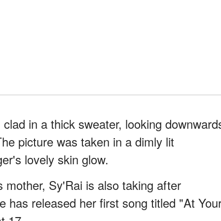
clad in a thick sweater, looking downward
e picture was taken in a dimly lit
r's lovely skin glow.
 mother, Sy'Rai is also taking after
 has released her first song titled "At You
t 17.