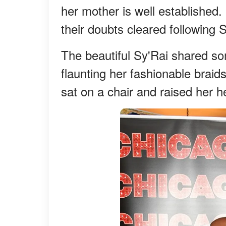
her mother is well established. 
their doubts cleared following 
The beautiful Sy'Rai shared so
flaunting her fashionable braid
sat on a chair and raised her h