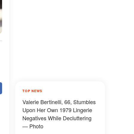
TOP NEWS
Valerie Bertinelli, 66, Stumbles
Upon Her Own 1979 Lingerie
Negatives While Decluttering
— Photo