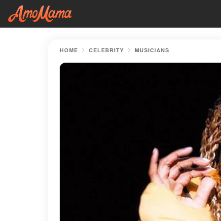
HOME
CELEBRITY
MUSICIANS