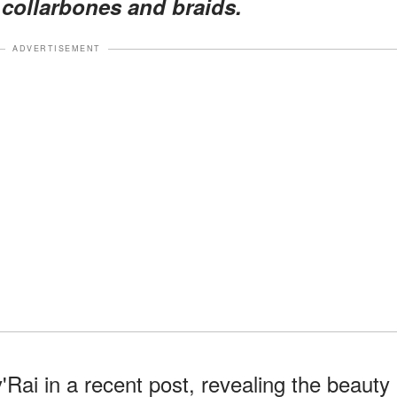
 collarbones and braids.
ADVERTISEMENT
Rai in a recent post, revealing the beauty