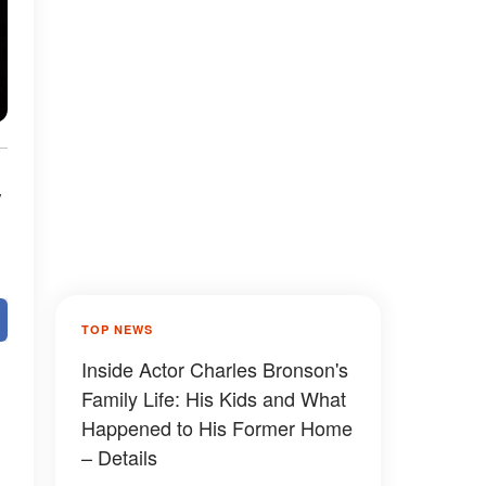
y
TOP NEWS
Inside Actor Charles Bronson's
Family Life: His Kids and What
Happened to His Former Home
– Details