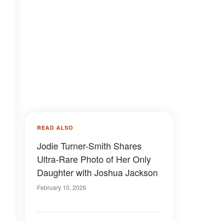
READ ALSO
Jodie Turner-Smith Shares
Ultra-Rare Photo of Her Only
Daughter with Joshua Jackson
February 10, 2026