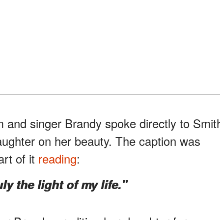
 and singer Brandy spoke directly to Smit
ughter on her beauty. The caption was
art of it
reading
:
y the light of my life."