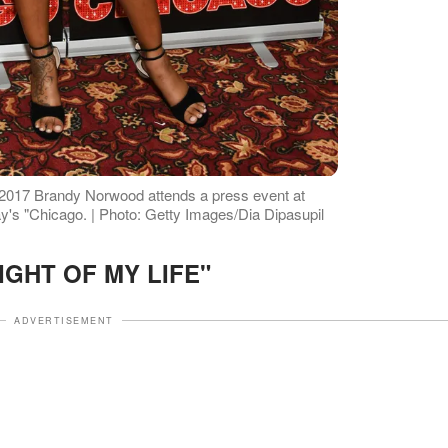
 2017 Brandy Norwood attends a press event at
ay's "Chicago. | Photo: Getty Images/Dia Dipasupil
IGHT OF MY LIFE"
ADVERTISEMENT