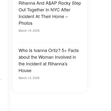
Rihanna And A$AP Rocky Step
Out Together In NYC After
Incident At Their Home –
Photos
March 19, 2026
Who Is Ivanna Ortiz? 5+ Facts
about the Woman Involved in
the Incident at Rihanna's
House
March 10, 2026