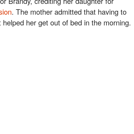
for Brandy, crediting her daughter for
sion
. The mother admitted that having to
t helped her get out of bed in the morning.