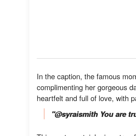
In the caption, the famous mom
complimenting her gorgeous da
heartfelt and full of love, with p
"@syraismith You are trul