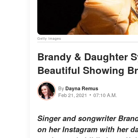
Getty Images
Brandy & Daughter Sy
Beautiful Showing Br
By
Dayna Remus
Feb 21, 2021
07:10 A.M.
Singer and songwriter Brand
on her Instagram with her da