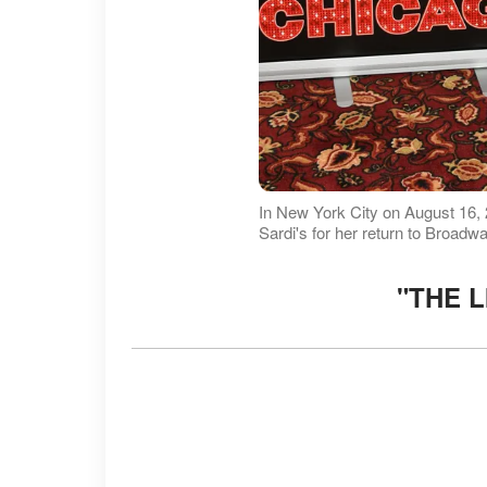
In New York City on August 16,
Sardi's for her return to Broadw
"THE L