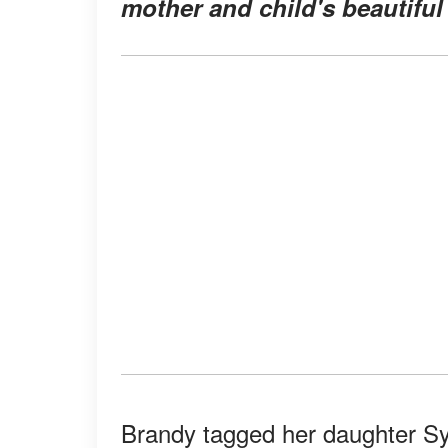
mother and child's beautiful
Brandy tagged her daughter Sy'