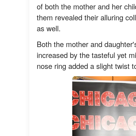
of both the mother and her chil
them revealed their alluring co
as well.
Both the mother and daughter's
increased by the tasteful yet m
nose ring added a slight twist 