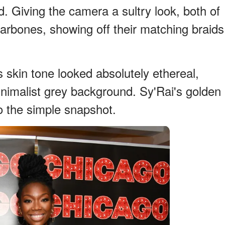
d. Giving the camera a sultry look, both of
llarbones, showing off their matching braids
 skin tone looked absolutely ethereal,
inimalist grey background. Sy'Rai's golden
to the simple snapshot.