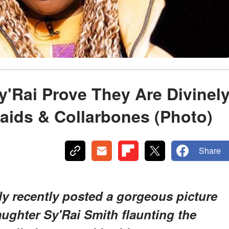
'Rai Prove They Are Divinel
aids & Collarbones (Photo)
Share
y recently posted a gorgeous picture
ughter Sy'Rai Smith flaunting the