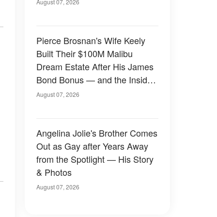
August 07, 2026
Pierce Brosnan's Wife Keely
Built Their $100M Malibu
Dream Estate After His James
Bond Bonus — and the Inside
Is Something Else — Photos
August 07, 2026
Angelina Jolie's Brother Comes
Out as Gay after Years Away
from the Spotlight — His Story
& Photos
August 07, 2026