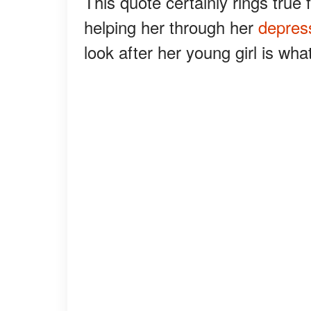
This quote certainly rings true 
helping her through her
depres
look after her young girl is wha