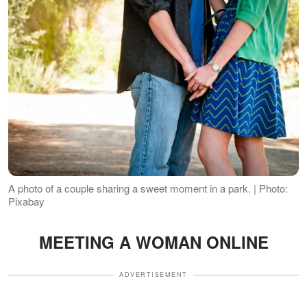
A photo of a couple sharing a sweet moment in a park. | Photo:
Pixabay
MEETING A WOMAN ONLINE
ADVERTISEMENT