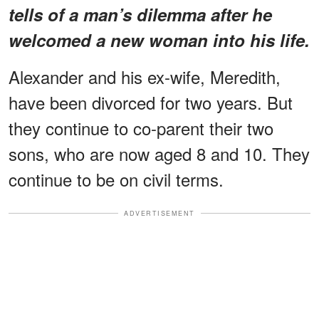
tells of a man’s dilemma after he
welcomed a new woman into his life.
Alexander and his ex-wife, Meredith,
have been divorced for two years. But
they continue to co-parent their two
sons, who are now aged 8 and 10. They
continue to be on civil terms.
ADVERTISEMENT