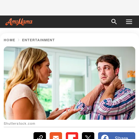
HOME
ENTERTAINMENT
Shutterstock.com
Share