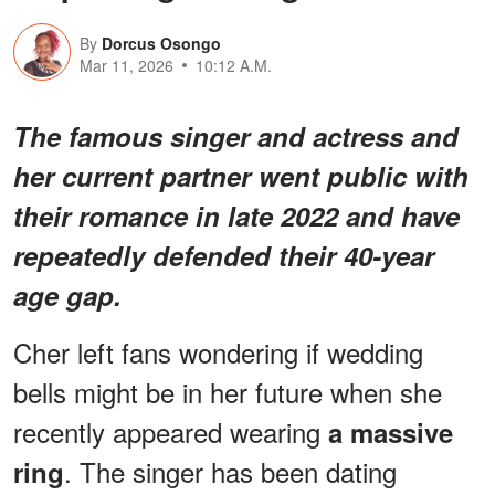
By
Dorcus Osongo
Mar 11, 2026
10:12 A.M.
The famous singer and actress and
her current partner went public with
their romance in late 2022 and have
repeatedly defended their 40-year
age gap.
Cher left fans wondering if wedding
bells might be in her future when she
recently appeared wearing
a massive
. The singer has been dating
ring