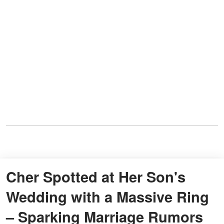
Cher Spotted at Her Son's
Wedding with a Massive Ring
– Sparking Marriage Rumors