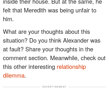
inside their house. But at the same, he
felt that Meredith was being unfair to
him.
What are your thoughts about this
situation? Do you think Alexander was
at fault? Share your thoughts in the
comment section. Meanwhile, check out
this other interesting
relationship
dilemma
.
ADVERTISEMENT