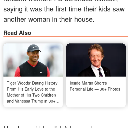
saying it was the first time their kids saw
another woman in their house.
Read Also
Tiger Woods' Dating History
Inside Martin Short's
From His Early Love to the
Personal Life — 30+ Photos
Mother of His Two Children
and Vanessa Trump in 30+
Photos