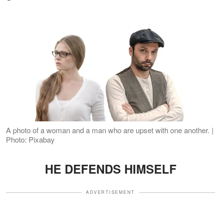
A photo of a woman and a man who are upset with one another. |
Photo: Pixabay
HE DEFENDS HIMSELF
ADVERTISEMENT