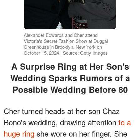
Alexander Edwards and Cher attend
Victoria's Secret Fashion Show at Duggal
Greenhouse in Brooklyn, New York on
October 15, 2024 | Source: Getty Images
A Surprise Ring at Her Son's
Wedding Sparks Rumors of a
Possible Wedding Before 80
Cher turned heads at her son Chaz
Bono's wedding, drawing attention
to a
huge ring
she wore on her finger. She