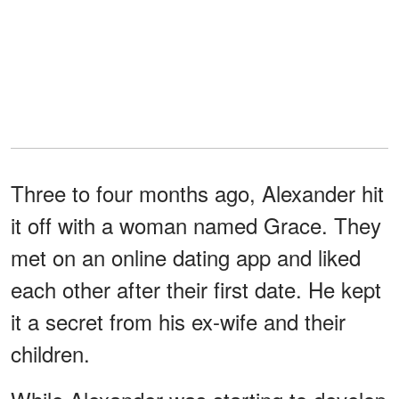
Three to four months ago, Alexander hit
it off with a woman named Grace. They
met on an online dating app and liked
each other after their first date. He kept
it a secret from his ex-wife and their
children.