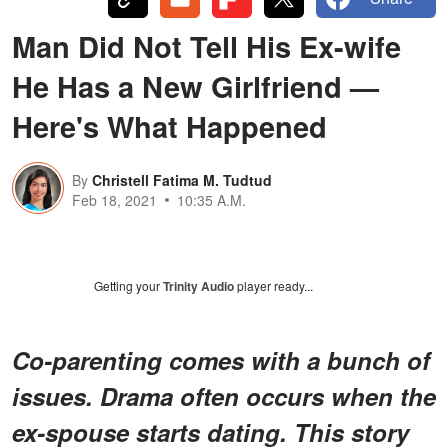
Man Did Not Tell His Ex-wife
He Has a New Girlfriend —
Here's What Happened
By
Christell Fatima M. Tudtud
Feb 18, 2021
10:35 A.M.
Getting your
Trinity Audio
player ready...
Co-parenting comes with a bunch of
issues. Drama often occurs when the
ex-spouse starts dating. This story