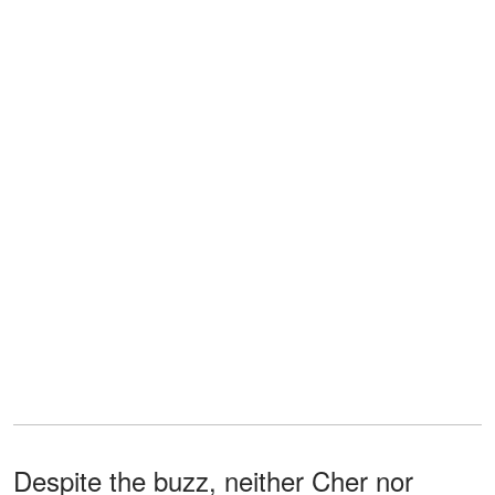
Despite the buzz, neither Cher nor