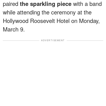
paired
with a band
the sparkling piece
while attending the ceremony at the
Hollywood Roosevelt Hotel on Monday,
March 9.
ADVERTISEMENT