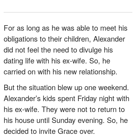
For as long as he was able to meet his
obligations to their children, Alexander
did not feel the need to divulge his
dating life with his ex-wife. So, he
carried on with his new relationship.
But the situation blew up one weekend.
Alexander’s kids spent Friday night with
his ex-wife. They were not to return to
his house until Sunday evening. So, he
decided to invite Grace over.