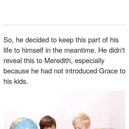
So, he decided to keep this part of his
life to himself in the meantime. He didn't
reveal this to Meredith, especially
because he had not introduced Grace to
his kids.