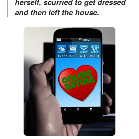
herself, scurried to get dressed
and then left the house.