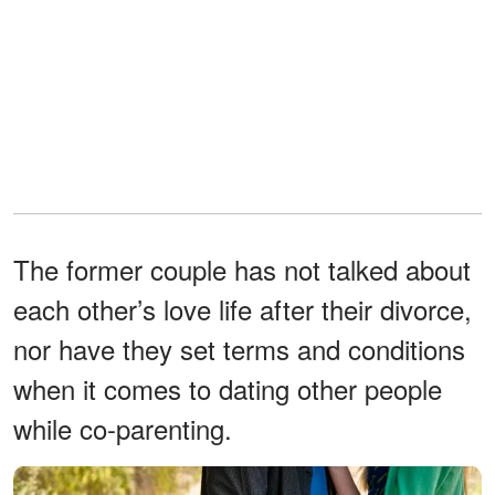
The former couple has not talked about
each other’s love life after their divorce,
nor have they set terms and conditions
when it comes to dating other people
while co-parenting.