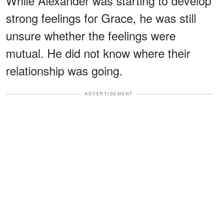
While Alexander was starting to develop
strong feelings for Grace, he was still
unsure whether the feelings were
mutual. He did not know where their
relationship was going.
ADVERTISEMENT