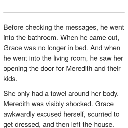
Before checking the messages, he went
into the bathroom. When he came out,
Grace was no longer in bed. And when
he went into the living room, he saw her
opening the door for Meredith and their
kids.
She only had a towel around her body.
Meredith was visibly shocked. Grace
awkwardly excused herself, scurried to
get dressed, and then left the house.