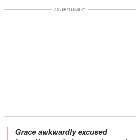
ADVERTISEMENT
Grace awkwardly excused