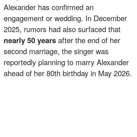
Alexander has confirmed an
engagement or wedding. In December
2025, rumors had also surfaced that
after the end of her
nearly 50 years
second marriage, the singer was
reportedly planning to marry Alexander
ahead of her 80th birthday in May 2026.