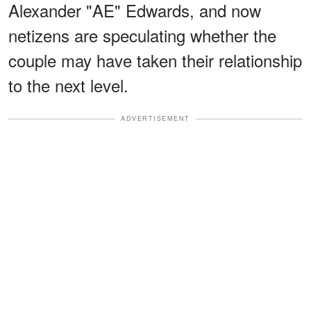
Alexander "AE" Edwards, and now
netizens are speculating whether the
couple may have taken their relationship
to the next level.
ADVERTISEMENT