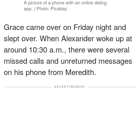
A picture of a phone with an online dating
app. | Photo: Pixabay
Grace came over on Friday night and
slept over. When Alexander woke up at
around 10:30 a.m., there were several
missed calls and unreturned messages
on his phone from Meredith.
ADVERTISEMENT