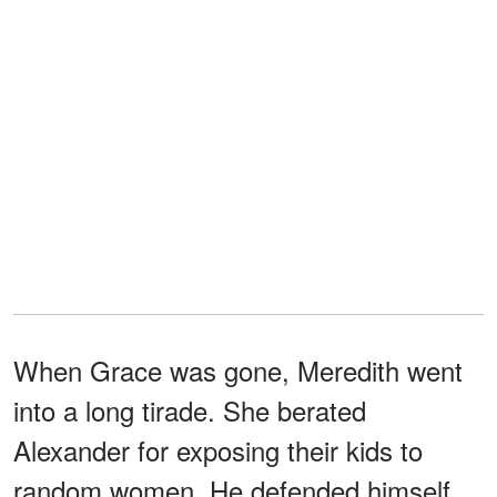
When Grace was gone, Meredith went
into a long tirade. She berated
Alexander for exposing their kids to
random women. He defended himself,