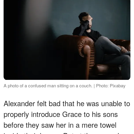
A photo of a confused man sitting on a couch. | Photo: Pixabay
Alexander felt bad that he was unable to
properly introduce Grace to his sons
before they saw her in a mere towel