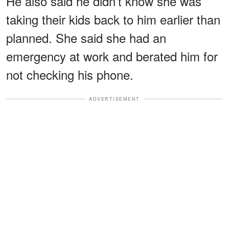
He also said he didn’t know she was
taking their kids back to him earlier than
planned. She said she had an
emergency at work and berated him for
not checking his phone.
ADVERTISEMENT