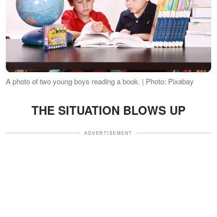
A photo of two young boys reading a book. | Photo: Pixabay
THE SITUATION BLOWS UP
ADVERTISEMENT