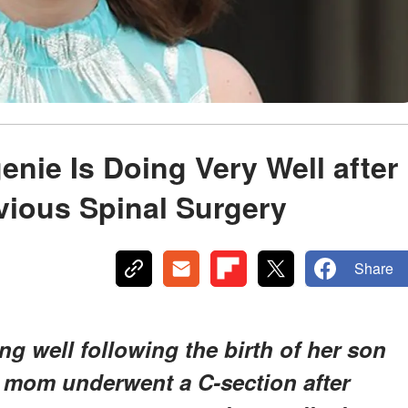
enie Is Doing Very Well after
vious Spinal Surgery
Share
ng well following the birth of her son
e mom underwent a C-section after