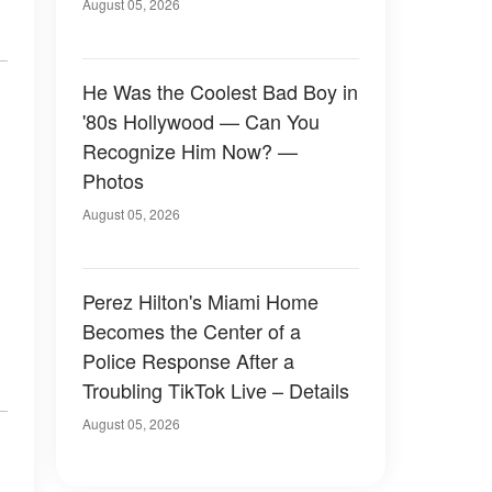
August 05, 2026
He Was the Coolest Bad Boy in
'80s Hollywood — Can You
Recognize Him Now? —
Photos
August 05, 2026
Perez Hilton's Miami Home
Becomes the Center of a
Police Response After a
Troubling TikTok Live – Details
August 05, 2026