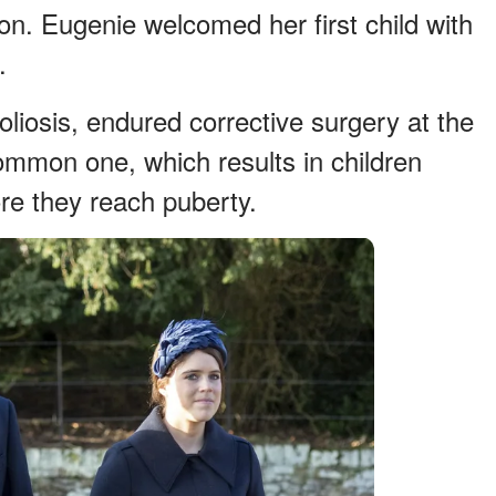
ion. Eugenie welcomed her first child with
.
liosis, endured corrective surgery at the
common one, which results in children
re they reach puberty.