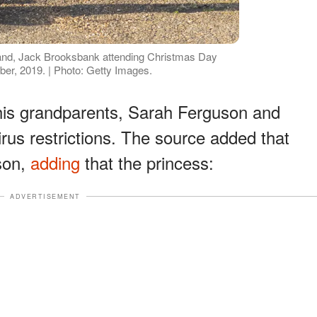
and, Jack Brooksbank attending Christmas Day
er, 2019. | Photo: Getty Images.
 his grandparents, Sarah Ferguson and
rus restrictions. The source added that
 son,
adding
that the princess:
ADVERTISEMENT