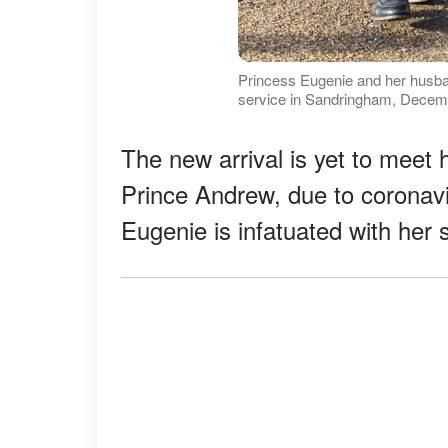
Princess Eugenie and her husb
service in Sandringham, Decemb
The new arrival is yet to meet
Prince Andrew, due to coronavi
Eugenie is infatuated with her