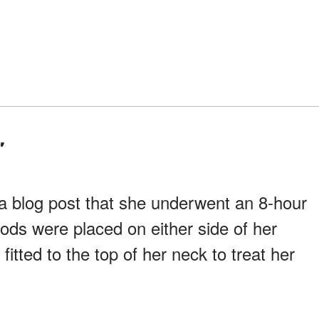
"
a blog post that she underwent an 8-hour
ods were placed on either side of her
fitted to the top of her neck to treat her