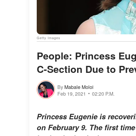
Getty Images
People: Princess Eug
C-Section Due to Pre
By
Mabale Moloi
Feb 19, 2021
02:20 P.M.
Princess Eugenie is recoveri
on February 9. The first tim