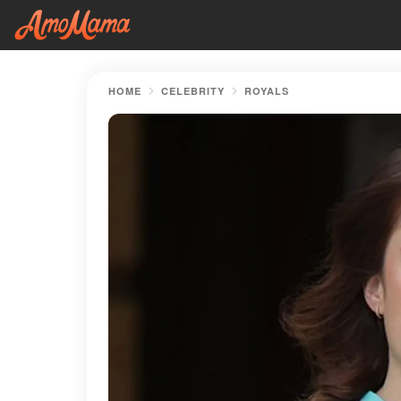
HOME
CELEBRITY
ROYALS