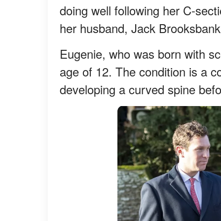
doing well following her C-sect
her husband, Jack Brooksbank
Eugenie, who was born with sco
age of 12. The condition is a 
developing a curved spine befo