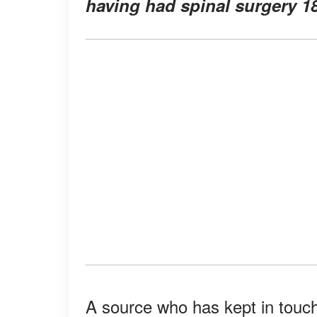
having had spinal surgery 18
A source who has kept in touc