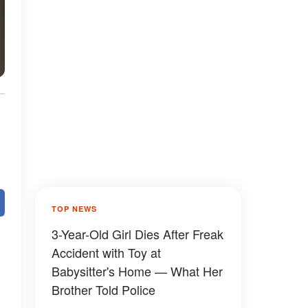
TOP NEWS
3-Year-Old Girl Dies After Freak
Accident with Toy at
Babysitter's Home — What Her
Brother Told Police