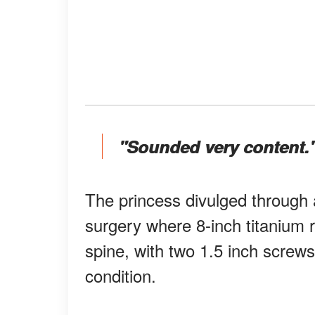
"Sounded very content.
The princess divulged through 
surgery where 8-inch titanium r
spine, with two 1.5 inch screws 
condition.