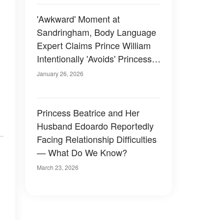
'Awkward' Moment at
Sandringham, Body Language
Expert Claims Prince William
Intentionally 'Avoids' Princess
Eugenie — Photos
January 26, 2026
Princess Beatrice and Her
Husband Edoardo Reportedly
Facing Relationship Difficulties
— What Do We Know?
March 23, 2026