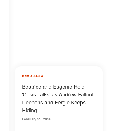
READ ALSO
Beatrice and Eugenie Hold
'Crisis Talks' as Andrew Fallout
Deepens and Fergie Keeps
Hiding
February 25, 2026