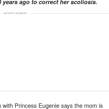
 years ago to correct her scoliosis.
ADVERTISEMENT
h with Princess Eugenie says the mom is