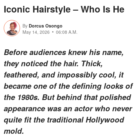
Iconic Hairstyle – Who Is He
By
Dorcus Osongo
May 14, 2026
06:08 A.M.
Before audiences knew his name,
they noticed the hair. Thick,
feathered, and impossibly cool, it
became one of the defining looks of
the 1980s. But behind that polished
appearance was an actor who never
quite fit the traditional Hollywood
mold.