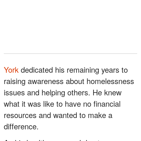
York
dedicated his remaining years to
raising awareness about homelessness
issues and helping others. He knew
what it was like to have no financial
resources and wanted to make a
difference.