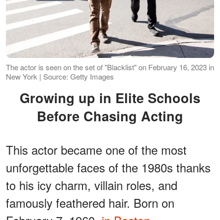
The actor is seen on the set of "Blacklist" on February 16, 2023 in
New York | Source: Getty Images
Growing up in Elite Schools
Before Chasing Acting
This actor became one of the most
unforgettable faces of the 1980s thanks
to his icy charm, villain roles, and
famously feathered hair. Born on