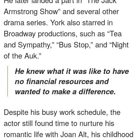
Armstrong Show” and several other
drama series. York also starred in
Broadway productions, such as “Tea
and Sympathy,” “Bus Stop,” and “Night
of the Auk.”
He knew what it was like to have
no financial resources and
wanted to make a difference.
Despite his busy work schedule, the
actor still found time to nurture his
romantic life with Joan Alt, his childhood