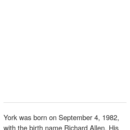
York was born on September 4, 1982,
with the birth name Richard Allen. His