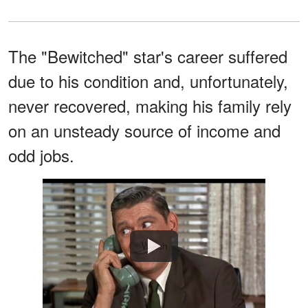
The "Bewitched" star's career suffered
due to his condition and, unfortunately,
never recovered, making his family rely
on an unsteady source of income and
odd jobs.
Watch