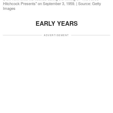
Hitchcock Presents" on September 3, 1959. | Source: Getty
Images
EARLY YEARS
ADVERTISEMENT