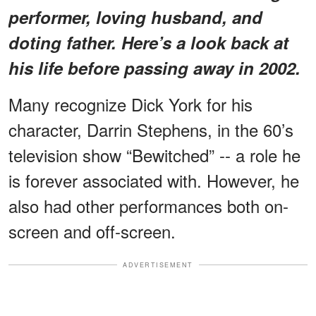
performer, loving husband, and
doting father. Here’s a look back at
his life before passing away in 2002.
Many recognize Dick York for his
character, Darrin Stephens, in the 60’s
television show “Bewitched” -- a role he
is forever associated with. However, he
also had other performances both on-
screen and off-screen.
ADVERTISEMENT