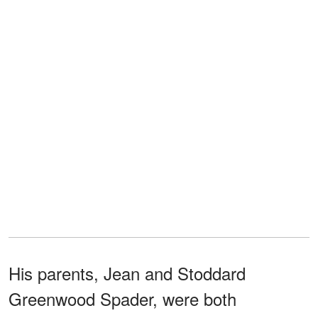
His parents, Jean and Stoddard
Greenwood Spader, were both