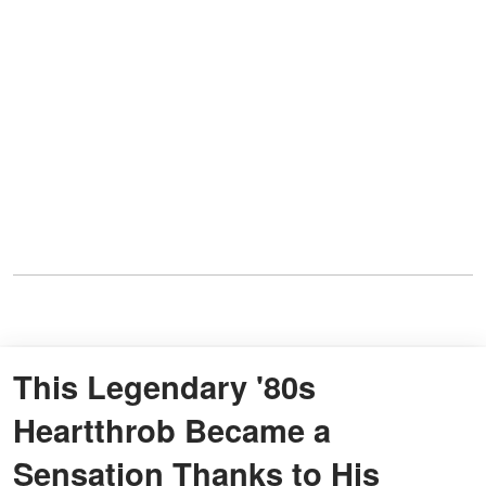
This Legendary '80s
Heartthrob Became a
Sensation Thanks to His