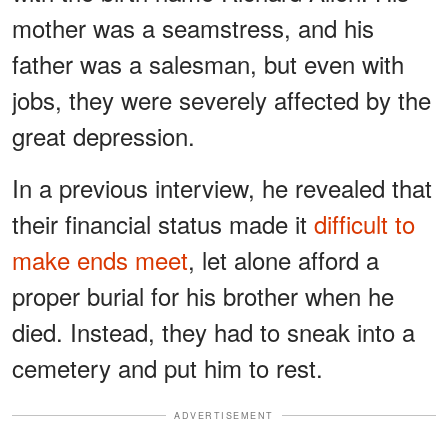
mother was a seamstress, and his
father was a salesman, but even with
jobs, they were severely affected by the
great depression.
In a previous interview, he revealed that
their financial status made it
difficult to
make ends meet
, let alone afford a
proper burial for his brother when he
died. Instead, they had to sneak into a
cemetery and put him to rest.
ADVERTISEMENT