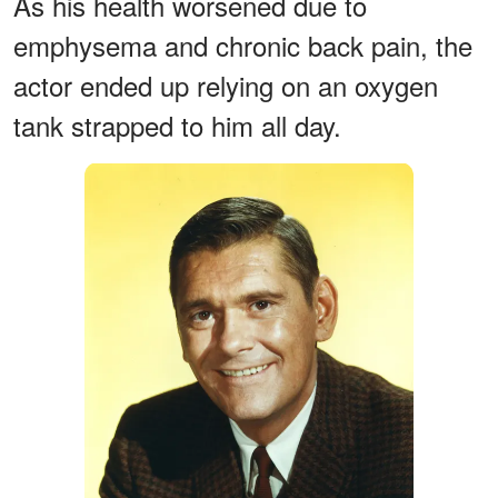
As his health worsened due to
emphysema and chronic back pain, the
actor ended up relying on an oxygen
tank strapped to him all day.