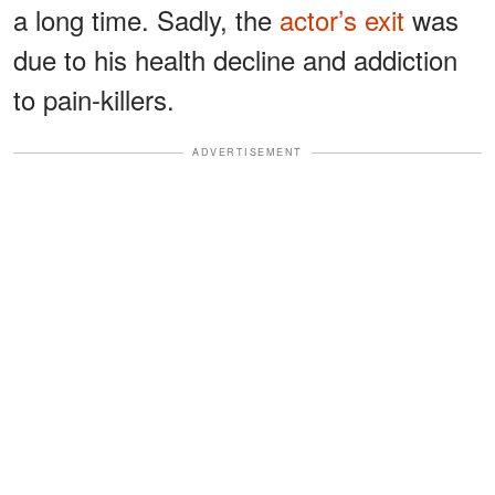
a long time. Sadly, the
actor’s exit
was
due to his health decline and addiction
to pain-killers.
ADVERTISEMENT