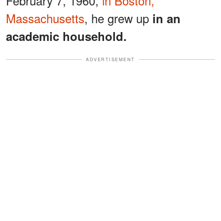
February 7, 1960,
in Boston,
Massachusetts
, he grew up
in an
academic household.
ADVERTISEMENT