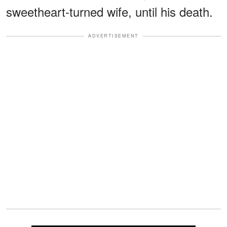
sweetheart-turned wife, until his death.
ADVERTISEMENT