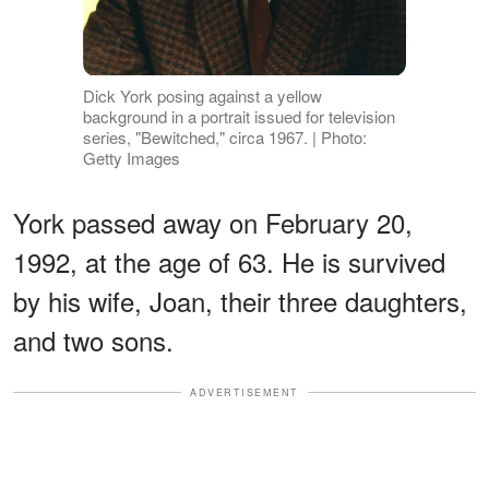
Dick York posing against a yellow
background in a portrait issued for television
series, "Bewitched," circa 1967. | Photo:
Getty Images
York passed away on February 20,
1992, at the age of 63. He is survived
by his wife, Joan, their three daughters,
and two sons.
ADVERTISEMENT