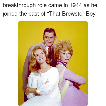
breakthrough role came in 1944 as he
joined the cast of “That Brewster Boy.”