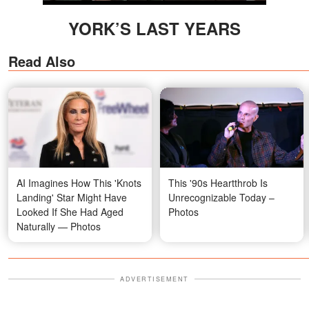
YORK’S LAST YEARS
Read Also
AI Imagines How This 'Knots
This '90s Heartthrob Is
Landing' Star Might Have
Unrecognizable Today –
Looked If She Had Aged
Photos
Naturally — Photos
ADVERTISEMENT