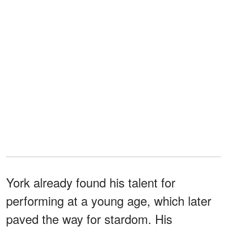
York already found his talent for
performing at a young age, which later
paved the way for stardom. His