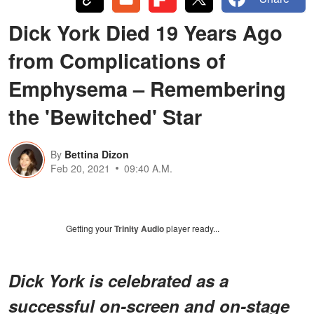
Dick York Died 19 Years Ago
from Complications of
Emphysema – Remembering
the 'Bewitched' Star
By
Bettina Dizon
Feb 20, 2021
09:40 A.M.
Getting your
Trinity Audio
player ready...
Dick York is celebrated as a
successful on-screen and on-stage