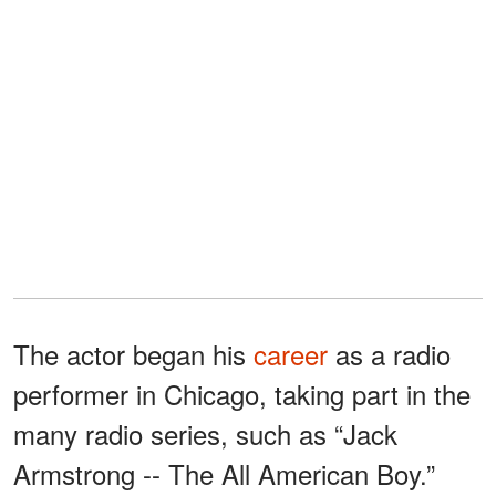
The actor began his
career
as a radio
performer in Chicago, taking part in the
many radio series, such as “Jack
Armstrong -- The All American Boy.”