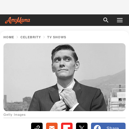
HOME
CELEBRITY
TV SHOWS
Getty Images
Share