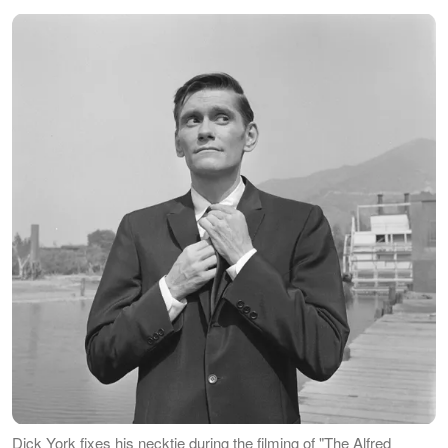
Dick York fixes his necktie during the filming of "The Alfred