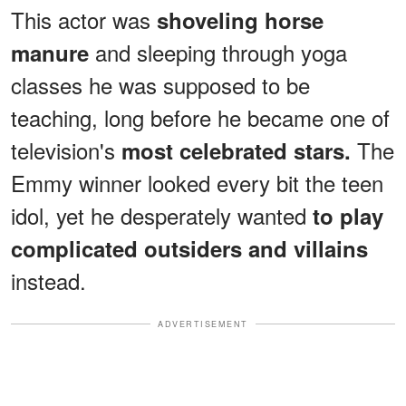
This actor was
shoveling horse
and sleeping through yoga
manure
classes he was supposed to be
teaching, long before he became one of
television's
The
most celebrated stars.
Emmy winner looked every bit the teen
idol, yet he desperately wanted
to play
complicated outsiders and villains
instead.
ADVERTISEMENT