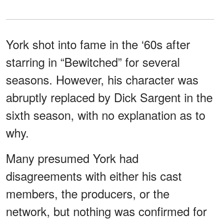
York shot into fame in the ‘60s after
starring in “Bewitched” for several
seasons. However, his character was
abruptly replaced by Dick Sargent in the
sixth season, with no explanation as to
why.
Many presumed York had
disagreements with either his cast
members, the producers, or the
network, but nothing was confirmed for