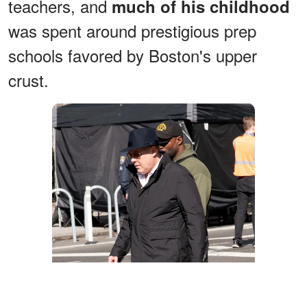
teachers, and
much of his childhood
was spent around prestigious prep
schools favored by Boston's upper
crust.