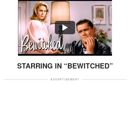
Watch
STARRING IN “BEWITCHED”
ADVERTISEMENT