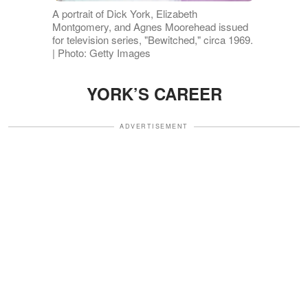
A portrait of Dick York, Elizabeth
Montgomery, and Agnes Moorehead issued
for television series, "Bewitched," circa 1969.
| Photo: Getty Images
YORK’S CAREER
ADVERTISEMENT