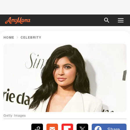
HOME
CELEBRITY
Getty Images
Share