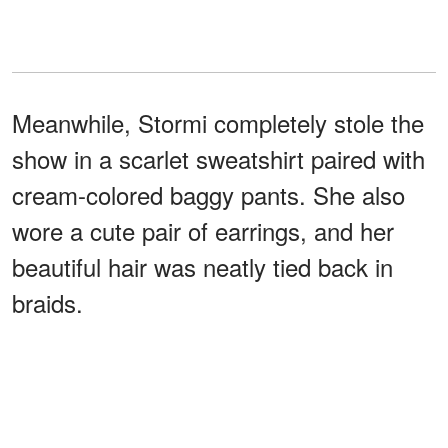
Meanwhile, Stormi completely stole the
show in a scarlet sweatshirt paired with
cream-colored baggy pants. She also
wore a cute pair of earrings, and her
beautiful hair was neatly tied back in
braids.