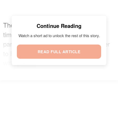
The trio seemed to be having a great
Continue Reading
time and was later joined by another
Watch a short ad to unlock the rest of this story.
parent who brought along his daughter
to have some much-needed fun time
READ FULL ARTICLE
with Stormi.