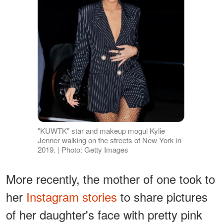
"KUWTK" star and makeup mogul Kylie
Jenner walking on the streets of New York in
2019. | Photo: Getty Images
More recently, the mother of one took to
her
Instagram stories
to share pictures
of her daughter's face with pretty pink