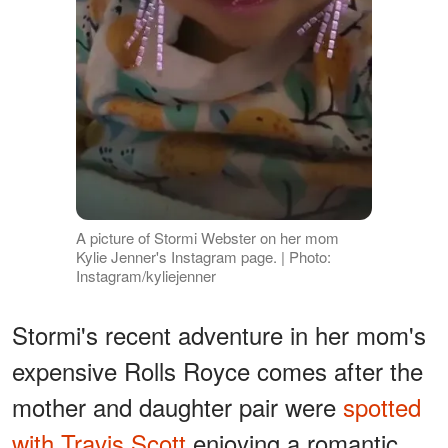
A picture of Stormi Webster on her mom
Kylie Jenner's Instagram page. | Photo:
Instagram/kyliejenner
Stormi's recent adventure in her mom's
expensive Rolls Royce comes after the
mother and daughter pair were
spotted
with Travis Scott
enjoying a romantic