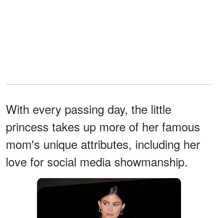
With every passing day, the little
princess takes up more of her famous
mom's unique attributes, including her
love for social media showmanship.