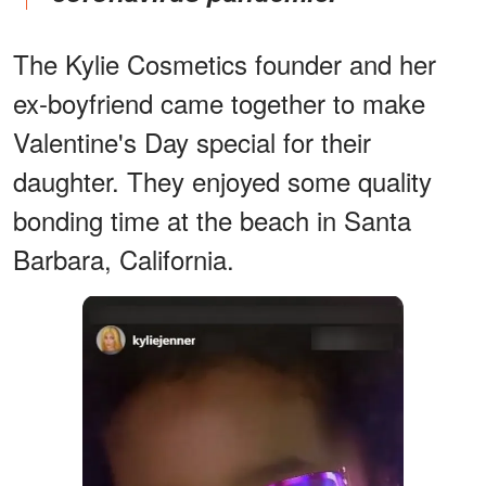
The Kylie Cosmetics founder and her
ex-boyfriend came together to make
Valentine's Day special for their
daughter. They enjoyed some quality
bonding time at the beach in Santa
Barbara, California.