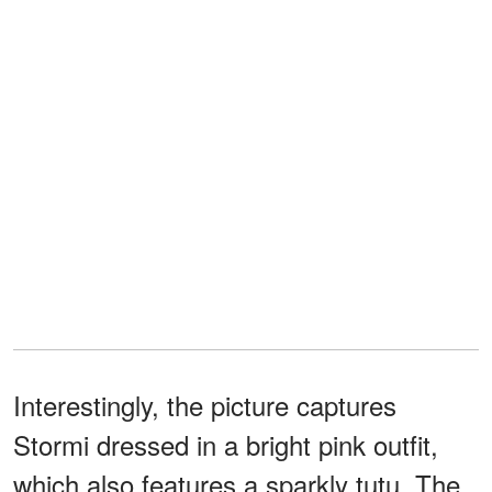
Interestingly, the picture captures
Stormi dressed in a bright pink outfit,
which also features a sparkly tutu. The