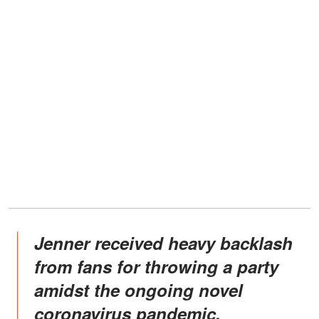
Jenner received heavy backlash
from fans for throwing a party
amidst the ongoing novel
coronavirus pandemic.