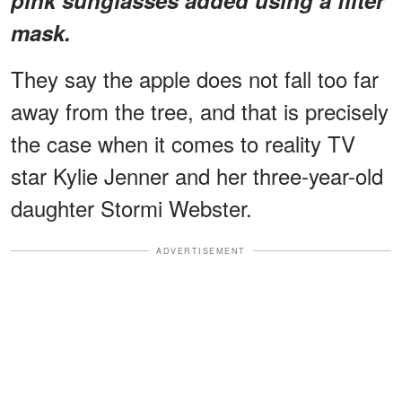
mask.
They say the apple does not fall too far
away from the tree, and that is precisely
the case when it comes to reality TV
star Kylie Jenner and her three-year-old
daughter Stormi Webster.
ADVERTISEMENT