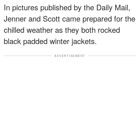
In pictures published by the Daily Mail,
Jenner and Scott came prepared for the
chilled weather as they both rocked
black padded winter jackets.
ADVERTISEMENT