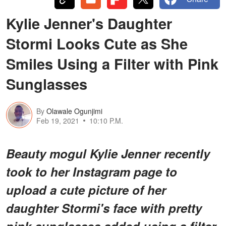
Kylie Jenner's Daughter
Stormi Looks Cute as She
Smiles Using a Filter with Pink
Sunglasses
By
Olawale Ogunjimi
Feb 19, 2021
10:10 P.M.
Beauty mogul Kylie Jenner recently
took to her Instagram page to
upload a cute picture of her
daughter Stormi's face with pretty
pink sunglasses added using a filter