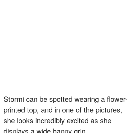
Stormi can be spotted wearing a flower-
printed top, and in one of the pictures,
she looks incredibly excited as she
displays a wide happy grin.