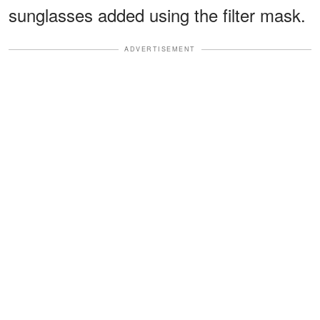
sunglasses added using the filter mask.
ADVERTISEMENT