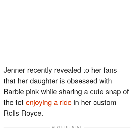
Jenner recently revealed to her fans
that her daughter is obsessed with
Barbie pink while sharing a cute snap of
the tot
enjoying a ride
in her custom
Rolls Royce.
ADVERTISEMENT