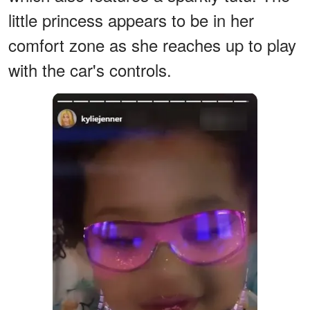
little princess appears to be in her
comfort zone as she reaches up to play
with the car's controls.