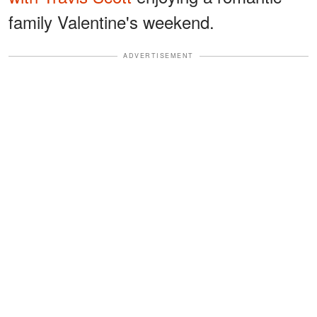
family Valentine's weekend.
ADVERTISEMENT