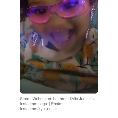
Stormi Webster on her mom Kylie Jenner's
Instagram page. | Photo:
Instagram/kyliejenner