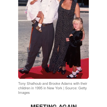
Tony Shalhoub and Brooke Adams with their
children in 1995 in New York | Source: Getty
Images
MEETING AGAIN