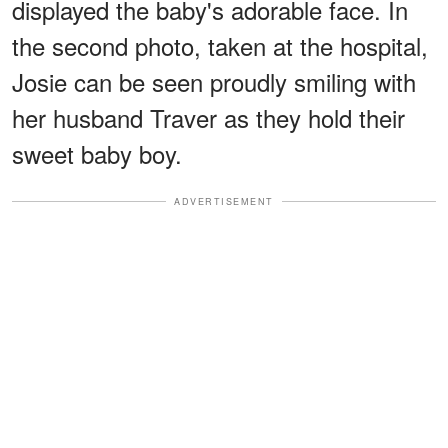
displayed the baby's adorable face. In
the second photo, taken at the hospital,
Josie can be seen proudly smiling with
her husband Traver as they hold their
sweet baby boy.
ADVERTISEMENT