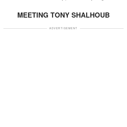
MEETING TONY SHALHOUB
ADVERTISEMENT