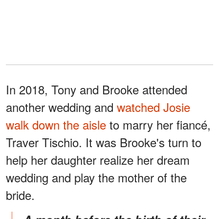
In 2018, Tony and Brooke attended
another wedding and
watched Josie
walk down the aisle
to marry her fiancé,
Traver Tischio. It was Brooke's turn to
help her daughter realize her dream
wedding and play the mother of the
bride.