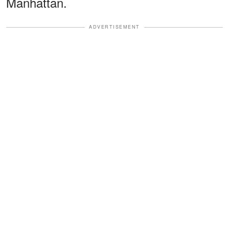
Manhattan.
ADVERTISEMENT