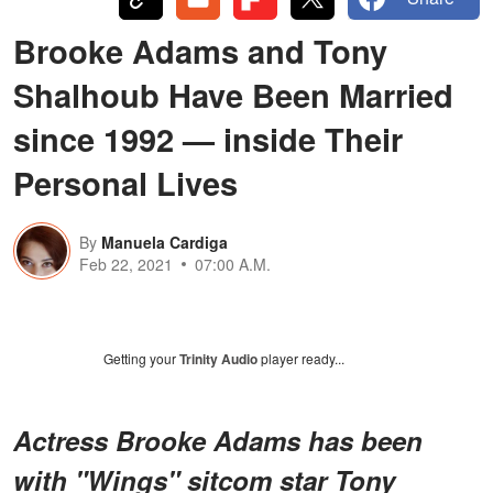
Brooke Adams and Tony
Shalhoub Have Been Married
since 1992 — inside Their
Personal Lives
By
Manuela Cardiga
Feb 22, 2021
07:00 A.M.
Getting your
Trinity Audio
player ready...
Actress Brooke Adams has been
with "Wings" sitcom star Tony