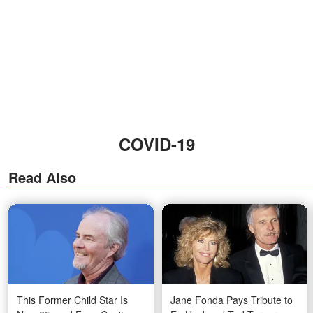
COVID-19
Read Also
This Former Child Star Is
Jane Fonda Pays Tribute to