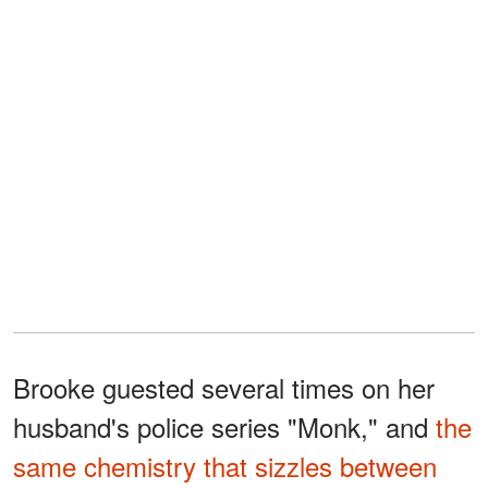
Brooke guested several times on her
husband's police series "Monk," and
the
same chemistry that sizzles between