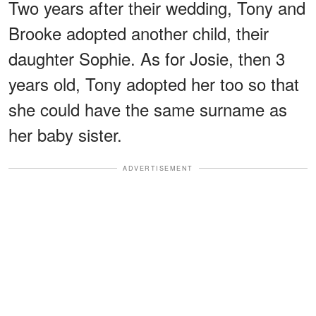
Two years after their wedding, Tony and
Brooke adopted another child, their
daughter Sophie. As for Josie, then 3
years old, Tony adopted her too so that
she could have the same surname as
her baby sister.
ADVERTISEMENT