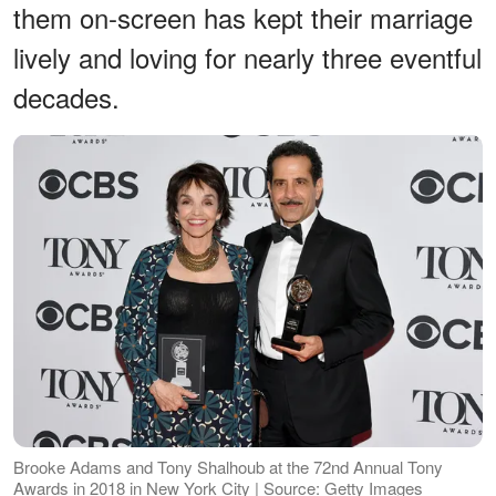
them on-screen has kept their marriage
lively and loving for nearly three eventful
decades.
Brooke Adams and Tony Shalhoub at the 72nd Annual Tony
Awards in 2018 in New York City | Source: Getty Images