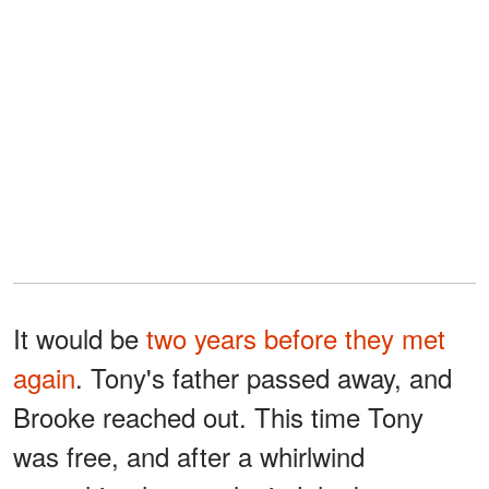
It would be
two years before they met
again
. Tony's father passed away, and
Brooke reached out. This time Tony
was free, and after a whirlwind