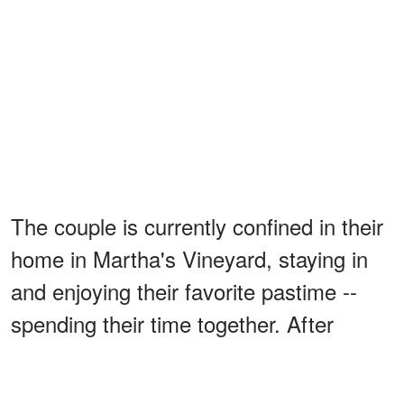
The couple is currently confined in their
home in Martha's Vineyard, staying in
and enjoying their favorite pastime --
spending their time together. After
nearly 30 years together, Brooke and
Tony are an inspiration to all romantics.