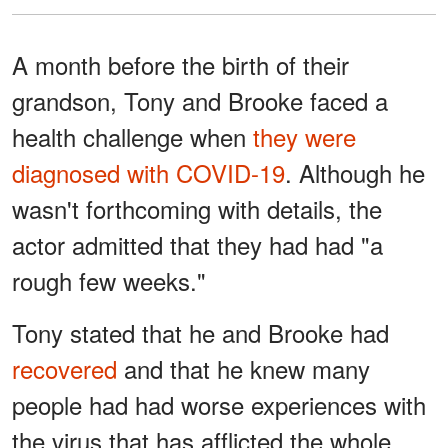
A month before the birth of their
grandson, Tony and Brooke faced a
health challenge when
they were
diagnosed with COVID-19
. Although he
wasn't forthcoming with details, the
actor admitted that they had had "a
rough few weeks."
Tony stated that he and Brooke had
recovered
and that he knew many
people had had worse experiences with
the virus that has afflicted the whole