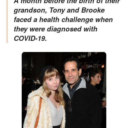
A month before the birth of their
grandson, Tony and Brooke
faced a health challenge when
they were diagnosed with
COVID-19.