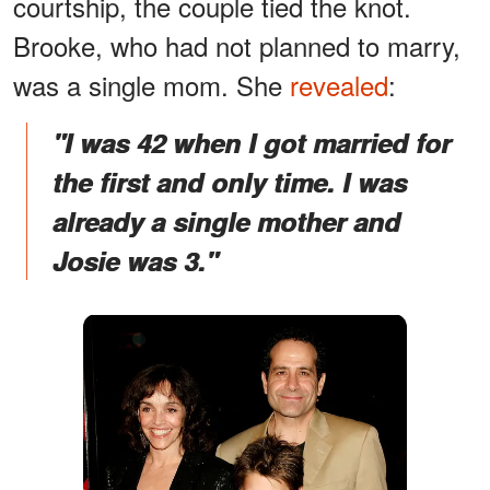
courtship, the couple tied the knot.
Brooke, who had not planned to marry,
was a single mom. She
revealed
:
"I was 42 when I got married for
the first and only time. I was
already a single mother and
Josie was 3."