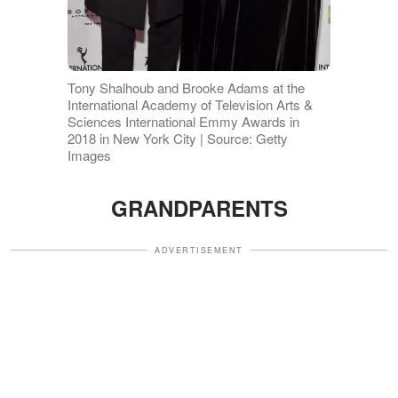
Tony Shalhoub and Brooke Adams at the
International Academy of Television Arts &
Sciences International Emmy Awards in
2018 in New York City | Source: Getty
Images
GRANDPARENTS
ADVERTISEMENT