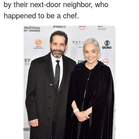
by their next-door neighbor, who
happened to be a chef.