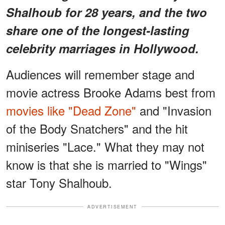
Shalhoub for 28 years, and the two
share one of the longest-lasting
celebrity marriages in Hollywood.
Audiences will remember stage and
movie actress Brooke Adams best from
movies like "Dead Zone"
and "Invasion
of the Body Snatchers" and the hit
miniseries "Lace." What they may not
know is that she is married to "Wings"
star Tony Shalhoub.
ADVERTISEMENT