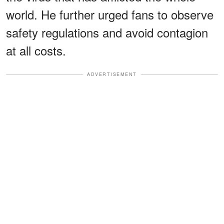
world. He further urged fans to observe
safety regulations and avoid contagion
at all costs.
ADVERTISEMENT