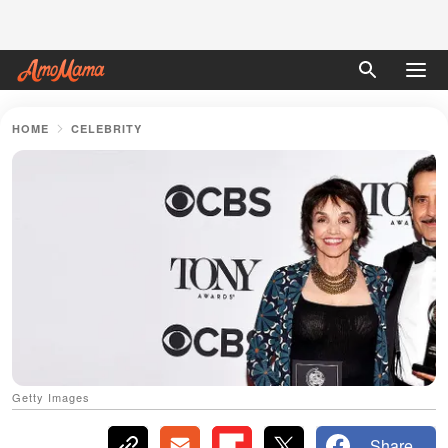
HOME
CELEBRITY
Getty Images
Share