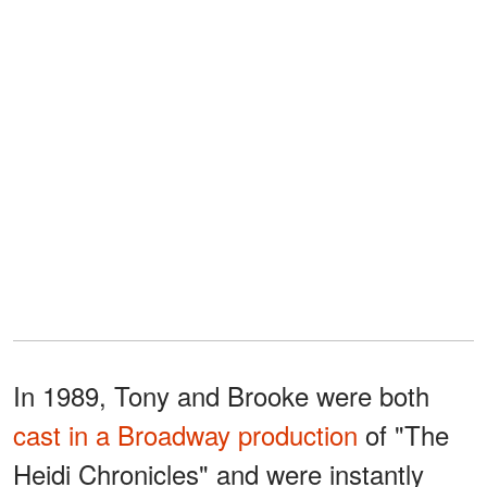
In 1989, Tony and Brooke were both
cast in a Broadway production
of "The
Heidi Chronicles" and were instantly