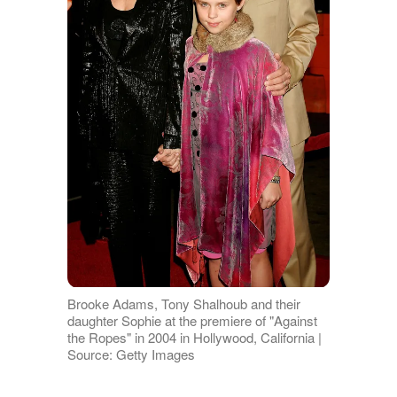
Brooke Adams, Tony Shalhoub and their
daughter Sophie at the premiere of "Against
the Ropes" in 2004 in Hollywood, California |
Source: Getty Images