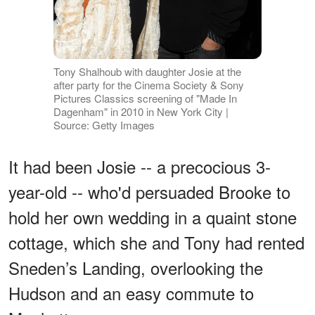
Tony Shalhoub with daughter Josie at the
after party for the Cinema Society & Sony
Pictures Classics screening of "Made In
Dagenham" in 2010 in New York City |
Source: Getty Images
It had been Josie -- a precocious 3-
year-old -- who'd persuaded Brooke to
hold her own wedding in a quaint stone
cottage, which she and Tony had rented
Sneden’s Landing, overlooking the
Hudson and an easy commute to