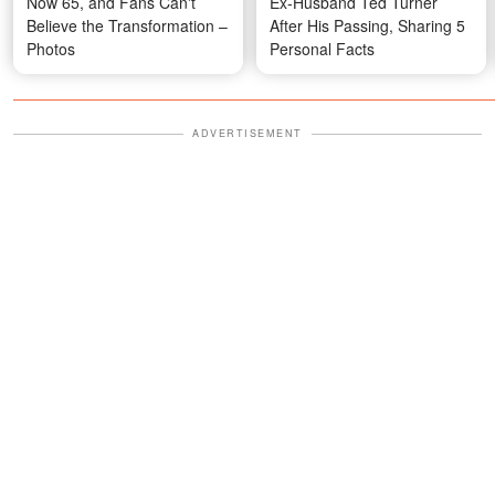
Now 65, and Fans Can't
Ex-Husband Ted Turner
Believe the Transformation –
After His Passing, Sharing 5
Photos
Personal Facts
ADVERTISEMENT