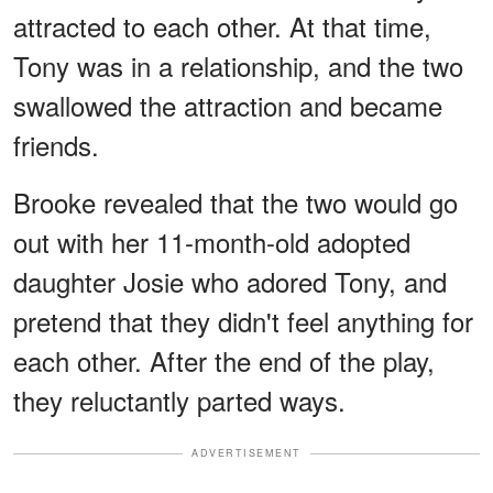
attracted to each other. At that time,
Tony was in a relationship, and the two
swallowed the attraction and became
friends.
Brooke revealed that the two would go
out with her 11-month-old adopted
daughter Josie who adored Tony, and
pretend that they didn't feel anything for
each other. After the end of the play,
they reluctantly parted ways.
ADVERTISEMENT