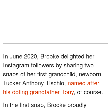
In June 2020, Brooke delighted her
Instagram followers by sharing two
snaps of her first grandchild, newborn
Tucker Anthony Tischio,
named after
his doting grandfather Tony
, of course.
In the first snap, Brooke proudly