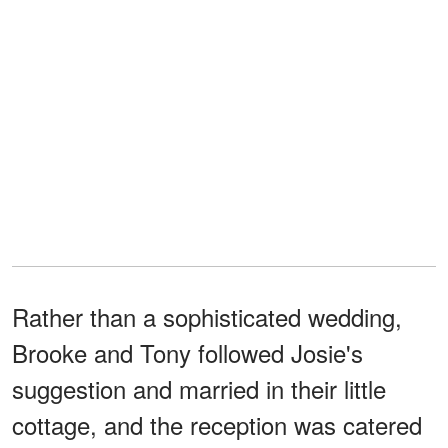
Rather than a sophisticated wedding,
Brooke and Tony followed Josie's
suggestion and married in their little
cottage, and the reception was catered