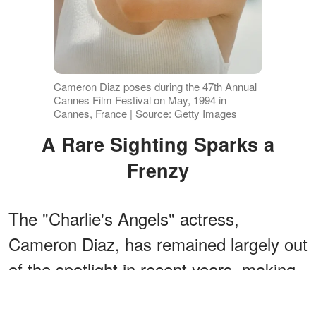
Cameron Diaz poses during the 47th Annual
Cannes Film Festival on May, 1994 in
Cannes, France | Source: Getty Images
A Rare Sighting Sparks a
Frenzy
The "Charlie's Angels" actress,
Cameron Diaz, has remained largely out
of the spotlight in recent years, making
this sighting all the more striking.