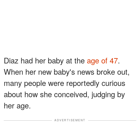
Diaz had her baby at the
age of 47
.
When her new baby's news broke out,
many people were reportedly curious
about how she conceived, judging by
her age.
ADVERTISEMENT