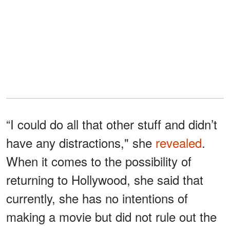
“I could do all that other stuff and didn’t
have any distractions," she
revealed
.
When it comes to the possibility of
returning to Hollywood, she said that
currently, she has no intentions of
making a movie but did not rule out the