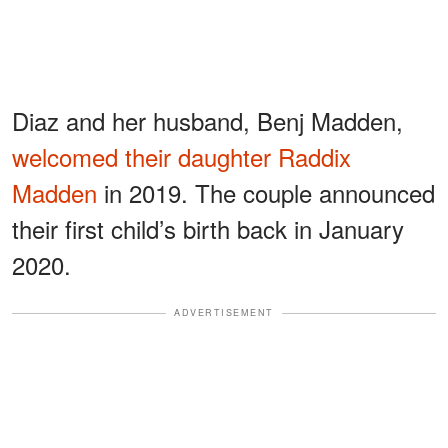
Diaz and her husband, Benj Madden,
welcomed their daughter Raddix
Madden
in 2019. The couple announced
their first child’s birth back in January
2020.
ADVERTISEMENT