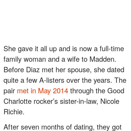
She gave it all up and is now a full-time
family woman and a wife to Madden.
Before Diaz met her spouse, she dated
quite a few A-listers over the years. The
pair
met in May 2014
through the Good
Charlotte rocker’s sister-in-law, Nicole
Richie.
After seven months of dating, they got