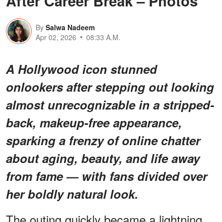
After Career Break – Photos
By
Salwa Nadeem
Apr 02, 2026
08:33 A.M.
A Hollywood icon stunned
onlookers after stepping out looking
almost unrecognizable in a stripped-
back, makeup-free appearance,
sparking a frenzy of online chatter
about aging, beauty, and life away
from fame — with fans divided over
her boldly natural look.
The outing quickly became a lightning