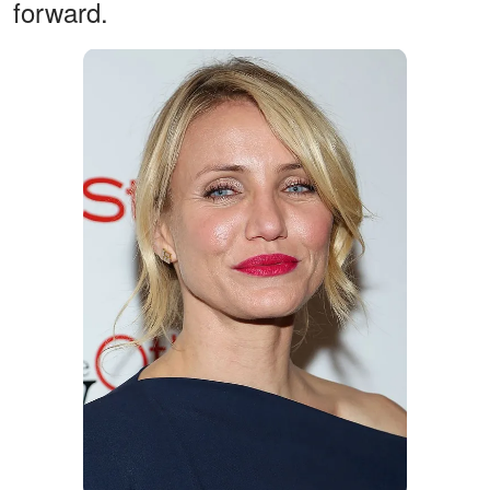
forward.