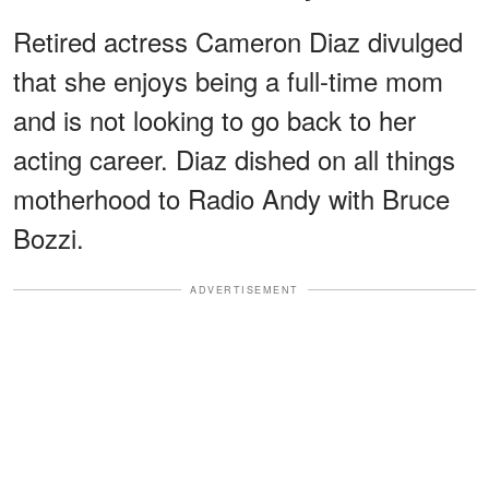
Retired actress Cameron Diaz divulged
that she enjoys being a full-time mom
and is not looking to go back to her
acting career. Diaz dished on all things
motherhood to Radio Andy with Bruce
Bozzi.
ADVERTISEMENT