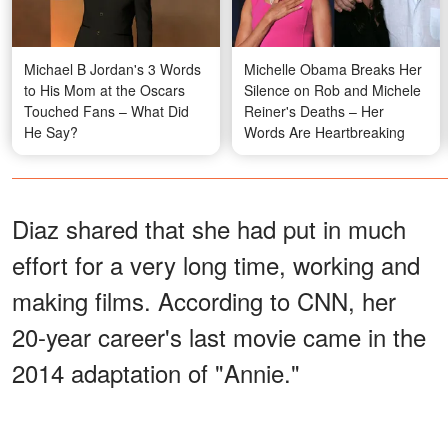
Michael B Jordan's 3 Words
Michelle Obama Breaks Her
to His Mom at the Oscars
Silence on Rob and Michele
Touched Fans – What Did
Reiner's Deaths – Her
He Say?
Words Are Heartbreaking
Diaz shared that she had put in much
effort for a very long time, working and
making films. According to CNN, her
20-year career's last movie came in the
2014 adaptation of "Annie."