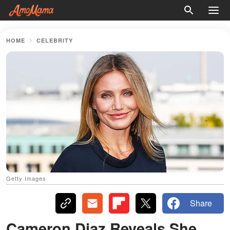
HOME
CELEBRITY
Getty Images
Share
Cameron Diaz Reveals She