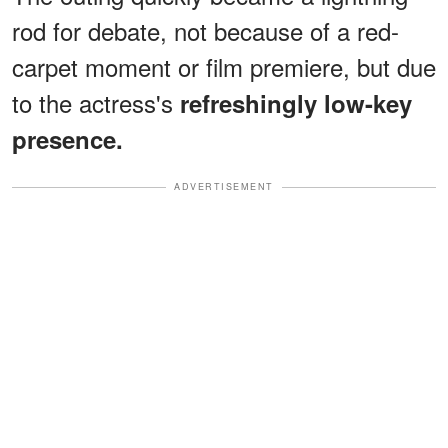
rod for debate, not because of a red-
carpet moment or film premiere, but due
to the actress's
refreshingly low-key
presence.
ADVERTISEMENT