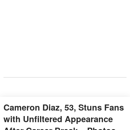
Cameron Diaz, 53, Stuns Fans
with Unfiltered Appearance