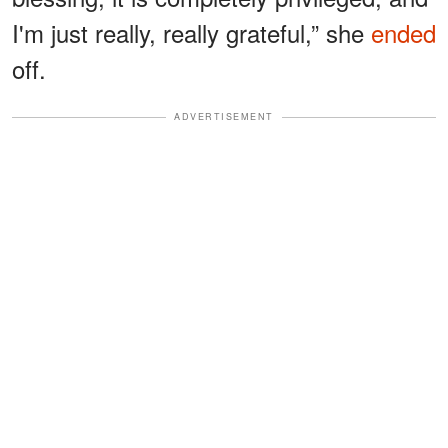
I'm just really, really grateful,” she
ended
off.
ADVERTISEMENT