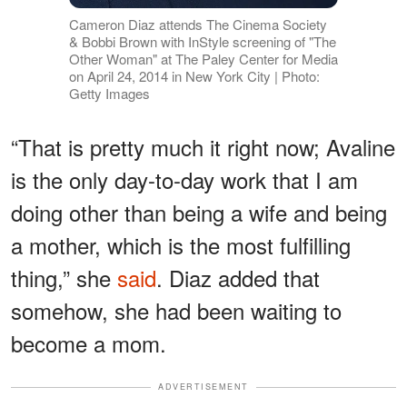
Cameron Diaz attends The Cinema Society
& Bobbi Brown with InStyle screening of "The
Other Woman" at The Paley Center for Media
on April 24, 2014 in New York City | Photo:
Getty Images
“That is pretty much it right now; Avaline
is the only day-to-day work that I am
doing other than being a wife and being
a mother, which is the most fulfilling
thing,” she
said
. Diaz added that
somehow, she had been waiting to
become a mom.
ADVERTISEMENT