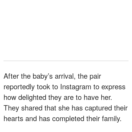
After the baby’s arrival, the pair
reportedly took to Instagram to express
how delighted they are to have her.
They shared that she has captured their
hearts and has completed their family.