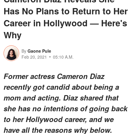
Has No Plans to Return to Her
Career in Hollywood — Here's
Why
By
Gaone Pule
Feb 20, 2021
05:10 A.M.
Former actress Cameron Diaz
recently got candid about being a
mom and acting. Diaz shared that
she has no intentions of going back
to her Hollywood career, and we
have all the reasons why below.