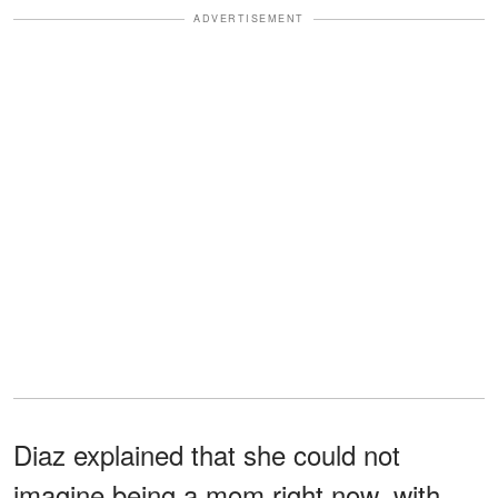
ADVERTISEMENT
Diaz explained that she could not
imagine being a mom right now, with