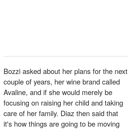
Bozzi asked about her plans for the next
couple of years, her wine brand called
Avaline, and if she would merely be
focusing on raising her child and taking
care of her family. Diaz then said that
it's how things are going to be moving