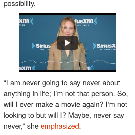
possibility.
Watch
“I am never going to say never about
anything in life; I'm not that person. So,
will I ever make a movie again? I'm not
looking to but will I? Maybe, never say
never,” she
emphasized
.