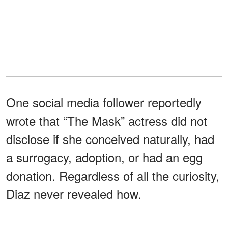
One social media follower reportedly
wrote that “The Mask” actress did not
disclose if she conceived naturally, had
a surrogacy, adoption, or had an egg
donation. Regardless of all the curiosity,
Diaz never revealed how.