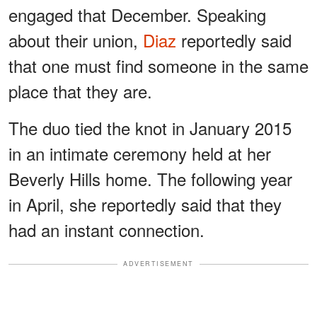
engaged that December. Speaking
about their union,
Diaz
reportedly said
that one must find someone in the same
place that they are.
The duo tied the knot in January 2015
in an intimate ceremony held at her
Beverly Hills home. The following year
in April, she reportedly said that they
had an instant connection.
ADVERTISEMENT