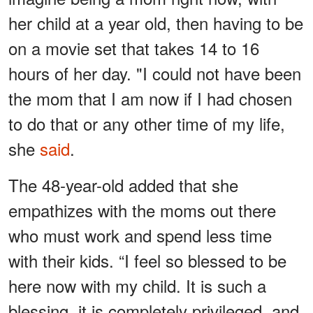
her child at a year old, then having to be
on a movie set that takes 14 to 16
hours of her day. "I could not have been
the mom that I am now if I had chosen
to do that or any other time of my life,
she
said
.
The 48-year-old added that she
empathizes with the moms out there
who must work and spend less time
with their kids. “I feel so blessed to be
here now with my child. It is such a
blessing, it is completely privileged, and