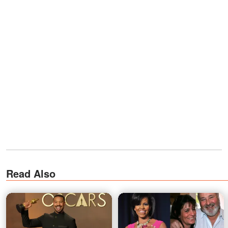
Read Also