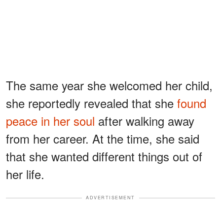
The same year she welcomed her child,
she reportedly revealed that she
found
peace in her soul
after walking away
from her career. At the time, she said
that she wanted different things out of
her life.
ADVERTISEMENT