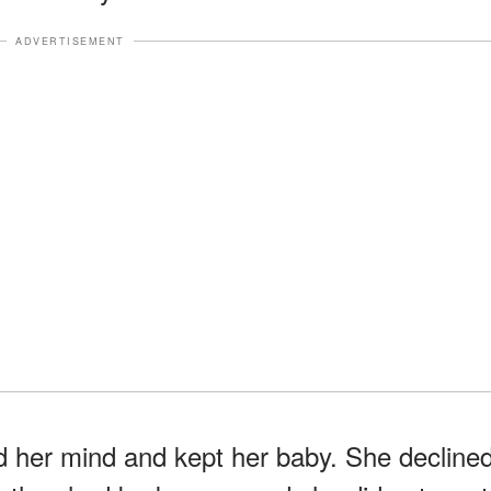
ADVERTISEMENT
ed her mind and kept her baby. She decline