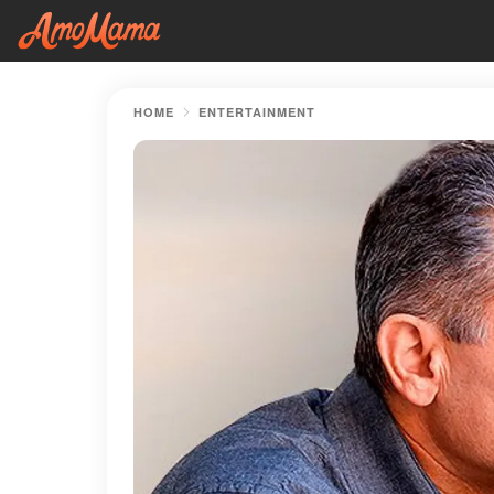
HOME
ENTERTAINMENT