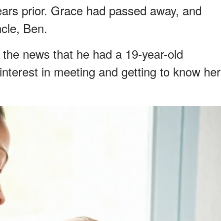
ars prior. Grace had passed away, and
ncle, Ben.
 the news that he had a 19-year-old
interest in meeting and getting to know her