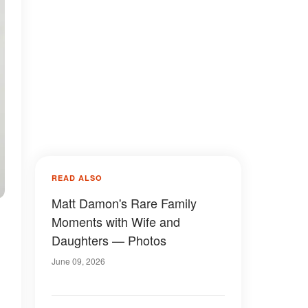
READ ALSO
Matt Damon's Rare Family
Moments with Wife and
Daughters — Photos
June 09, 2026