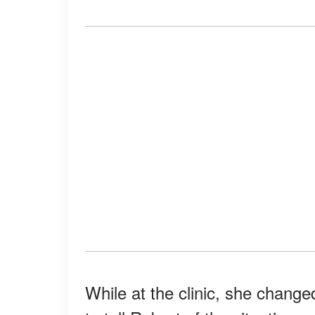
While at the clinic, she chang