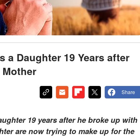
 a Daughter 19 Years after
r Mother
Share
ughter 19 years after he broke up with
ter are now trying to make up for the