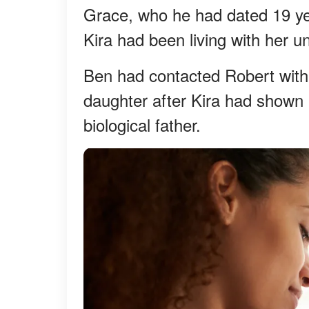
Grace, who he had dated 19 ye
Kira had been living with her u
Ben had contacted Robert with
daughter after Kira had shown 
biological father.