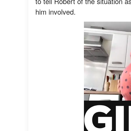
to tell Robert of the situation
him involved.