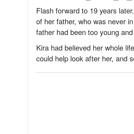
Flash forward to 19 years later.
of her father, who was never in 
father had been too young and 
Kira had believed her whole life
could help look after her, and s