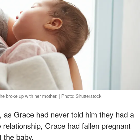
he broke up with her mother. | Photo: Shutterstock
d, as Grace had never told him they had a
e relationship, Grace had fallen pregnant
t the baby.