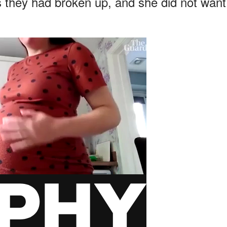
 as they had broken up, and she did not want