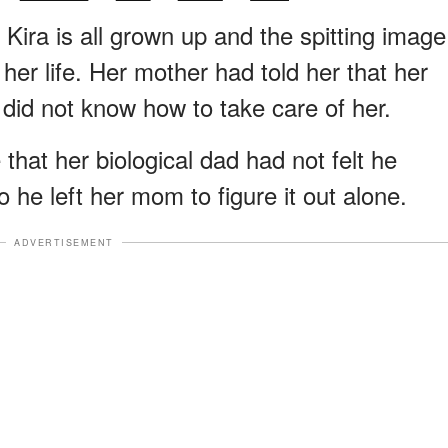
 Kira is all grown up and the spitting image
her life. Her mother had told her that her
did not know how to take care of her.
 that her biological dad had not felt he
o he left her mom to figure it out alone.
ADVERTISEMENT