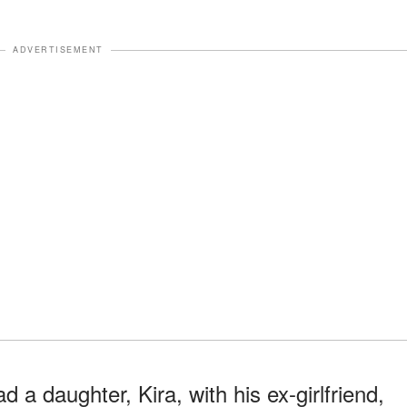
ADVERTISEMENT
 a daughter, Kira, with his ex-girlfriend,