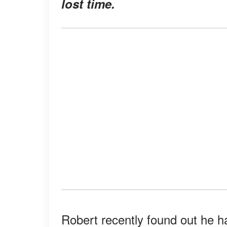
lost time.
Robert recently found out he had