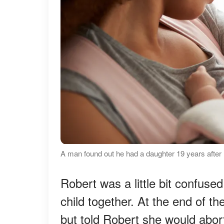
A man found out he had a daughter 19 years after 
Robert was a little bit confuse
child together. At the end of th
but told Robert she would abor