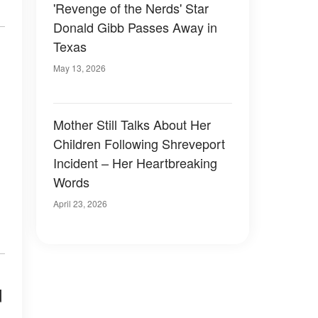
'Revenge of the Nerds' Star
Donald Gibb Passes Away in
Texas
May 13, 2026
Mother Still Talks About Her
Children Following Shreveport
Incident – Her Heartbreaking
Words
April 23, 2026
d