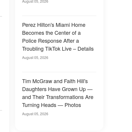
August 05, 2026
Perez Hilton's Miami Home
Becomes the Center of a
Police Response After a
Troubling TikTok Live – Details
August 05, 2026
Tim McGraw and Faith Hill's
Daughters Have Grown Up —
and Their Transformations Are
Turning Heads — Photos
August 05, 2026