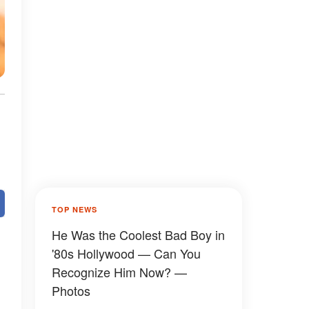
TOP NEWS
He Was the Coolest Bad Boy in
'80s Hollywood — Can You
Recognize Him Now? —
Photos