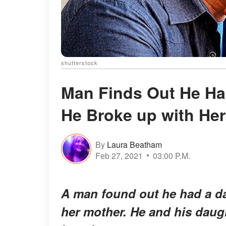
shutterstock
Man Finds Out He Has
He Broke up with He
By
Laura Beatham
Feb 27, 2021
03:00 P.M.
A man found out he had a da
her mother. He and his daugh