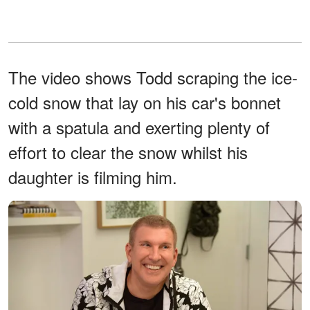
The video shows Todd scraping the ice-
cold snow that lay on his car's bonnet
with a spatula and exerting plenty of
effort to clear the snow whilst his
daughter is filming him.