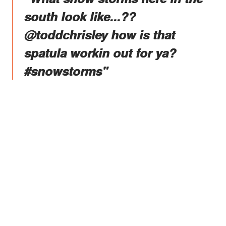
south look like...??
@toddchrisley how is that
spatula workin out for ya?
#snowstorms"