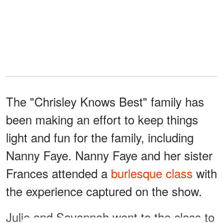
The "Chrisley Knows Best" family has
been making an effort to keep things
light and fun for the family, including
Nanny Faye. Nanny Faye and her sister
Frances attended a
burlesque class
with
the experience captured on the show.
Julie and Savannah went to the class to