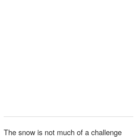
The snow is not much of a challenge