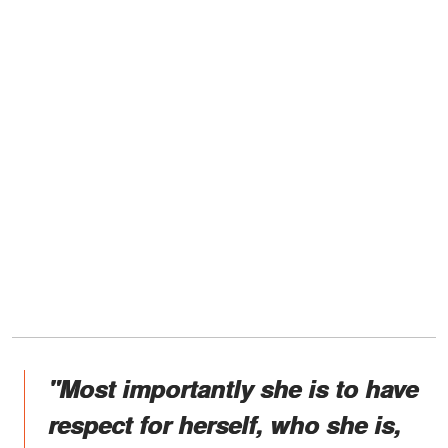
"Most importantly she is to have
respect for herself, who she is,