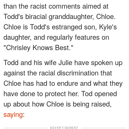
than the racist comments aimed at
Todd's biracial granddaughter, Chloe.
Chloe is Todd's estranged son, Kyle's
daughter, and regularly features on
"Chrisley Knows Best."
Todd and his wife Julie have spoken up
against the racial discrimination that
Chloe has had to endure and what they
have done to protect her. Tod opened
up about how Chloe is being raised,
saying
:
ADVERTISEMENT