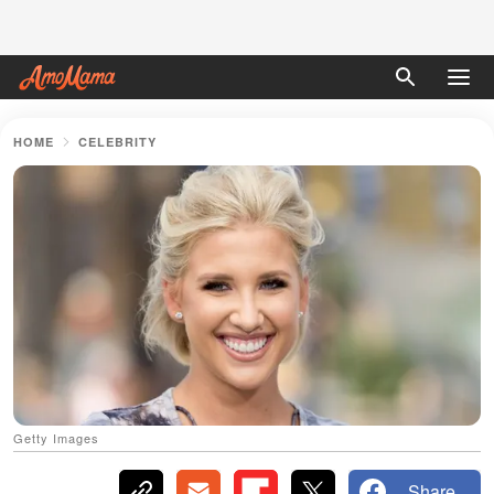
HOME
CELEBRITY
Getty Images
Share