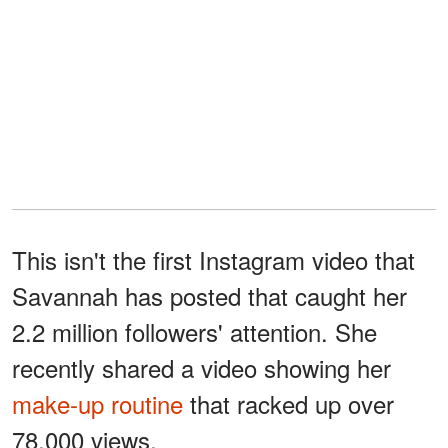
This isn't the first Instagram video that
Savannah has posted that caught her
2.2 million followers' attention. She
recently shared a video showing her
make-up routine
that racked up over
78,000 views.