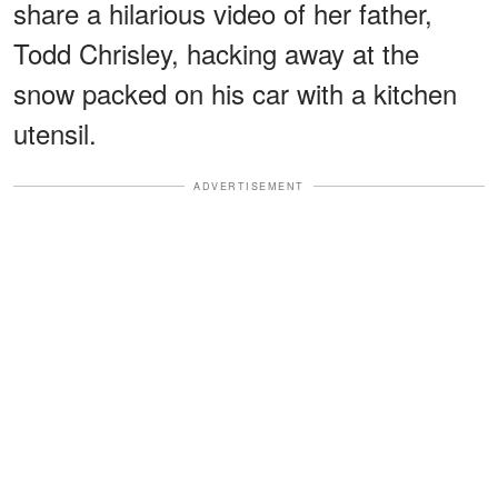
share a hilarious video of her father,
Todd Chrisley, hacking away at the
snow packed on his car with a kitchen
utensil.
ADVERTISEMENT