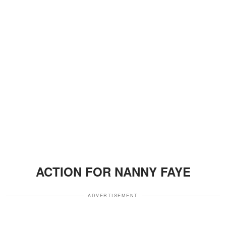
ACTION FOR NANNY FAYE
ADVERTISEMENT