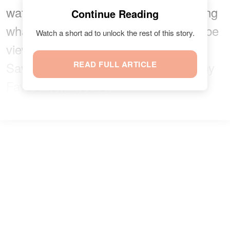
watch Nanny Faye jive without realizing
Continue Reading
what type of dance class they would be
Watch a short ad to unlock the rest of this story.
viewing. Needless to say, Julie and
Savannah were shocked to see Nanny
READ FULL ARTICLE
Faye's new moves.