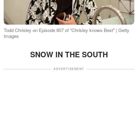
Todd Chrisley on Episode 807 of "Chrisley knows Best" | Getty
Images
SNOW IN THE SOUTH
ADVERTISEMENT