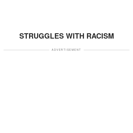
STRUGGLES WITH RACISM
ADVERTISEMENT