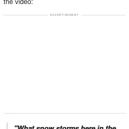
the video:
ADVERTISEMENT
"What snow storms here in the