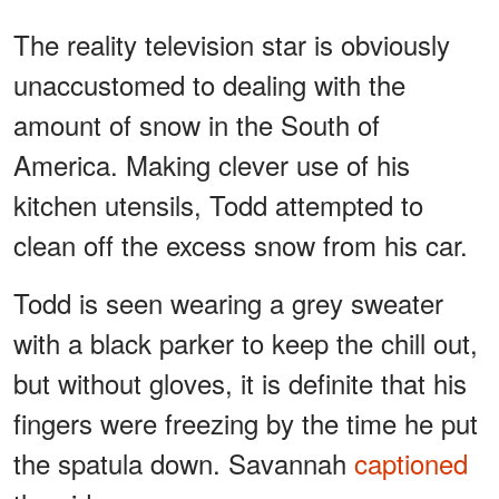
The reality television star is obviously
unaccustomed to dealing with the
amount of snow in the South of
America. Making clever use of his
kitchen utensils, Todd attempted to
clean off the excess snow from his car.
Todd is seen wearing a grey sweater
with a black parker to keep the chill out,
but without gloves, it is definite that his
fingers were freezing by the time he put
the spatula down. Savannah
captioned