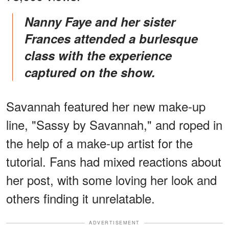
Nanny Faye and her sister
Frances attended a burlesque
class with the experience
captured on the show.
Savannah featured her new make-up
line, "Sassy by Savannah," and roped in
the help of a make-up artist for the
tutorial. Fans had mixed reactions about
her post, with some loving her look and
others finding it unrelatable.
ADVERTISEMENT