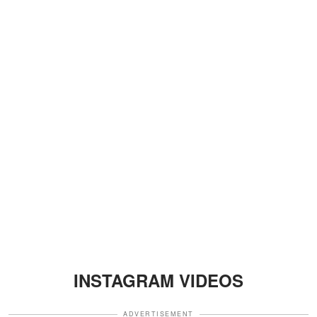
INSTAGRAM VIDEOS
ADVERTISEMENT