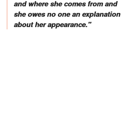
and where she comes from and
she owes no one an explanation
about her appearance."