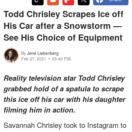
Todd Chrisley Scrapes Ice off
His Car after a Snowstorm —
See His Choice of Equipment
By
Jené Liebenberg
Feb 27, 2021
05:40 P.M.
Reality television star Todd Chrisley
grabbed hold of a spatula to scrape
this ice off his car with his daughter
filming him in action.
Savannah Chrisley took to Instagram to