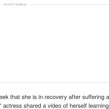
ADVERTISEMENT
ek that she is in recovery after suffering 
 actress shared a video of herself learning