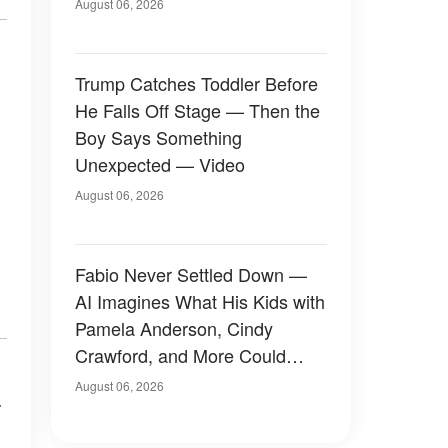
August 06, 2026
Trump Catches Toddler Before
He Falls Off Stage — Then the
Boy Says Something
Unexpected — Video
August 06, 2026
Fabio Never Settled Down —
AI Imagines What His Kids with
Pamela Anderson, Cindy
Crawford, and More Could
Have Looked Like — 50+
August 06, 2026
a
Photos