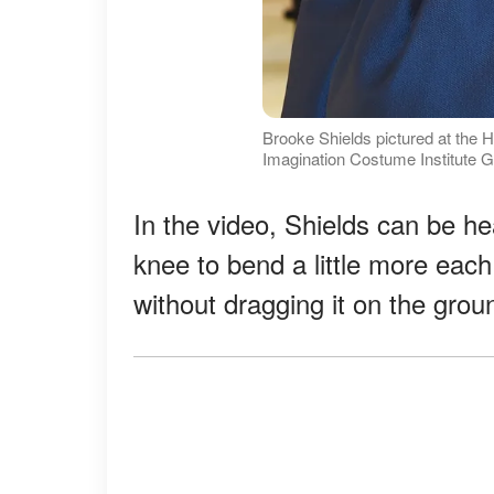
Brooke Shields pictured at the 
Imagination Costume Institute G
In the video, Shields can be hea
knee to bend a little more each 
without dragging it on the grou