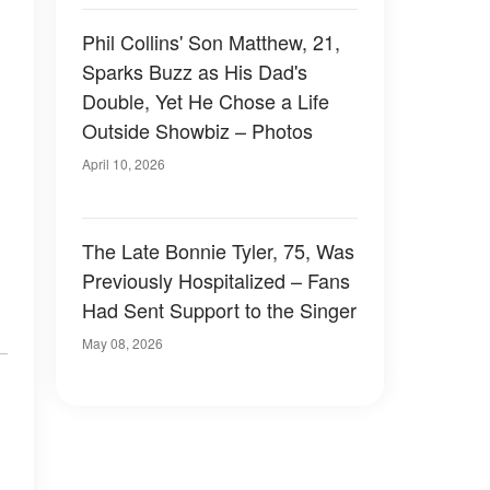
Phil Collins' Son Matthew, 21,
Sparks Buzz as His Dad's
Double, Yet He Chose a Life
Outside Showbiz – Photos
April 10, 2026
The Late Bonnie Tyler, 75, Was
Previously Hospitalized – Fans
Had Sent Support to the Singer
May 08, 2026