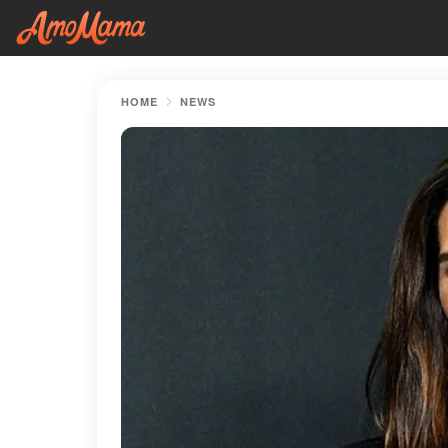
HOME
NEWS