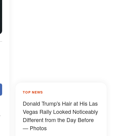
TOP NEWS
Donald Trump's Hair at His Las
Vegas Rally Looked Noticeably
Different from the Day Before
— Photos