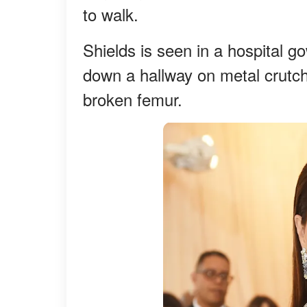
to walk.
Shields is seen in a hospital g
down a hallway on metal crutch
broken femur.