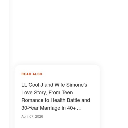
READ ALSO
LL Cool J and Wife Simone's
Love Story, From Teen
Romance to Health Battle and
30-Year Marriage in 40+
Photos
April 07, 2026