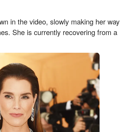
own in the video, slowly making her way
es. She is currently recovering from a