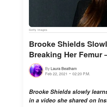
Getty Images
Brooke Shields Slowl
Breaking Her Femur 
By
Laura Beatham
Feb 22, 2021
02:20 P.M.
Brooke Shields slowly learns
in a video she shared on In