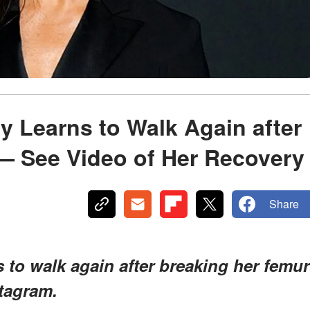
y Learns to Walk Again after
— See Video of Her Recovery
Share
 to walk again after breaking her femur
stagram.