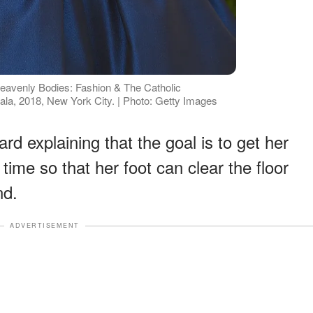
Heavenly Bodies: Fashion & The Catholic
ala, 2018, New York City. | Photo: Getty Images
rd explaining that the goal is to get her
time so that her foot can clear the floor
nd.
ADVERTISEMENT