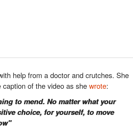
ith help from a doctor and crutches. She
e caption of the video as she
wrote
:
ning to mend. No matter what your
itive choice, for yourself, to move
ow"