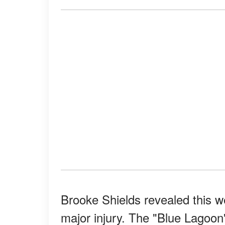
Brooke Shields revealed this we
major injury. The "Blue Lagoon"