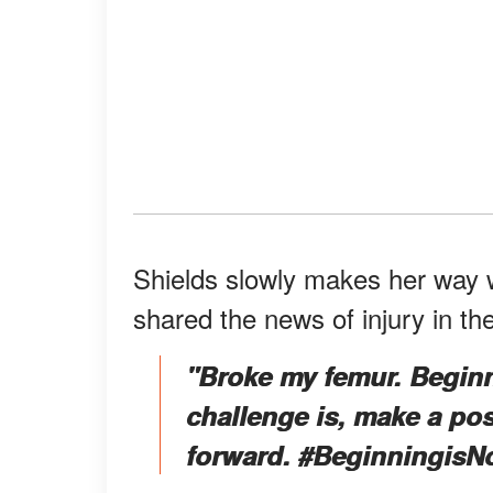
Shields slowly makes her way w
shared the news of injury in th
"Broke my femur. Begin
challenge is, make a pos
forward. #BeginningisN