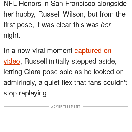
NFL Honors in San Francisco alongside
her hubby, Russell Wilson, but from the
first pose, it was clear this was
her
night.
In a now-viral moment
captured on
video
, Russell initially stepped aside,
letting Ciara pose solo as he looked on
admiringly, a quiet flex that fans couldn't
stop replaying.
ADVERTISEMENT