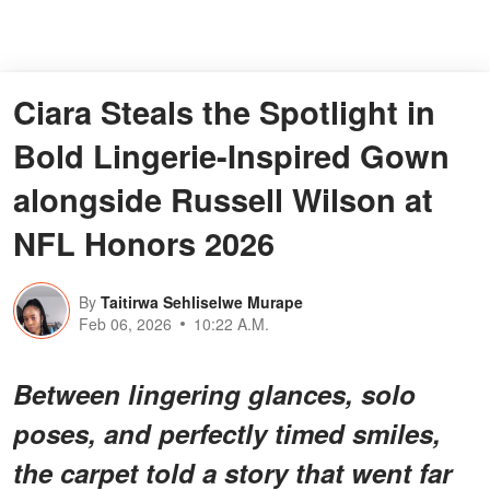
Ciara Steals the Spotlight in
Bold Lingerie-Inspired Gown
alongside Russell Wilson at
NFL Honors 2026
By
Taitirwa Sehliselwe Murape
Feb 06, 2026
10:22 A.M.
Between lingering glances, solo
poses, and perfectly timed smiles,
the carpet told a story that went far