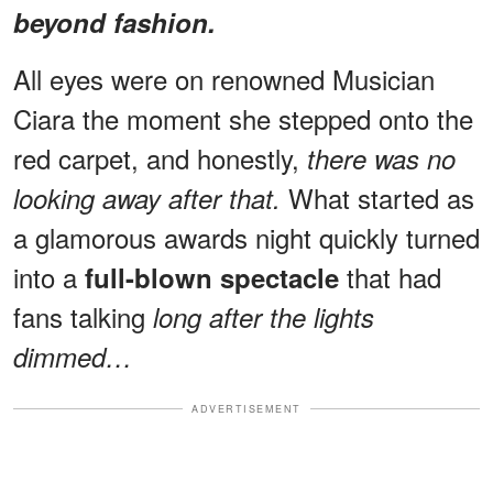
beyond fashion.
All eyes were on renowned Musician
Ciara the moment she stepped onto the
red carpet, and honestly,
there was no
What started as
looking away after that.
a glamorous awards night quickly turned
into a
that had
full-blown spectacle
fans talking
long after the lights
dimmed…
ADVERTISEMENT