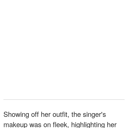
Showing off her outfit, the singer's
makeup was on fleek, highlighting her