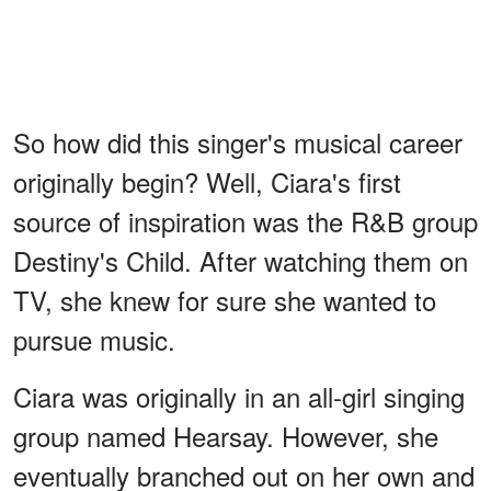
So how did this singer's musical career
originally begin? Well, Ciara's first
source of inspiration was the R&B group
Destiny's Child. After watching them on
TV, she knew for sure she wanted to
pursue music.
Ciara was originally in an all-girl singing
group named Hearsay. However, she
eventually branched out on her own and