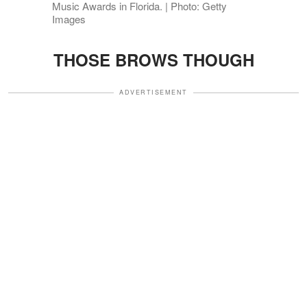
Music Awards in Florida. | Photo: Getty
Images
THOSE BROWS THOUGH
ADVERTISEMENT