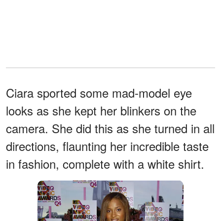
Ciara sported some mad-model eye
looks as she kept her blinkers on the
camera. She did this as she turned in all
directions, flaunting her incredible taste
in fashion, complete with a white shirt.