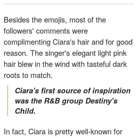
Besides the emojis, most of the
followers' comments were
complimenting Ciara's hair and for good
reason. The singer's elegant light pink
hair blew in the wind with tasteful dark
roots to match.
Ciara's first source of inspiration
was the R&B group Destiny's
Child.
In fact, Ciara is pretty well-known for