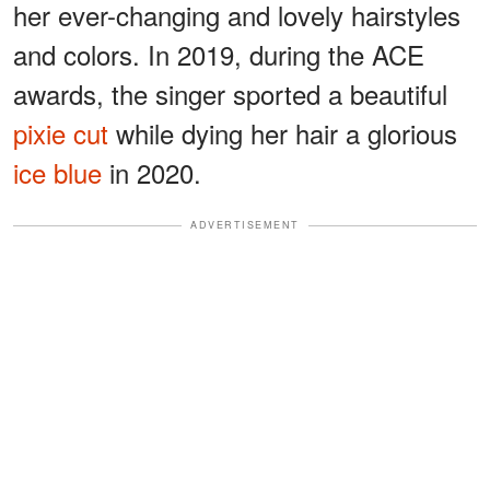
her ever-changing and lovely hairstyles
and colors. In 2019, during the ACE
awards, the singer sported a beautiful
pixie cut
while dying her hair a glorious
ice blue
in 2020.
ADVERTISEMENT