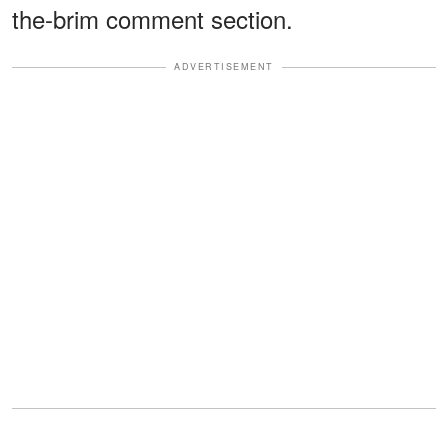
the-brim comment section.
ADVERTISEMENT