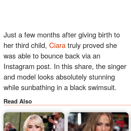
Just a few months after giving birth to
her third child,
Ciara
truly proved she
was able to bounce back via an
Instagram post. In this share, the singer
and model looks absolutely stunning
while sunbathing in a black swimsuit.
Read Also