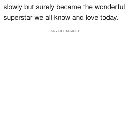
slowly but surely became the wonderful
superstar we all know and love today.
ADVERTISEMENT