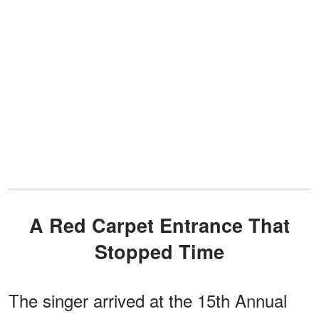
A Red Carpet Entrance That
Stopped Time
The singer arrived at the 15th Annual