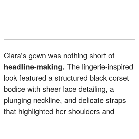
Ciara's gown was nothing short of
The lingerie-inspired
headline-making.
look featured a structured black corset
bodice with sheer lace detailing, a
plunging neckline, and delicate straps
that highlighted her shoulders and
décolletage.
From the waist down, the dress