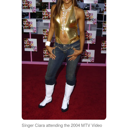
Singer Ciara attending the 2004 MTV Video