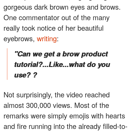
gorgeous dark brown eyes and brows.
One commentator out of the many
really took notice of her beautiful
eyebrows,
writing
:
"Can we get a brow product
tutorial?...Like...what do you
use? ?
Not surprisingly, the video reached
almost 300,000 views. Most of the
remarks were simply emojis with hearts
and fire running into the already filled-to-