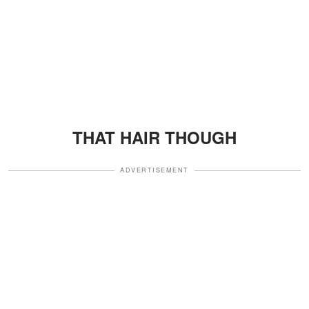
THAT HAIR THOUGH
ADVERTISEMENT