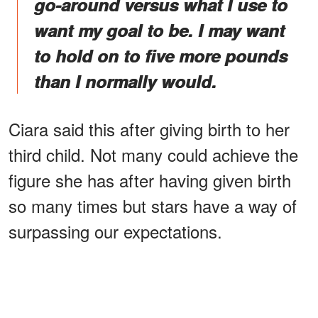
go-around versus what I use to
want my goal to be. I may want
to hold on to five more pounds
than I normally would.
Ciara said this after giving birth to her
third child. Not many could achieve the
figure she has after having given birth
so many times but stars have a way of
surpassing our expectations.