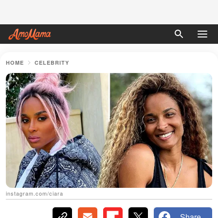
HOME
CELEBRITY
instagram.com/ciara
Share