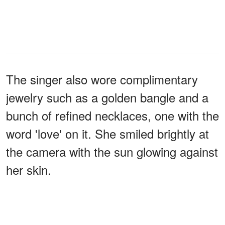
The singer also wore complimentary
jewelry such as a golden bangle and a
bunch of refined necklaces, one with the
word 'love' on it. She smiled brightly at
the camera with the sun glowing against
her skin.