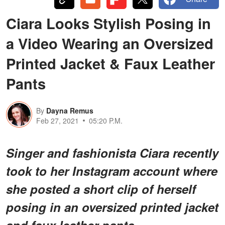
Ciara Looks Stylish Posing in
a Video Wearing an Oversized
Printed Jacket & Faux Leather
Pants
By
Dayna Remus
Feb 27, 2021
05:20 P.M.
Singer and fashionista Ciara recently
took to her Instagram account where
she posted a short clip of herself
posing in an oversized printed jacket
and faux leather pants.