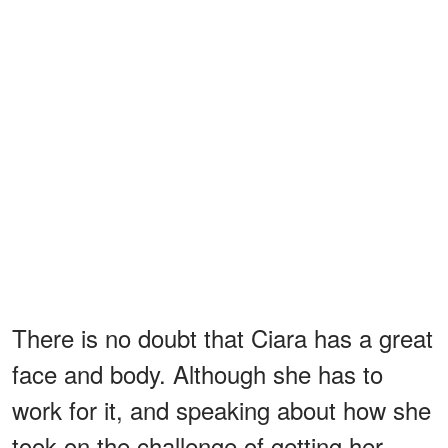
There is no doubt that Ciara has a great
face and body. Although she has to
work for it, and speaking about how she
took on the challenge of getting her