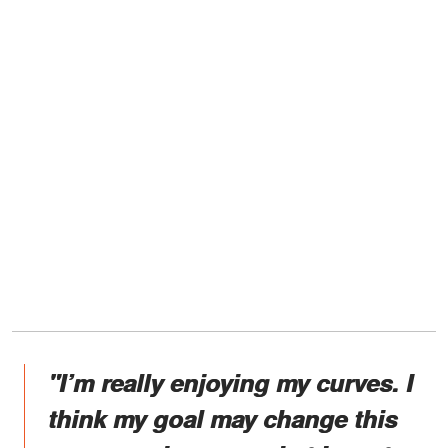
"I’m really enjoying my curves. I
think my goal may change this