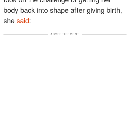
body back into shape after giving birth,
she
said
:
ADVERTISEMENT