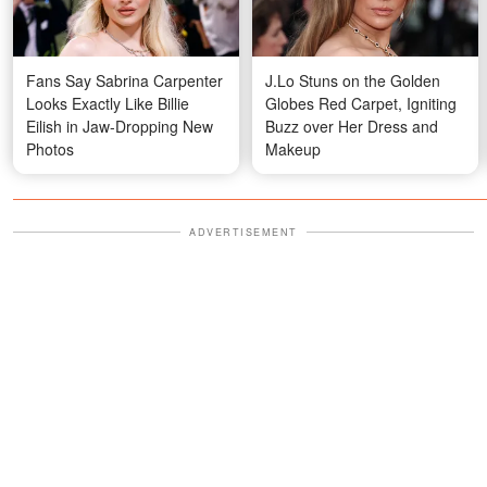
Fans Say Sabrina Carpenter
J.Lo Stuns on the Golden
Looks Exactly Like Billie
Globes Red Carpet, Igniting
Eilish in Jaw-Dropping New
Buzz over Her Dress and
Photos
Makeup
ADVERTISEMENT