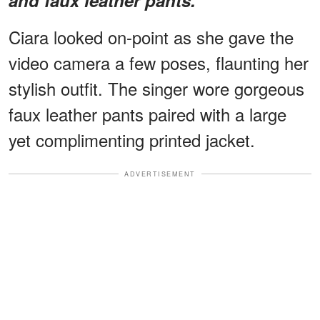
Ciara looked on-point as she gave the
video camera a few poses, flaunting her
stylish outfit. The singer wore gorgeous
faux leather
pants paired with a large
yet complimenting printed jacket.
ADVERTISEMENT