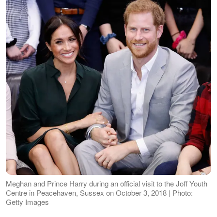
Meghan and Prince Harry during an official visit to the Joff Youth
Centre in Peacehaven, Sussex on October 3, 2018 | Photo:
Getty Images