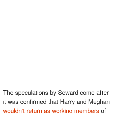
The speculations by Seward come after
it was confirmed that Harry and Meghan
wouldn't return as working members
of