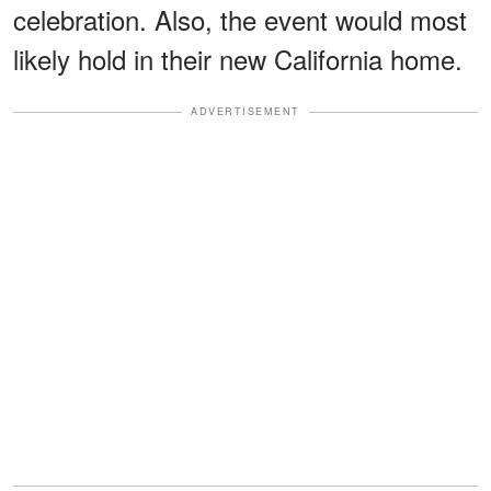
celebration. Also, the event would most
likely hold in their new California home.
ADVERTISEMENT