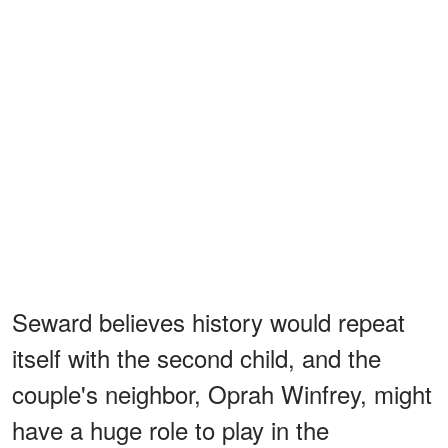
Seward believes history would repeat
itself with the second child, and the
couple's neighbor, Oprah Winfrey, might
have a huge role to play in the