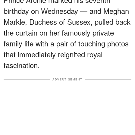
birthday on Wednesday — and Meghan
Markle, Duchess of Sussex, pulled back
the curtain on her famously private
family life with a pair of touching photos
that immediately reignited royal
fascination.
ADVERTISEMENT