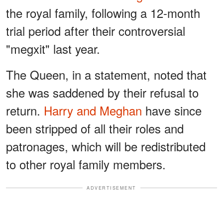
the royal family, following a 12-month
trial period after their controversial
"megxit" last year.
The Queen, in a statement, noted that
she was saddened by their refusal to
return.
Harry and Meghan
have since
been stripped of all their roles and
patronages, which will be redistributed
to other royal family members.
ADVERTISEMENT