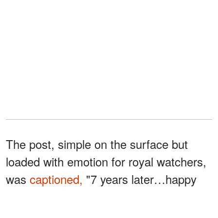
The post, simple on the surface but
loaded with emotion for royal watchers,
was
captioned,
"7 years later…happy
birthday to our sweet boy 🤍." The
glimpse into the Sussexes' California