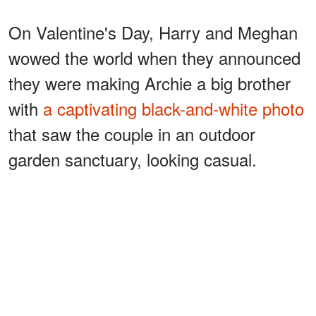
On Valentine's Day, Harry and Meghan
wowed the world when they announced
they were making Archie a big brother
with
a captivating black-and-white photo
that saw the couple in an outdoor
garden sanctuary, looking casual.