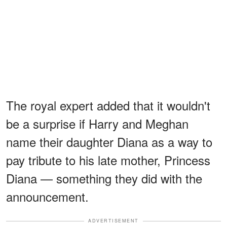
The royal expert added that it wouldn't
be a surprise if Harry and Meghan
name their daughter Diana as a way to
pay tribute to his late mother, Princess
Diana — something they did with the
announcement.
ADVERTISEMENT