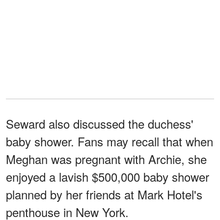
Seward also discussed the duchess'
baby shower. Fans may recall that when
Meghan was pregnant with Archie, she
enjoyed a lavish $500,000 baby shower
planned by her friends at Mark Hotel's
penthouse in New York.