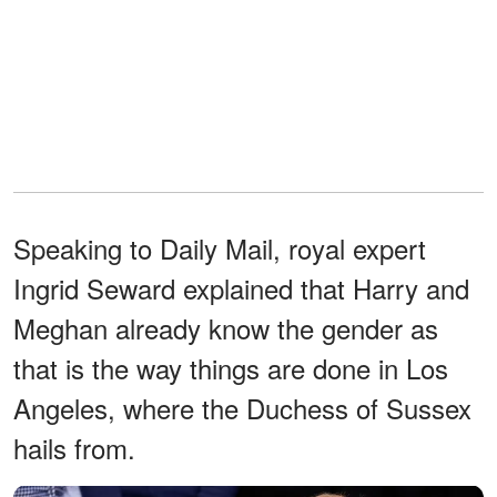
Speaking to Daily Mail, royal expert
Ingrid Seward explained that Harry and
Meghan already know the gender as
that is the way things are done in Los
Angeles, where the Duchess of Sussex
hails from.