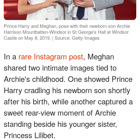
Prince Harry and Meghan, pose with their newborn son Archie
Harrison Mountbatten-Windsor in St George's Hall at Windsor
Castle on May 8, 2019. | Source: Getty Images
In a
rare Instagram post
, Meghan
shared two intimate images tied to
Archie's childhood. One showed Prince
Harry cradling his newborn son shortly
after his birth, while another captured a
sweet rear-view moment of Archie
standing beside his younger sister,
Princess Lilibet.