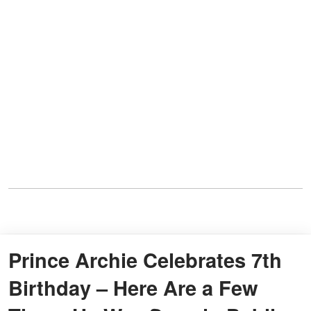
Prince Archie Celebrates 7th
Birthday – Here Are a Few