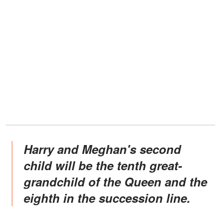
Harry and Meghan's second
child will be the tenth great-
grandchild of the Queen and the
eighth in the succession line.