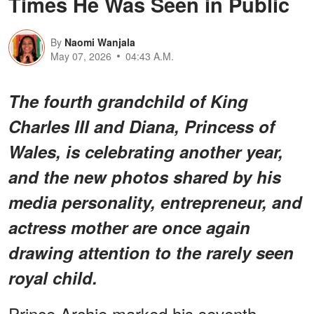
Times He Was Seen in Public
By
Naomi Wanjala
May 07, 2026
04:43 A.M.
The fourth grandchild of King
Charles III and Diana, Princess of
Wales, is celebrating another year,
and the new photos shared by his
media personality, entrepreneur, and
actress mother are once again
drawing attention to the rarely seen
royal child.
Prince Archie marked his seventh