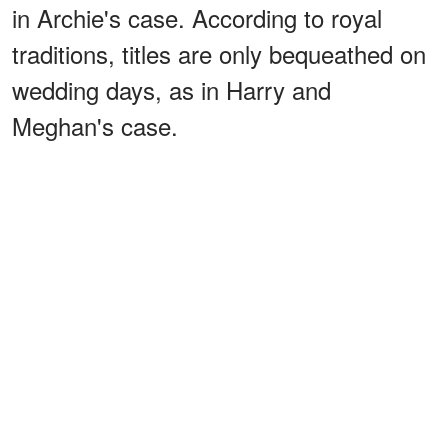
in Archie's case. According to royal
traditions, titles are only bequeathed on
wedding days, as in Harry and
Meghan's case.