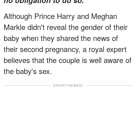
Although Prince Harry and Meghan
Markle didn't reveal the gender of their
baby when they shared the news of
their second pregnancy, a royal expert
believes that the couple is well aware of
the baby's sex.
ADVERTISEMENT