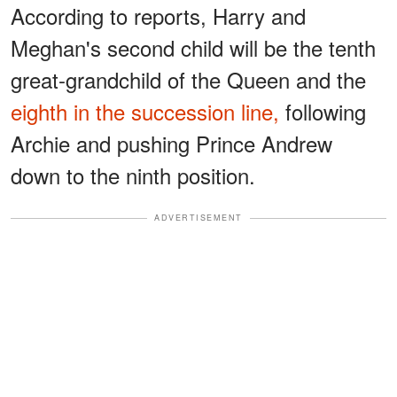
According to reports, Harry and
Meghan's second child will be the tenth
great-grandchild of the Queen and the
eighth in the succession line,
following
Archie and pushing Prince Andrew
down to the ninth position.
ADVERTISEMENT