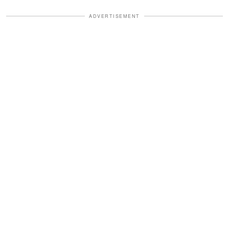
ADVERTISEMENT