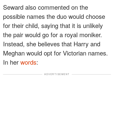
Seward also commented on the
possible names the duo would choose
for their child, saying that it is unlikely
the pair would go for a royal moniker.
Instead, she believes that Harry and
Meghan would opt for Victorian names.
In her
words
:
ADVERTISEMENT