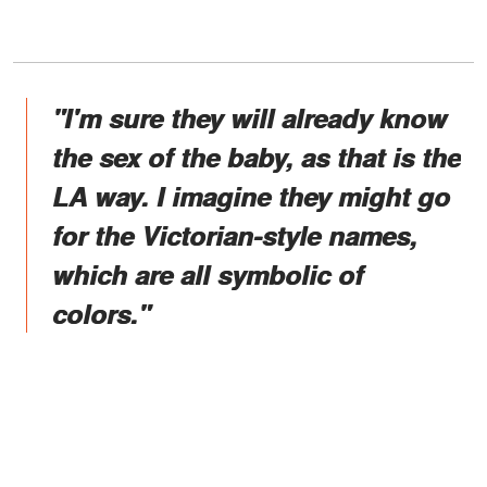
"I'm sure they will already know
the sex of the baby, as that is the
LA way. I imagine they might go
for the Victorian-style names,
which are all symbolic of
colors."