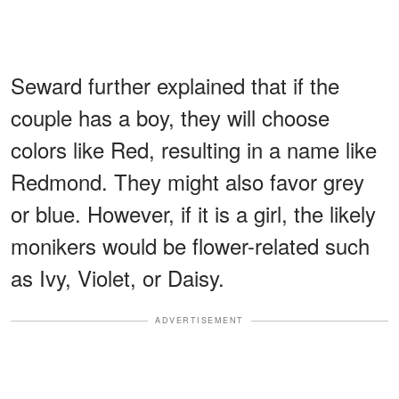
Seward further explained that if the
couple has a boy, they will choose
colors like Red, resulting in a name like
Redmond. They might also favor grey
or blue. However, if it is a girl, the likely
monikers would be flower-related such
as Ivy, Violet, or Daisy.
ADVERTISEMENT