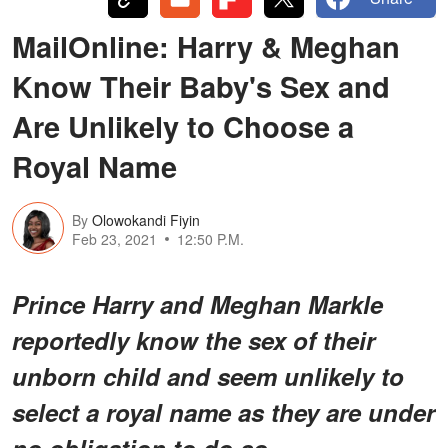
MailOnline: Harry & Meghan
Know Their Baby's Sex and
Are Unlikely to Choose a
Royal Name
By
Olowokandi Fiyin
Feb 23, 2021
12:50 P.M.
Prince Harry and Meghan Markle
reportedly know the sex of their
unborn child and seem unlikely to
select a royal name as they are under
no obligation to do so.