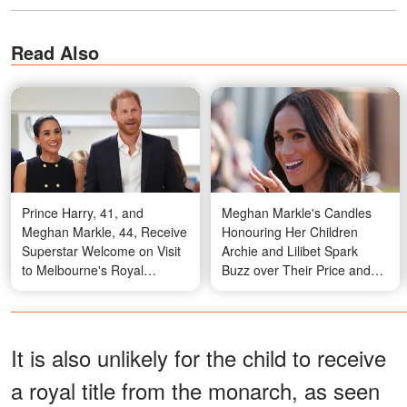
Read Also
Prince Harry, 41, and
Meghan Markle's Candles
Meghan Markle, 44, Receive
Honouring Her Children
Superstar Welcome on Visit
Archie and Lilibet Spark
to Melbourne's Royal
Buzz over Their Price and
Children's Hospital — Photos
More – Photos
It is also unlikely for the child to receive
a royal title from the monarch, as seen