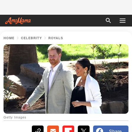
HOME
CELEBRITY
ROYALS
Getty Images
Share