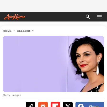
HOME
CELEBRITY
Getty Images
Share