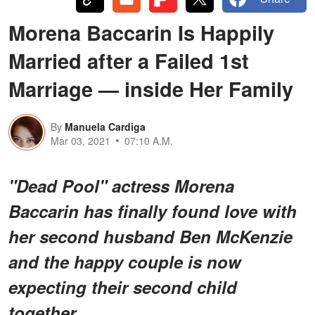
Morena Baccarin Is Happily
Married after a Failed 1st
Marriage — inside Her Family
By
Manuela Cardiga
Mar 03, 2021
07:10 A.M.
"Dead Pool" actress Morena
Baccarin has finally found love with
her second husband Ben McKenzie
and the happy couple is now
expecting their second child
together.