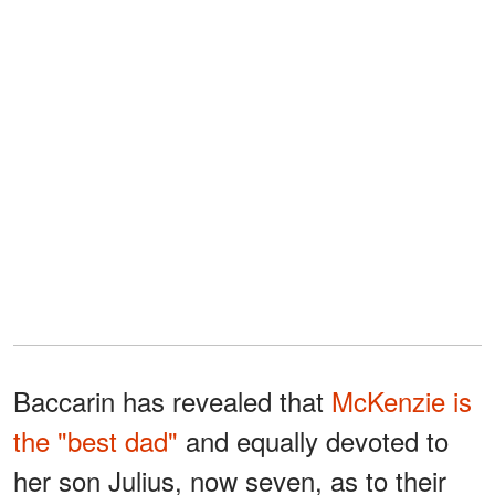
Baccarin has revealed that
McKenzie is
the "best dad"
and equally devoted to
her son Julius, now seven, as to their