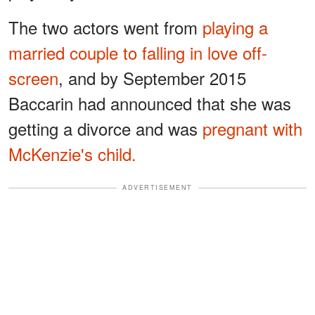
The two actors went from
playing a
married couple to falling in love off-
screen
, and by September 2015
Baccarin had announced that she was
getting a divorce and was
pregnant with
McKenzie's child.
ADVERTISEMENT