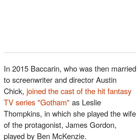
In 2015 Baccarin, who was then married
to screenwriter and director Austin
Chick,
joined the cast of the hit fantasy
TV series "Gotham"
as Leslie
Thompkins, in which she played the wife
of the protagonist, James Gordon,
played by Ben McKenzie.