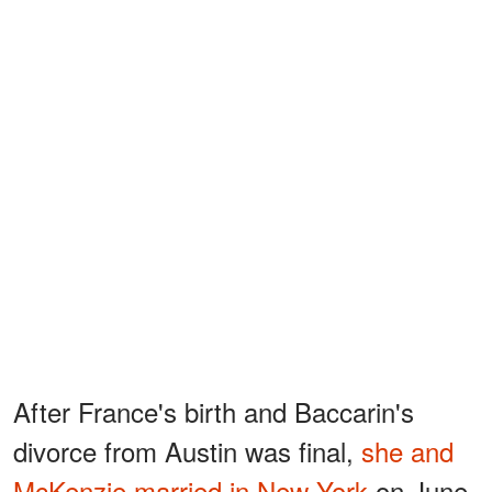
After France's birth and Baccarin's
divorce from Austin was final,
she and
McKenzie married in New York
on June