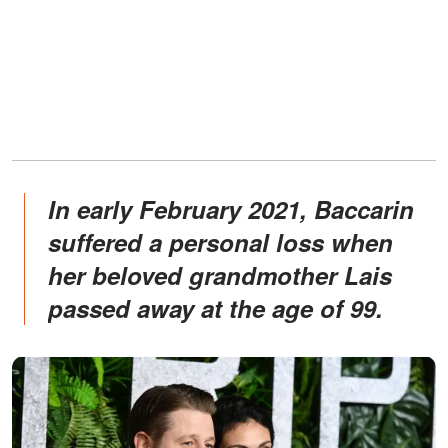
In early February 2021, Baccarin
suffered a personal loss when
her beloved grandmother Lais
passed away at the age of 99.