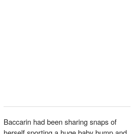
Baccarin had been sharing snaps of
herself sporting a huge baby bump and