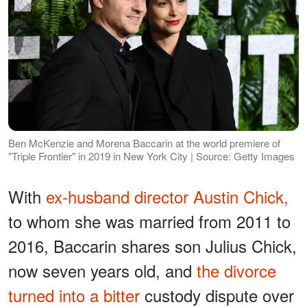
Ben McKenzie and Morena Baccarin at the world premiere of
"Triple Frontier" in 2019 in New York City | Source: Getty Images
With
ex-husband director Austin Chick,
to whom she was married from 2011 to
2016, Baccarin shares son Julius Chick,
now seven years old, and
the divorce
turned into a bitter
custody dispute over