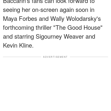
Baccarin's fans can look forward to
seeing her on-screen again soon in
Maya Forbes and Wally Wolodarsky's
forthcoming thriller "The Good House"
and starring Sigourney Weaver and
Kevin Kline.
ADVERTISEMENT