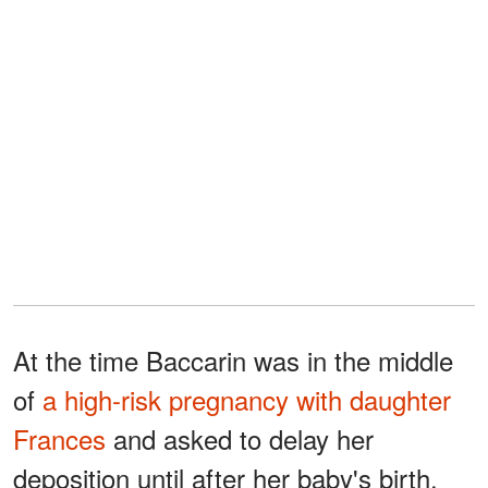
At the time Baccarin was in the middle
of
a high-risk pregnancy with daughter
Frances
and asked to delay her
deposition until after her baby's birth.