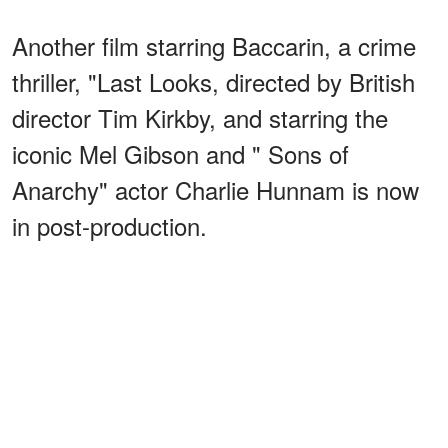
Another film starring Baccarin, a crime
thriller, "Last Looks, directed by British
director Tim Kirkby, and starring the
iconic Mel Gibson and " Sons of
Anarchy" actor Charlie Hunnam is now
in post-production.