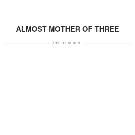
ALMOST MOTHER OF THREE
ADVERTISEMENT