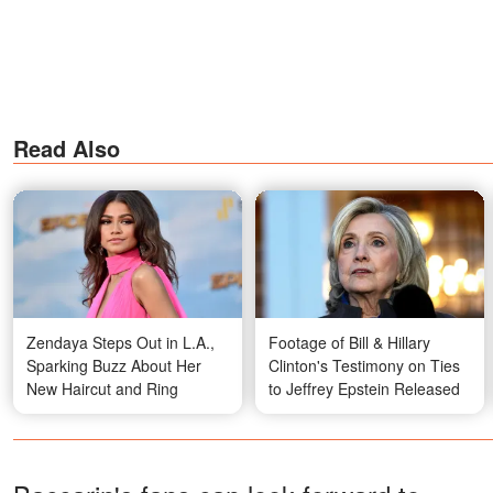
Read Also
Zendaya Steps Out in L.A.,
Footage of Bill & Hillary
Sparking Buzz About Her
Clinton's Testimony on Ties
New Haircut and Ring
to Jeffrey Epstein Released