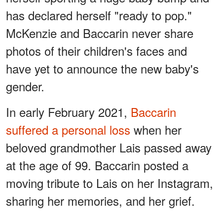
has declared herself "ready to pop."
McKenzie and Baccarin never share
photos of their children's faces and
have yet to announce the new baby's
gender.
In early February 2021,
Baccarin
suffered a personal loss
when her
beloved grandmother Lais passed away
at the age of 99. Baccarin posted a
moving tribute to Lais on her Instagram,
sharing her memories, and her grief.