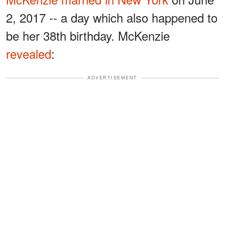
2, 2017 -- a day which also happened to
be her 38th birthday. McKenzie
revealed
:
ADVERTISEMENT