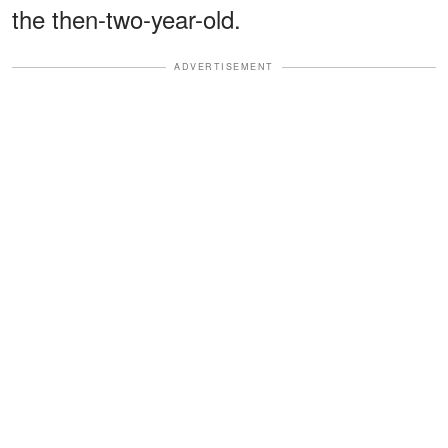
the then-two-year-old.
ADVERTISEMENT