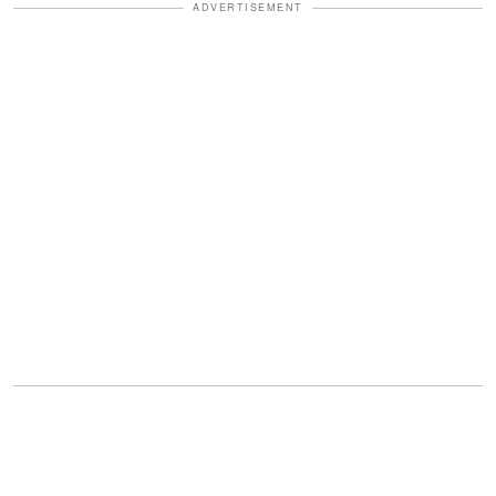
ADVERTISEMENT