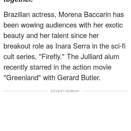
Brazilian actress, Morena Baccarin has
been wowing audiences with her exotic
beauty and her talent since her
breakout role as Inara Serra in the sci-fi
cult series, "Firefly." The Julliard alum
recently starred in the action movie
"Greenland" with Gerard Butler.
ADVERTISEMENT