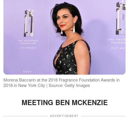
Morena Baccarin at the 2018 Fragrance Foundation Awards in
2018 in New York City | Source: Getty Images
MEETING BEN MCKENZIE
ADVERTISEMENT