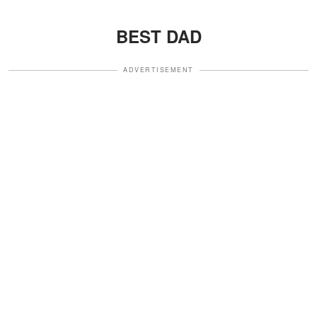
BEST DAD
ADVERTISEMENT