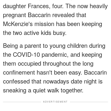
daughter Frances, four. The now heavily
pregnant Baccarin revealed that
McKenzie's mission has been keeping
the two active kids busy.
Being a parent to young children during
the COVID-10 pandemic, and keeping
them occupied throughout the long
confinement hasn't been easy. Baccarin
confessed that nowadays date night is
sneaking a quiet walk together.
ADVERTISEMENT