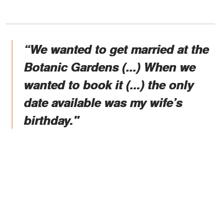
“We wanted to get married at the
Botanic Gardens (...) When we
wanted to book it (...) the only
date available was my wife’s
birthday."