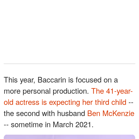
This year, Baccarin is focused on a
more personal production.
The 41-year-
old actress is expecting her third child
--
the second with husband
Ben McKenzie
-- sometime in March 2021.