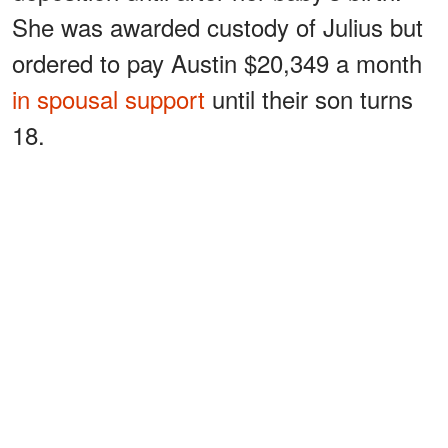
She was awarded custody of Julius but
ordered to pay Austin $20,349 a month
in spousal support
until their son turns
18.