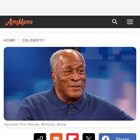
HOME
CELEBRITY
Youtube/The Wendy Williams Show
Share