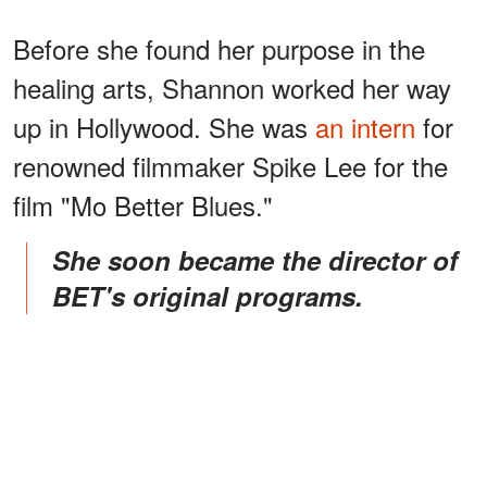
Before she found her purpose in the
healing arts, Shannon worked her way
up in Hollywood. She was
an intern
for
renowned filmmaker Spike Lee for the
film "Mo Better Blues."
She soon became the director of
BET's original programs.