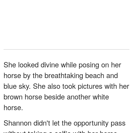
She looked divine while posing on her
horse by the breathtaking beach and
blue sky. She also took pictures with her
brown horse beside another white
horse.
Shannon didn't let the opportunity pass