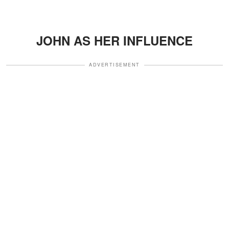
JOHN AS HER INFLUENCE
ADVERTISEMENT