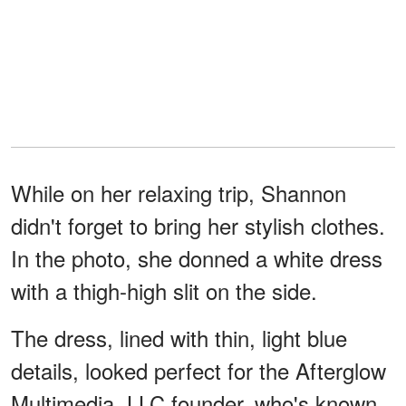
While on her relaxing trip, Shannon
didn't forget to bring her stylish clothes.
In the photo, she donned a white dress
with a thigh-high slit on the side.
The dress, lined with thin, light blue
details, looked perfect for the Afterglow
Multimedia, LLC founder, who's known