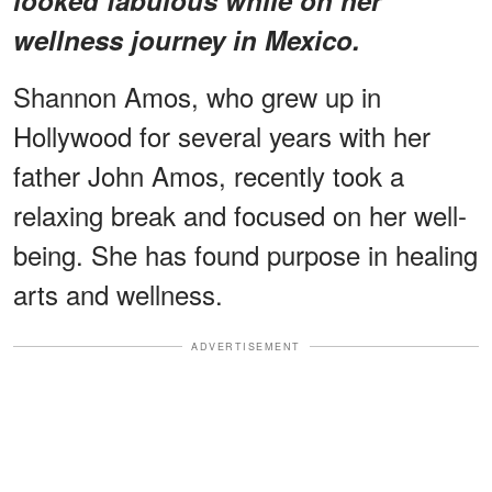
wellness journey in Mexico.
Shannon Amos, who grew up in
Hollywood for several years with her
father John Amos, recently took a
relaxing break and focused on her well-
being. She has found purpose in healing
arts and wellness.
ADVERTISEMENT