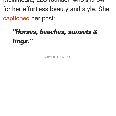
for her effortless beauty and style. She
captioned
her post:
"Horses, beaches, sunsets &
tings."
ADVERTISEMENT