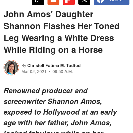
John Amos' Daughter
Shannon Flashes Her Toned
Leg Wearing a White Dress
While Riding on a Horse
By
Christell Fatima M. Tudtud
Mar 02, 2021
09:50 A.M.
Renowned producer and
screenwriter Shannon Amos,
exposed to Hollywood at an early
age with her father, John Amos,
looked fabulous while on her