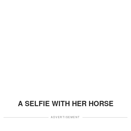
A SELFIE WITH HER HORSE
ADVERTISEMENT