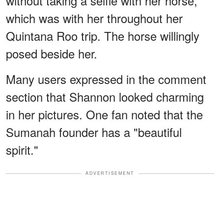
without taking a selfie with her horse,
which was with her throughout her
Quintana Roo trip. The horse willingly
posed beside her.
Many users expressed in the comment
section that Shannon looked charming
in her pictures. One fan noted that the
Sumanah founder has a "beautiful
spirit."
ADVERTISEMENT