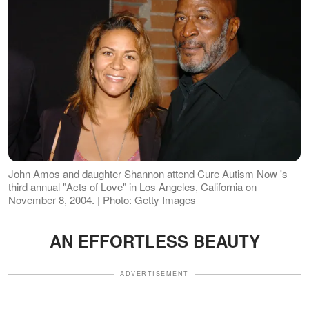
John Amos and daughter Shannon attend Cure Autism Now 's
third annual "Acts of Love" in Los Angeles, California on
November 8, 2004. | Photo: Getty Images
AN EFFORTLESS BEAUTY
ADVERTISEMENT