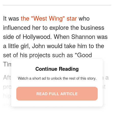
It was
the "West Wing" star
who
influenced her to explore the business
side of Hollywood. When Shannon was
a little girl, John would take him to the
set of his projects such as "Good
Times" and "Coming To America."
Continue Reading
After her internship, Shannon took on a
Watch a short ad to unlock the rest of this story.
production assistant role in MTV's first
hip-hop show, "Yo! MTV Raps." She
READ FULL ARTICLE
shortly became an associate producer.