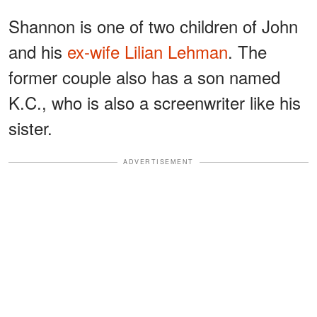
Shannon is one of two children of John
and his
ex-wife Lilian Lehman
. The
former couple also has a son named
K.C., who is also a screenwriter like his
sister.
ADVERTISEMENT