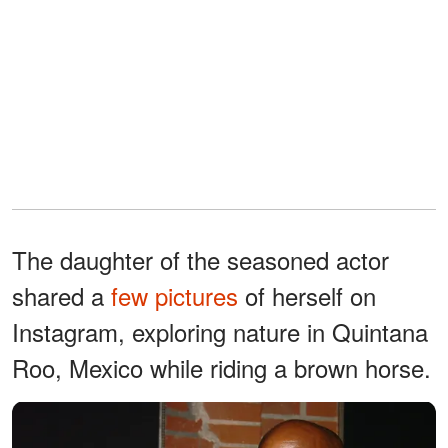
The daughter of the seasoned actor
shared a
few pictures
of herself on
Instagram, exploring nature in Quintana
Roo, Mexico while riding a brown horse.