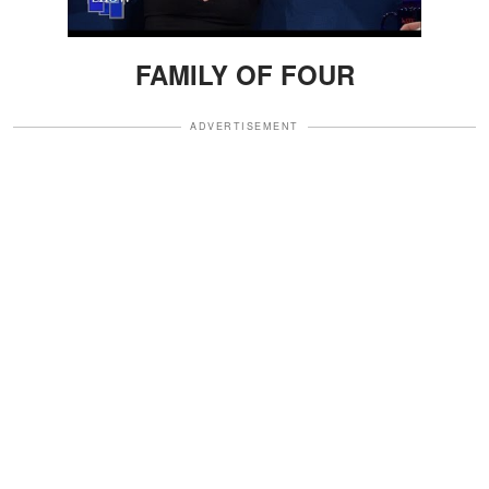
FAMILY OF FOUR
ADVERTISEMENT