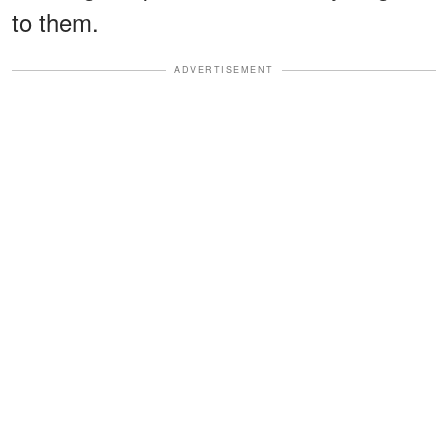
to them.
ADVERTISEMENT