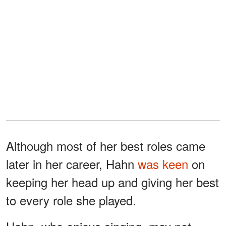
Although most of her best roles came
later in her career, Hahn
was keen
on
keeping her head up and giving her best
to every role she played.