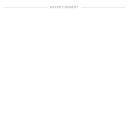
ADVERTISEMENT