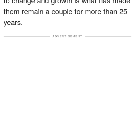
to change and growth is what has made
them remain a couple for more than 25
years.
ADVERTISEMENT