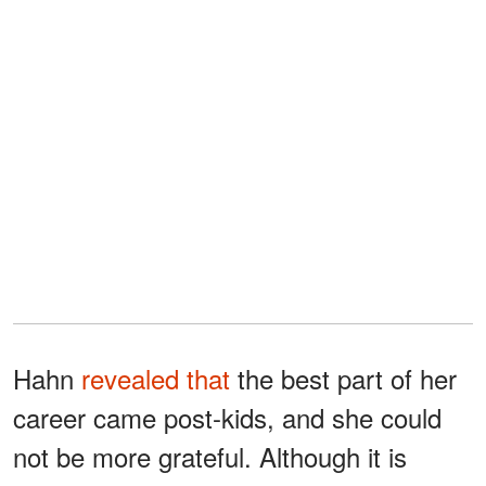
Hahn
revealed that
the best part of her
career came post-kids, and she could
not be more grateful. Although it is