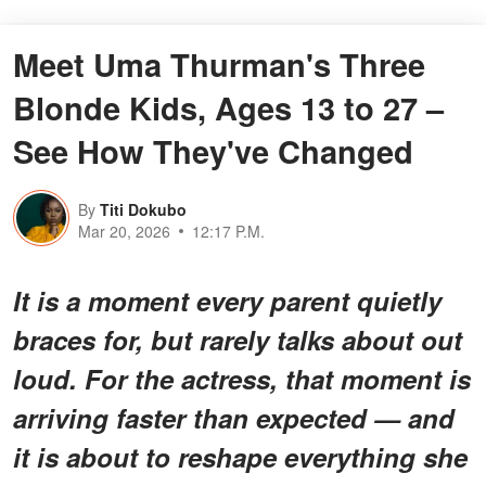
Meet Uma Thurman's Three
Blonde Kids, Ages 13 to 27 –
See How They've Changed
By
Titi Dokubo
Mar 20, 2026
12:17 P.M.
It is a moment every parent quietly
braces for, but rarely talks about out
loud. For the actress, that moment is
arriving faster than expected — and
it is about to reshape everything she