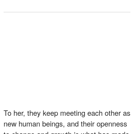
To her, they keep meeting each other as
new human beings, and their openness