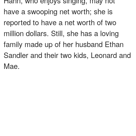
Hahn, who enjoys singing, may not
have a swooping net worth; she is
reported to have a net worth of two
million dollars. Still, she has a loving
family made up of her husband Ethan
Sandler and their two kids, Leonard and
Mae.