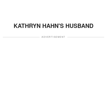
KATHRYN HAHN'S HUSBAND
ADVERTISEMENT