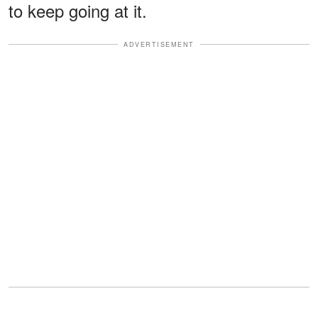
to keep going at it.
ADVERTISEMENT