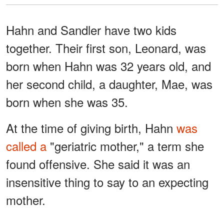
Hahn and Sandler have two kids
together. Their first son, Leonard, was
born when Hahn was 32 years old, and
her second child, a daughter, Mae, was
born when she was 35.
At the time of giving birth, Hahn
was
called a
"geriatric mother," a term she
found offensive. She said it was an
insensitive thing to say to an expecting
mother.