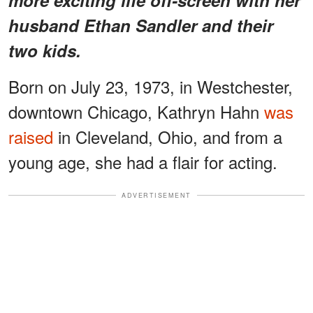
husband Ethan Sandler and their
two kids.
Born on July 23, 1973, in Westchester,
downtown Chicago, Kathryn Hahn
was
raised
in Cleveland, Ohio, and from a
young age, she had a flair for acting.
ADVERTISEMENT