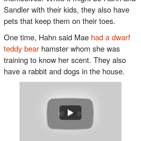
Sandler with their kids, they also have
pets that keep them on their toes.
One time, Hahn said Mae
had a dwarf
teddy bear
hamster whom she was
training to know her scent. They also
have a rabbit and dogs in the house.
Watch