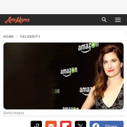
HOME
CELEBRITY
GettyImages
Share