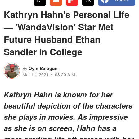
Kathryn Hahn's Personal Life
— 'WandaVision' Star Met
Future Husband Ethan
Sandler in College
By
Oyin Balogun
Mar 11, 2021
08:20 A.M.
Kathryn Hahn is known for her
beautiful depiction of the characters
she plays in movies. As impressive
as she is on screen, Hahn has a
more exciting life off-screen with her