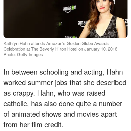
Kathryn Hahn attends Amazon's Golden Globe Awards
Celebration at The Beverly Hilton Hotel on January 10, 2016 |
Photo: Getty Images
In between schooling and acting, Hahn
worked summer jobs that she described
as crappy. Hahn, who was raised
catholic, has also done quite a number
of animated shows and movies apart
from her film credit.