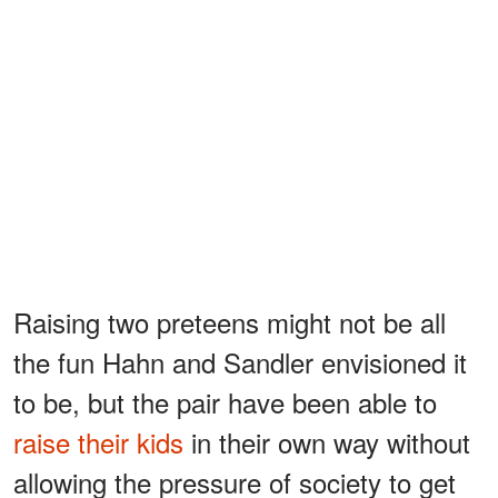
Raising two preteens might not be all
the fun Hahn and Sandler envisioned it
to be, but the pair have been able to
raise their kids
in their own way without
allowing the pressure of society to get