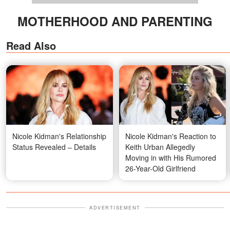
MOTHERHOOD AND PARENTING
Read Also
Nicole Kidman's Relationship
Nicole Kidman's Reaction to
Status Revealed – Details
Keith Urban Allegedly
Moving in with His Rumored
26-Year-Old Girlfriend
ADVERTISEMENT