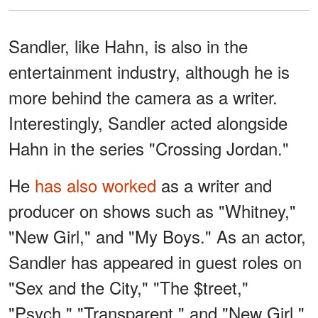
Sandler, like Hahn, is also in the
entertainment industry, although he is
more behind the camera as a writer.
Interestingly, Sandler acted alongside
Hahn in the series "Crossing Jordan."
He
has also worked
as a writer and
producer on shows such as "Whitney,"
"New Girl," and "My Boys." As an actor,
Sandler has appeared in guest roles on
"Sex and the City," "The $treet,"
"Psych," "Transparent," and "New Girl."