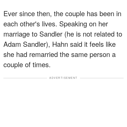
Ever since then, the couple has been in
each other's lives. Speaking on her
marriage to Sandler (he is not related to
Adam Sandler), Hahn said it feels like
she had remarried the same person a
couple of times.
ADVERTISEMENT