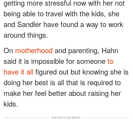
getting more stressful now with her not
being able to travel with the kids, she
and Sandler have found a way to work
around things.
On
motherhood
and parenting, Hahn
said it is impossible for someone
to
have it all
figured out but knowing she is
doing her best is all that is required to
make her feel better about raising her
kids.
ADVERTISEMENT