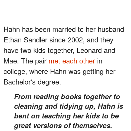
Hahn has been married to her husband
Ethan Sandler since 2002, and they
have two kids together, Leonard and
Mae. The pair
met each other
in
college, where Hahn was getting her
Bachelor's degree.
From reading books together to
cleaning and tidying up, Hahn is
bent on teaching her kids to be
great versions of themselves.