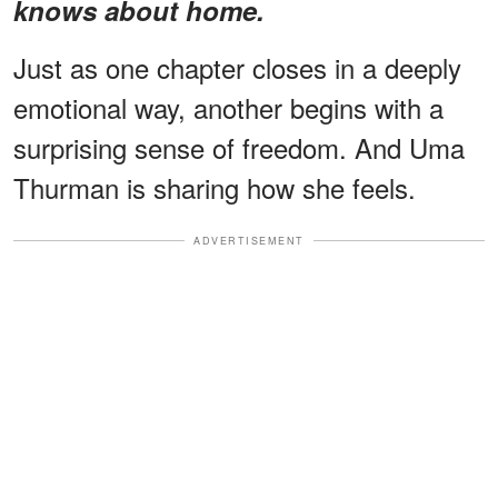
knows about home.
Just as one chapter closes in a deeply
emotional way, another begins with a
surprising sense of freedom. And Uma
Thurman is sharing how she feels.
ADVERTISEMENT