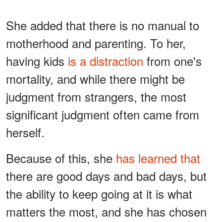
She added that there is no manual to
motherhood and parenting. To her,
having kids
is a distraction
from one's
mortality, and while there might be
judgment from strangers, the most
significant judgment often came from
herself.
Because of this, she
has learned that
there are good days and bad days, but
the ability to keep going at it is what
matters the most, and she has chosen