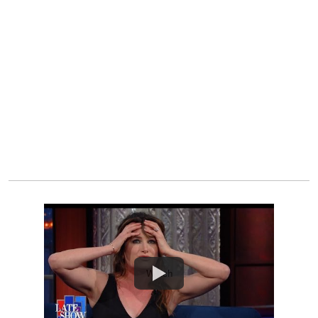
Watch