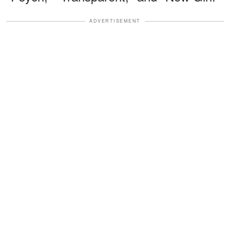
ADVERTISEMENT