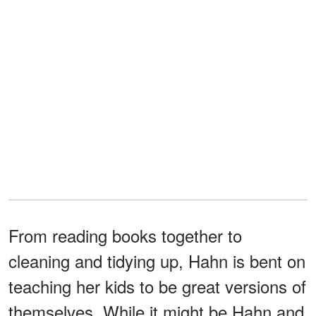
From reading books together to
cleaning and tidying up, Hahn is bent on
teaching her kids to be great versions of
themselves. While it might be Hahn and