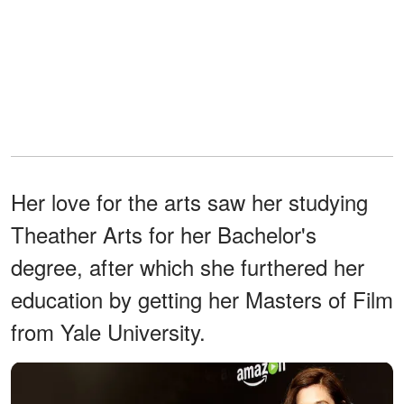
Her love for the arts saw her studying
Theather Arts for her Bachelor's
degree, after which she furthered her
education by getting her Masters of Film
from Yale University.