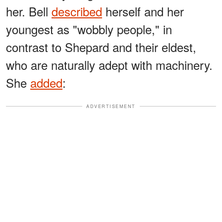
her. Bell
described
herself and her
youngest as "wobbly people," in
contrast to Shepard and their eldest,
who are naturally adept with machinery.
She
added
:
ADVERTISEMENT