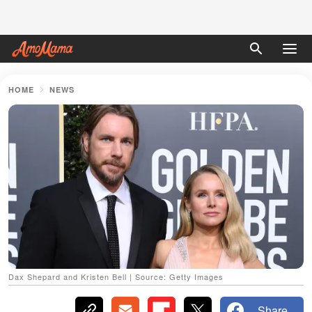
HOME
NEWS
Dax Shepard and Kristen Bell | Source: Getty Images
Share