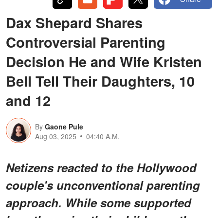
Dax Shepard Shares
Controversial Parenting
Decision He and Wife Kristen
Bell Tell Their Daughters, 10
and 12
By
Gaone Pule
Aug 03, 2025
04:40 A.M.
Netizens reacted to the Hollywood
couple's unconventional parenting
approach. While some supported