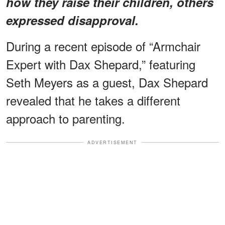
how they raise their children, others
expressed disapproval.
During a recent episode of “Armchair
Expert with Dax Shepard,” featuring
Seth Meyers as a guest, Dax Shepard
revealed that he takes a different
approach to parenting.
ADVERTISEMENT