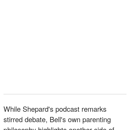
While Shepard's podcast remarks
stirred debate, Bell's own parenting
philosophy highlights another side of