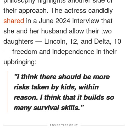
their approach. The actress candidly
shared
in a June 2024 interview that
she and her husband allow their two
daughters — Lincoln, 12, and Delta, 10
— freedom and independence in their
upbringing:
"I think there should be more
risks taken by kids, within
reason. I think that it builds so
many survival skills."
ADVERTISEMENT