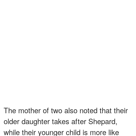
The mother of two also noted that their
older daughter takes after Shepard,
while their younger child is more like