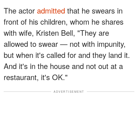
The actor
admitted
that he swears in
front of his children, whom he shares
with wife, Kristen Bell, "They are
allowed to swear — not with impunity,
but when it's called for and they land it.
And it's in the house and not out at a
restaurant, it's OK."
ADVERTISEMENT