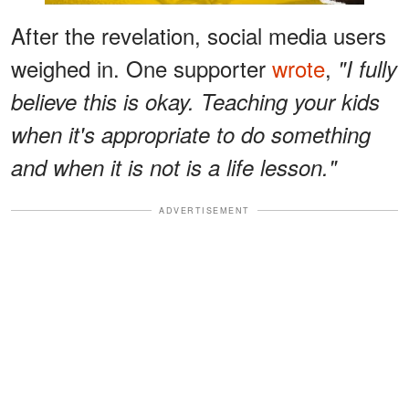
After the revelation, social media users
weighed in. One supporter
wrote
,
"I fully
believe this is okay. Teaching your kids
when it's appropriate to do something
and when it is not is a life lesson."
ADVERTISEMENT