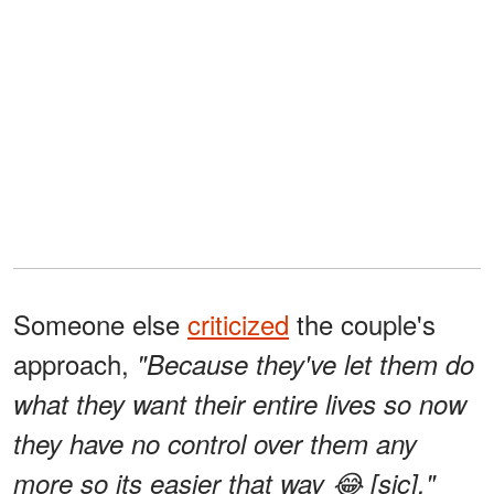
Someone else
criticized
the couple's
approach,
"Because they've let them do
what they want their entire lives so now
they have no control over them any
more so its easier that way 😂 [sic]."