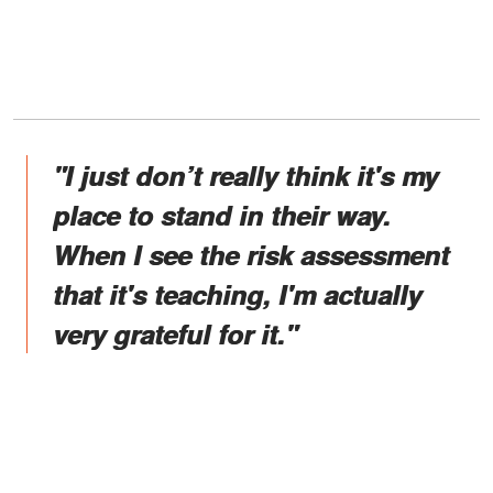
"I just don’t really think it's my
place to stand in their way.
When I see the risk assessment
that it's teaching, I'm actually
very grateful for it."