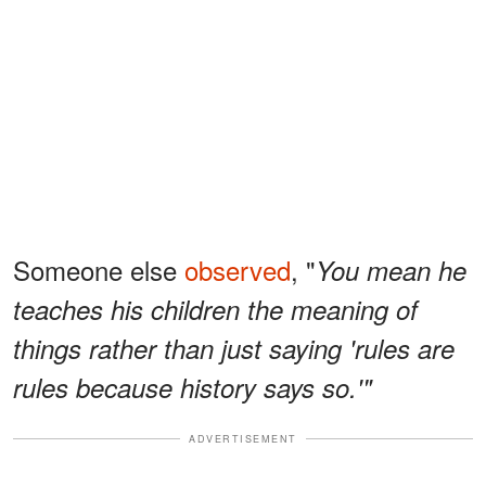
Someone else
observed
, "
You mean he
teaches his children the meaning of
things rather than just saying 'rules are
rules because history says so.'"
ADVERTISEMENT