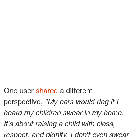
One user
shared
a different
perspective,
"My ears would ring if I
heard my children swear in my home.
It's about raising a child with class,
respect, and dignity. I don't even swear