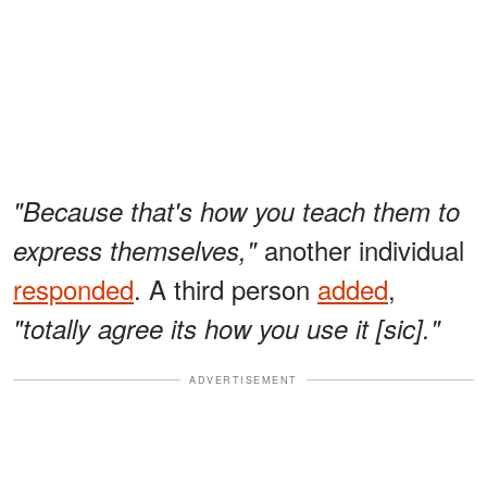
"Because that's how you teach them to
another individual
express themselves,"
responded
. A third person
added
,
"totally agree its how you use it [sic]."
ADVERTISEMENT