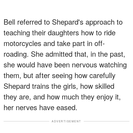
Bell referred to Shepard's approach to
teaching their daughters how to ride
motorcycles and take part in off-
roading. She admitted that, in the past,
she would have been nervous watching
them, but after seeing how carefully
Shepard trains the girls, how skilled
they are, and how much they enjoy it,
her nerves have eased.
ADVERTISEMENT