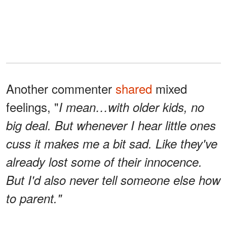
Another commenter
shared
mixed
feelings, "
I mean…with older kids, no
big deal. But whenever I hear little ones
cuss it makes me a bit sad. Like they've
already lost some of their innocence.
But I'd also never tell someone else how
to parent."