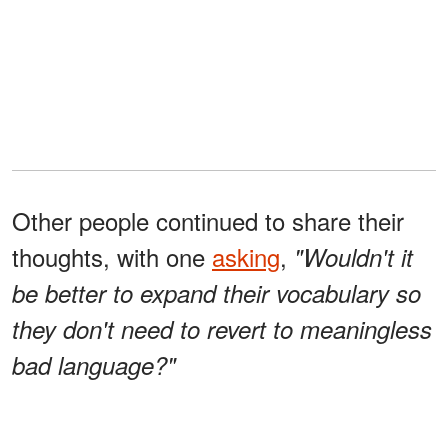
Other people continued to share their
thoughts, with one
asking
,
"Wouldn't it
be better to expand their vocabulary so
they don't need to revert to meaningless
bad language?"