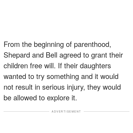
From the beginning of parenthood,
Shepard and Bell agreed to grant their
children free will. If their daughters
wanted to try something and it would
not result in serious injury, they would
be allowed to explore it.
ADVERTISEMENT