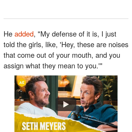
He
added
, "My defense of it is, I just
told the girls, like, 'Hey, these are noises
that come out of your mouth, and you
assign what they mean to you.'"
Watch