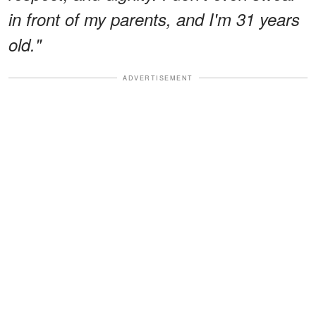
in front of my parents, and I'm 31 years
old."
ADVERTISEMENT