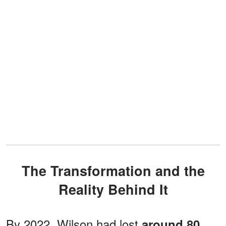
The Transformation and the
Reality Behind It
By 2022, Wilson had lost
around 80