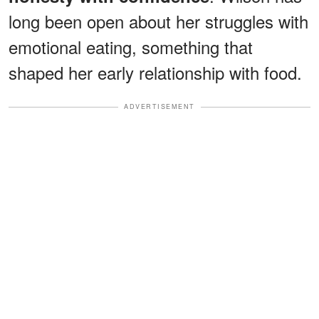
long been open about her struggles with
emotional eating, something that
shaped her early relationship with food.
ADVERTISEMENT