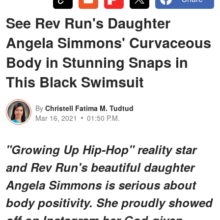
See Rev Run's Daughter
Angela Simmons' Curvaceous
Body in Stunning Snaps in
This Black Swimsuit
By
Christell Fatima M. Tudtud
Mar 16, 2021
01:50 P.M.
"Growing Up Hip-Hop" reality star
and Rev Run's beautiful daughter
Angela Simmons is serious about
body positivity. She proudly showed
off on Instagram her God-given