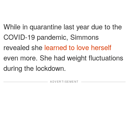
While in quarantine last year due to the
COVID-19 pandemic, Simmons
revealed she
learned to love herself
even more. She had weight fluctuations
during the lockdown.
ADVERTISEMENT