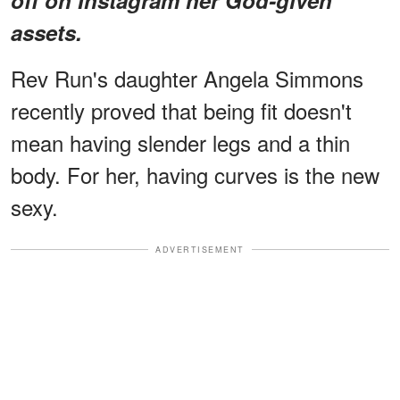
assets.
Rev Run's daughter Angela Simmons
recently proved that being fit doesn't
mean having slender legs and a thin
body. For her, having curves is the new
sexy.
ADVERTISEMENT