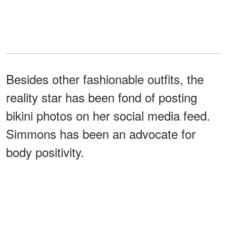
Besides other fashionable outfits, the
reality star has been fond of posting
bikini photos on her social media feed.
Simmons has been an advocate for
body positivity.