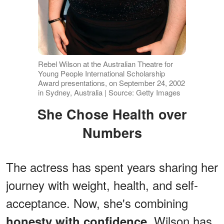
Rebel Wilson at the Australian Theatre for
Young People International Scholarship
Award presentations, on September 24, 2002
in Sydney, Australia | Source: Getty Images
She Chose Health over
Numbers
The actress has spent years sharing her
journey with weight, health, and self-
acceptance. Now, she's combining
. Wilson has
honesty with confidence