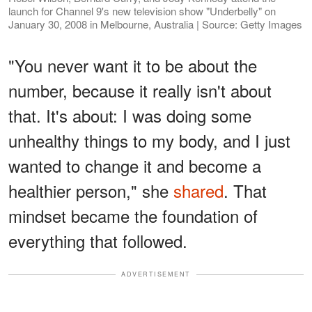
launch for Channel 9's new television show "Underbelly" on
January 30, 2008 in Melbourne, Australia | Source: Getty Images
"You never want it to be about the
number, because it really isn't about
that. It's about: I was doing some
unhealthy things to my body, and I just
wanted to change it and become a
healthier person," she
shared
. That
mindset became the foundation of
everything that followed.
ADVERTISEMENT