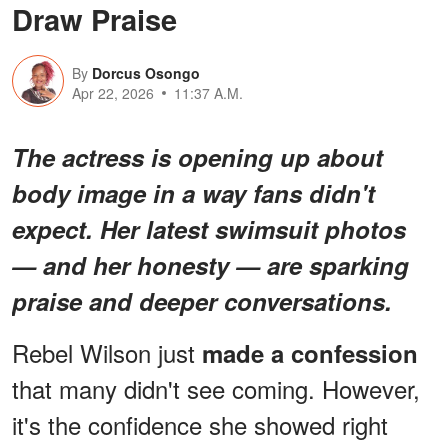
Draw Praise
By
Dorcus Osongo
Apr 22, 2026
11:37 A.M.
The actress is opening up about
body image in a way fans didn't
expect. Her latest swimsuit photos
— and her honesty — are sparking
praise and deeper conversations.
Rebel Wilson just
made a confession
that many didn't see coming. However,
it's the confidence she showed right