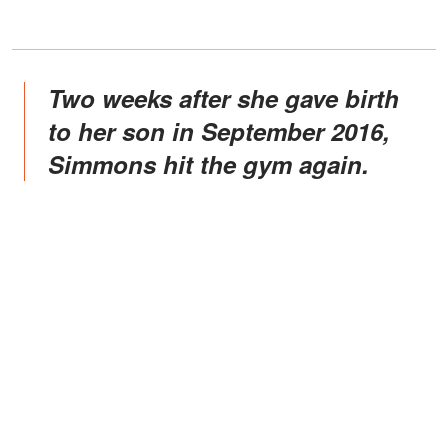
Two weeks after she gave birth
to her son in September 2016,
Simmons hit the gym again.