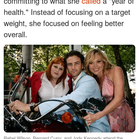
committing to what she
called
a "year of
health." Instead of focusing on a target
weight, she focused on feeling better
overall.
Rebel Wilson, Bernard Curry, and Jody Kennedy attend the