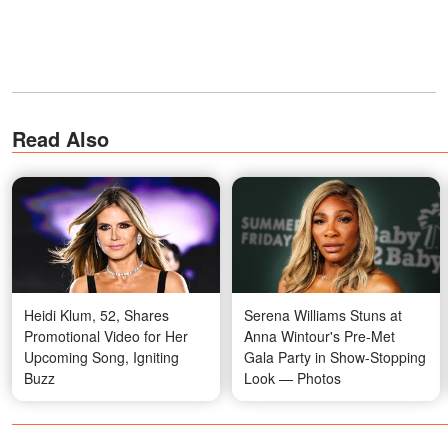
Read Also
Heidi Klum, 52, Shares
Serena Williams Stuns at
Promotional Video for Her
Anna Wintour's Pre-Met
Upcoming Song, Igniting
Gala Party in Show-Stopping
Buzz
Look — Photos