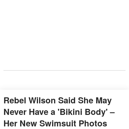
Rebel Wilson Said She May
Never Have a 'Bikini Body' –
Her New Swimsuit Photos