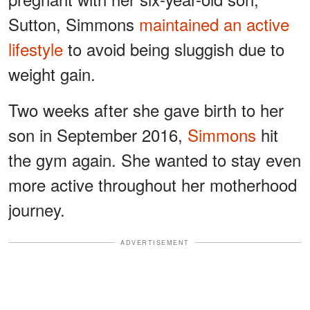
Sutton, Simmons
maintained an active
lifestyle
to avoid being sluggish due to
weight gain.
Two weeks after she gave birth to her
son in September 2016,
Simmons
hit
the gym again. She wanted to stay even
more active throughout her motherhood
journey.
ADVERTISEMENT