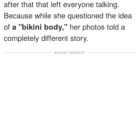
after that that left everyone talking.
Because while she questioned the idea
of
her photos told a
a "bikini body,"
completely different story.
ADVERTISEMENT