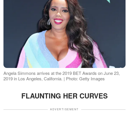
Angela Simmons arrives at the 2019 BET Awards on June 23,
2019 in Los Angeles, California. | Photo: Getty Images
FLAUNTING HER CURVES
ADVERTISEMENT