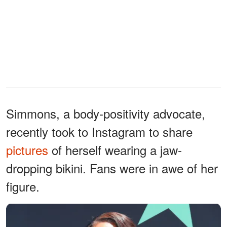
Simmons, a body-positivity advocate,
recently took to Instagram to share
pictures
of herself wearing a jaw-
dropping bikini. Fans were in awe of her
figure.