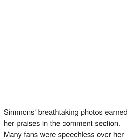
Simmons' breathtaking photos earned
her praises in the comment section.
Many fans were speechless over her