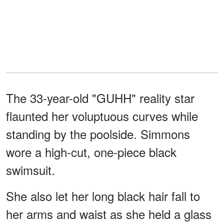
The 33-year-old "GUHH" reality star
flaunted her voluptuous curves while
standing by the poolside. Simmons
wore a high-cut, one-piece black
swimsuit.
She also let her long black hair fall to
her arms and waist as she held a glass