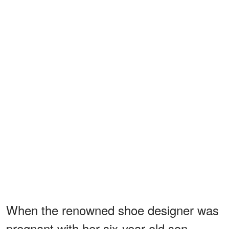
When the renowned shoe designer was
pregnant with her six-year-old son,