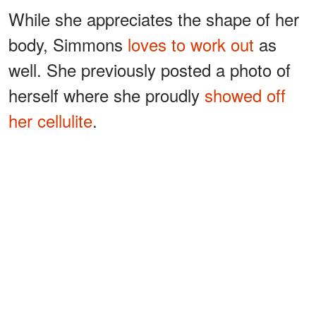
While she appreciates the shape of her
body, Simmons
loves to work out
as
well. She previously posted a photo of
herself where she proudly
showed off
her cellulite
.