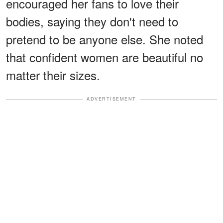
encouraged her fans to love their
bodies, saying they don't need to
pretend to be anyone else. She noted
that confident women are beautiful no
matter their sizes.
ADVERTISEMENT