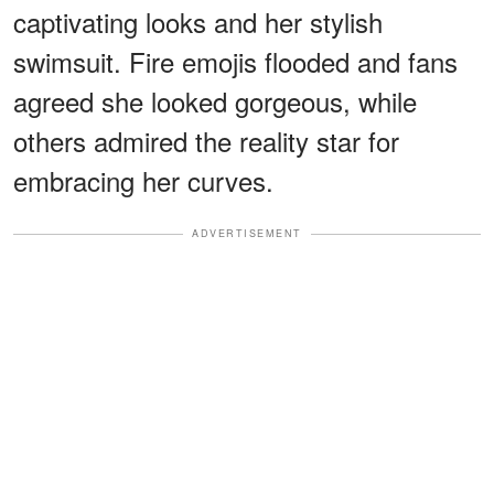
captivating looks and her stylish
swimsuit. Fire emojis flooded and fans
agreed she looked gorgeous, while
others admired the reality star for
embracing her curves.
ADVERTISEMENT