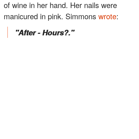
of wine in her hand. Her nails were
manicured in pink. Simmons
wrote
:
"After - Hours?."