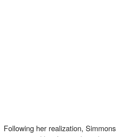
Following her realization, Simmons