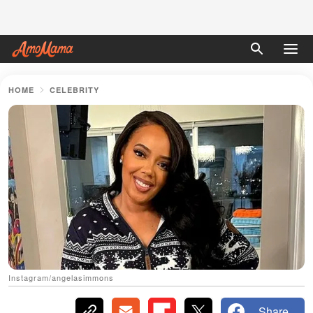
HOME
CELEBRITY
Instagram/angelasimmons
Share