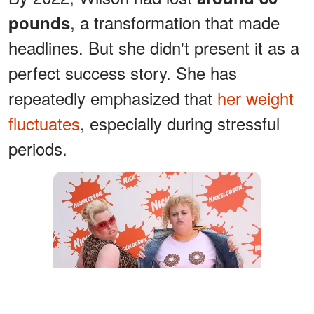
, a transformation that made
pounds
headlines. But she didn't present it as a
perfect success story. She has
repeatedly emphasized that
her weight
fluctuates
, especially during stressful
periods.