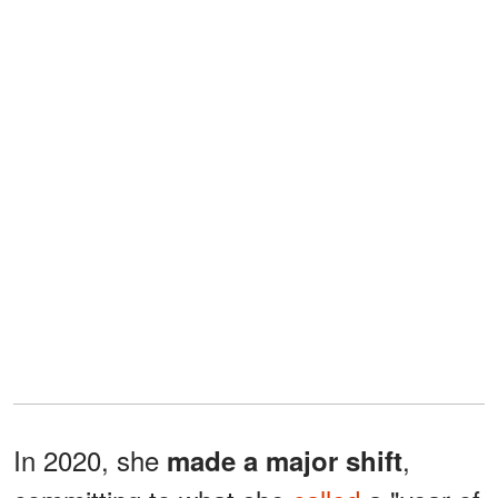
In 2020, she
,
made a major shift