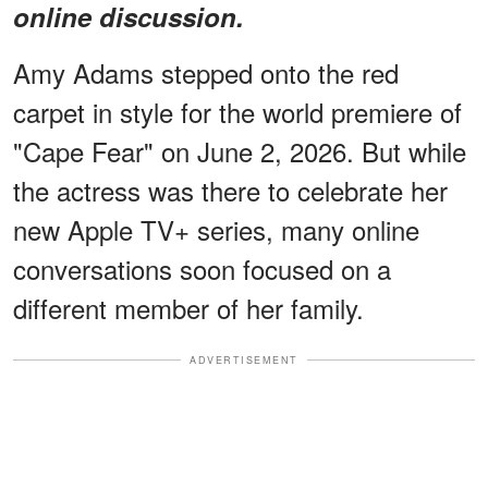
online discussion.
Amy Adams stepped onto the red
carpet in style for the world premiere of
"Cape Fear" on June 2, 2026. But while
the actress was there to celebrate her
new Apple TV+ series, many online
conversations soon focused on a
different member of her family.
ADVERTISEMENT