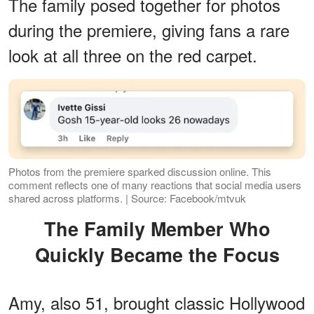
The family posed together for photos
during the premiere, giving fans a rare
look at all three on the red carpet.
Photos from the premiere sparked discussion online. This
comment reflects one of many reactions that social media users
shared across platforms. | Source: Facebook/mtvuk
The Family Member Who
Quickly Became the Focus
Amy, also 51, brought classic Hollywood