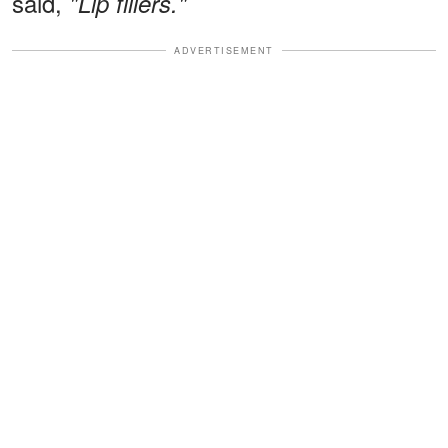
said,
"Lip fillers."
ADVERTISEMENT