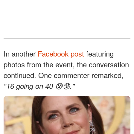
In another
Facebook post
featuring
photos from the event, the conversation
continued. One commenter remarked,
"16 going on 40 😰😰."