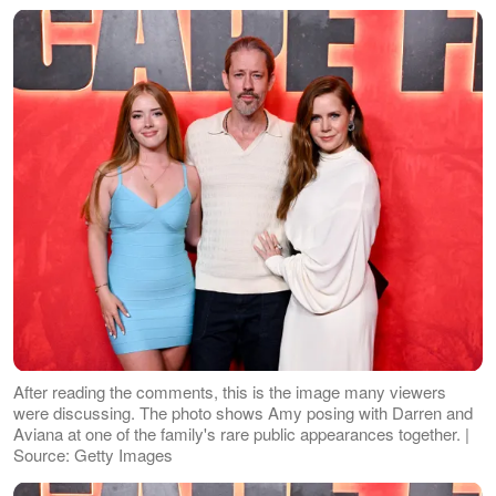
After reading the comments, this is the image many viewers
were discussing. The photo shows Amy posing with Darren and
Aviana at one of the family's rare public appearances together. |
Source: Getty Images