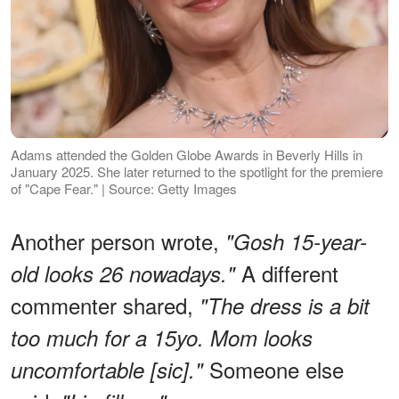
Adams attended the Golden Globe Awards in Beverly Hills in
January 2025. She later returned to the spotlight for the premiere
of "Cape Fear." | Source: Getty Images
Another person wrote,
"Gosh 15-year-
A different
old looks 26 nowadays."
commenter shared,
"The dress is a bit
too much for a 15yo. Mom looks
Someone else
uncomfortable [sic]."