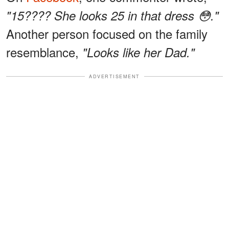
"15???? She looks 25 in that dress 😳."
Another person focused on the family
resemblance,
"Looks like her Dad."
ADVERTISEMENT