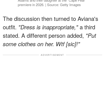
Adams and their daughter at the "Cape Fear"
premiere in 2026. | Source: Getty Images
The discussion then turned to Aviana's
outfit.
a third
"Dress is inappropriate,"
stated. A different person added,
"Put
some clothes on her. Wtf [sic]!"
ADVERTISEMENT