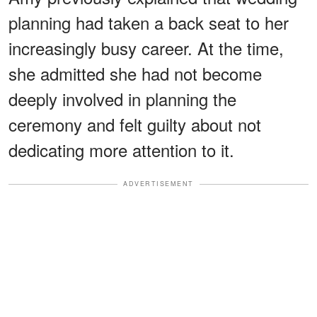
planning had taken a back seat to her
increasingly busy career. At the time,
she admitted she had not become
deeply involved in planning the
ceremony and felt guilty about not
dedicating more attention to it.
ADVERTISEMENT