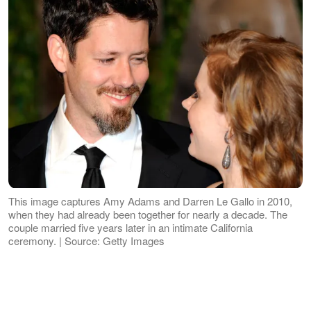
This image captures Amy Adams and Darren Le Gallo in 2010,
when they had already been together for nearly a decade. The
couple married five years later in an intimate California
ceremony. | Source: Getty Images
While they have shared only limited
details about the occasion over the