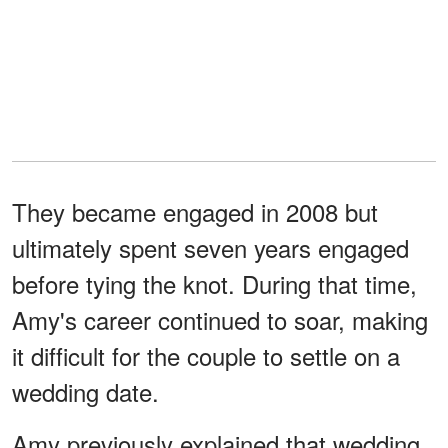
They became engaged in 2008 but
ultimately spent seven years engaged
before tying the knot. During that time,
Amy's career continued to soar, making
it difficult for the couple to settle on a
wedding date.
Amy previously explained that wedding