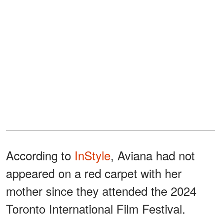
According to
InStyle
, Aviana had not
appeared on a red carpet with her
mother since they attended the 2024
Toronto International Film Festival.