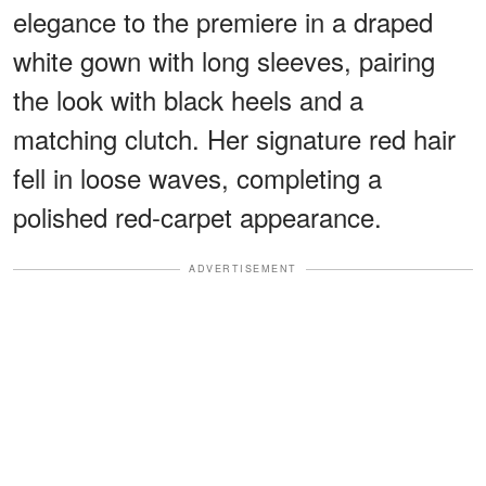
elegance to the premiere in a draped
white gown with long sleeves, pairing
the look with black heels and a
matching clutch. Her signature red hair
fell in loose waves, completing a
polished red-carpet appearance.
ADVERTISEMENT