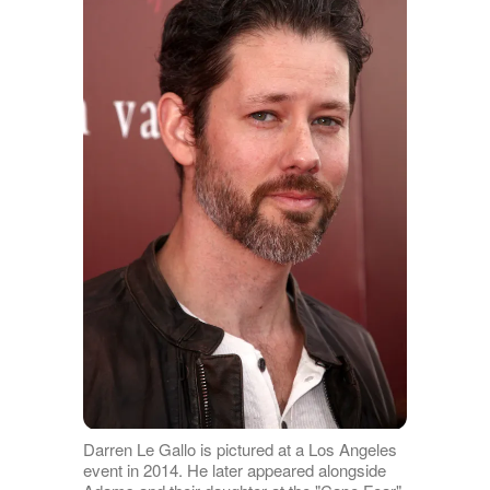
Darren Le Gallo is pictured at a Los Angeles
event in 2014. He later appeared alongside