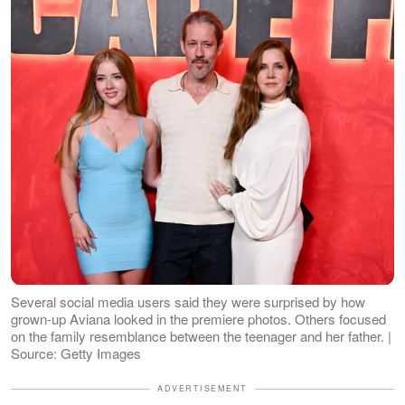
Several social media users said they were surprised by how
grown-up Aviana looked in the premiere photos. Others focused
on the family resemblance between the teenager and her father. |
Source: Getty Images
ADVERTISEMENT