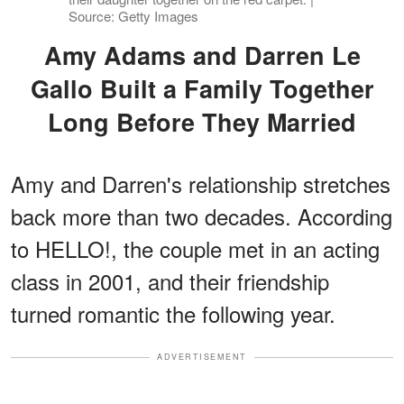
Source: Getty Images
Amy Adams and Darren Le
Gallo Built a Family Together
Long Before They Married
Amy and Darren's relationship stretches
back more than two decades. According
to HELLO!, the couple met in an acting
class in 2001, and their friendship
turned romantic the following year.
ADVERTISEMENT