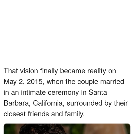
That vision finally became reality on
May 2, 2015, when the couple married
in an intimate ceremony in Santa
Barbara, California, surrounded by their
closest friends and family.