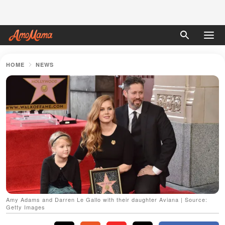
HOME
NEWS
Amy Adams and Darren Le Gallo with their daughter Aviana | Source:
Getty Images