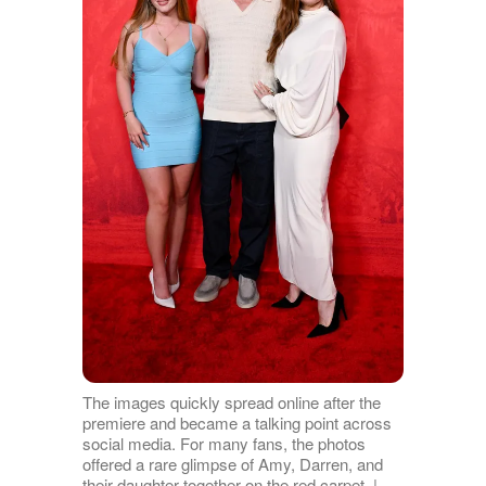
The images quickly spread online after the
premiere and became a talking point across
social media. For many fans, the photos
offered a rare glimpse of Amy, Darren, and
their daughter together on the red carpet. |