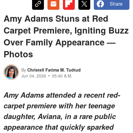
Share
Amy Adams Stuns at Red
Carpet Premiere, Igniting Buzz
Over Family Appearance —
Photos
By
Christell Fatima M. Tudtud
Jun 04, 2026
05:40 A.M.
Amy Adams attended a recent red-
carpet premiere with her teenage
daughter, Aviana, in a rare public
appearance that quickly sparked