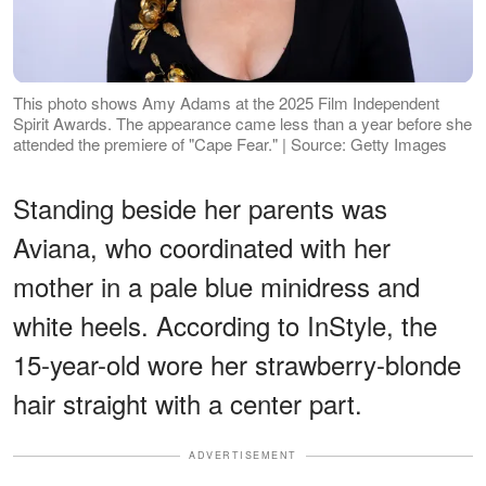
This photo shows Amy Adams at the 2025 Film Independent
Spirit Awards. The appearance came less than a year before she
attended the premiere of "Cape Fear." | Source: Getty Images
Standing beside her parents was
Aviana, who coordinated with her
mother in a pale blue minidress and
white heels. According to InStyle, the
15-year-old wore her strawberry-blonde
hair straight with a center part.
ADVERTISEMENT