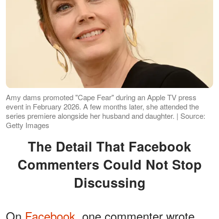
Amy dams promoted "Cape Fear" during an Apple TV press
event in February 2026. A few months later, she attended the
series premiere alongside her husband and daughter. | Source:
Getty Images
The Detail That Facebook
Commenters Could Not Stop
Discussing
On
Facebook
, one commenter wrote,