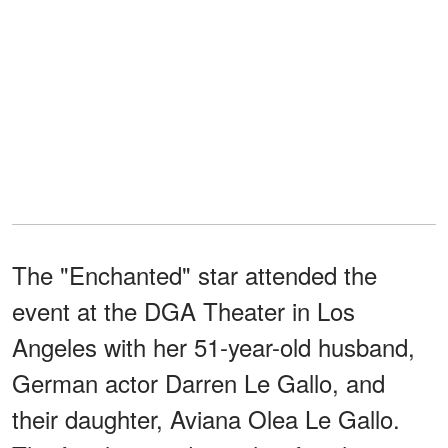
The "Enchanted" star attended the
event at the DGA Theater in Los
Angeles with her 51-year-old husband,
German actor Darren Le Gallo, and
their daughter, Aviana Olea Le Gallo.