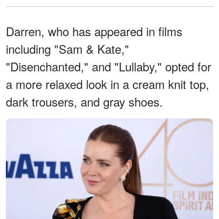
Darren, who has appeared in films
including "Sam & Kate,"
"Disenchanted," and "Lullaby," opted for
a more relaxed look in a cream knit top,
dark trousers, and gray shoes.