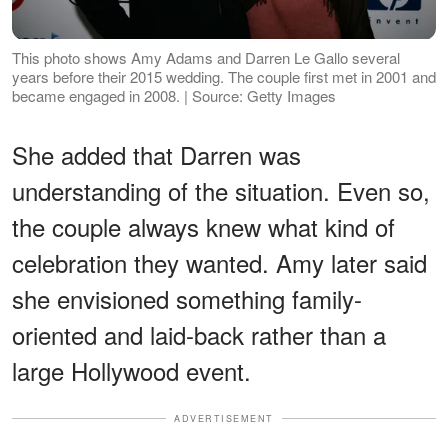
This photo shows Amy Adams and Darren Le Gallo several
years before their 2015 wedding. The couple first met in 2001 and
became engaged in 2008. | Source: Getty Images
She added that Darren was
understanding of the situation. Even so,
the couple always knew what kind of
celebration they wanted. Amy later said
she envisioned something family-
oriented and laid-back rather than a
large Hollywood event.
ADVERTISEMENT