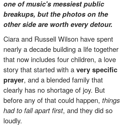
one of music's messiest public
breakups, but the photos on the
other side are worth every detour.
Ciara and Russell Wilson have spent
nearly a decade building a life together
that now includes four children, a love
story that started with a
very specific
, and a blended family that
prayer
clearly has no shortage of joy. But
before any of that could happen,
things
, and they did so
had to fall apart first
loudly.