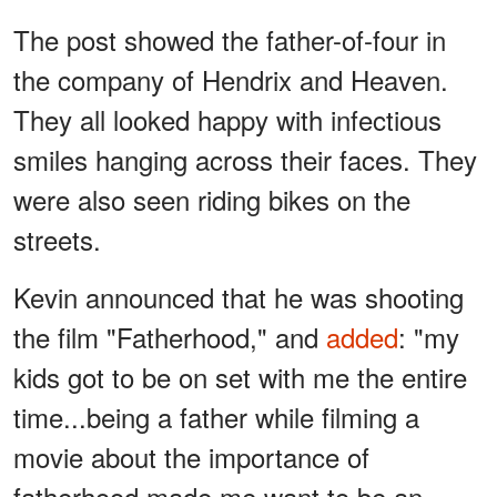
The post showed the father-of-four in
the company of Hendrix and Heaven.
They all looked happy with infectious
smiles hanging across their faces. They
were also seen riding bikes on the
streets.
Kevin announced that he was shooting
the film "Fatherhood," and
added
: "my
kids got to be on set with me the entire
time...being a father while filming a
movie about the importance of
fatherhood made me want to be an