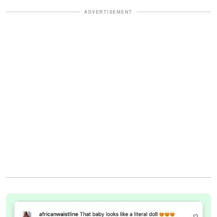
ADVERTISEMENT