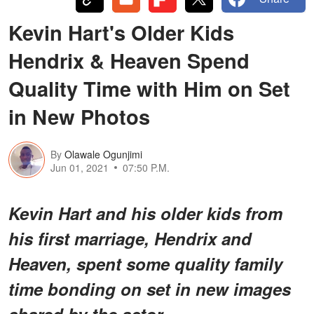
Kevin Hart's Older Kids
Hendrix & Heaven Spend
Quality Time with Him on Set
in New Photos
By
Olawale Ogunjimi
Jun 01, 2021
07:50 P.M.
Kevin Hart and his older kids from
his first marriage, Hendrix and
Heaven, spent some quality family
time bonding on set in new images
shared by the actor.