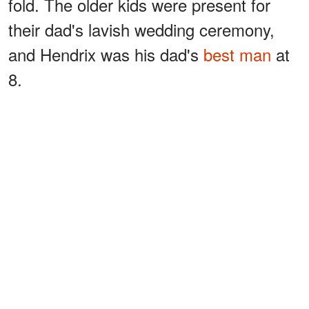
fold. The older kids were present for
their dad's lavish wedding ceremony,
and Hendrix was his dad's
best man
at
8.