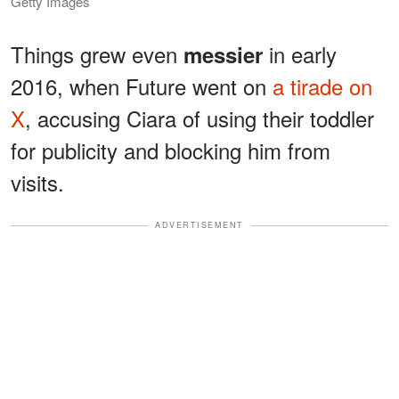
Getty Images
Things grew even
in early
messier
2016, when Future went on
a tirade on
X
, accusing Ciara of using their toddler
for publicity and blocking him from
visits.
ADVERTISEMENT