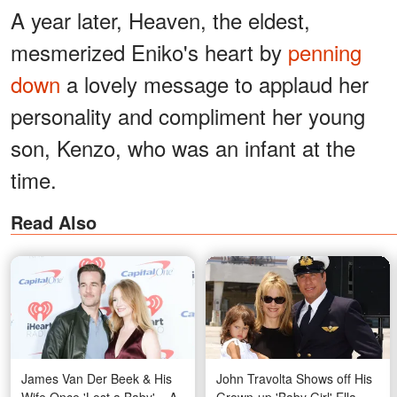
A year later, Heaven, the eldest,
mesmerized Eniko's heart by
penning
down
a lovely message to applaud her
personality and compliment her young
son, Kenzo, who was an infant at the
time.
Read Also
James Van Der Beek & His
John Travolta Shows off His
Wife Once 'Lost a Baby' – A
Grown-up 'Baby Girl' Ella