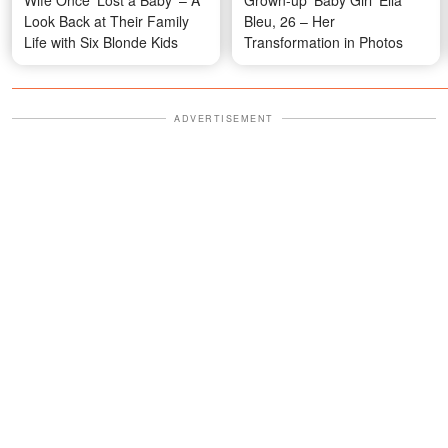
Look Back at Their Family
Bleu, 26 – Her
Life with Six Blonde Kids
Transformation in Photos
ADVERTISEMENT