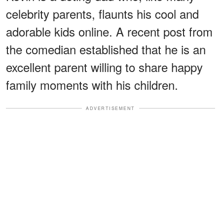
celebrity parents, flaunts his cool and
adorable kids online. A recent post from
the comedian established that he is an
excellent parent willing to share happy
family moments with his children.
ADVERTISEMENT