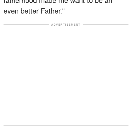
even better Father."
ADVERTISEMENT