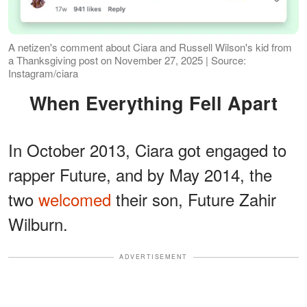
A netizen's comment about Ciara and Russell Wilson's kid from
a Thanksgiving post on November 27, 2025 | Source:
Instagram/ciara
When Everything Fell Apart
In October 2013, Ciara got engaged to
rapper Future, and by May 2014, the
two
welcomed
their son, Future Zahir
Wilburn.
ADVERTISEMENT