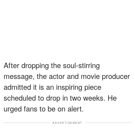
After dropping the soul-stirring
message, the actor and movie producer
admitted it is an inspiring piece
scheduled to drop in two weeks. He
urged fans to be on alert.
ADVERTISEMENT