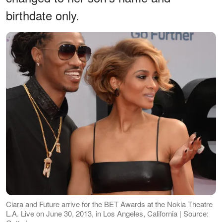
birthdate only.
Ciara and Future arrive for the BET Awards at the Nokia Theatre
L.A. Live on June 30, 2013, in Los Angeles, California | Source: