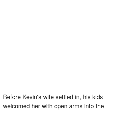
Before Kevin's wife settled in, his kids
welcomed her with open arms into the