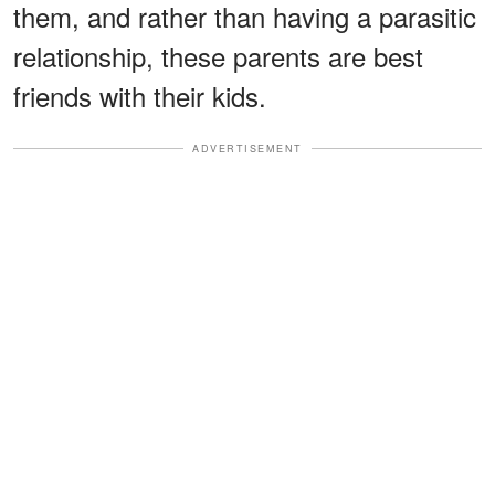
them, and rather than having a parasitic
relationship, these parents are best
friends with their kids.
ADVERTISEMENT