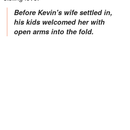
Before Kevin's wife settled in,
his kids welcomed her with
open arms into the fold.