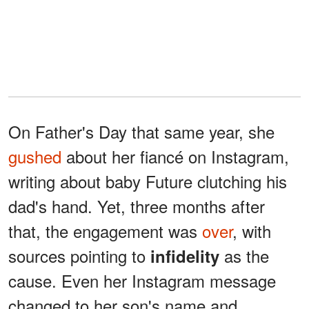
On Father's Day that same year, she
gushed
about her fiancé on Instagram,
writing about baby Future clutching his
dad's hand. Yet, three months after
that, the engagement was
over
, with
sources pointing to
as the
infidelity
cause. Even her Instagram message
changed to her son's name and