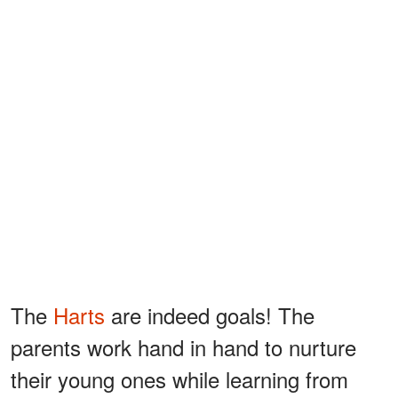
The
Harts
are indeed goals! The
parents work hand in hand to nurture
their young ones while learning from