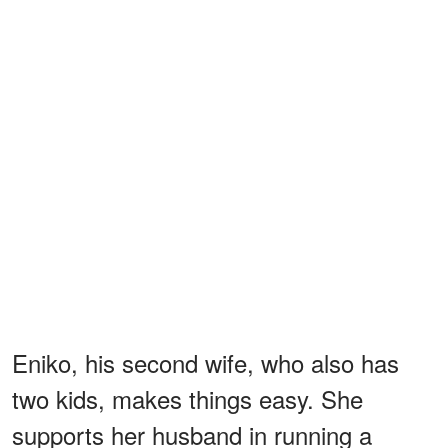
Eniko, his second wife, who also has
two kids, makes things easy. She
supports her husband in running a