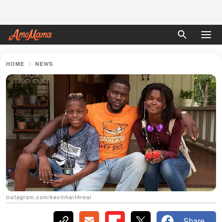
HOME
NEWS
instagram.com/kevinhart4real
Share