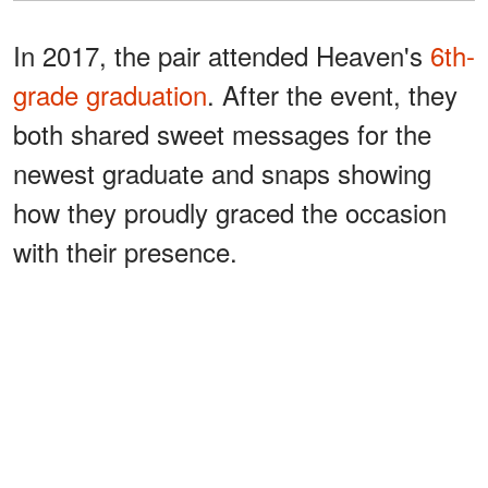
In 2017, the pair attended Heaven's
6th-
grade graduation
. After the event, they
both shared sweet messages for the
newest graduate and snaps showing
how they proudly graced the occasion
with their presence.