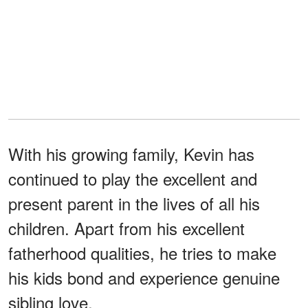
With his growing family, Kevin has
continued to play the excellent and
present parent in the lives of all his
children. Apart from his excellent
fatherhood qualities, he tries to make
his kids bond and experience genuine
sibling love.