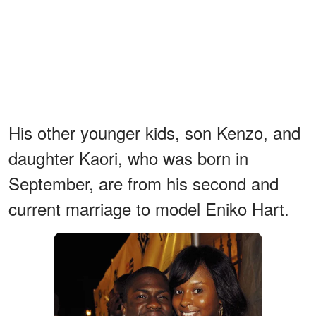
His other younger kids, son Kenzo, and
daughter Kaori, who was born in
September, are from his second and
current marriage to model Eniko Hart.