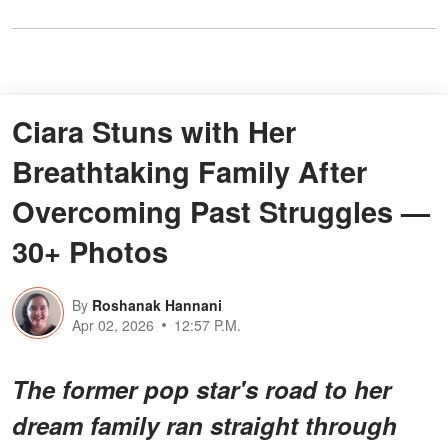
Ciara Stuns with Her
Breathtaking Family After
Overcoming Past Struggles —
30+ Photos
By
Roshanak Hannani
Apr 02, 2026
12:57 P.M.
The former pop star's road to her
dream family ran straight through