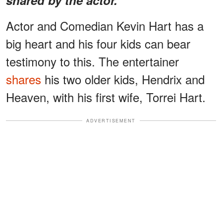
Actor and Comedian Kevin Hart has a
big heart and his four kids can bear
testimony to this. The entertainer
shares
his two older kids, Hendrix and
Heaven, with his first wife, Torrei Hart.
ADVERTISEMENT