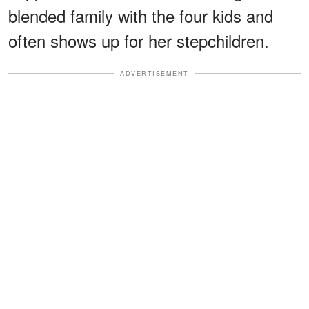
blended family with the four kids and
often shows up for her stepchildren.
ADVERTISEMENT