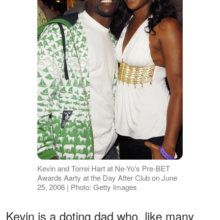
Kevin and Torrei Hart at Ne-Yo's Pre-BET
Awards Aarty at the Day After Club on June
25, 2006 | Photo: Getty Images
Kevin is a doting dad who, like many