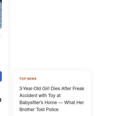
TOP NEWS
3-Year-Old Girl Dies After Freak
Accident with Toy at
n
Babysitter's Home — What Her
Brother Told Police