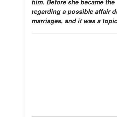
him. Before she became the 
regarding a possible affair d
marriages, and it was a topi