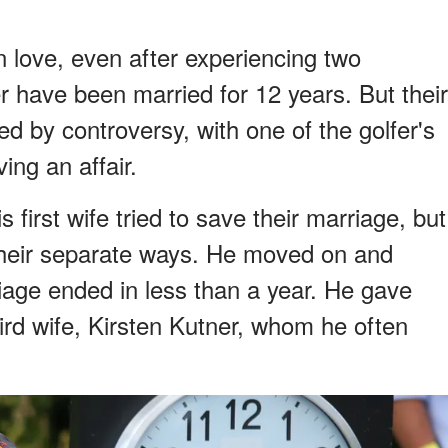
love, even after experiencing two
r have been married for 12 years. But their
d by controversy, with one of the golfer's
ing an affair.
first wife tried to save their marriage, but
 their separate ways. He moved on and
iage ended in less than a year. He gave
ird wife, Kirsten Kutner, whom he often