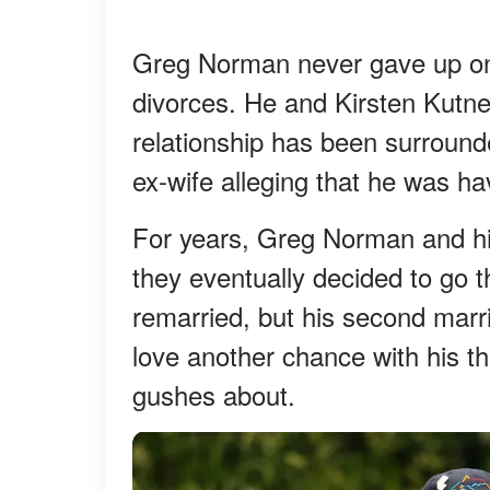
Greg Norman never gave up on 
divorces. He and Kirsten Kutne
relationship has been surrounde
ex-wife alleging that he was hav
For years, Greg Norman and his 
they eventually decided to go
remarried, but his second marr
love another chance with his th
gushes about.