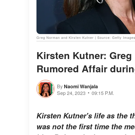
Greg Norman and Kirsten Kutner | Source: Getty Image
Kirsten Kutner: Greg
Rumored Affair durin
By
Naomi Wanjala
Sep 24, 2023
09:15 P.M.
Kirsten Kutner's life as the
was not the first time the 