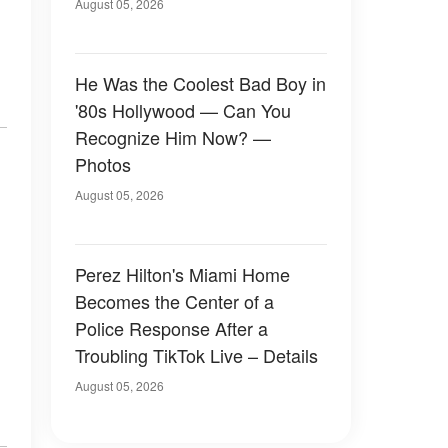
August 05, 2026
He Was the Coolest Bad Boy in
'80s Hollywood — Can You
Recognize Him Now? —
Photos
August 05, 2026
Perez Hilton's Miami Home
Becomes the Center of a
Police Response After a
Troubling TikTok Live – Details
August 05, 2026