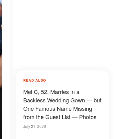
READ ALSO
Mel C, 52, Marries in a
Backless Wedding Gown — but
One Famous Name Missing
from the Guest List — Photos
July 21, 2026