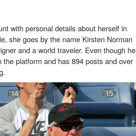
t with personal details about herself in
ile, she goes by the name Kirsten Norman
esigner and a world traveler. Even though he
on the platform and has 894 posts and over
g.