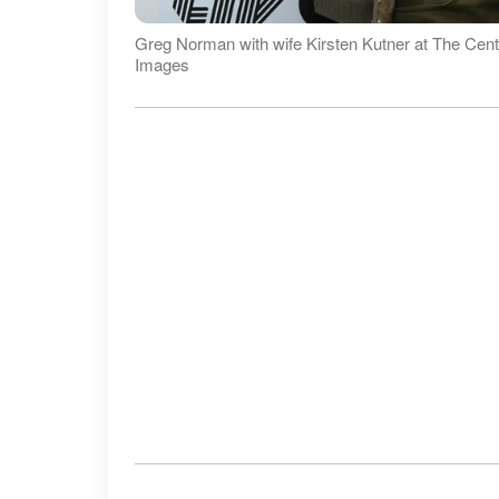
Greg Norman with wife Kirsten Kutner at The Centu
Images