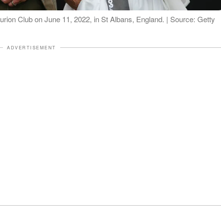
rion Club on June 11, 2022, in St Albans, England. | Source: Getty
ADVERTISEMENT