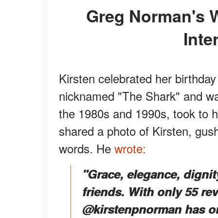
Greg Norman's Wife, Kirsten Kutner, Is an
Inte
Kirsten celebrated her birthda
nicknamed "The Shark" and wa
the 1980s and 1990s, took to h
shared a photo of Kirsten, gus
words. He
wrote:
"Grace, elegance, dignity
friends. With only 55 re
@kirstenpnorman has only