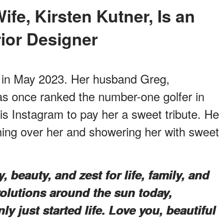
rior Designer
y in May 2023. Her husband Greg,
s once ranked the number-one golfer in
is Instagram to pay her a sweet tribute. He
hing over her and showering her with sweet
, beauty, and zest for life, family, and
volutions around the sun today,
 just started life. Love you, beautiful