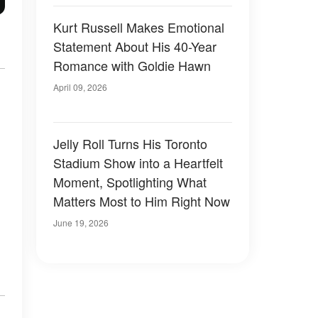
Kurt Russell Makes Emotional
Statement About His 40-Year
Romance with Goldie Hawn
April 09, 2026
Jelly Roll Turns His Toronto
Stadium Show into a Heartfelt
Moment, Spotlighting What
Matters Most to Him Right Now
June 19, 2026