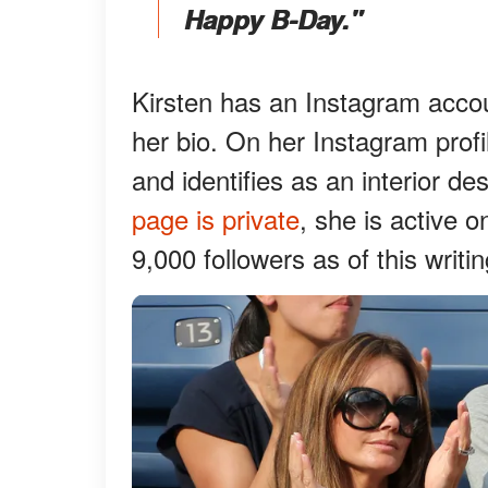
Happy B-Day."
Kirsten has an Instagram accoun
her bio. On her Instagram prof
and identifies as an interior d
page is private
, she is active 
9,000 followers as of this writin