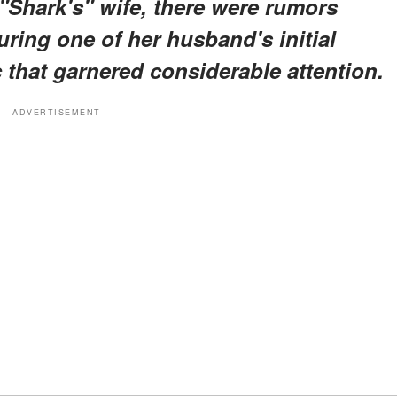
"Shark's" wife, there were rumors
uring one of her husband's initial
c that garnered considerable attention.
ADVERTISEMENT