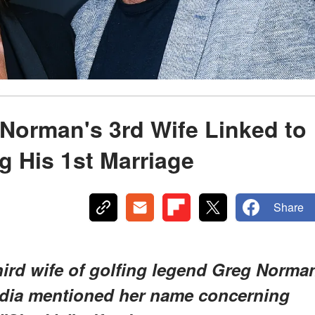
s
 Norman's 3rd Wife Linked to
g His 1st Marriage
Share
 third wife of golfing legend Greg Norma
media mentioned her name concerning