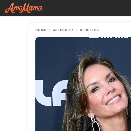
HOME
CELEBRITY
ATHLETES