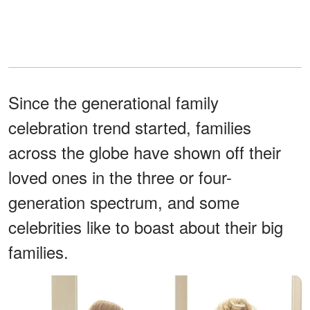
Since the generational family
celebration trend started, families
across the globe have shown off their
loved ones in the three or four-
generation spectrum, and some
celebrities like to boast about their big
families.