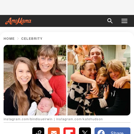
HOME
CELEBRITY
instagram.com/bindisueirwin | instagram.com/katehudson
Share