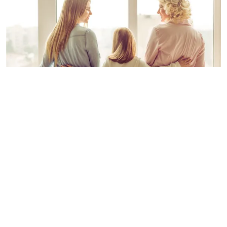
A photo of a family's three generation 'Daughter, Mother and
Grand-mother | Photo: Shutterstock
BINDI IRWIN
ADVERTISEMENT