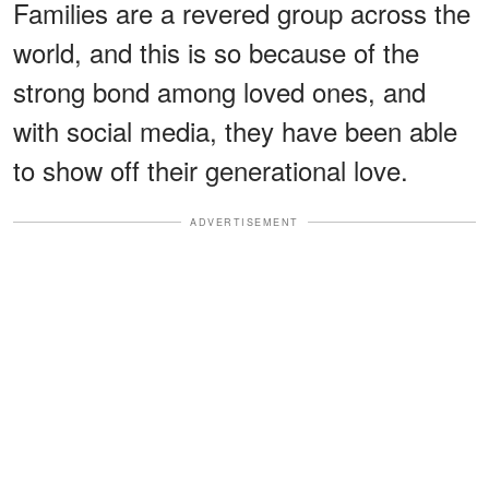
Families are a revered group across the
world, and this is so because of the
strong bond among loved ones, and
with social media, they have been able
to show off their generational love.
ADVERTISEMENT