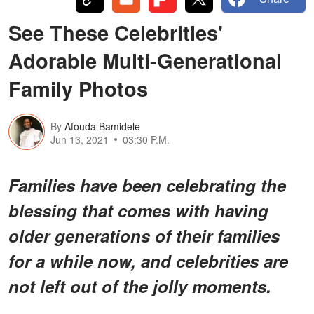
See These Celebrities'
Adorable Multi-Generational
Family Photos
By
Afouda Bamidele
Jun 13, 2021
03:30 P.M.
Families have been celebrating the
blessing that comes with having
older generations of their families
for a while now, and celebrities are
not left out of the jolly moments.