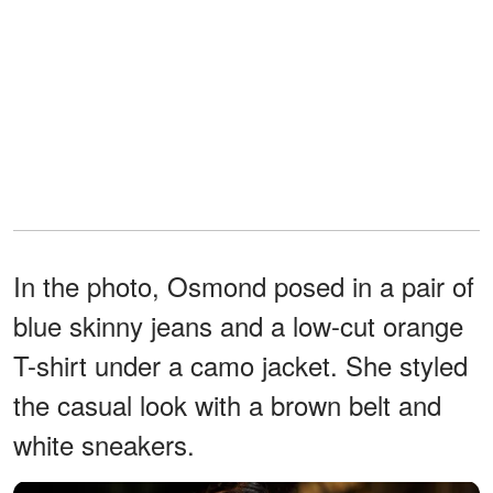
In the photo, Osmond posed in a pair of
blue skinny jeans and a low-cut orange
T-shirt under a camo jacket. She styled
the casual look with a brown belt and
white sneakers.