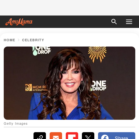
HOME
CELEBRITY
Getty Images
Share