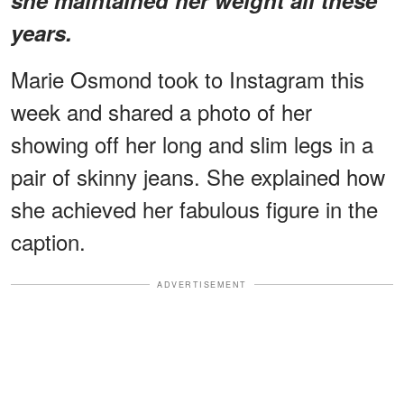
years.
Marie Osmond took to Instagram this
week and shared a photo of her
showing off her long and slim legs in a
pair of skinny jeans. She explained how
she achieved her fabulous figure in the
caption.
ADVERTISEMENT