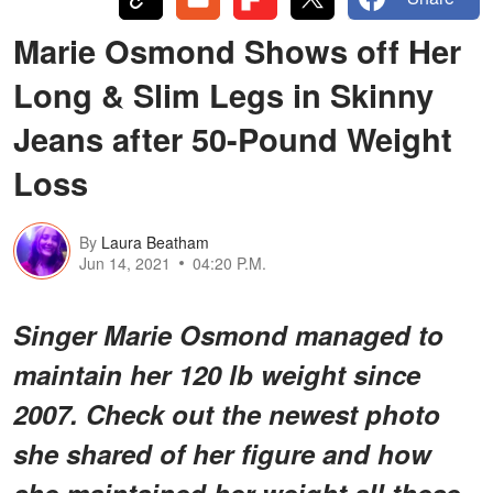
Marie Osmond Shows off Her
Long & Slim Legs in Skinny
Jeans after 50-Pound Weight
Loss
By
Laura Beatham
Jun 14, 2021
04:20 P.M.
Singer Marie Osmond managed to
maintain her 120 lb weight since
2007. Check out the newest photo
she shared of her figure and how
she maintained her weight all these