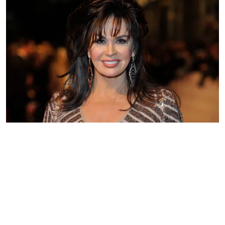
Marie Osmond pictured at the National Television Awards at 02
Arena in London, England in 2013. | Photo: Getty Images
The singer wrote that she loved the
warmer months, although there was a
time when she was nervous to enjoy