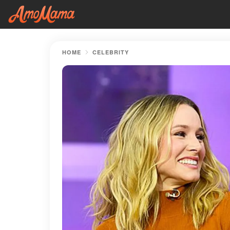
HOME
CELEBRITY