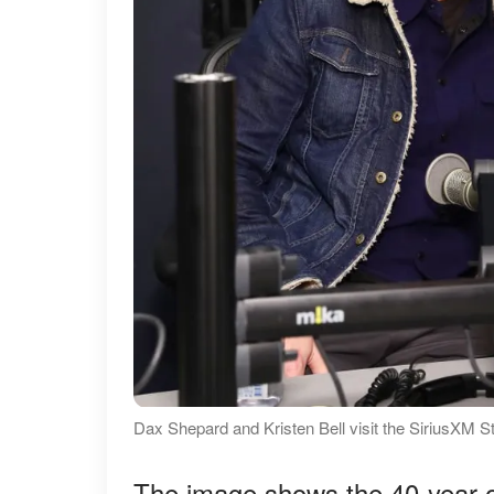
Dax Shepard and Kristen Bell visit the SiriusXM S
The image shows the 40-year-o