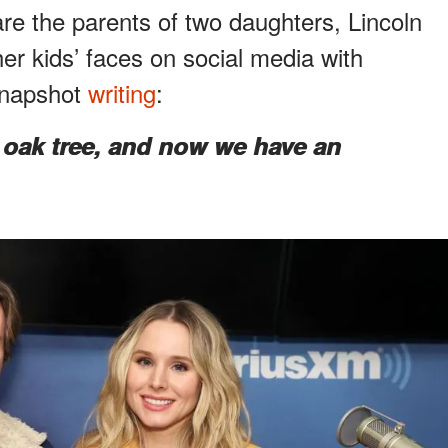
re the parents of two daughters, Lincoln
her kids’ faces on social media with
 snapshot
writing
:
 oak tree, and now we have an