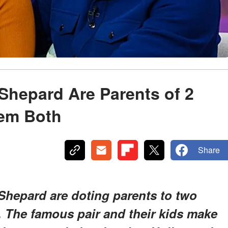
 Shepard Are Parents of 2
hem Both
Share
 Shepard are doting parents to two
. The famous pair and their kids make