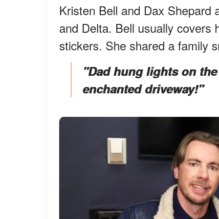
Kristen Bell and Dax Shepard a
and Delta. Bell usually covers 
stickers. She shared a family
"Dad hung lights on the
enchanted driveway!"