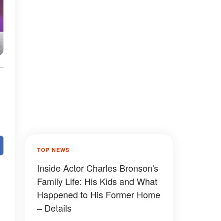
TOP NEWS
Inside Actor Charles Bronson's
Family Life: His Kids and What
Happened to His Former Home
– Details