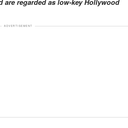
nd are regarded as low-key Hollywood
ADVERTISEMENT