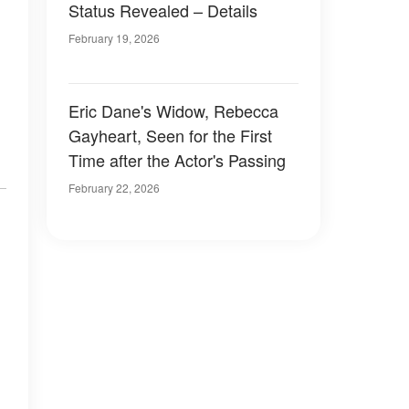
Status Revealed – Details
February 19, 2026
Eric Dane's Widow, Rebecca
Gayheart, Seen for the First
Time after the Actor's Passing
February 22, 2026