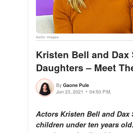
Getty Images
Kristen Bell and Dax
Daughters – Meet T
By
Gaone Pule
Jun 23, 2021
04:50 P.M.
Actors Kristen Bell and Dax
children under ten years old