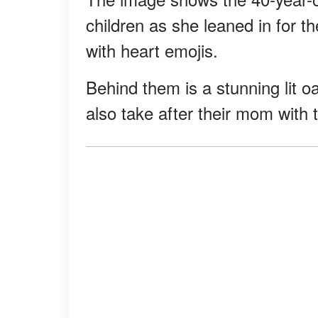
children as she leaned in for t
with heart emojis.
Behind them is a stunning lit oa
also take after their mom with t