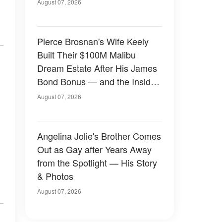
August 07, 2026
Pierce Brosnan's Wife Keely
Built Their $100M Malibu
Dream Estate After His James
Bond Bonus — and the Inside
Is Something Else — Photos
August 07, 2026
Angelina Jolie's Brother Comes
Out as Gay after Years Away
from the Spotlight — His Story
& Photos
August 07, 2026