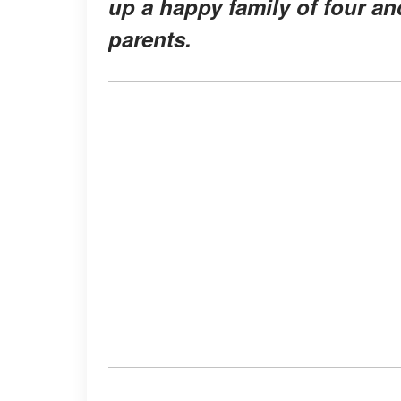
up a happy family of four a
parents.