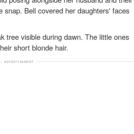
he snap. Bell covered her daughters' faces
k tree visible during dawn. The little ones
heir short blonde hair.
ADVERTISEMENT