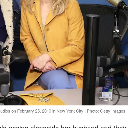
tudios on February 25, 2019 in New York City | Photo: Getty Images
ld posing alongside her husband and their