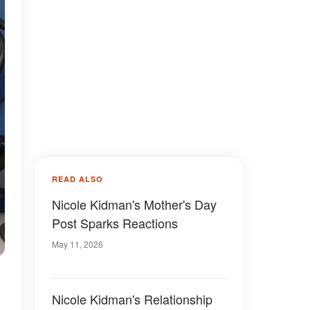
READ ALSO
Nicole Kidman's Mother's Day
Post Sparks Reactions
May 11, 2026
Nicole Kidman's Relationship